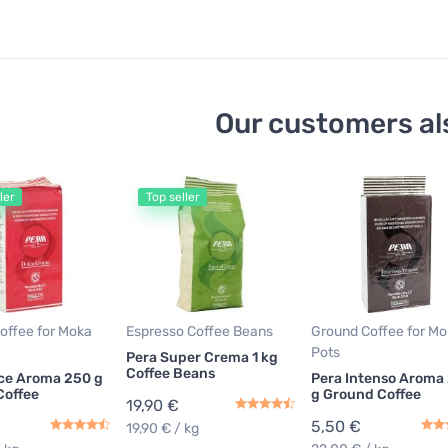
Our customers al
ler
Top seller
offee for Moka
Espresso Coffee Beans
Ground Coffee for M
Pots
Pera Super Crema 1 kg
Coffee Beans
ce Aroma 250 g
Pera Intenso Aroma
Coffee
g Ground Coffee
19,90 €
5,50 €
19,90 € / kg