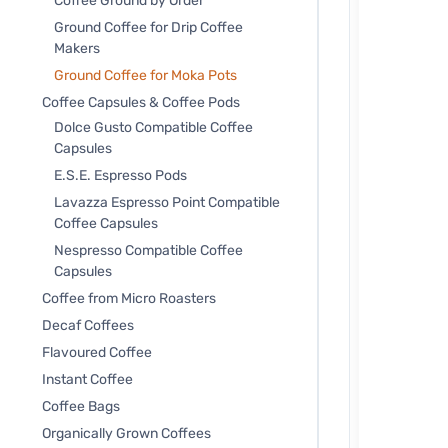
Coffee Ground by Order
Ground Coffee for Drip Coffee
Makers
Ground Coffee for Moka Pots
Coffee Capsules & Coffee Pods
Dolce Gusto Compatible Coffee
Capsules
E.S.E. Espresso Pods
Lavazza Espresso Point Compatible
Coffee Capsules
Nespresso Compatible Coffee
Capsules
Coffee from Micro Roasters
Decaf Coffees
Flavoured Coffee
Instant Coffee
Coffee Bags
Organically Grown Coffees