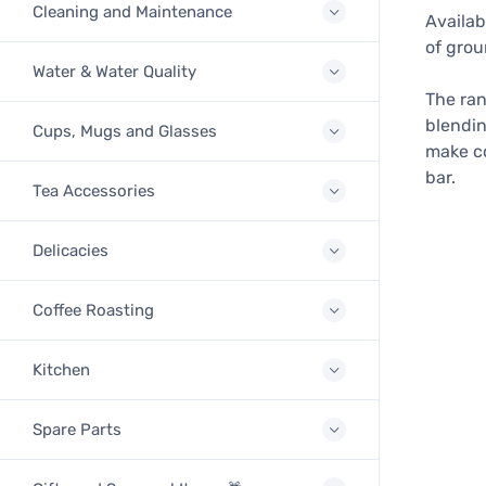
Cleaning and Maintenance
Availab
of grou
Water & Water Quality
The ran
blendin
Cups, Mugs and Glasses
make co
bar.
Tea Accessories
Delicacies
Coffee Roasting
Kitchen
Spare Parts