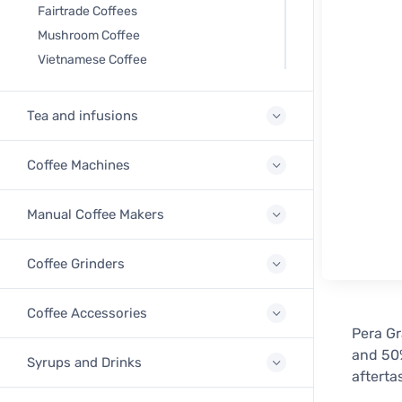
Fairtrade Coffees
Mushroom Coffee
Vietnamese Coffee
Tea and infusions
Coffee Machines
Manual Coffee Makers
Coffee Grinders
Coffee Accessories
Pera Gr
and 50%
Syrups and Drinks
afterta