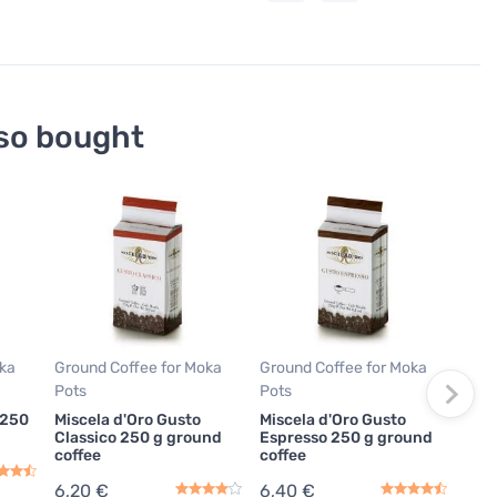
so bought
T
Grou
Pots
Pas
250
6,9
oka
Ground Coffee for Moka
Ground Coffee for Moka
27,6
Pots
Pots
In
 250
Miscela d'Oro Gusto
Miscela d'Oro Gusto
Classico 250 g ground
Espresso 250 g ground
coffee
coffee
6,20 €
6,40 €