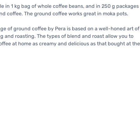
le in 1 kg bag of whole coffee beans, and in 250 g packages
nd coffee. The ground coffee works great in moka pots.
ge of ground coffee by Pera is based on a well-honed art of
g and roasting. The types of blend and roast allow you to
ffee at home as creamy and delicious as that bought at the