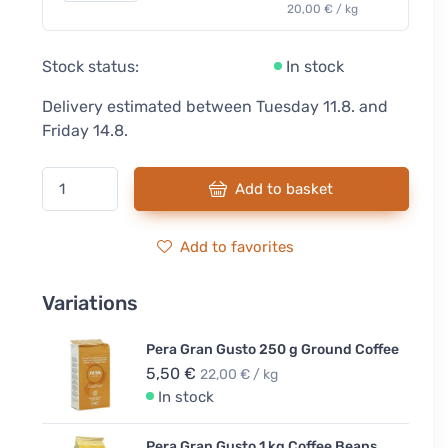
20,00 € / kg
Stock status:
In stock
Delivery estimated between Tuesday 11.8. and
Friday 14.8.
Add to basket
Add to favorites
Variations
Pera Gran Gusto 250 g Ground Coffee
5,50 €
22,00 € / kg
In stock
Pera Gran Gusto 1 kg Coffee Beans