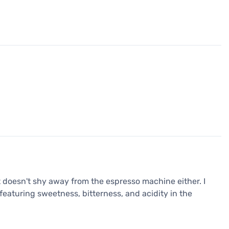
 doesn't shy away from the espresso machine either. I
 featuring sweetness, bitterness, and acidity in the