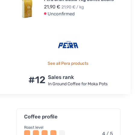
21,90 €
21,90 € / kg
Unconfirmed
See all Pera products
#12
Sales rank
In Ground Coffee for Moka Pots
Coffee profile
Roast level
4 / 5