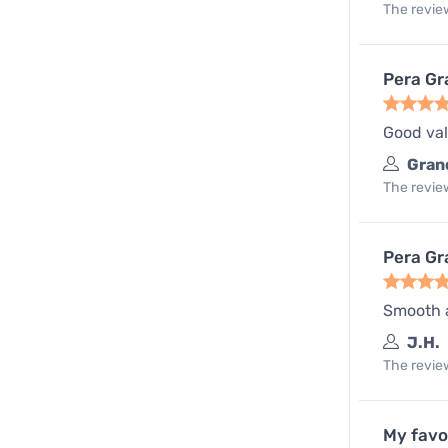
The review
Pera Gr
Good val
Gran
The review
Pera Gr
Smooth a
J.H.
The review
My favo