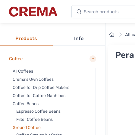
Search products
Crema
Home
All 
Products
Info
Pera
Coffee
All Coffees
Crema's Own Coffees
Coffee for Drip Coffee Makers
Coffee for Coffee Machines
Coffee Beans
Espresso Coffee Beans
Filter Coffee Beans
Ground Coffee