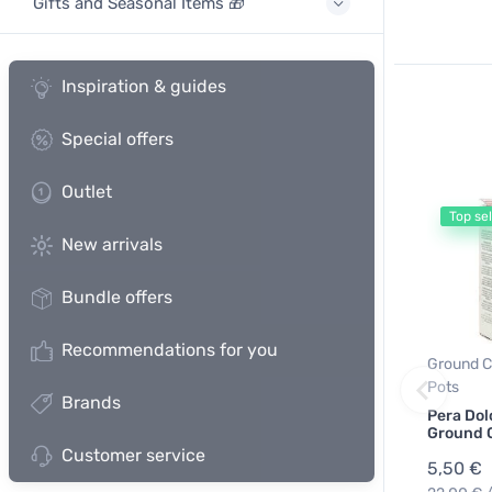
Gifts and Seasonal Items 🎁
Inspiration & guides
Special offers
Outlet
Top sel
New arrivals
Bundle offers
Recommendations for you
Ground C
Pots
Brands
Pera Dol
Ground 
Customer service
5,50 €