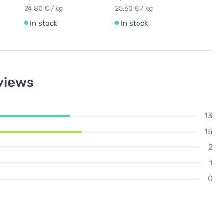
24,80 € / kg
25,60 € / kg
In stock
In stock
views
13
15
2
1
0