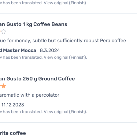
 has been translated. View original (Finnish).
an Gusto 1 kg Coffee Beans
ue for money, subtle but sufficiently robust Pera coffee
d Master Mocca
8.3.2024
 has been translated. View original (Finnish).
an Gusto 250 g Ground Coffee
romatic with a percolator
11.12.2023
 has been translated. View original (Finnish).
rite coffee