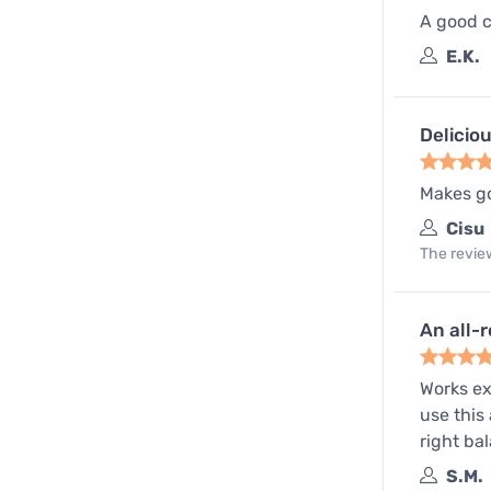
A good c
E.K.
Delicio
Makes go
Cisu
The review
An all-
Works ex
use this
right bal
S.M.