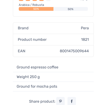
Arabica / Robusta
50%
50%
Brand
Pera
Product number
1821
EAN
8001475009644
Ground espresso coffee
Weight 250 g
Ground for mocha pots
Share product: