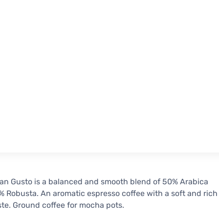
an Gusto is a balanced and smooth blend of 50% Arabica
 Robusta. An aromatic espresso coffee with a soft and rich
ste. Ground coffee for mocha pots.