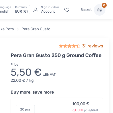
0
anguage
Currency
Sign in / Join
Basket
nglish
EUR (€)
Account
oka Pots
Pera Gran Gusto
31
reviews
Pera Gran Gusto 250 g Ground Coffee
Price
5,50 €
with VAT
22,00 €
/ kg
Buy more, save more
100,00 €
20 pcs
5,00 €
pc
5,50 €