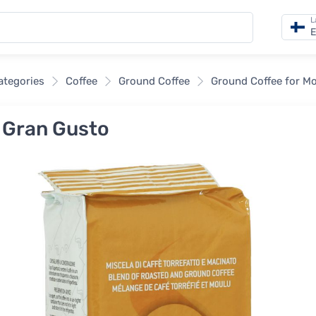
L
E
categories
Coffee
Ground Coffee
Ground Coffee for M
 Gran Gusto