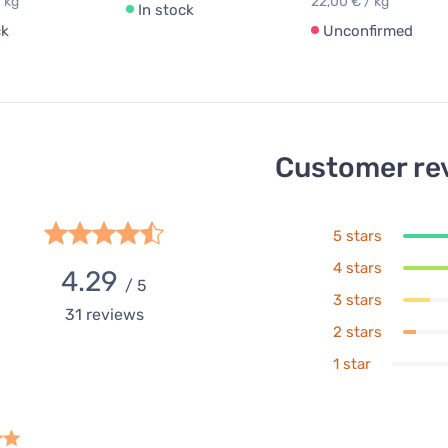
 kg
22,00 € / kg
In stock
ck
Unconfirmed
Customer re
5 stars
4 stars
4.29
/ 5
3 stars
31
reviews
2 stars
1 star