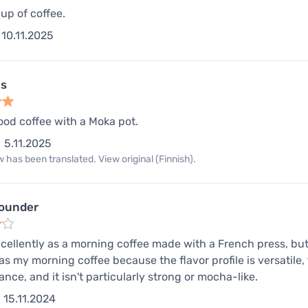
up of coffee.
10.11.2025
us
od coffee with a Moka pot.
5.11.2025
 has been translated. View original (Finnish).
rounder
cellently as a morning coffee made with a French press, but
 as my morning coffee because the flavor profile is versatile,
ance, and it isn't particularly strong or mocha-like.
15.11.2024