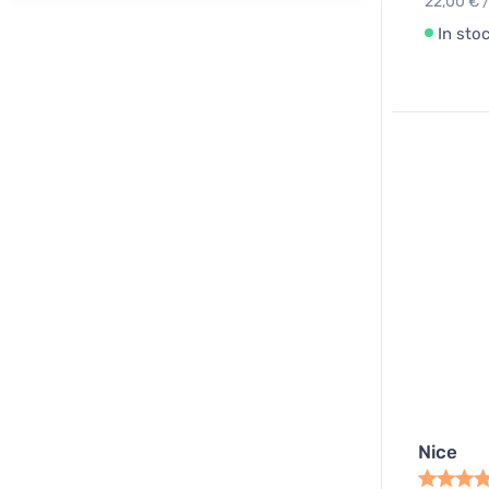
22,00 € /
In sto
Nice