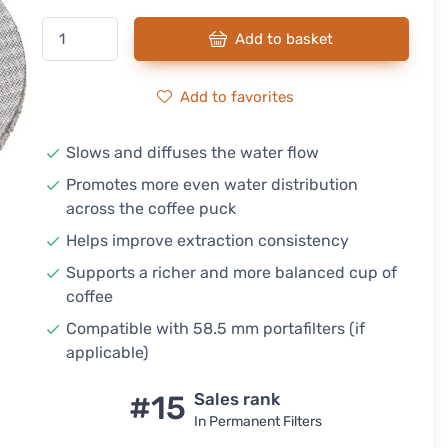
Add to basket
Add to favorites
Slows and diffuses the water flow
Promotes more even water distribution
across the coffee puck
Helps improve extraction consistency
Supports a richer and more balanced cup of
coffee
Compatible with 58.5 mm portafilters (if
applicable)
#15
Sales rank
In Permanent Filters