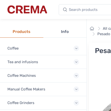
Search products
Crema
Home
All 
Products
Info
Pesado 
Coffee
Pesa
Tea and infusions
Coffee Machines
Manual Coffee Makers
Coffee Grinders