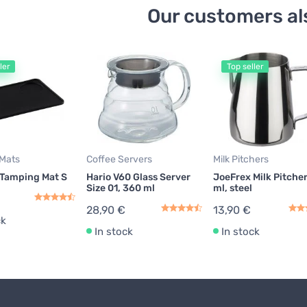
Our customers al
ler
Top seller
Mats
Coffee Servers
Milk Pitchers
 Tamping Mat S
Hario V60 Glass Server
JoeFrex Milk Pitche
Size 01, 360 ml
ml, steel
28,90 €
13,90 €
ck
In stock
In stock