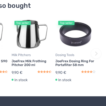
so bought
Top seller
Top seller
Milk Pitchers
Dosing Tools
r 590
JoeFrex Milk Frothing
JoeFrex Dosing Ring For
Pitcher 200 ml
Portafilter 58 mm
9,90 €
9,90 €
In stock
In stock