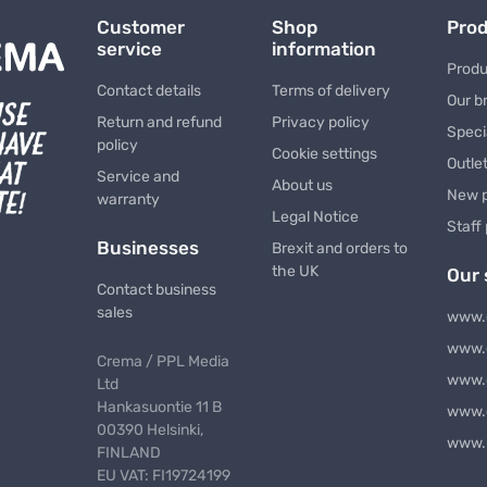
Customer
Shop
Pro
service
information
Produ
Contact details
Terms of delivery
Our b
Return and refund
Privacy policy
Speci
policy
Cookie settings
Outle
Service and
About us
New 
warranty
Legal Notice
Staff
Businesses
Brexit and orders to
the UK
Our 
Contact business
sales
www.
www.
Crema / PPL Media
www.
Ltd
Hankasuontie 11 B
www.
00390 Helsinki,
www.
FINLAND
EU VAT: FI19724199