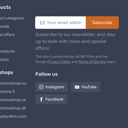
ducts
Newsletter
ct categories
Subscribe
rands
Subscribe to our newsletter, and stay
al offers
up to date with news and special
t
offers!
products
This site is protected by reCAPTCHA and the
 picks
Google
Privacy Policy
and
Terms of Service
apply.
shops
Follow us
cremashop.eu
Instagram
YouTube
crema.fi
Facebook
cremashop.se
cremashop.dk
urbanfinn.com