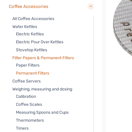
Coffee Accessories
All Coffee Accessories
Water Kettles
Electric Kettles
Electric Pour Over Kettles
Stovetop Kettles
Filter Papers & Permanent Filters
Paper Filters
Permanent Filters
Coffee Servers
Weighing, measuring and dosing
Calibration
Coffee Scales
Measuring Spoons and Cups
Thermometers
Timers