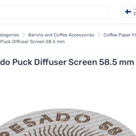
L
E
categories
Barista and Coffee Accessories
Coffee Paper Fi
Puck Diffuser Screen 58.5 mm
do Puck Diffuser Screen 58.5 mm