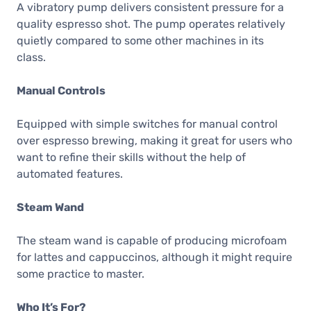
A vibratory pump delivers consistent pressure for a
quality espresso shot. The pump operates relatively
quietly compared to some other machines in its
class.
Manual Controls
Equipped with simple switches for manual control
over espresso brewing, making it great for users who
want to refine their skills without the help of
automated features.
Steam Wand
The steam wand is capable of producing microfoam
for lattes and cappuccinos, although it might require
some practice to master.
Who It’s For?