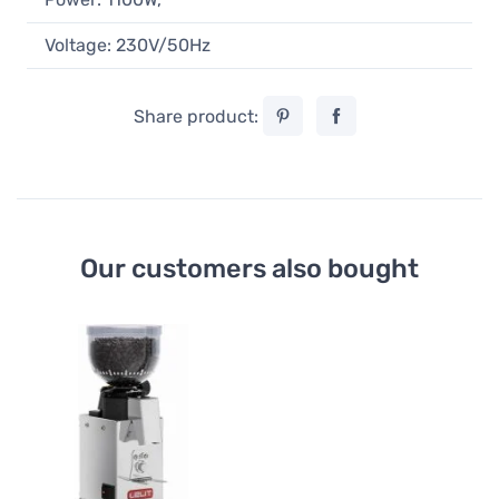
Voltage: 230V/50Hz
Share product:
Our customers also bought