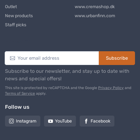
Outlet
www.cremashop.dk
New products
www.urbanfinn.com
Staff picks
Newsletter
Subscribe
Subscribe to our newsletter, and stay up to date with
news and special offers!
This site is protected by reCAPTCHA and the Google
Privacy Policy
and
Terms of Service
apply.
Follow us
Instagram
YouTube
Facebook