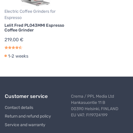
Electric Coffee Grinders for
Espresso
Lelit Fred PL043MMI Espresso
Coffee Grinder
219,00 €
1-2 weeks
Customer service
Crema / PPL Media Ltd
Hankasuontie 11 B
Contact details
00390 Helsinki, FINLAND
EU VAT: FI19724199
Return and refund policy
Service and warranty