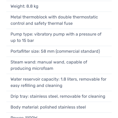
Weight: 8.8 kg
Metal thermoblock with double thermostatic
control and safety thermal fuse
Pump type: vibratory pump with a pressure of
up to 15 bar
Portafilter size: 58 mm (commercial standard)
Steam wand: manual wand, capable of
producing microfoam
Water reservoir capacity: 1.8 liters, removable for
easy refilling and cleaning
Drip tray: stainless steel, removable for cleaning
Body material: polished stainless steel
Power: 1100W,