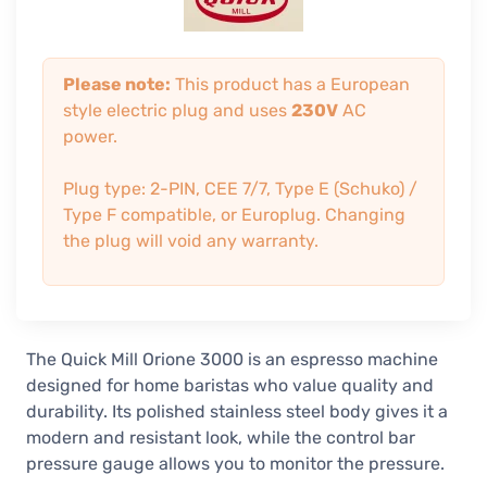
Please note:
This product has a European
style electric plug and uses
230V
AC
power.
Plug type: 2-PIN, CEE 7/7, Type E (Schuko) /
Type F compatible, or Europlug. Changing
the plug will void any warranty.
The Quick Mill Orione 3000 is an espresso machine
designed for home baristas who value quality and
durability. Its polished stainless steel body gives it a
modern and resistant look, while the control bar
pressure gauge allows you to monitor the pressure.