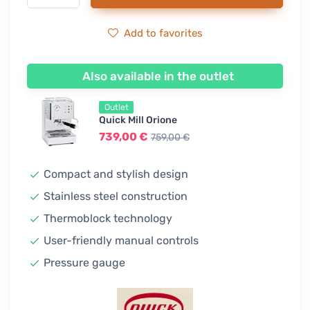
Add to favorites
Also available in the outlet
Outlet
Quick Mill Orione
739,00 €
759,00 €
Compact and stylish design
Stainless steel construction
Thermoblock technology
User-friendly manual controls
Pressure gauge