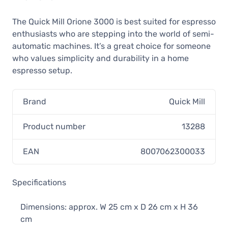
The Quick Mill Orione 3000 is best suited for espresso
enthusiasts who are stepping into the world of semi-
automatic machines. It’s a great choice for someone
who values simplicity and durability in a home
espresso setup.
Brand
Quick Mill
Product number
13288
EAN
8007062300033
Specifications
Dimensions: approx. W 25 cm x D 26 cm x H 36
cm