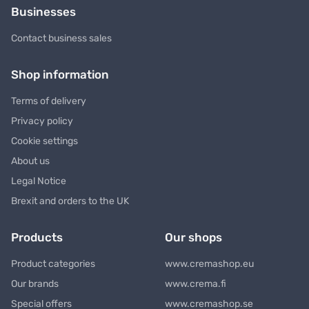
Businesses
Contact business sales
Shop information
Terms of delivery
Privacy policy
Cookie settings
About us
Legal Notice
Brexit and orders to the UK
Products
Our shops
Product categories
www.cremashop.eu
Our brands
www.crema.fi
Special offers
www.cremashop.se