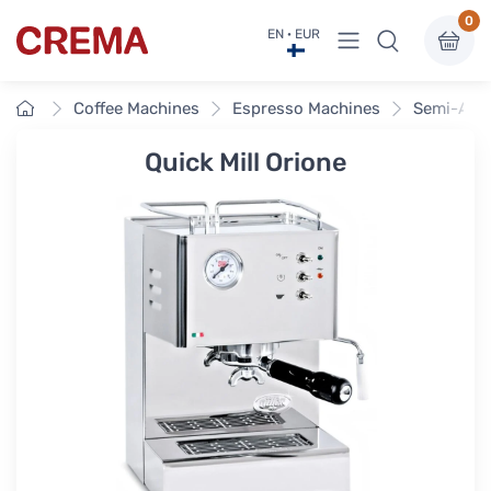
0
View menu
EN · EUR
Crema
Home
Coffee Machines
Espresso Machines
Semi-Aut
Quick Mill Orione