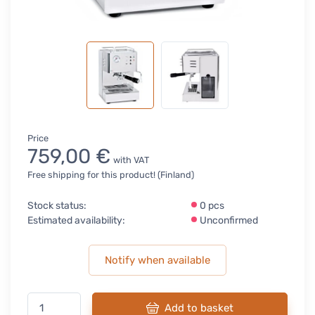
Price
759,00 €
with VAT
Free shipping for this product! (Finland)
Stock status:
0 pcs
Estimated availability:
Unconfirmed
Notify when available
Add to basket