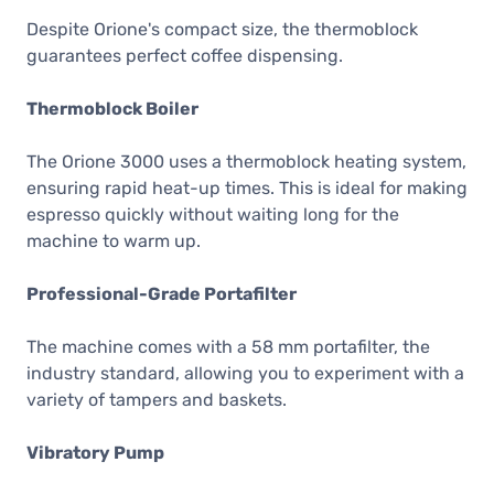
Despite Orione's compact size, the thermoblock
guarantees perfect coffee dispensing.
Thermoblock Boiler
The Orione 3000 uses a thermoblock heating system,
ensuring rapid heat-up times. This is ideal for making
espresso quickly without waiting long for the
machine to warm up.
Professional-Grade Portafilter
The machine comes with a 58 mm portafilter, the
industry standard, allowing you to experiment with a
variety of tampers and baskets.
Vibratory Pump