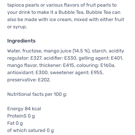
tapioca pearls or various flavors of fruit pearls to
your drink to make it a Bubble Tea. Bubble Tea can
also be made with ice cream, mixed with either fruit
or syrup.
Ingredients
Water, fructose, mango juice (14.5 %), starch, acidity
regulator: E327, acidifier: E330, gelling agent: E401,
mango flavor, thickener: E415, colouring: E160a,
antioxidant: E300, sweetener agent: E955,
preservative: E202.
Nutritional facts per 100 g:
Energy 84 kcal
ProteinS 0 g
Fat 0 g
of which satured 0 g