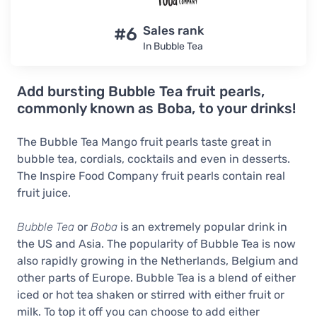
#6
Sales rank
In Bubble Tea
Add bursting Bubble Tea fruit pearls,
commonly known as Boba, to your drinks!
The Bubble Tea Mango fruit pearls taste great in
bubble tea, cordials, cocktails and even in desserts.
The Inspire Food Company fruit pearls contain real
fruit juice.
Bubble Tea
or
Boba
is an extremely popular drink in
the US and Asia. The popularity of Bubble Tea is now
also rapidly growing in the Netherlands, Belgium and
other parts of Europe. Bubble Tea is a blend of either
iced or hot tea shaken or stirred with either fruit or
milk. To top it off you can choose to add either