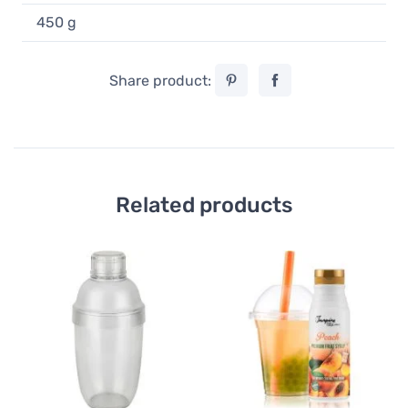
450 g
Share product:
Related products
Bu
TI
St
1
49