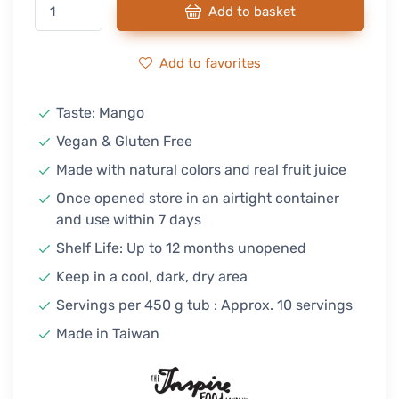
Add to basket
Add to favorites
Taste: Mango
Vegan & Gluten Free
Made with natural colors and real fruit juice
Once opened store in an airtight container
and use within 7 days
Shelf Life: Up to 12 months unopened
Keep in a cool, dark, dry area
Servings per 450 g tub : Approx. 10 servings
Made in Taiwan