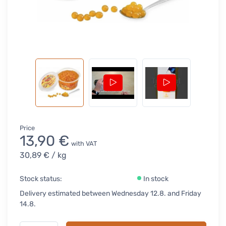
Price
13,90 €
with VAT
30,89 €
/ kg
Stock status:
In stock
Delivery estimated between Wednesday 12.8. and Friday
14.8.