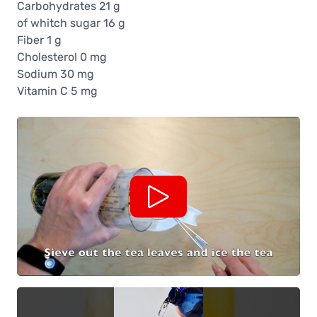
Carbohydrates 21 g
of whitch sugar 16 g
Fiber 1 g
Cholesterol 0 mg
Sodium 30 mg
Vitamin C 5 mg