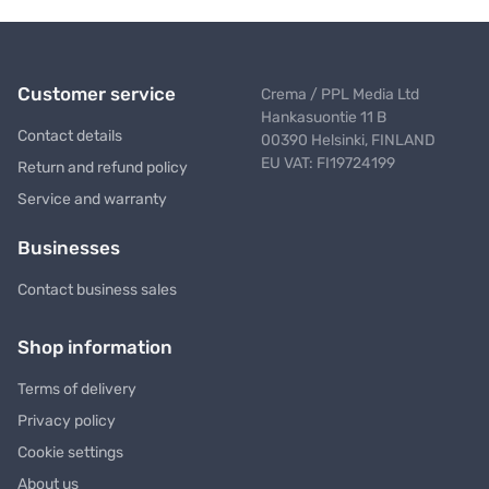
Customer service
Crema / PPL Media Ltd
Hankasuontie 11 B
Contact details
00390 Helsinki, FINLAND
EU VAT: FI19724199
Return and refund policy
Service and warranty
Businesses
Contact business sales
Shop information
Terms of delivery
Privacy policy
Cookie settings
About us