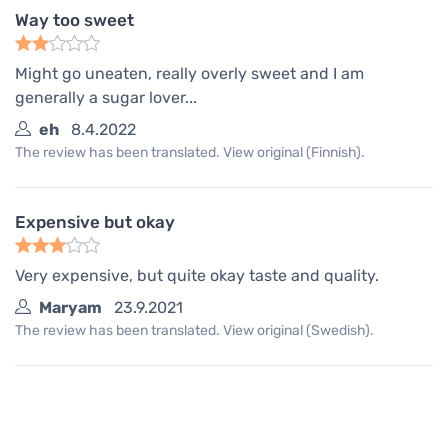
Way too sweet
Might go uneaten, really overly sweet and I am
generally a sugar lover...
eh
8.4.2022
The review has been translated. View original (Finnish).
Expensive but okay
Very expensive, but quite okay taste and quality.
Maryam
23.9.2021
The review has been translated. View original (Swedish).