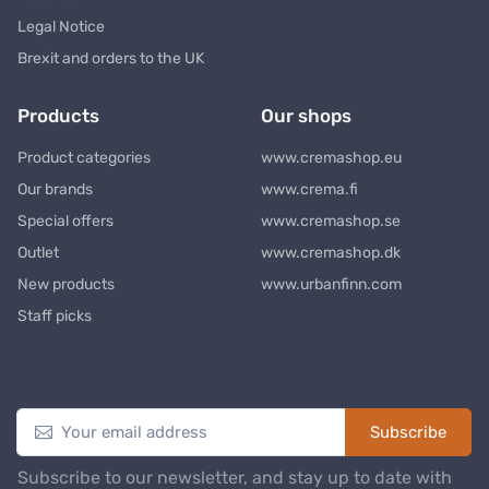
Legal Notice
Brexit and orders to the UK
Products
Our shops
Product categories
www.cremashop.eu
Our brands
www.crema.fi
Special offers
www.cremashop.se
Outlet
www.cremashop.dk
New products
www.urbanfinn.com
Staff picks
Newsletter
Subscribe
Subscribe to our newsletter, and stay up to date with