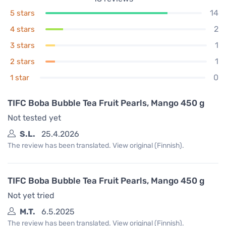
14
5 stars
2
4 stars
1
3 stars
1
2 stars
0
1 star
TIFC Boba Bubble Tea Fruit Pearls, Mango 450 g
Not tested yet
S.L.
25.4.2026
The review has been translated. View original (Finnish).
TIFC Boba Bubble Tea Fruit Pearls, Mango 450 g
Not yet tried
M.T.
6.5.2025
The review has been translated. View original (Finnish).