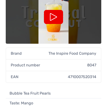
Brand
The Inspire Food Company
Product number
8047
EAN
4710007520314
Bubble Tea Fruit Pearls
Taste: Mango