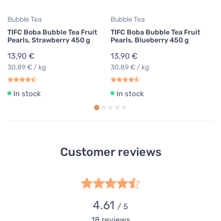
Bubble Tea
Bubble Tea
TIFC Boba Bubble Tea Fruit
TIFC Boba Bubble Tea Fruit
Pearls, Strawberry 450 g
Pearls, Blueberry 450 g
13,90 €
13,90 €
30,89 € / kg
30,89 € / kg
In stock
In stock
Customer reviews
4.61
/ 5
18
reviews