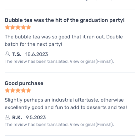
Bubble tea was the hit of the graduation party!
The bubble tea was so good that it ran out. Double
batch for the next party!
T.S.
18.6.2023
The review has been translated. View original (Finnish).
Good purchase
Slightly perhaps an industrial aftertaste, otherwise
excellently good and fun to add to desserts and tea!
R.K.
9.5.2023
The review has been translated. View original (Finnish).