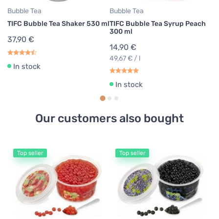
Bubble Tea
Bubble Tea
TIFC Bubble Tea Shaker 530 ml
TIFC Bubble Tea Syrup Peach
300 ml
37,90 €
14,90 €
49,67 € / l
In stock
In stock
Our customers also bought
Top seller
Top seller
Bu
TI
Pe
1
30