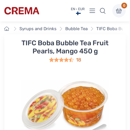
0
View menu
EN · EUR
Crema
Home
Syrups and Drinks
Bubble Tea
TIFC Boba Bubbl
TIFC Boba Bubble Tea Fruit
Pearls, Mango 450 g
18