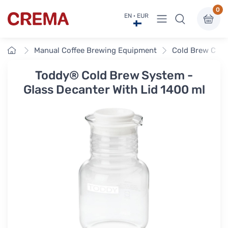
0
View menu
EN · EUR
Crema
Home
Manual Coffee Brewing Equipment
Cold Brew Coff
Toddy® Cold Brew System -
Glass Decanter With Lid 1400 ml