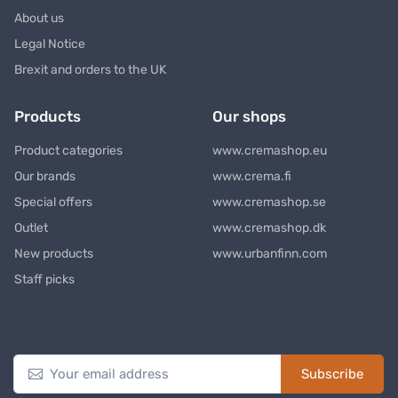
About us
Legal Notice
Brexit and orders to the UK
Products
Our shops
Product categories
www.cremashop.eu
Our brands
www.crema.fi
Special offers
www.cremashop.se
Outlet
www.cremashop.dk
New products
www.urbanfinn.com
Staff picks
Newsletter
Subscribe