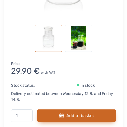
Price
29,90 €
with VAT
Stock status:
In stock
Delivery estimated between Wednesday 12.8. and Friday
14.8.
Add to basket