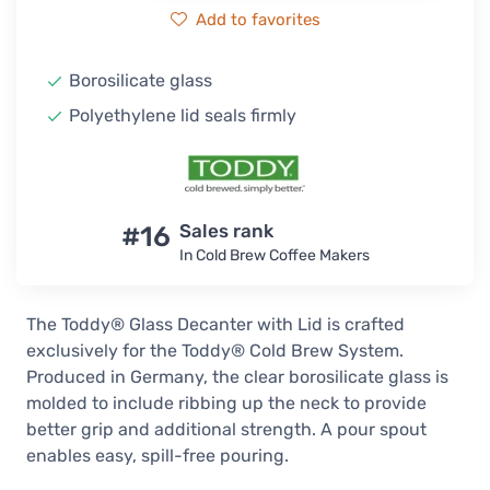
Add to favorites
Borosilicate glass
Polyethylene lid seals firmly
#16
Sales rank
In Cold Brew Coffee Makers
The Toddy® Glass Decanter with Lid is crafted
exclusively for the Toddy® Cold Brew System.
Produced in Germany, the clear borosilicate glass is
molded to include ribbing up the neck to provide
better grip and additional strength. A pour spout
enables easy, spill-free pouring.