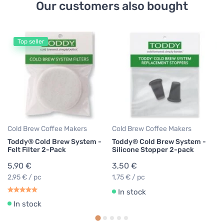
Our customers also bought
Top seller
Co
T
Co
1
Cold Brew Coffee Makers
Cold Brew Coffee Makers
Toddy® Cold Brew System -
Toddy® Cold Brew System -
Felt Filter 2-Pack
Silicone Stopper 2-pack
5,90 €
3,50 €
2,95 € / pc
1,75 € / pc
In stock
In stock