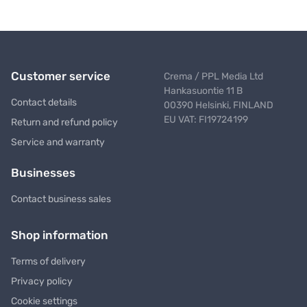
Customer service
Crema / PPL Media Ltd
Hankasuontie 11 B
Contact details
00390 Helsinki, FINLAND
EU VAT: FI19724199
Return and refund policy
Service and warranty
Businesses
Contact business sales
Shop information
Terms of delivery
Privacy policy
Cookie settings