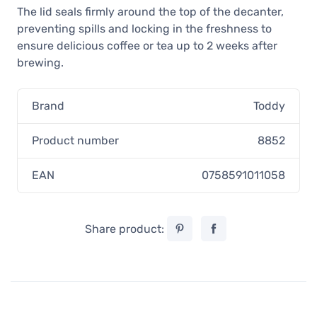
The lid seals firmly around the top of the decanter,
preventing spills and locking in the freshness to
ensure delicious coffee or tea up to 2 weeks after
brewing.
Brand
Toddy
Product number
8852
EAN
0758591011058
Share product: