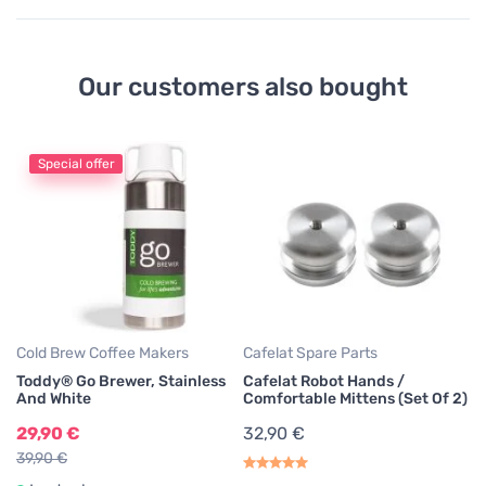
Our customers also bought
Special offer
Co
T
A
3
Cold Brew Coffee Makers
Cafelat Spare Parts
Toddy® Go Brewer, Stainless
Cafelat Robot Hands /
And White
Comfortable Mittens (Set Of 2)
29,90 €
32,90 €
39,90 €