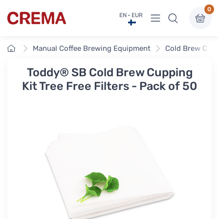
0
View menu
EN · EUR
Crema
Home
Manual Coffee Brewing Equipment
Cold Brew Coff
Toddy® SB Cold Brew Cupping
Kit Tree Free Filters - Pack of 50