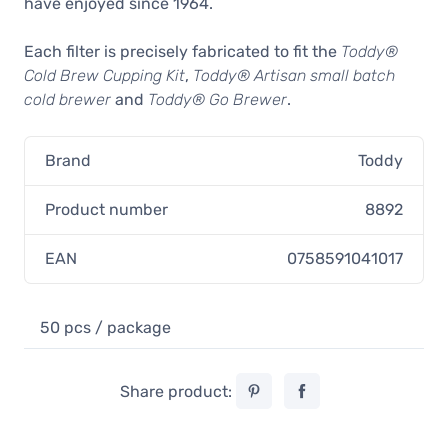
have enjoyed since 1964.
Each filter is precisely fabricated to fit the
Toddy®
Cold Brew Cupping Kit
,
Toddy® Artisan small batch
cold brewer
and
Toddy® Go Brewer
.
Brand
Toddy
Product number
8892
EAN
0758591041017
50 pcs / package
Share product: