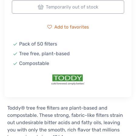
Temporarily out of stock
Add to favorites
Pack of 50 filters
Tree free, plant-based
Compostable
Toddy® tree free filters are plant-based and
compostable. These strong, fabric-like filters strain
out undesirable bitter acids and fatty oils, leaving
you with only the smooth, rich flavor that millions