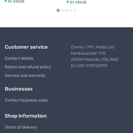
In stock
In stock
Customer service
Crema / PPL Media Ltd
Hankasuontie 11 B
Contact details
00390 Helsinki, FINLAND
EU VAT: FI19724199
Return and refund policy
Service and warranty
Businesses
Contact business sales
Shop information
Terms of delivery