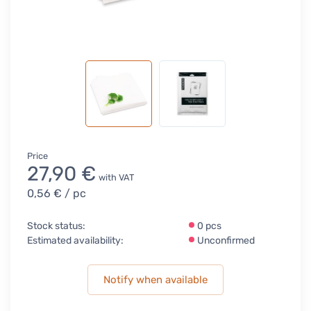
Price
27,90 €
with VAT
0,56 €
/ pc
Stock status:
0 pcs
Estimated availability:
Unconfirmed
Notify when available