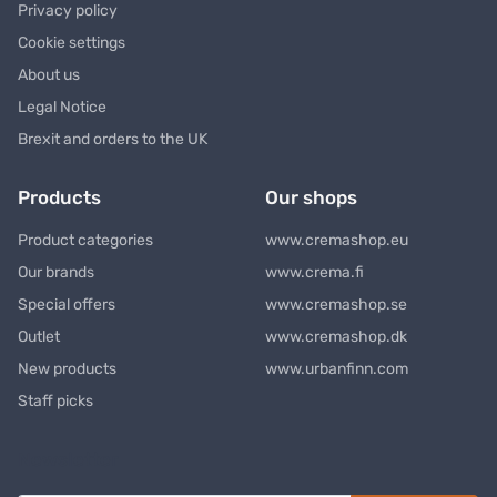
Privacy policy
Cookie settings
About us
Legal Notice
Brexit and orders to the UK
Products
Our shops
Product categories
www.cremashop.eu
Our brands
www.crema.fi
Special offers
www.cremashop.se
Outlet
www.cremashop.dk
New products
www.urbanfinn.com
Staff picks
Newsletter