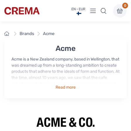
0
View menu
EN · EUR
Crema
Home
Brands
Acme
Acme
Acme is a New Zealand company, based in Wellington, that
was dreamed up from a long-standing ambition to create
products that adhere to the ideals of form and function. At
the time, almost 10 years ago, we saw that the cafe
industry needed a good cup to serve espresso, designed
Read more
by the people that use them everyday. Our approach is
simple; design a functional, durable, yet elegant product
for the everyday. Basically we're a small bunch of kiwis
that love coffee and designing to make better.