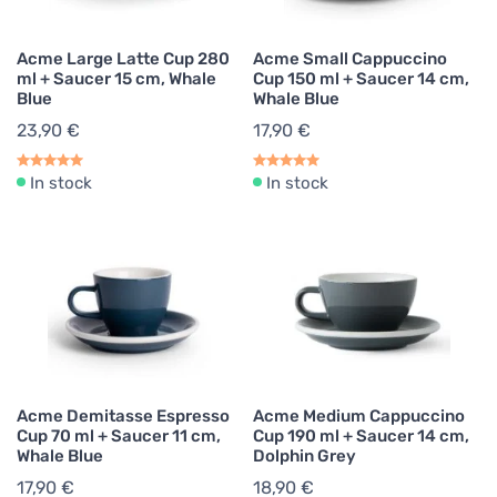
Acme Large Latte Cup 280
Acme Small Cappuccino
ml + Saucer 15 cm, Whale
Cup 150 ml + Saucer 14 cm,
Blue
Whale Blue
23,90 €
17,90 €
In stock
In stock
Acme Demitasse Espresso
Acme Medium Cappuccino
Cup 70 ml + Saucer 11 cm,
Cup 190 ml + Saucer 14 cm,
Whale Blue
Dolphin Grey
17,90 €
18,90 €