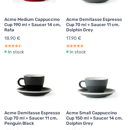
Acme Medium Cappuccino
Acme Demitasse Espresso
Cup 190 ml + Saucer 14 cm,
Cup 70 ml + Saucer 11 cm,
Rata
Dolphin Grey
18,90 €
17,90 €
In stock
In stock
Acme Demitasse Espresso
Acme Small Cappuccino
Cup 70 ml + Saucer 11 cm,
Cup 150 ml + Saucer 14 cm,
Penguin Black
Dolphin Grey