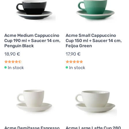
Acme Medium Cappuccino
Acme Small Cappuccino
Cup 190 ml + Saucer 14 cm,
Cup 150 ml + Saucer 14 cm,
Penguin Black
Feijoa Green
18,90 €
17,90 €
In stock
In stock
Acme Demitasse Espresso
Acme Large Latte Cup 280