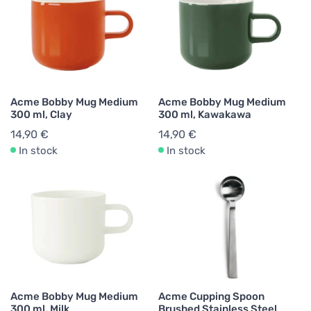
Acme Bobby Mug Medium
Acme Bobby Mug Medium
300 ml, Clay
300 ml, Kawakawa
14,90 €
14,90 €
In stock
In stock
Acme Bobby Mug Medium
Acme Cupping Spoon
300 ml, Milk
Brushed Stainless Steel