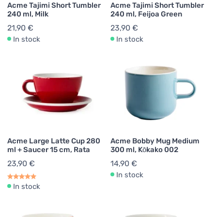
Acme Tajimi Short Tumbler
Acme Tajimi Short Tumbler
240 ml, Milk
240 ml, Feijoa Green
21,90 €
23,90 €
In stock
In stock
Acme Large Latte Cup 280
Acme Bobby Mug Medium
ml + Saucer 15 cm, Rata
300 ml, Kōkako 002
23,90 €
14,90 €
In stock
In stock