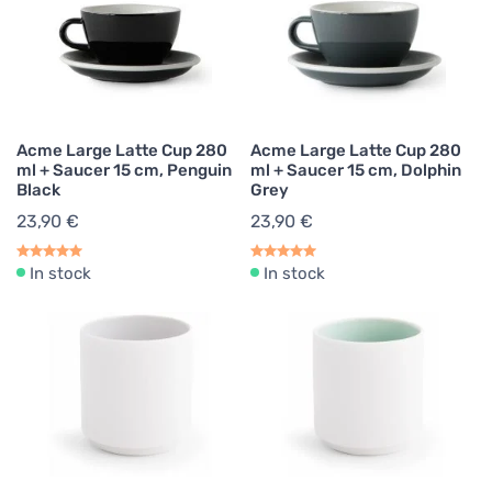
Acme Large Latte Cup 280
Acme Large Latte Cup 280
ml + Saucer 15 cm, Penguin
ml + Saucer 15 cm, Dolphin
Black
Grey
23,90 €
23,90 €
In stock
In stock