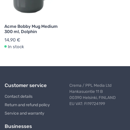
Acme Bobby Mug Medium
300 ml, Dolphin
14,90 €
In stock
Customer service
Crema / PPL Media Ltd
Hankasuontie 11 B
Contact details
00390 Helsinki, FINLAND
EU VAT: FI19724199
Return and refund policy
Service and warranty
Businesses