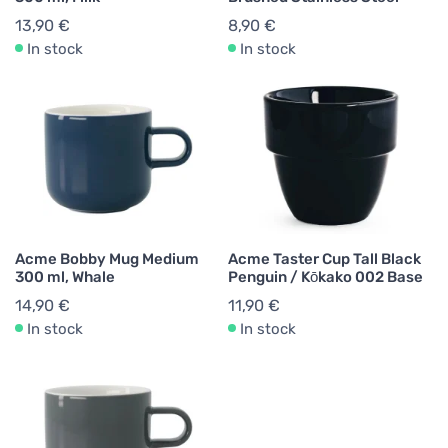
13,90 €
8,90 €
In stock
In stock
Acme Bobby Mug Medium
Acme Taster Cup Tall Black
300 ml, Whale
Penguin / Kōkako 002 Base
14,90 €
11,90 €
In stock
In stock