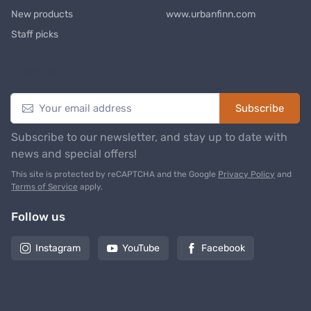
New products
www.urbanfinn.com
Staff picks
Newsletter
Subscribe
Subscribe to our newsletter, and stay up to date with
news and special offers!
This site is protected by reCAPTCHA and the Google
Privacy Policy
and
Terms of Service
apply.
Follow us
Instagram
YouTube
Facebook