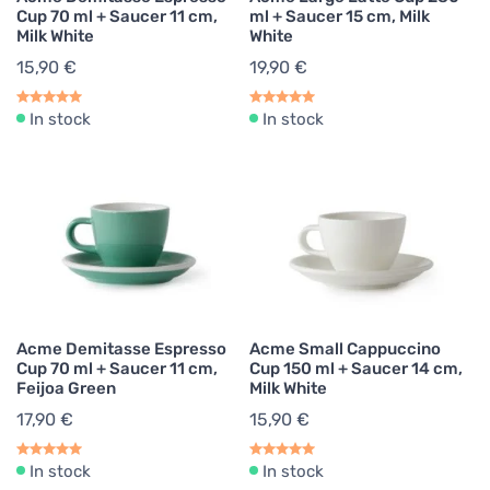
Cup 70 ml + Saucer 11 cm,
ml + Saucer 15 cm, Milk
Milk White
White
15,90 €
19,90 €
In stock
In stock
Acme Demitasse Espresso
Acme Small Cappuccino
Cup 70 ml + Saucer 11 cm,
Cup 150 ml + Saucer 14 cm,
Feijoa Green
Milk White
17,90 €
15,90 €
In stock
In stock