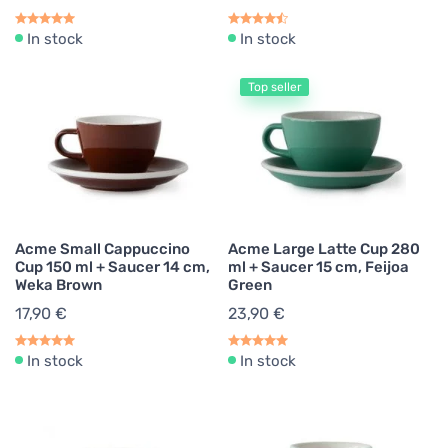
In stock
In stock
Top seller
Acme Small Cappuccino
Acme Large Latte Cup 280
Cup 150 ml + Saucer 14 cm,
ml + Saucer 15 cm, Feijoa
Weka Brown
Green
17,90 €
23,90 €
In stock
In stock