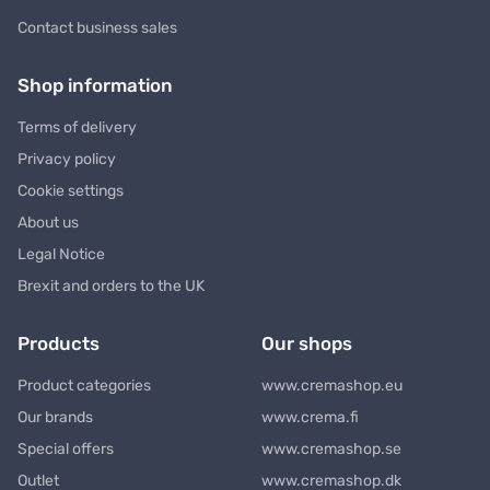
Contact business sales
Shop information
Terms of delivery
Privacy policy
Cookie settings
About us
Legal Notice
Brexit and orders to the UK
Products
Our shops
Product categories
www.cremashop.eu
Our brands
www.crema.fi
Special offers
www.cremashop.se
Outlet
www.cremashop.dk