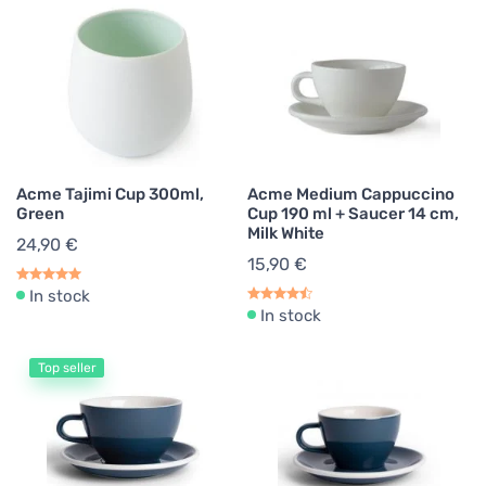
Acme Tajimi Cup 300ml,
Acme Medium Cappuccino
Green
Cup 190 ml + Saucer 14 cm,
Milk White
24,90 €
15,90 €
In stock
In stock
Top seller