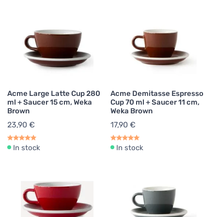
Acme Large Latte Cup 280
Acme Demitasse Espresso
ml + Saucer 15 cm, Weka
Cup 70 ml + Saucer 11 cm,
Brown
Weka Brown
23,90 €
17,90 €
In stock
In stock