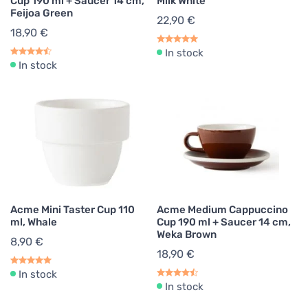
Cup 190 ml + Saucer 14 cm,
Milk White
Feijoa Green
22,90 €
18,90 €
In stock
In stock
Acme Mini Taster Cup 110
Acme Medium Cappuccino
ml, Whale
Cup 190 ml + Saucer 14 cm,
Weka Brown
8,90 €
18,90 €
In stock
In stock