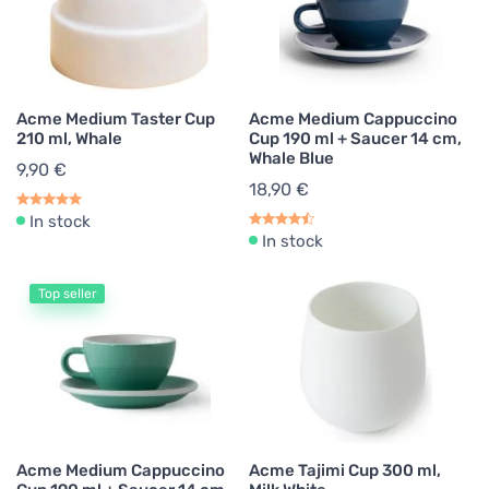
Acme Medium Taster Cup
Acme Medium Cappuccino
210 ml, Whale
Cup 190 ml + Saucer 14 cm,
Whale Blue
9,90 €
18,90 €
In stock
In stock
Top seller
Acme Medium Cappuccino
Acme Tajimi Cup 300 ml,