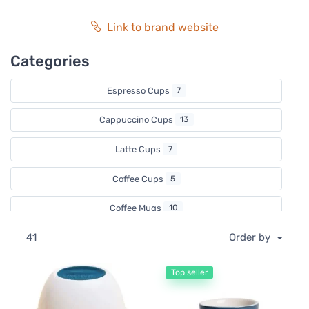
Link to brand website
Categories
Espresso Cups
7
Cappuccino Cups
13
Latte Cups
7
Coffee Cups
5
Coffee Mugs
10
41
Order by
Coffee Tasting Cups
3
Coffee Spoons
1
Top seller
Tea Cups & Mugs
6