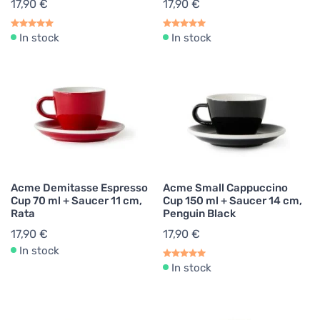
17,90 €
17,90 €
In stock
In stock
Acme Demitasse Espresso
Acme Small Cappuccino
Cup 70 ml + Saucer 11 cm,
Cup 150 ml + Saucer 14 cm,
Rata
Penguin Black
17,90 €
17,90 €
In stock
In stock