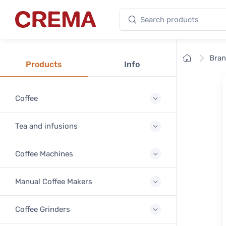
Search products
Crema
Home
Bra
Products
Info
Coffee
Tea and infusions
Coffee Machines
Manual Coffee Makers
Coffee Grinders