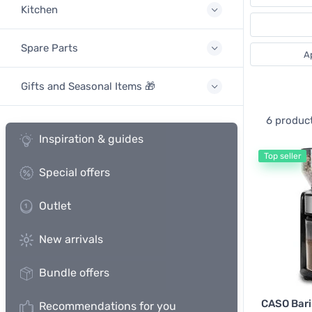
Kitchen
Spare Parts
A
Gifts and Seasonal Items 🎁
6 produc
Inspiration & guides
Top seller
Special offers
Outlet
New arrivals
Bundle offers
CASO Bari
Recommendations for you