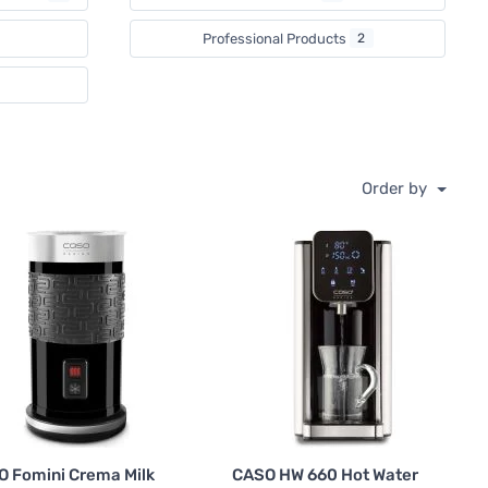
Professional Products
2
Order by
 Fomini Crema Milk
CASO HW 660 Hot Water