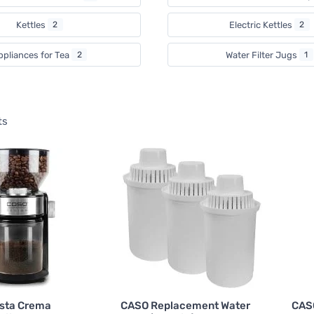
Kettles
2
Electric Kettles
2
ppliances for Tea
2
Water Filter Jugs
1
ts
sta Crema
CASO Replacement Water
CASO