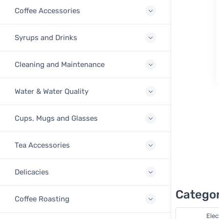
Coffee Accessories
Syrups and Drinks
Cleaning and Maintenance
Water & Water Quality
Cups, Mugs and Glasses
Tea Accessories
Delicacies
Categor
Coffee Roasting
Elec