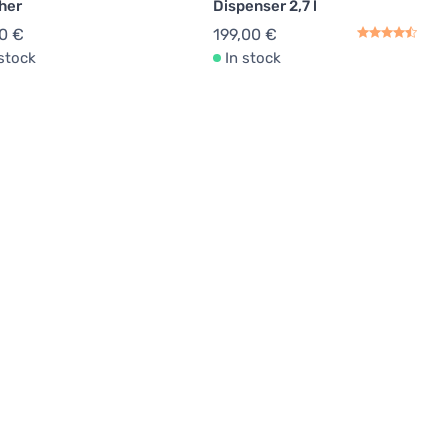
her
Dispenser 2,7 l
0 €
199,00 €
 stock
In stock