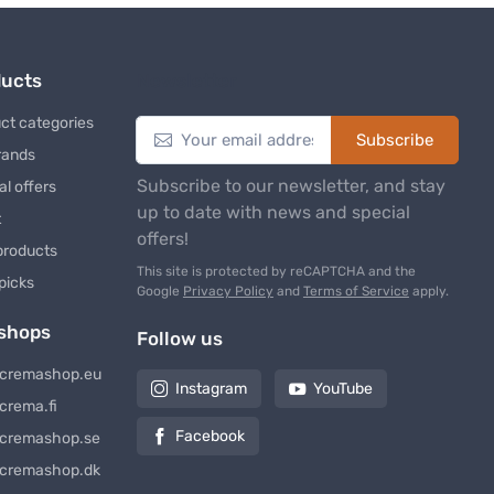
ducts
Newsletter
ct categories
Subscribe
rands
Subscribe to our newsletter, and stay
al offers
up to date with news and special
t
offers!
products
This site is protected by reCAPTCHA and the
 picks
Google
Privacy Policy
and
Terms of Service
apply.
shops
Follow us
cremashop.eu
Instagram
YouTube
crema.fi
Facebook
cremashop.se
cremashop.dk