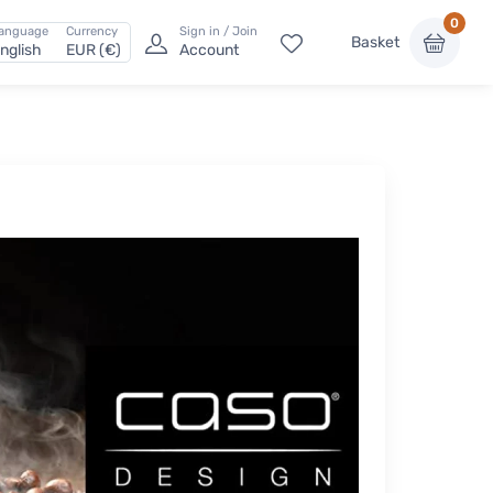
0
anguage
Currency
Sign in / Join
Basket
nglish
EUR (€)
Account