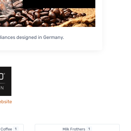
liances designed in Germany.
ebsite
p Coffee
1
Milk Frothers
1