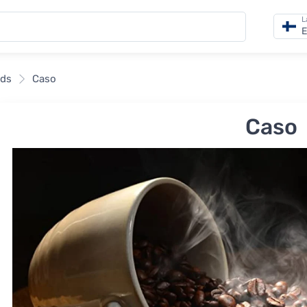
L
E
nds
Caso
Caso