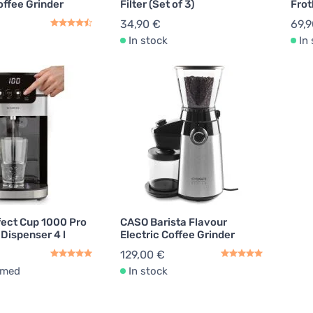
offee Grinder
Filter (Set of 3)
Frot
34,90 €
69,9
In stock
In
ect Cup 1000 Pro
CASO Barista Flavour
Dispenser 4 l
Electric Coffee Grinder
129,00 €
rmed
In stock