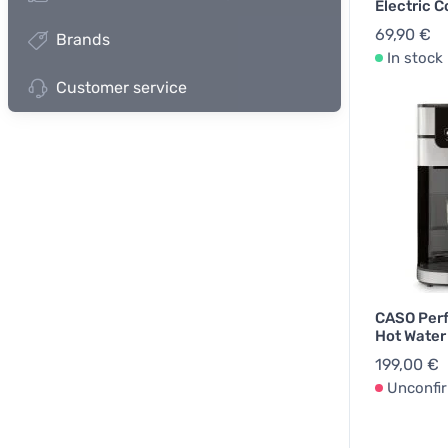
Electric C
69,90 €
Brands
In stock
Customer service
CASO Perf
Hot Water 
199,00 €
Unconfi