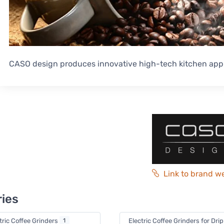
CASO design produces innovative high-tech kitchen app
Link to brand w
ies
tric Coffee Grinders
1
Electric Coffee Grinders for Dri