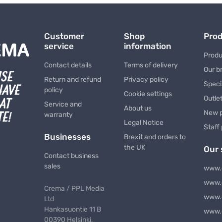
Customer
Shop
Pro
service
information
Produ
Contact details
Terms of delivery
Our b
Return and refund
Privacy policy
Speci
policy
Cookie settings
Outle
Service and
About us
New 
warranty
Legal Notice
Staff
Businesses
Brexit and orders to
the UK
Our 
Contact business
sales
www.
www.
Crema / PPL Media
www.
Ltd
Hankasuontie 11 B
www.
00390 Helsinki,