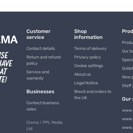
Customer
Shop
Pro
service
information
Produ
Contact details
Terms of delivery
Our b
Return and refund
Privacy policy
Speci
policy
Cookie settings
Outle
Service and
About us
New 
warranty
Legal Notice
Staff
Businesses
Brexit and orders to
the UK
Our 
Contact business
sales
www.
www.
Crema / PPL Media
www.
Ltd