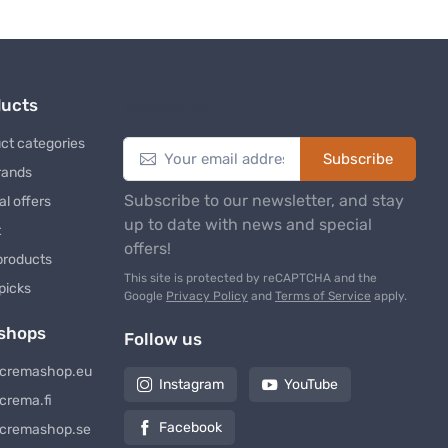
ducts
Newsletter
ct categories
Subscribe
rands
Subscribe to our newsletter, and stay
al offers
up to date with news and special
t
offers!
products
This site is protected by reCAPTCHA and the
 picks
Google
Privacy Policy
and
Terms of Service
apply.
shops
Follow us
cremashop.eu
Instagram
YouTube
crema.fi
Facebook
cremashop.se