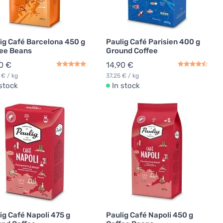
ig Café Barcelona 450 g
Paulig Café Parisien 400 g
ee Beans
Ground Coffee
0 €
14,90 €
 € / kg
37,25 € / kg
 stock
In stock
ig Café Napoli 475 g
Paulig Café Napoli 450 g