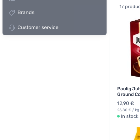
17 produ
Brands
Customer service
Paulig Ju
Ground Co
12,90 €
25,80 € / kg
In stock