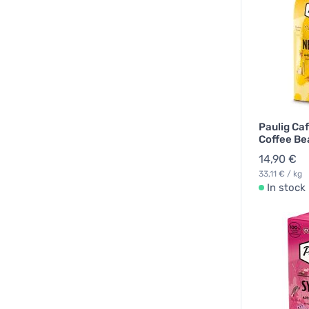
Paulig Ca
Coffee Be
14,90 €
33,11 € / kg
In stock