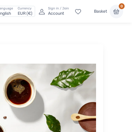
0
anguage
Currency
Sign in / Join
Basket
nglish
EUR (€)
Account