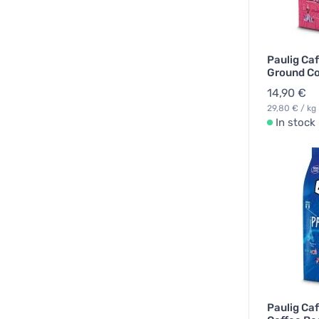
Paulig Ca
Ground Co
14,90 €
29,80 € / kg
In stock
Paulig Caf