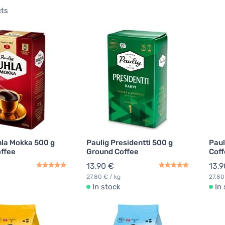
cts
hla Mokka 500 g
Paulig Presidentti 500 g
Paul
ffee
Ground Coffee
Coff
13,90 €
13,9
27,80 € / kg
27,80
In stock
In