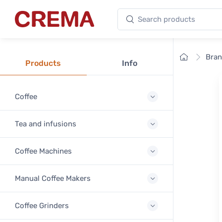
Search products
Crema
Home
Bra
Products
Info
Coffee
Tea and infusions
Coffee Machines
Manual Coffee Makers
Coffee Grinders