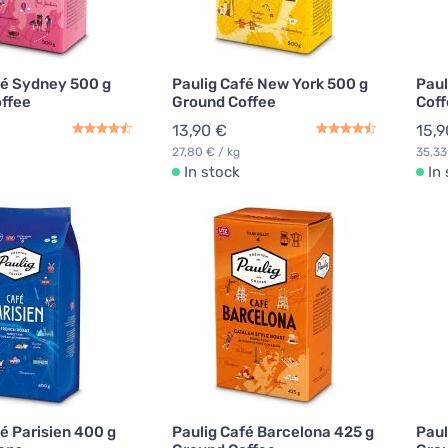
fé Sydney 500 g
Paulig Café New York 500 g
Paul
ffee
Ground Coffee
Coff
13,90 €
15,9
27,80 € / kg
35,33
In stock
In
é Parisien 400 g
Paulig Café Barcelona 425 g
Paul