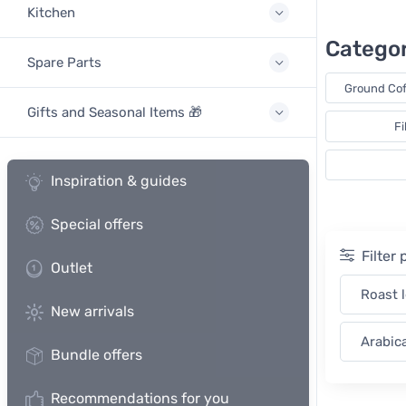
Kitchen
Categor
Spare Parts
Ground Cof
Gifts and Seasonal Items 🎁
Fi
Inspiration & guides
Special offers
Filter
Outlet
Roast 
New arrivals
Arabic
Bundle offers
Recommendations for you