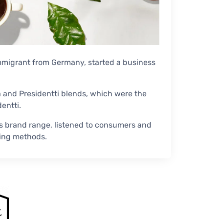
immigrant from Germany, started a business
la and Presidentti blends, which were the
entti.
s brand range, listened to consumers and
ing methods.