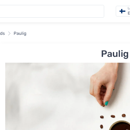
L
E
nds
Paulig
Paulig