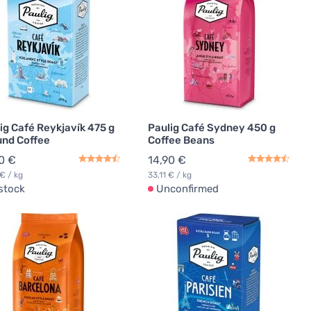
ig Café Reykjavík 475 g
Paulig Café Sydney 450 g
nd Coffee
Coffee Beans
0 €
14,90 €
 € / kg
33,11 € / kg
 stock
Unconfirmed