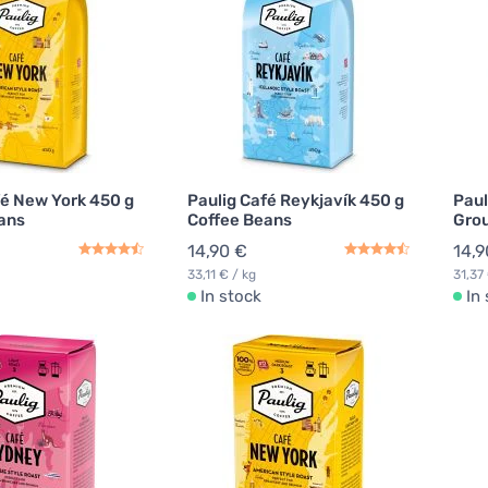
fé New York 450 g
Paulig Café Reykjavík 450 g
Paul
ans
Coffee Beans
Grou
14,90 €
14,9
33,11 € / kg
31,37
In stock
In