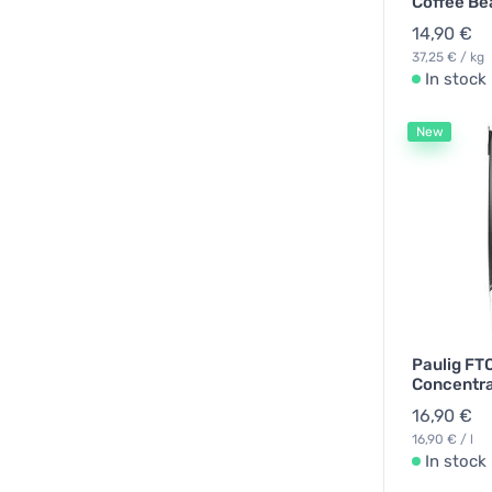
Coffee Be
14,90 €
37,25 € / kg
In stock
New
Paulig FT
Concentrat
16,90 €
16,90 € / l
In stock