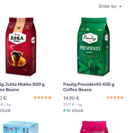
Order by
ig Juhla Mokka 500 g
Paulig Presidentti 450 g
ee Beans
Coffee Beans
0 €
14,90 €
 € / kg
33,11 € / kg
 stock
In stock