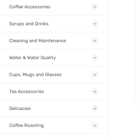
Coffee Accessories
Syrups and Drinks
Cleaning and Maintenance
Water & Water Quality
Cups, Mugs and Glasses
Tea Accessories
Delicacies
Coffee Roasting