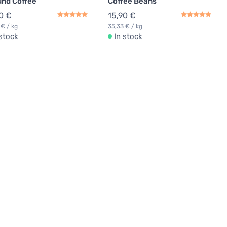
nd Coffee
Coffee Beans
0 €
15,90 €
 € / kg
35,33 € / kg
 stock
In stock