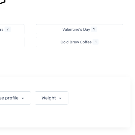
ers
7
Valentine's Day
1
Cold Brew Coffee
1
ee profile
Weight