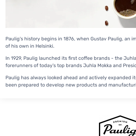
Paulig's history begins in 1876, when Gustav Paulig, an 
of his own in Helsinki.
In 1929, Paulig launched its first coffee brands - the Juh
forerunners of today's top brands Juhla Mokka and Presid
Paulig has always looked ahead and actively expanded it
been prepared to develop new products and manufactur