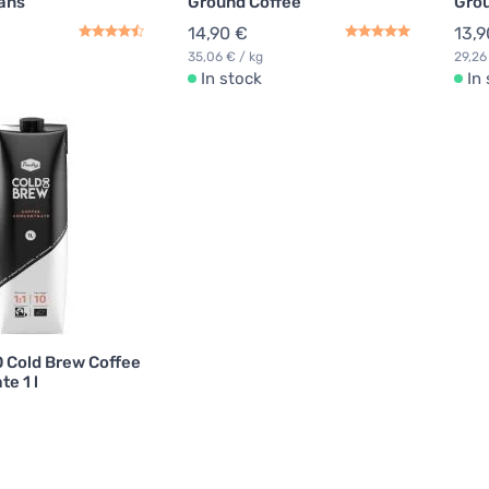
ans
Ground Coffee
Grou
14,90 €
13,9
35,06 € / kg
29,26
In stock
In
O Cold Brew Coffee
e 1 l