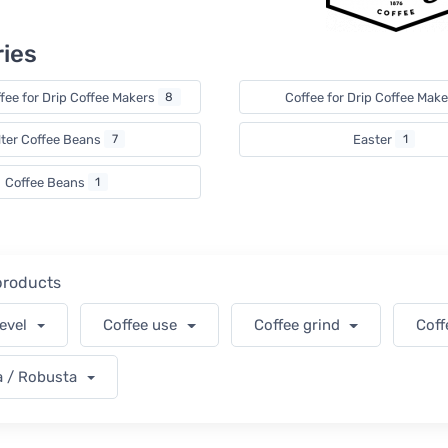
ies
fee for Drip Coffee Makers
8
Coffee for Drip Coffee Mak
lter Coffee Beans
7
Easter
1
Coffee Beans
1
 products
level
Coffee use
Coffee grind
Coff
a / Robusta