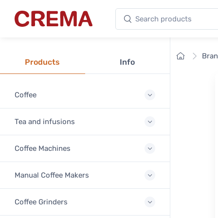
Search products
Crema
Home
Bra
Products
Info
Coffee
Tea and infusions
Coffee Machines
Manual Coffee Makers
Coffee Grinders