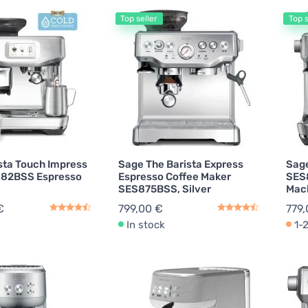
Top seller
Top s
Toasters
2
Descaling Agents
1
ts for Kitchen Equipment
1
sta Touch Impress
Sage The Barista Express
Sage
882BSS Espresso
Espresso Coffee Maker
SES
SES875BSS, Silver
Mach
€
799,00 €
779,
In stock
1-