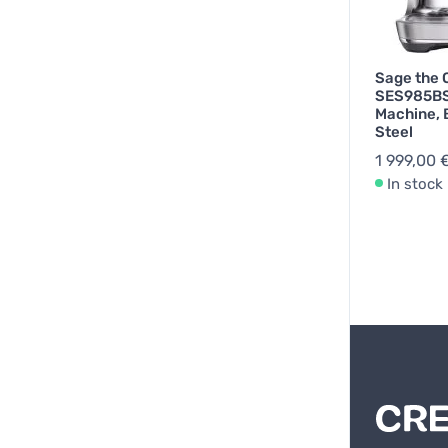
Sage the 
SES985BS
Machine, 
Steel
1 999,00 
In stock