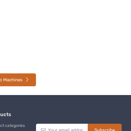
so Machines
ducts
Newsletter
ct categories
Subscribe