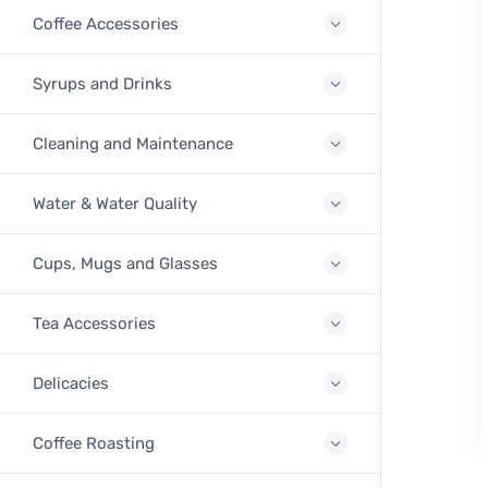
Coffee Accessories
Syrups and Drinks
Cleaning and Maintenance
Water & Water Quality
Cups, Mugs and Glasses
Tea Accessories
Delicacies
Coffee Roasting