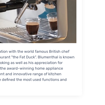
ion with the world famous British chef
aurant "the Fat Duck". Blumenthal is known
oking as well as his appreciation for
ith the award-winning home appliance
ent and innovative range of kitchen
e defined the most used functions and