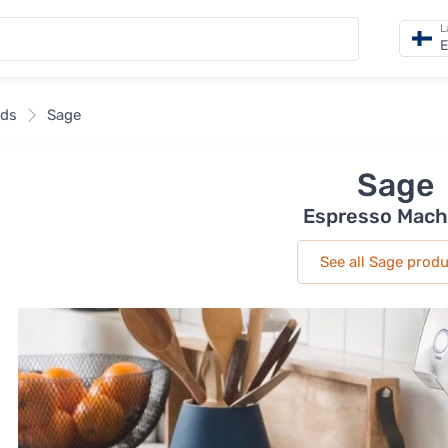
L
E
nds
Sage
Sage
Espresso Mach
See all Sage prod