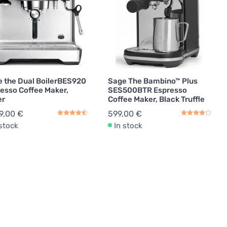
 the Dual BoilerBES920
Sage The Bambino™ Plus
esso Coffee Maker,
SES500BTR Espresso
er
Coffee Maker, Black Truffle
9,00 €
599,00 €
 stock
In stock