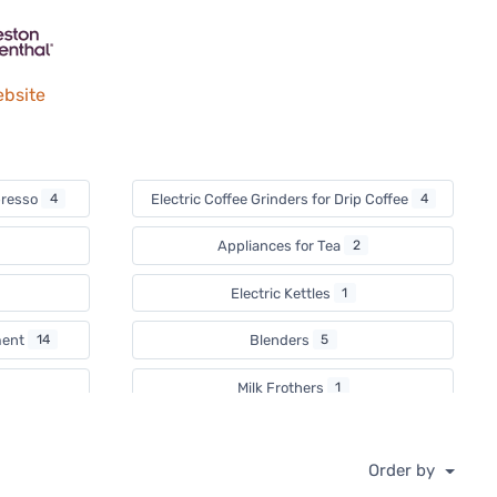
ebsite
spresso
4
Electric Coffee Grinders for Drip Coffee
4
Appliances for Tea
2
Electric Kettles
1
ment
14
Blenders
5
Milk Frothers
1
Waffle Day
2
Order by
Countertop Ovens
1