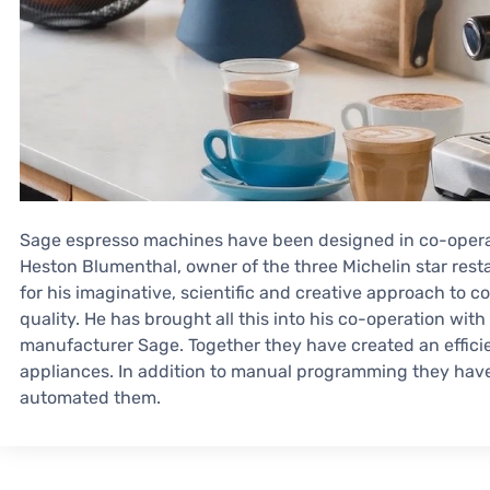
Sage espresso machines have been designed in co-operat
Heston Blumenthal, owner of the three Michelin star rest
for his imaginative, scientific and creative approach to co
quality. He has brought all this into his co-operation w
manufacturer Sage. Together they have created an effici
appliances. In addition to manual programming they hav
automated them.