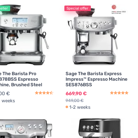
eller
Special offer
Coffee Machine Cleaning Agents
2
 The Barista Pro
Sage The Barista Express
878BSS Espresso
Impress™ Espresso Machine
ine, Brushed Steel
SES876BSS
00 €
669,90 €
2 weeks
949,00 €
1-2 weeks