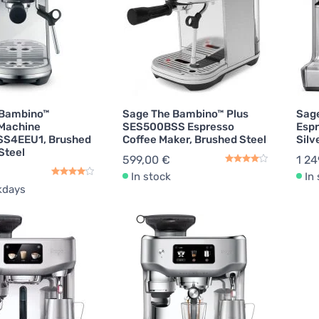
 Bambino™
Sage The Bambino™ Plus
Sage
 Machine
SES500BSS Espresso
Espr
S4EEU1, Brushed
Coffee Maker, Brushed Steel
Silv
Steel
599,00 €
1 24
In stock
In
kdays