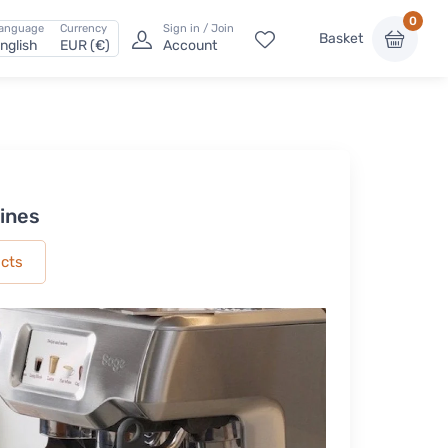
0
anguage
Currency
Sign in / Join
Basket
nglish
EUR (€)
Account
ines
ucts