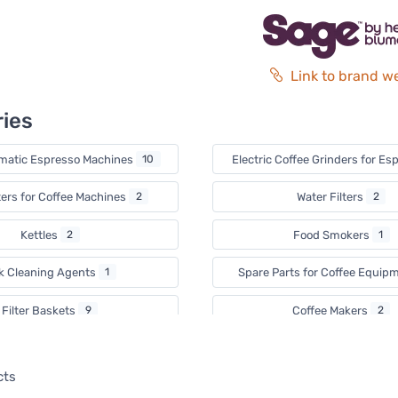
Link to brand w
ies
matic Espresso Machines
10
Electric Coffee Grinders for E
ters for Coffee Machines
2
Water Filters
2
Kettles
2
Food Smokers
1
lk Cleaning Agents
1
Spare Parts for Coffee Equip
Filter Baskets
9
Coffee Makers
2
ce Cream Makers
1
Waffle Irons
2
cts
Citrus Juicers
1
Airfryers
1