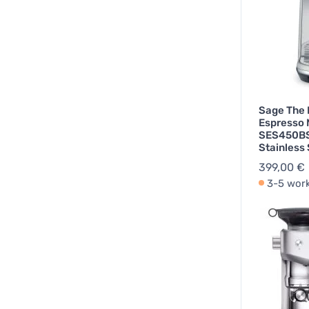
Sage The
Espresso
SES450BS
Stainless 
399,00 €
3-5 wor