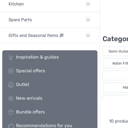
Kitchen
Spare Parts
Gifts and Seasonal Items 🎁
Categor
Semi-Auto
Inspiration & guides
Water Fil
Special offers
Outlet
Mi
New arrivals
Bundle offers
I
10 produ
Recommendations for you