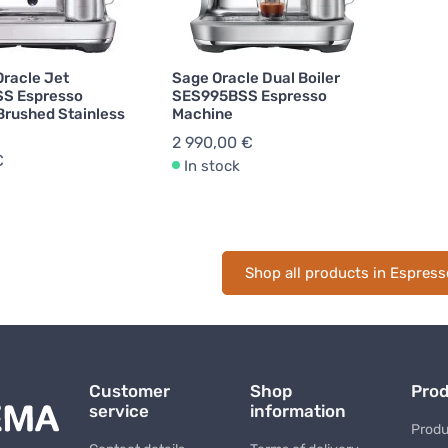
Oracle Jet
Sage Oracle Dual Boiler
S Espresso
SES995BSS Espresso
Brushed Stainless
Machine
2 990,00 €
€
In stock
Shop all products in Espres
Customer
Shop
Pro
service
information
Produ