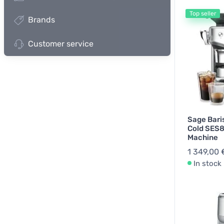
Top seller
Brands
Spare Par
Customer service
Sage Bari
Cold SES
Machine
1 349,00 
In stock