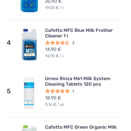
20,90 €
19,00 € / l
Cafetto MFC Blue Milk Frother
Cleaner 1 l
4
2
14,90 €
14,90 € / l
Urnex Rinza M61 Milk System
Cleaning Tablets 120 pcs
5
1
18,90 €
0,16 € / pc
Cafetto MFC Green Organic Milk