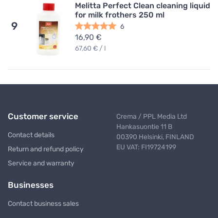
Melitta Perfect Clean cleaning liquid
for milk frothers 250 ml
9
6
16,90 €
67,60 € / l
Customer service
Crema / PPL Media Ltd
Hankasuontie 11 B
Contact details
00390 Helsinki, FINLAND
EU VAT: FI19724199
Return and refund policy
Service and warranty
Businesses
Contact business sales