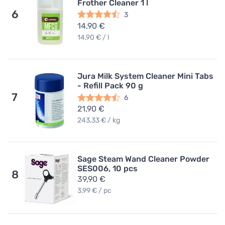
Frother Cleaner 1 l
6
3
14,90 €
14,90 € / l
Jura Milk System Cleaner Mini Tabs
- Refill Pack 90 g
7
6
21,90 €
243,33 € / kg
Sage Steam Wand Cleaner Powder
SES006, 10 pcs
8
39,90 €
3,99 € / pc