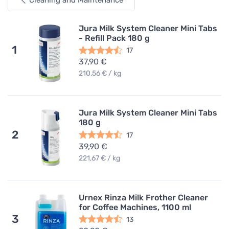
Cleaning and Maintenance
Jura Milk System Cleaner Mini Tabs
- Refill Pack 180 g
1
17
37,90 €
210,56 € / kg
Jura Milk System Cleaner Mini Tabs
180 g
2
17
39,90 €
221,67 € / kg
Urnex Rinza Milk Frother Cleaner
for Coffee Machines, 1100 ml
3
13