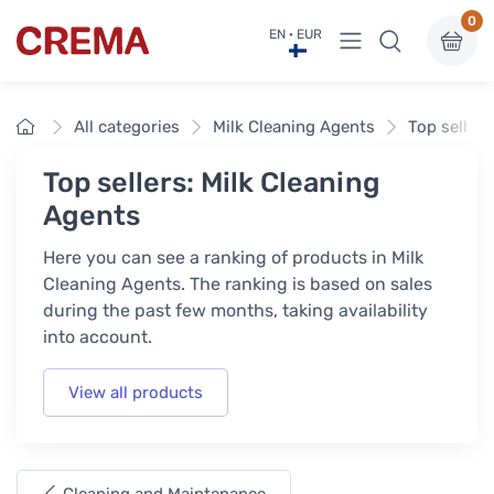
0
View menu
EN · EUR
Crema
Home
All categories
Milk Cleaning Agents
Top sellers
Top sellers: Milk Cleaning
Agents
Here you can see a ranking of products in Milk
Cleaning Agents. The ranking is based on sales
during the past few months, taking availability
into account.
View all products