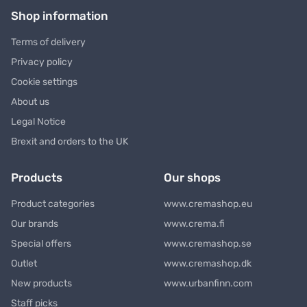
Shop information
Terms of delivery
Privacy policy
Cookie settings
About us
Legal Notice
Brexit and orders to the UK
Products
Our shops
Product categories
www.cremashop.eu
Our brands
www.crema.fi
Special offers
www.cremashop.se
Outlet
www.cremashop.dk
New products
www.urbanfinn.com
Staff picks