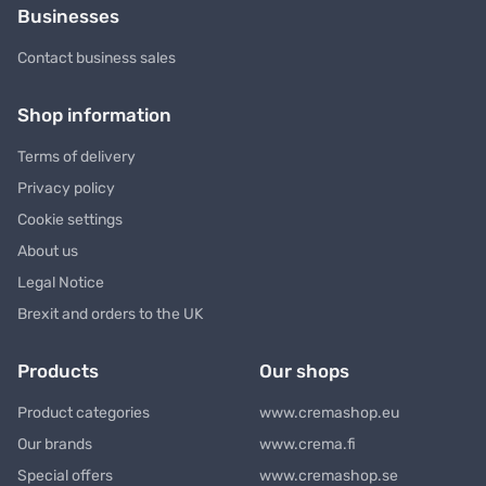
Businesses
Contact business sales
Shop information
Terms of delivery
Privacy policy
Cookie settings
About us
Legal Notice
Brexit and orders to the UK
Products
Our shops
Product categories
www.cremashop.eu
Our brands
www.crema.fi
Special offers
www.cremashop.se