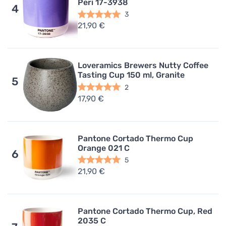
Peri 17-3938
4
3
21,90 €
Loveramics Brewers Nutty Coffee
Tasting Cup 150 ml, Granite
5
2
17,90 €
Pantone Cortado Thermo Cup
Orange 021 C
6
5
21,90 €
Pantone Cortado Thermo Cup, Red
2035 C