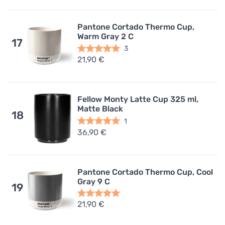
Pantone Cortado Thermo Cup,
Warm Gray 2 C
17
3
21,90 €
Fellow Monty Latte Cup 325 ml,
Matte Black
18
1
36,90 €
Pantone Cortado Thermo Cup, Cool
Gray 9 C
19
21,90 €