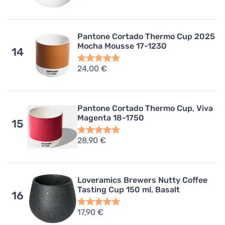
Pantone Cortado Thermo Cup 2025
Mocha Mousse 17-1230
14
24,00 €
Pantone Cortado Thermo Cup, Viva
Magenta 18-1750
15
28,90 €
Loveramics Brewers Nutty Coffee
Tasting Cup 150 ml, Basalt
16
17,90 €