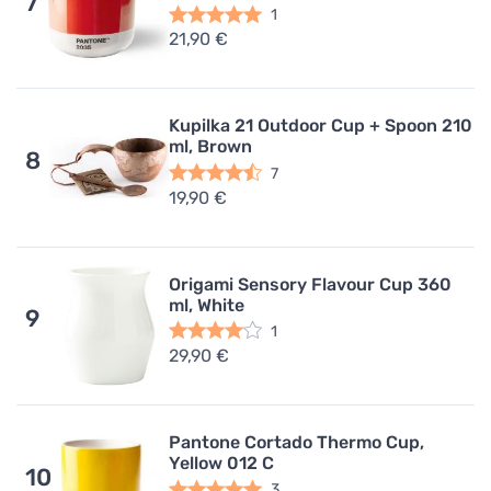
7
1
21,90 €
Kupilka 21 Outdoor Cup + Spoon 210
ml, Brown
8
7
19,90 €
Origami Sensory Flavour Cup 360
ml, White
9
1
29,90 €
Pantone Cortado Thermo Cup,
Yellow 012 C
10
3