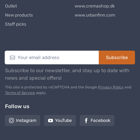
Outlet
www.cremashop.dk
New products
www.urbanfinn.com
Staff picks
Newsletter
Subscribe
Subscribe to our newsletter, and stay up to date with
news and special offers!
This site is protected by reCAPTCHA and the Google
Privacy Policy
and
Terms of Service
apply.
Follow us
Instagram
YouTube
Facebook