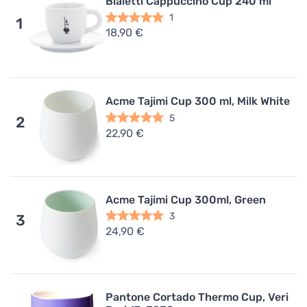
Bialetti Cappuccino Cup 240 ml
1
1
18,90 €
Acme Tajimi Cup 300 ml, Milk White
5
2
22,90 €
Acme Tajimi Cup 300ml, Green
3
3
24,90 €
Pantone Cortado Thermo Cup, Veri