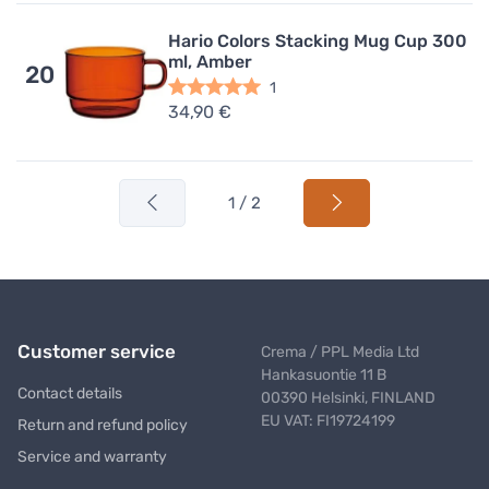
Hario Colors Stacking Mug Cup 300
ml, Amber
20
1
34,90 €
1 / 2
Customer service
Crema / PPL Media Ltd
Hankasuontie 11 B
Contact details
00390 Helsinki, FINLAND
EU VAT: FI19724199
Return and refund policy
Service and warranty