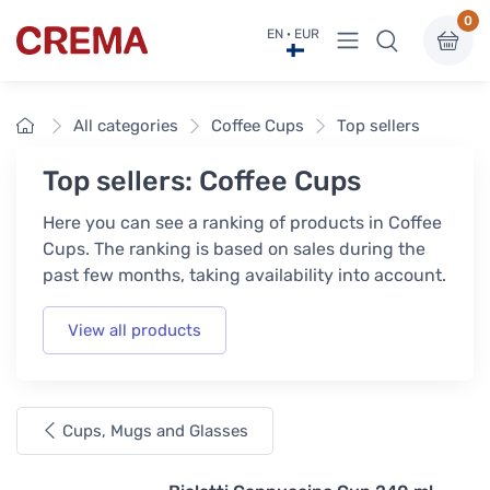
0
View menu
EN · EUR
Crema
Home
All categories
Coffee Cups
Top sellers
Top sellers: Coffee Cups
Here you can see a ranking of products in Coffee
Cups. The ranking is based on sales during the
past few months, taking availability into account.
View all products
Cups, Mugs and Glasses