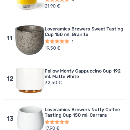
21,90 €
Loveramics Brewers Sweet Tasting
Cup 150 ml, Granite
11
1
19,50 €
Fellow Monty Cappuccino Cup 192
ml, Matte White
12
32,50 €
Loveramics Brewers Nutty Coffee
Tasting Cup 150 ml, Carrara
13
17,90 €