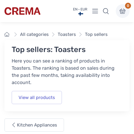
0
View menu
EN · EUR
Crema
Home
All categories
Toasters
Top sellers
Top sellers: Toasters
Here you can see a ranking of products in
Toasters. The ranking is based on sales during
the past few months, taking availability into
account.
View all products
Kitchen Appliances