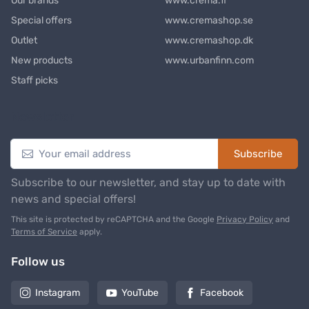
Our brands
www.crema.fi
Special offers
www.cremashop.se
Outlet
www.cremashop.dk
New products
www.urbanfinn.com
Staff picks
Newsletter
Subscribe
Subscribe to our newsletter, and stay up to date with
news and special offers!
This site is protected by reCAPTCHA and the Google
Privacy Policy
and
Terms of Service
apply.
Follow us
Instagram
YouTube
Facebook