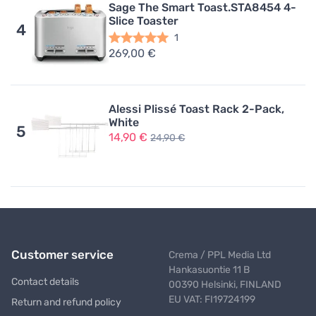
Sage The Smart Toast.STA8454 4-
Slice Toaster
4
1
269,00 €
Alessi Plissé Toast Rack 2-Pack,
White
5
14,90 €
24,90 €
Customer service
Crema / PPL Media Ltd
Hankasuontie 11 B
Contact details
00390 Helsinki, FINLAND
EU VAT: FI19724199
Return and refund policy