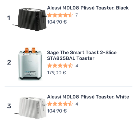
Alessi MDL08 Plissé Toaster, Black
7
1
104,90 €
Sage The Smart Toast 2-Slice
STA825BAL Toaster
2
4
179,00 €
Alessi MDL08 Plissé Toaster, White
4
3
104,90 €