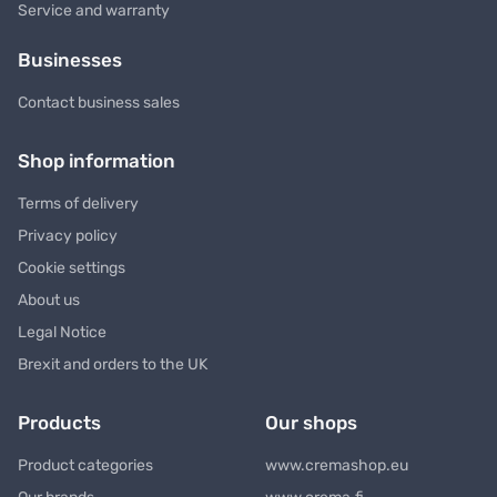
Service and warranty
Businesses
Contact business sales
Shop information
Terms of delivery
Privacy policy
Cookie settings
About us
Legal Notice
Brexit and orders to the UK
Products
Our shops
Product categories
www.cremashop.eu