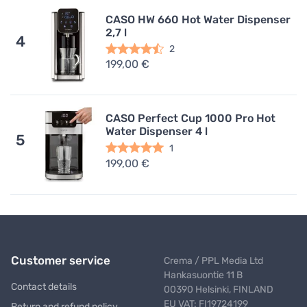
CASO HW 660 Hot Water Dispenser
2,7 l
4
2
199,00 €
CASO Perfect Cup 1000 Pro Hot
Water Dispenser 4 l
5
1
199,00 €
Customer service
Crema / PPL Media Ltd
Hankasuontie 11 B
Contact details
00390 Helsinki, FINLAND
EU VAT: FI19724199
Return and refund policy