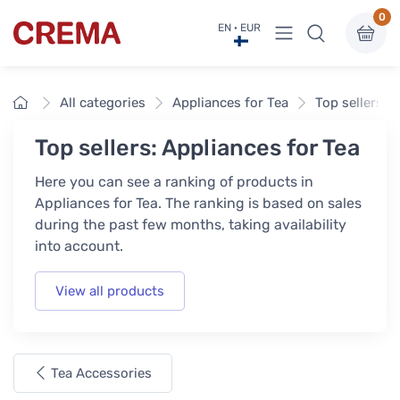
0
View menu
EN · EUR
Crema
Home
All categories
Appliances for Tea
Top sellers
Top sellers: Appliances for Tea
Here you can see a ranking of products in
Appliances for Tea. The ranking is based on sales
during the past few months, taking availability
into account.
View all products
Tea Accessories