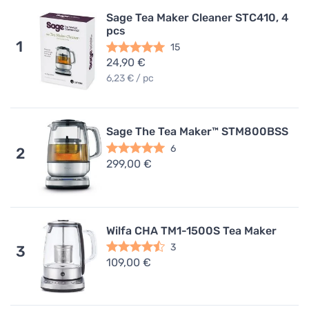
Sage Tea Maker Cleaner STC410, 4
pcs
1
15
24,90 €
6,23 € / pc
Sage The Tea Maker™ STM800BSS
6
2
299,00 €
Wilfa CHA TM1-1500S Tea Maker
3
3
109,00 €