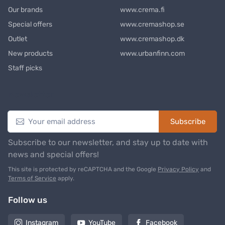
Our brands
www.crema.fi
Special offers
www.cremashop.se
Outlet
www.cremashop.dk
New products
www.urbanfinn.com
Staff picks
Newsletter
Subscribe
Subscribe to our newsletter, and stay up to date with
news and special offers!
This site is protected by reCAPTCHA and the Google
Privacy Policy
and
Terms of Service
apply.
Follow us
Instagram
YouTube
Facebook