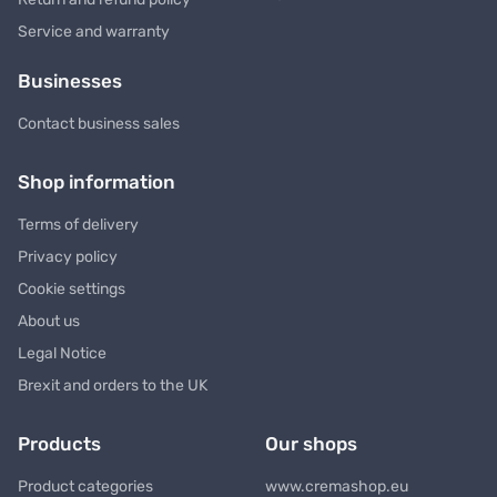
Service and warranty
Businesses
Contact business sales
Shop information
Terms of delivery
Privacy policy
Cookie settings
About us
Legal Notice
Brexit and orders to the UK
Products
Our shops
Product categories
www.cremashop.eu