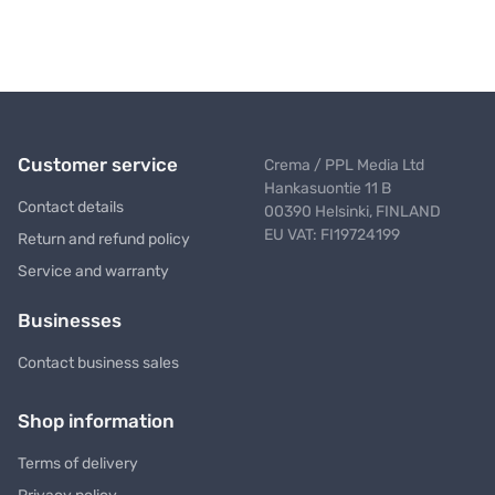
Customer service
Crema / PPL Media Ltd
Hankasuontie 11 B
Contact details
00390 Helsinki, FINLAND
EU VAT: FI19724199
Return and refund policy
Service and warranty
Businesses
Contact business sales
Shop information
Terms of delivery