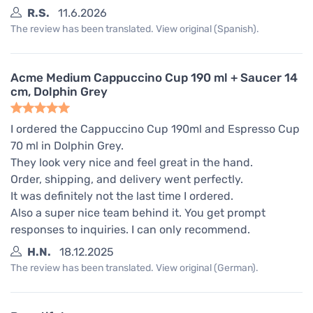
R.S.
11.6.2026
The review has been translated. View original (Spanish).
Acme Medium Cappuccino Cup 190 ml + Saucer 14
cm, Dolphin Grey
I ordered the Cappuccino Cup 190ml and Espresso Cup
70 ml in Dolphin Grey.
They look very nice and feel great in the hand.
Order, shipping, and delivery went perfectly.
It was definitely not the last time I ordered.
Also a super nice team behind it. You get prompt
responses to inquiries. I can only recommend.
H.N.
18.12.2025
The review has been translated. View original (German).