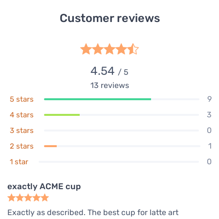
Customer reviews
4.54
/ 5
13
reviews
9
5 stars
3
4 stars
0
3 stars
1
2 stars
0
1 star
exactly ACME cup
Exactly as described. The best cup for latte art