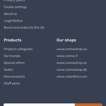
Privacy policy
Cookie settings
About us
Legal Notice
Brexit and orders to the UK
Products
Our shops
Product categories
www.cremashop.eu
Our brands
www.crema.fi
Special offers
www.cremashop.se
Outlet
www.cremashop.dk
New products
www.urbanfinn.com
Staff picks
Newsletter