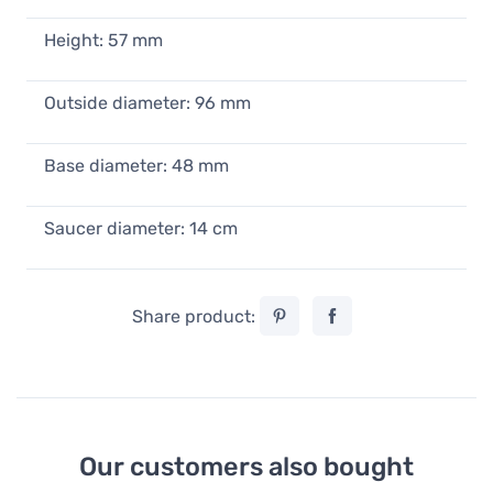
Height: 57 mm
Outside diameter: 96 mm
Base diameter: 48 mm
Saucer diameter: 14 cm
Share product:
Our customers also bought