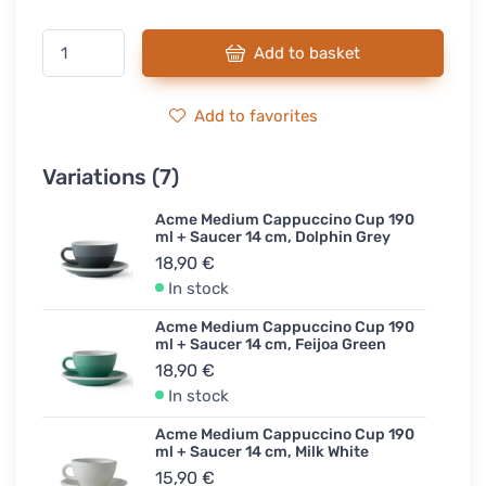
Add to basket
Add to favorites
Variations (7)
Acme Medium Cappuccino Cup 190
ml + Saucer 14 cm, Dolphin Grey
18,90 €
In stock
Acme Medium Cappuccino Cup 190
ml + Saucer 14 cm, Feijoa Green
18,90 €
In stock
Acme Medium Cappuccino Cup 190
ml + Saucer 14 cm, Milk White
15,90 €