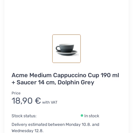
Acme Medium Cappuccino Cup 190 ml
+ Saucer 14 cm, Dolphin Grey
Price
18,90 €
with VAT
Stock status:
In stock
Delivery estimated between Monday 10.8. and
Wednesday 12.8.