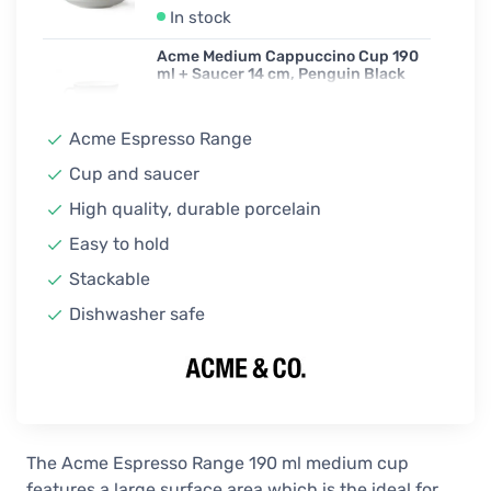
In stock
Acme Medium Cappuccino Cup 190
ml + Saucer 14 cm, Penguin Black
18,90 €
In stock
Acme Espresso Range
Acme Medium Cappuccino Cup 190
Cup and saucer
ml + Saucer 14 cm, Rata
High quality, durable porcelain
18,90 €
In stock
Easy to hold
Acme Medium Cappuccino Cup 190
Stackable
ml + Saucer 14 cm, Weka Brown
Dishwasher safe
18,90 €
In stock
Acme Medium Cappuccino Cup 190
ml + Saucer 14 cm, Whale Blue
18,90 €
In stock
The Acme Espresso Range 190 ml medium cup
features a large surface area which is the ideal for