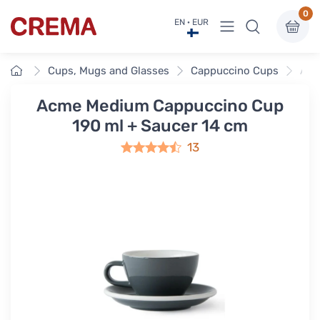
0
View menu
EN · EUR
Crema
Home
Cups, Mugs and Glasses
Cappuccino Cups
Acm
Acme Medium Cappuccino Cup
190 ml + Saucer 14 cm
13