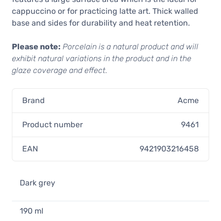
cappuccino or for practicing latte art. Thick walled
base and sides for durability and heat retention.
Please note:
Porcelain is a natural product and will
exhibit natural variations in the product and in the
glaze coverage and effect.
Brand
Acme
Product number
9461
EAN
9421903216458
Dark grey
190 ml