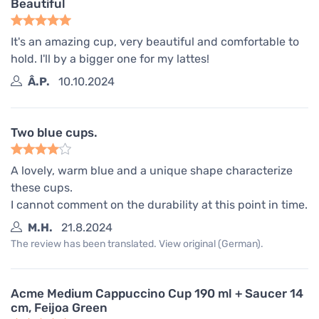
Beautiful
It's an amazing cup, very beautiful and comfortable to
hold. I'll by a bigger one for my lattes!
Â.P.
10.10.2024
Two blue cups.
A lovely, warm blue and a unique shape characterize
these cups.
I cannot comment on the durability at this point in time.
M.H.
21.8.2024
The review has been translated. View original (German).
Acme Medium Cappuccino Cup 190 ml + Saucer 14
cm, Feijoa Green