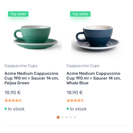
Top seller
Top seller
Es
A
70
B
17
Cappuccino Cups
Cappuccino Cups
Acme Medium Cappuccino
Acme Medium Cappuccino
Cup 190 ml + Saucer 14 cm,
Cup 190 ml + Saucer 14 cm,
Feijoa Green
Whale Blue
18,90 €
18,90 €
In stock
In stock