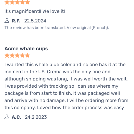
It's magnificent!! We love it!
R.F.
22.5.2024
The review has been translated. View original (French).
Acme whale cups
I wanted this whale blue color and no one has it at the
moment in the US. Crema was the only one and
although shipping was long, it was well worth the wait.
I was provided with tracking so I can see where my
package is from start to finish. It was packaged well
and arrive with no damage. I will be ordering more from
this company. Loved how the order process was easy
A.C.
24.2.2023