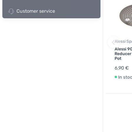
Customer service
Alessi Sp
Alessi 90
Reducer
Pot
6,90 €
In sto