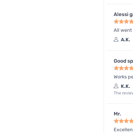
Alessi 
All went
A.K.
Good sp
Works pe
K.K.
The review
Mr.
Excellen