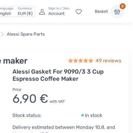
0
anguage
Currency
Sign in / Join
Basket
nglish
EUR (€)
Account
Alessi Spare Parts
e maker
49
reviews
Alessi Gasket For 9090/3 3 Cup
Espresso Coffee Maker
Price
6,90 €
with VAT
Stock status:
In stock
Delivery estimated between Monday 10.8. and