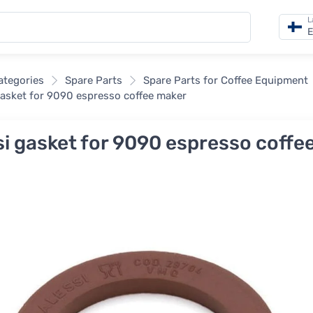
L
E
categories
Spare Parts
Spare Parts for Coffee Equipment
gasket for 9090 espresso coffee maker
si gasket for 9090 espresso coffe