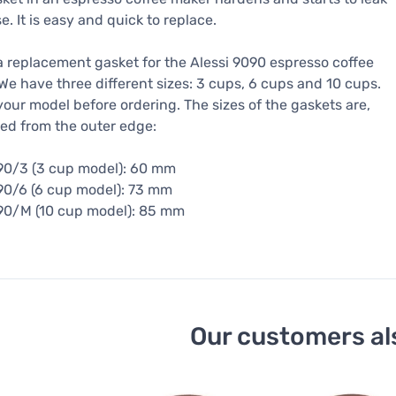
e. It is easy and quick to replace.
 a replacement gasket for the Alessi 9090 espresso coffee
We have three different sizes: 3 cups, 6 cups and 10 cups.
our model before ordering. The sizes of the gaskets are,
ed from the outer edge:
90/3 (3 cup model): 60 mm
90/6 (6 cup model): 73 mm
90/M (10 cup model): 85 mm
Our customers al