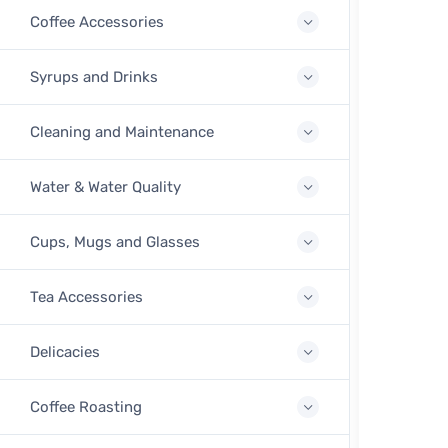
Coffee Accessories
Syrups and Drinks
Cleaning and Maintenance
Water & Water Quality
Cups, Mugs and Glasses
Tea Accessories
Delicacies
Coffee Roasting