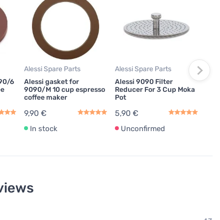
Mok
Ales
Espr
Cup
195
Alessi Spare Parts
Alessi Spare Parts
In
090/6
Alessi gasket for
Alessi 9090 Filter
ee
9090/M 10 cup espresso
Reducer For 3 Cup Moka
coffee maker
Pot
9,90 €
5,90 €
In stock
Unconfirmed
views