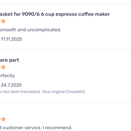
gasket for 9090/6 6 cup espresso coffee maker
 smooth and uncomplicated.
11.11.2025
are part
rfectly
24.7.2025
 has been translated. View original (Swedish).
t customer service. I recommend.