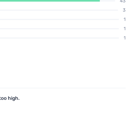
43
3
1
1
1
too high.