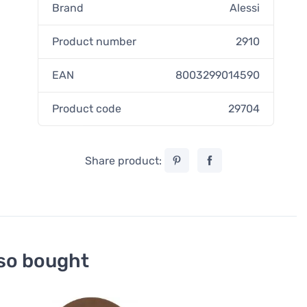
Brand
Alessi
Product number
2910
EAN
8003299014590
Product code
29704
Share product:
so bought