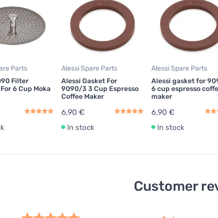
are Parts
Alessi Spare Parts
Alessi Spare Parts
90 Filter
Alessi Gasket For
Alessi gasket for 9
 For 6 Cup Moka
9090/3 3 Cup Espresso
6 cup espresso coff
Coffee Maker
maker
6,90 €
6,90 €
ck
In stock
In stock
Customer re