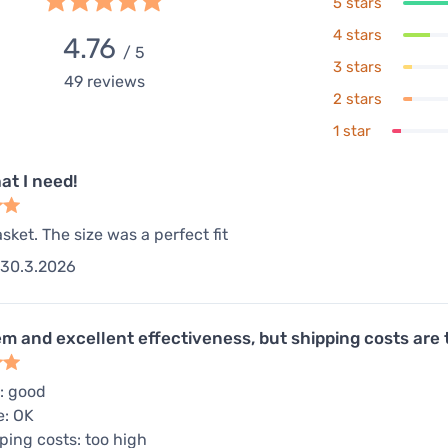
5 stars
4 stars
4.76
/ 5
3 stars
49
reviews
2 stars
1 star
at I need!
sket. The size was a perfect fit
30.3.2026
em and excellent effectiveness, but shipping costs are 
: good
e: OK
ping costs: too high