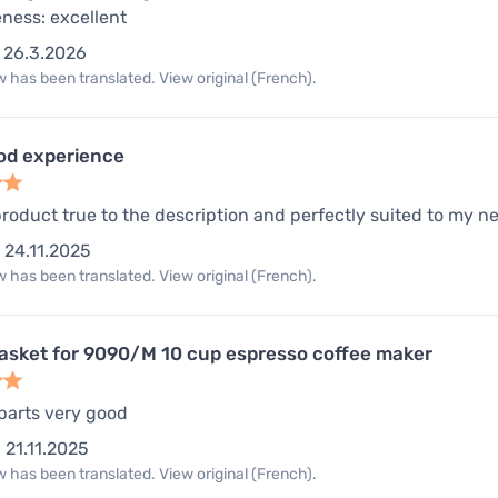
eness: excellent
26.3.2026
 has been translated. View original (French).
od experience
product true to the description and perfectly suited to my nee
24.11.2025
 has been translated. View original (French).
gasket for 9090/M 10 cup espresso coffee maker
 parts very good
21.11.2025
 has been translated. View original (French).