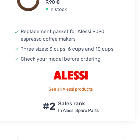
9,90 €
In stock
Replacement gasket for Alessi 9090
espresso coffee makers
Three sizes: 3 cups, 6 cups and 10 cups
Check your model before ordering
See all Alessi products
#2
Sales rank
In Alessi Spare Parts