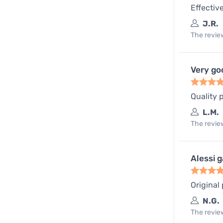
Effectiv
J.R.
The review
Very go
Quality 
L.M.
The review
Alessi 
Original
N.G.
The review