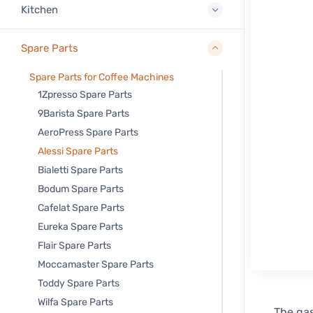
Kitchen
Spare Parts
Spare Parts for Coffee Machines
1Zpresso Spare Parts
9Barista Spare Parts
AeroPress Spare Parts
Alessi Spare Parts
Bialetti Spare Parts
Bodum Spare Parts
Cafelat Spare Parts
Eureka Spare Parts
Flair Spare Parts
Moccamaster Spare Parts
Toddy Spare Parts
Wilfa Spare Parts
The gas