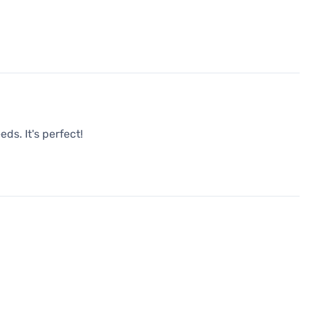
ds. It's perfect!