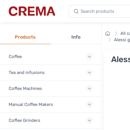
Search products
Crema
Home
All 
Products
Info
Alessi 
Coffee
Ales
Tea and infusions
Coffee Machines
Manual Coffee Makers
Coffee Grinders