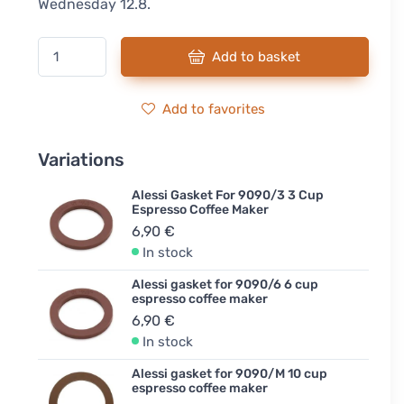
Wednesday 12.8.
Add to basket
Add to favorites
Variations
Alessi Gasket For 9090/3 3 Cup
Espresso Coffee Maker
6,90 €
In stock
Alessi gasket for 9090/6 6 cup
espresso coffee maker
6,90 €
In stock
Alessi gasket for 9090/M 10 cup
espresso coffee maker