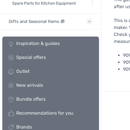
Spare Parts for Kitchen Equipment
after us
This is
Gifts and Seasonal Items 🎁
maker. 
Check y
measur
Inspiration & guides
90
Special offers
90
90
Outlet
New arrivals
Bundle offers
Recommendations for you
Brands