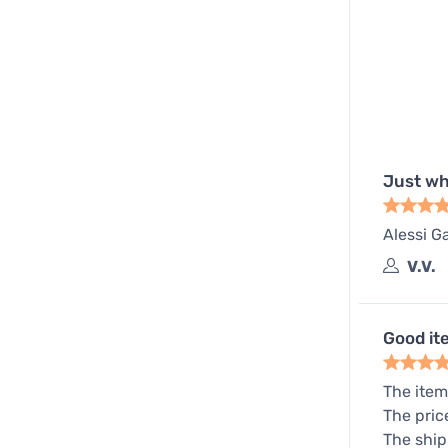
Just wh
Alessi Ga
V.V.
Good it
The item
The pric
The ship