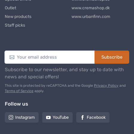
Outlet
www.cremashop.dk
New products
www.urbanfinn.com
Staff picks
Newsletter
Subscribe
Subscribe to our newsletter, and stay up to date with
news and special offers!
This site is protected by reCAPTCHA and the Google
Privacy Policy
and
Terms of Service
apply.
Follow us
Instagram
YouTube
Facebook