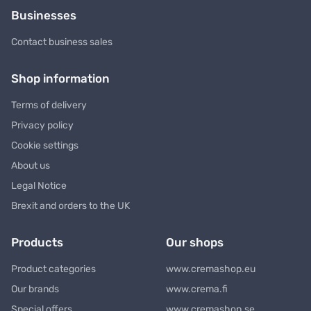
Businesses
Contact business sales
Shop information
Terms of delivery
Privacy policy
Cookie settings
About us
Legal Notice
Brexit and orders to the UK
Products
Our shops
Product categories
www.cremashop.eu
Our brands
www.crema.fi
Special offers
www.cremashop.se