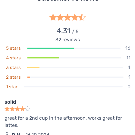
4.31
/ 5
32
reviews
16
5 stars
11
4 stars
4
3 stars
1
2 stars
0
1 star
solid
great for a 2nd cup in the afternoon. works great for
lattes.
D.M.
16.10.2024