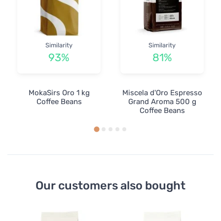
Similarity
Similarity
93%
81%
MokaSirs Oro 1 kg
Miscela d'Oro Espresso
Coffee Beans
Grand Aroma 500 g
Coffee Beans
Our customers also bought