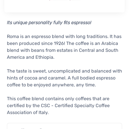
Its unique personality fully fits espresso!
Roma is an espresso blend with long traditions. It has
been produced since 1926! The coffee is an Arabica
blend with beans from estates in Central and South
America and Ethiopia.
The taste is sweet, uncomplicated and balanced with
hints of cocoa and caramel. A full bodied espresso
coffee to be enjoyed anywhere, any time.
This coffee blend contains only coffees that are
certified by the CSC - Certified Specialty Coffee
Association of Italy.