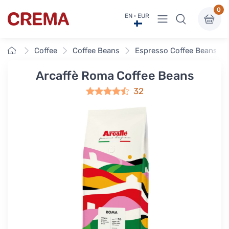
0
View menu
EN · EUR
Crema
Home
Coffee
Coffee Beans
Espresso Coffee Beans
Arcaffè Roma Coffee Beans
32