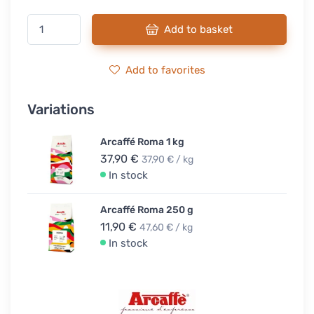
Add to basket
Add to favorites
Variations
Arcaffé Roma 1 kg
37,90 €
37,90 € / kg
In stock
Arcaffé Roma 250 g
11,90 €
47,60 € / kg
In stock