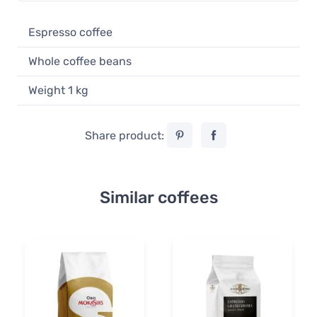
Espresso coffee
Whole coffee beans
Weight 1 kg
Share product:
Similar coffees