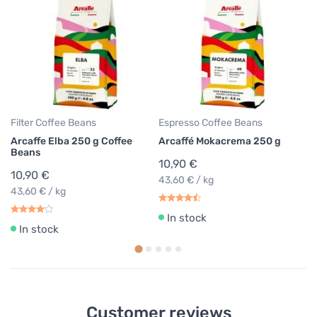
Filter Coffee Beans
Espresso Coffee Beans
Es
Arcaffe Elba 250 g Coffee
Arcaffé Mokacrema 250 g
Ar
Beans
10,90 €
9
10,90 €
43,60 € / kg
39
43,60 € / kg
In stock
In stock
Customer reviews