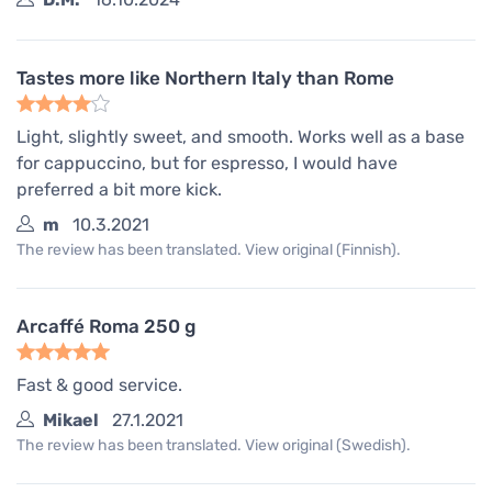
Tastes more like Northern Italy than Rome
Light, slightly sweet, and smooth. Works well as a base
for cappuccino, but for espresso, I would have
preferred a bit more kick.
m
10.3.2021
The review has been translated. View original (Finnish).
Arcaffé Roma 250 g
Fast & good service.
Mikael
27.1.2021
The review has been translated. View original (Swedish).