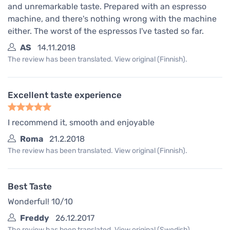
and unremarkable taste. Prepared with an espresso
machine, and there's nothing wrong with the machine
either. The worst of the espressos I've tasted so far.
AS
14.11.2018
The review has been translated. View original (Finnish).
Excellent taste experience
I recommend it, smooth and enjoyable
Roma
21.2.2018
The review has been translated. View original (Finnish).
Best Taste
Wonderful! 10/10
Freddy
26.12.2017
The review has been translated. View original (Swedish).