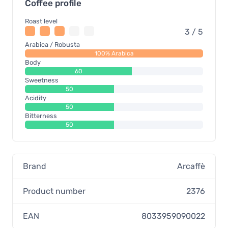
Coffee profile
Roast level
3 / 5
Arabica / Robusta
100% Arabica
Body
60
Sweetness
50
Acidity
50
Bitterness
50
Brand
Arcaffè
Product number
2376
EAN
8033959090022