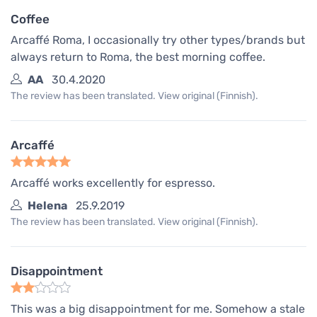
Coffee
Arcaffé Roma, I occasionally try other types/brands but
always return to Roma, the best morning coffee.
AA
30.4.2020
The review has been translated. View original (Finnish).
Arcaffé
Arcaffé works excellently for espresso.
Helena
25.9.2019
The review has been translated. View original (Finnish).
Disappointment
This was a big disappointment for me. Somehow a stale