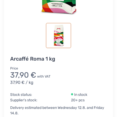
Arcaffé Roma 1 kg
Price
37,90 €
with VAT
37,90 €
/ kg
Stock status:
In stock
Supplier's stock:
20+ pcs
Delivery estimated between Wednesday 12.8. and Friday
14.8.