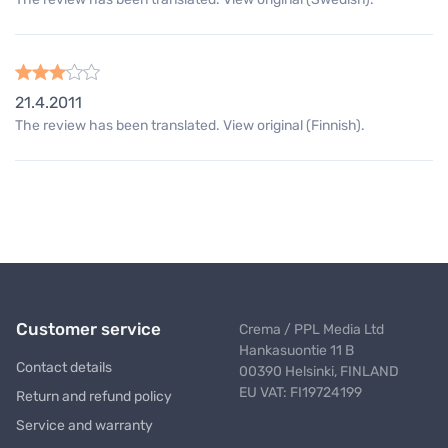
21.4.2011
The review has been translated. View original (Finnish).
Customer service
Crema / PPL Media Ltd
Hankasuontie 11 B
Contact details
00390 Helsinki, FINLAND
EU VAT: FI19724199
Return and refund policy
Service and warranty