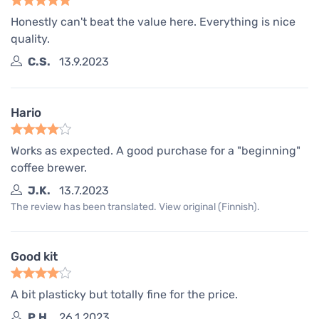
Honestly can't beat the value here. Everything is nice
quality.
C.S.
13.9.2023
Hario
Works as expected. A good purchase for a "beginning"
coffee brewer.
J.K.
13.7.2023
The review has been translated. View original (Finnish).
Good kit
A bit plasticky but totally fine for the price.
P.H.
26.1.2023