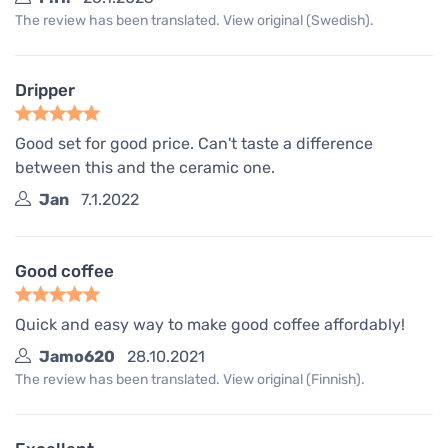
The review has been translated. View original (Swedish).
Dripper
Good set for good price. Can't taste a difference
between this and the ceramic one.
Jan
7.1.2022
Good coffee
Quick and easy way to make good coffee affordably!
Jamo620
28.10.2021
The review has been translated. View original (Finnish).