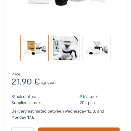
Price
21,90 €
with VAT
Stock status:
In stock
Supplier's stock:
20+ pcs
Delivery estimated between Wednesday 12.8. and
Monday 17.8.