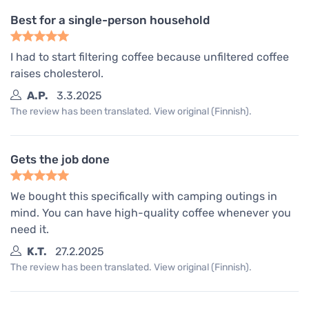
Best for a single-person household
I had to start filtering coffee because unfiltered coffee
raises cholesterol.
A.P.
3.3.2025
The review has been translated. View original (Finnish).
Gets the job done
We bought this specifically with camping outings in
mind. You can have high-quality coffee whenever you
need it.
K.T.
27.2.2025
The review has been translated. View original (Finnish).