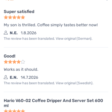
Super satisfied
My son is thrilled. Coffee simply tastes better now!
N.E.
1.8.2026
The review has been translated. View original (German).
Good!
Works as it should.
E.N.
14.7.2026
The review has been translated. View original (Swedish).
Hario V60-02 Coffee Dripper And Server Set 600
ml