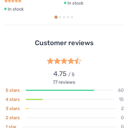
In stock
In stock
Customer reviews
4.75
/ 5
77
reviews
60
5 stars
15
4 stars
2
3 stars
0
2 stars
0
1 star