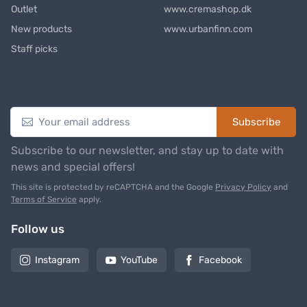
Outlet
www.cremashop.dk
New products
www.urbanfinn.com
Staff picks
Newsletter
Subscribe
Subscribe to our newsletter, and stay up to date with
news and special offers!
This site is protected by reCAPTCHA and the Google
Privacy Policy
and
Terms of Service
apply.
Follow us
Instagram
YouTube
Facebook