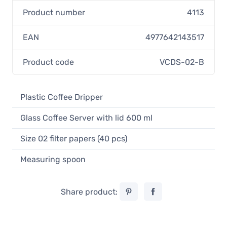
Product number
4113
EAN
4977642143517
Product code
VCDS-02-B
Plastic Coffee Dripper
Glass Coffee Server with lid 600 ml
Size 02 filter papers (40 pcs)
Measuring spoon
Share product: