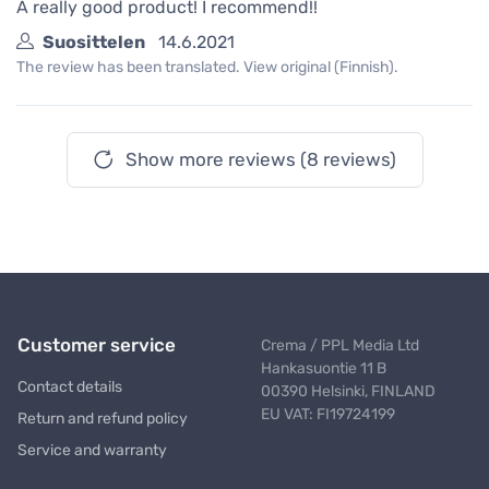
A really good product! I recommend!!
Suosittelen
14.6.2021
The review has been translated. View original (Finnish).
Show more reviews (8 reviews)
Customer service
Crema / PPL Media Ltd
Hankasuontie 11 B
Contact details
00390 Helsinki, FINLAND
EU VAT: FI19724199
Return and refund policy
Service and warranty