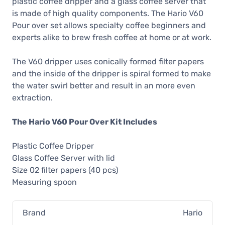
plastic coffee dripper and a glass coffee server that
is made of high quality components. The Hario V60
Pour over set allows specialty coffee beginners and
experts alike to brew fresh coffee at home or at work.
The V60 dripper uses conically formed filter papers
and the inside of the dripper is spiral formed to make
the water swirl better and result in an more even
extraction.
The Hario V60 Pour Over Kit Includes
Plastic Coffee Dripper
Glass Coffee Server with lid
Size 02 filter papers (40 pcs)
Measuring spoon
Brand
Hario