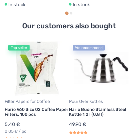
In stock
In stock
Our customers also bought
Top seller
We recommend
Ae
Ae
pa
7
0,
Filter Papers for Coffee
Pour Over Kettles
Hario V60 Size 02 Coffee Paper
Hario Buono Stainless Steel
Filters, 100 pcs
Kettle 1.2 l (0.8 l)
5,40 €
49,90 €
0,05 € / pc