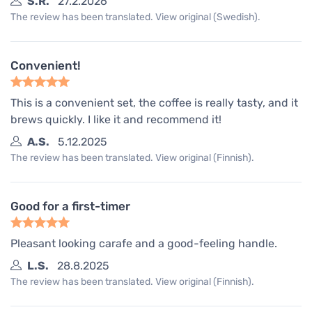
S.R.
27.2.2026
The review has been translated. View original (Swedish).
Convenient!
This is a convenient set, the coffee is really tasty, and it
brews quickly. I like it and recommend it!
A.S.
5.12.2025
The review has been translated. View original (Finnish).
Good for a first-timer
Pleasant looking carafe and a good-feeling handle.
L.S.
28.8.2025
The review has been translated. View original (Finnish).