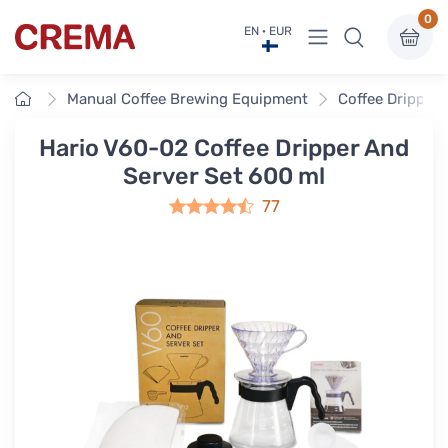
0
View menu
EN · EUR
Crema
Home
Manual Coffee Brewing Equipment
Coffee Drippers
Hario V60-02 Coffee Dripper And
Server Set 600 ml
77