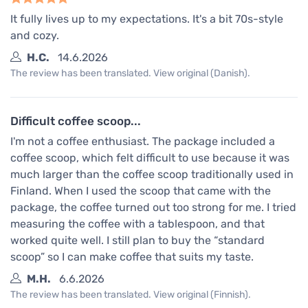
It fully lives up to my expectations. It's a bit 70s-style
and cozy.
H.C.
14.6.2026
The review has been translated. View original (Danish).
Difficult coffee scoop...
I'm not a coffee enthusiast. The package included a
coffee scoop, which felt difficult to use because it was
much larger than the coffee scoop traditionally used in
Finland. When I used the scoop that came with the
package, the coffee turned out too strong for me. I tried
measuring the coffee with a tablespoon, and that
worked quite well. I still plan to buy the “standard
scoop” so I can make coffee that suits my taste.
M.H.
6.6.2026
The review has been translated. View original (Finnish).