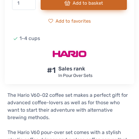
Add to basket
Add to favorites
1-4 cups
#1
Sales rank
In Pour Over Sets
The Hario V60-02 coffee set makes a perfect gift for
advanced coffee-lovers as well as for those who
want to start their adventure with alternative
brewing methods.
The Hario V60 pour-over set comes with a stylish