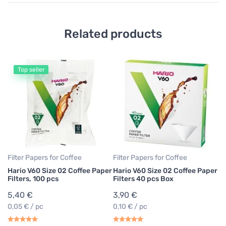
Related products
Top seller
Fi
Ha
Br
p
5
0,
Filter Papers for Coffee
Filter Papers for Coffee
Hario V60 Size 02 Coffee Paper
Hario V60 Size 02 Coffee Paper
Filters, 100 pcs
Filters 40 pcs Box
5,40 €
3,90 €
0,05 € / pc
0,10 € / pc