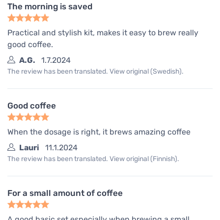
The morning is saved
Practical and stylish kit, makes it easy to brew really
good coffee.
A.G.
1.7.2024
The review has been translated. View original (Swedish).
Good coffee
When the dosage is right, it brews amazing coffee
Lauri
11.1.2024
The review has been translated. View original (Finnish).
For a small amount of coffee
A good basic set especially when brewing a small