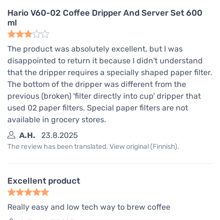
Hario V60-02 Coffee Dripper And Server Set 600
ml
The product was absolutely excellent, but I was
disappointed to return it because I didn't understand
that the dripper requires a specially shaped paper filter.
The bottom of the dripper was different from the
previous (broken) 'filter directly into cup' dripper that
used 02 paper filters. Special paper filters are not
available in grocery stores.
A.H.
23.8.2025
The review has been translated. View original (Finnish).
Excellent product
Really easy and low tech way to brew coffee