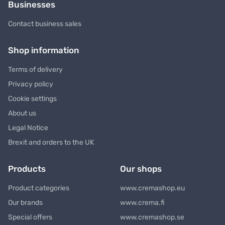
Businesses
Contact business sales
Shop information
Terms of delivery
Privacy policy
Cookie settings
About us
Legal Notice
Brexit and orders to the UK
Products
Our shops
Product categories
www.cremashop.eu
Our brands
www.crema.fi
Special offers
www.cremashop.se