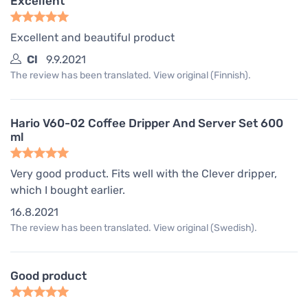
Excellent
Excellent and beautiful product
Cl
9.9.2021
The review has been translated. View original (Finnish).
Hario V60-02 Coffee Dripper And Server Set 600
ml
Very good product. Fits well with the Clever dripper,
which I bought earlier.
16.8.2021
The review has been translated. View original (Swedish).
Good product