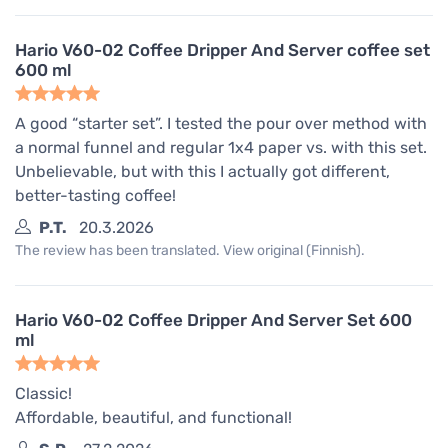
Hario V60-02 Coffee Dripper And Server coffee set
600 ml
A good “starter set”. I tested the pour over method with
a normal funnel and regular 1x4 paper vs. with this set.
Unbelievable, but with this I actually got different,
better-tasting coffee!
P.T.
20.3.2026
The review has been translated. View original (Finnish).
Hario V60-02 Coffee Dripper And Server Set 600
ml
Classic!
Affordable, beautiful, and functional!