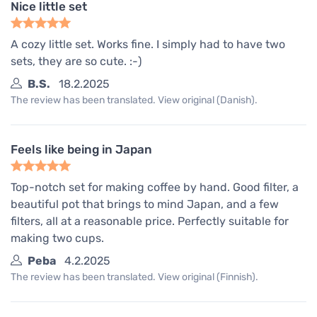
Nice little set
A cozy little set. Works fine. I simply had to have two
sets, they are so cute. :-)
B.S.
18.2.2025
The review has been translated. View original (Danish).
Feels like being in Japan
Top-notch set for making coffee by hand. Good filter, a
beautiful pot that brings to mind Japan, and a few
filters, all at a reasonable price. Perfectly suitable for
making two cups.
Peba
4.2.2025
The review has been translated. View original (Finnish).