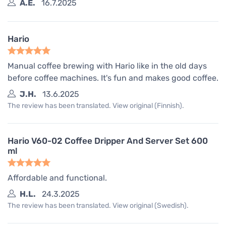
A.E.
16.7.2025
Hario
Manual coffee brewing with Hario like in the old days
before coffee machines. It's fun and makes good coffee.
J.H.
13.6.2025
The review has been translated. View original (Finnish).
Hario V60-02 Coffee Dripper And Server Set 600
ml
Affordable and functional.
H.L.
24.3.2025
The review has been translated. View original (Swedish).