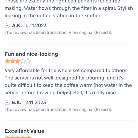
These are exactly the right components for coffee
making. Water flows through the filter in a spiral. Stylish
looking in the coffee station in the kitchen.
A.K.
6.11.2023
The review has been translated. View original (Finnish).
Fun and nice-looking
Very affordable for the whole set compared to others.
The server is not well-designed for pouring, and it's
quite difficult to keep the coffee warm (hot water in the
server before brewing helps). Still, it's really nice.
E.K.
2.11.2023
The review has been translated. View original (Finnish).
Excellent Value