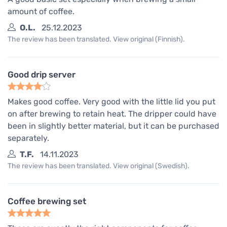
amount of coffee.
O.L.
25.12.2023
The review has been translated. View original (Finnish).
Good drip server
Makes good coffee. Very good with the little lid you put
on after brewing to retain heat. The dripper could have
been in slightly better material, but it can be purchased
separately.
T.F.
14.11.2023
The review has been translated. View original (Swedish).
Coffee brewing set