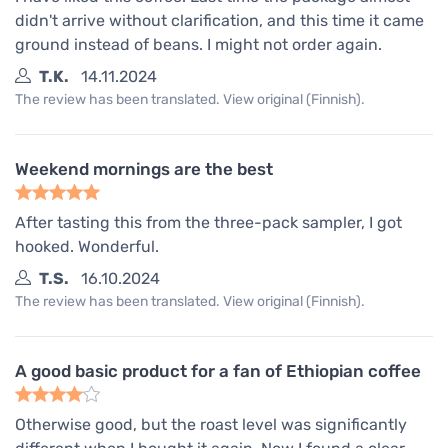
didn't arrive without clarification, and this time it came
ground instead of beans. I might not order again.
T.K.
14.11.2024
The review has been translated. View original (Finnish).
Weekend mornings are the best
After tasting this from the three-pack sampler, I got
hooked. Wonderful.
T.S.
16.10.2024
The review has been translated. View original (Finnish).
A good basic product for a fan of Ethiopian coffee
Otherwise good, but the roast level was significantly