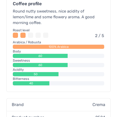
Coffee profile
Round nutty sweetness, nice acidity of
lemon/lime and some flowery aroma. A good
morning coffee.
Roast level
2 / 5
Arabica / Robusta
100% Arabica
Body
60
Sweetness
60
Acidity
50
Bitterness
40
Brand
Crema