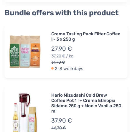
Bundle offers with this product
Crema Tasting Pack Filter Coffee
I - 3 x 250 g
27,90 €
37,20 € / kg
31,70 €
2-3 workdays
Hario Mizudashi Cold Brew
Coffee Pot 1 l + Crema Ethiopia
Sidamo 250 g + Monin Vanilla 250
ml
37,90 €
46,70 €