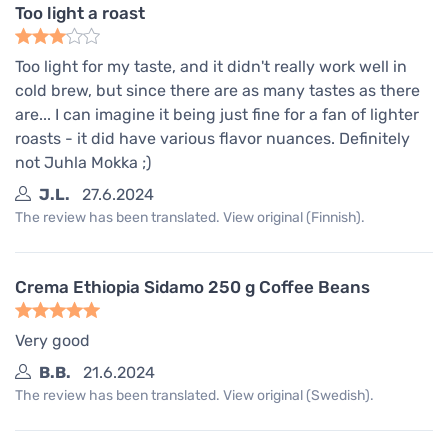
Too light a roast
Too light for my taste, and it didn't really work well in
cold brew, but since there are as many tastes as there
are... I can imagine it being just fine for a fan of lighter
roasts - it did have various flavor nuances. Definitely
not Juhla Mokka ;)
J.L.
27.6.2024
The review has been translated. View original (Finnish).
Crema Ethiopia Sidamo 250 g Coffee Beans
Very good
B.B.
21.6.2024
The review has been translated. View original (Swedish).