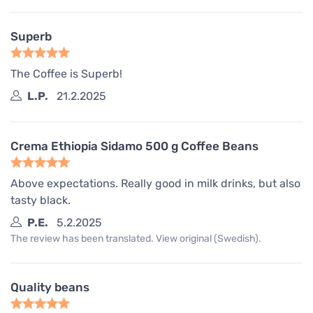
Superb
The Coffee is Superb!
L.P.
21.2.2025
Crema Ethiopia Sidamo 500 g Coffee Beans
Above expectations. Really good in milk drinks, but also
tasty black.
P.E.
5.2.2025
The review has been translated. View original (Swedish).
Quality beans