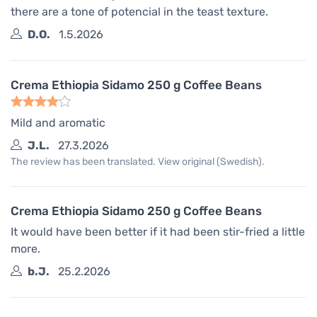
there are a tone of potencial in the teast texture.
D.O.
1.5.2026
Crema Ethiopia Sidamo 250 g Coffee Beans
Mild and aromatic
J.L.
27.3.2026
The review has been translated. View original (Swedish).
Crema Ethiopia Sidamo 250 g Coffee Beans
It would have been better if it had been stir-fried a little
more.
b.J.
25.2.2026