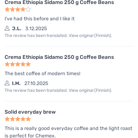
Crema Ethiopia Sidamo 250 g Coffee Beans
I've had this before and I like it
J.L.
3.12.2025
The review has been translated. View original (Finnish).
Crema Ethiopia Sidamo 250 g Coffee Beans
The best coffee of modern times!
I.M.
27.10.2025
The review has been translated. View original (Finnish).
Solid everyday brew
This is a really good everyday coffee and the light roast
is perfect for Chemex.