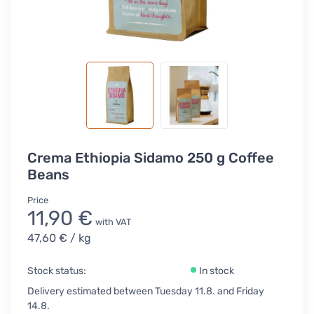
Crema Ethiopia Sidamo 250 g Coffee
Beans
Price
11,90 €
with VAT
47,60 €
/ kg
Stock status:
In stock
Delivery estimated between Tuesday 11.8. and Friday
14.8.