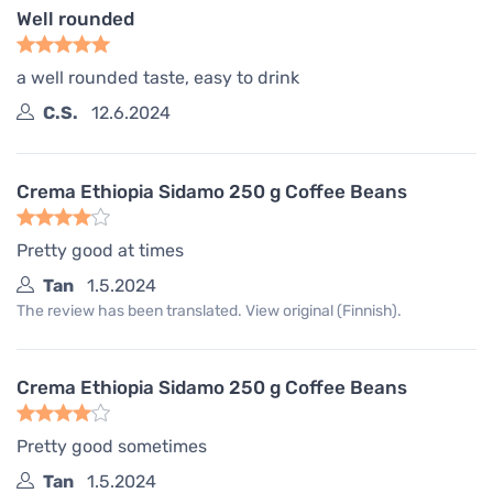
Well rounded
a well rounded taste, easy to drink
C.S.
12.6.2024
Crema Ethiopia Sidamo 250 g Coffee Beans
Pretty good at times
Tan
1.5.2024
The review has been translated. View original (Finnish).
Crema Ethiopia Sidamo 250 g Coffee Beans
Pretty good sometimes
Tan
1.5.2024