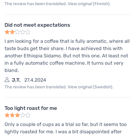
The review has been translated. View original (Finnish).
Did not meet expectations
I am looking for a coffee that is fully aromatic, where all
taste buds get their share. I have achieved this with
another Ethiopia Sidamo. But not this one. At least not
in a fully automatic coffee machine. It turns out very
bland.
J.T.
27.4.2024
The review has been translated. View original (Swedish).
Too light roast for me
Only a couple of cups as a trial so far, but it seems too
lightly roasted for me. I was a bit disappointed after