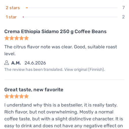
7
2 stars
2
1 star
Crema Ethiopia Sidamo 250 g Coffee Beans
The citrus flavor note was clear. Good, suitable roast
level.
A.M.
24.6.2026
The review has been translated. View original (Finnish).
Great taste, new favorite
I understand why this is a bestseller, it is really tasty.
Rich flavor, but not overwhelming. Mostly a normal
coffee taste, but with a slight distinctive character. It is
easy to drink and does not have any negative effect on