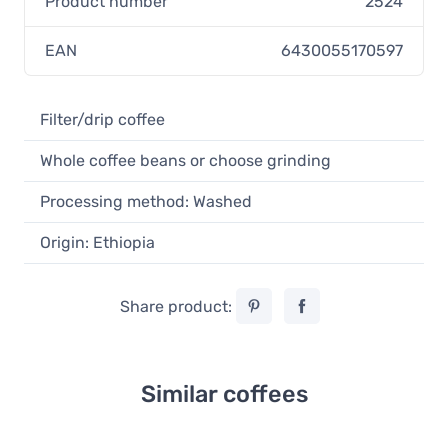
Product number
2524
EAN
6430055170597
Filter/drip coffee
Whole coffee beans or choose grinding
Processing method: Washed
Origin: Ethiopia
Share product:
Similar coffees