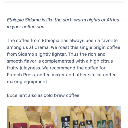
Ethiopia Sidamo is like the dark, warm nights of Africa
in your coffee cup.
The coffee from Ethiopia has always been a favorite
among us at Crema. We roast this single origin coffee
from Sidamo slightly lighter. Thus the rich and
smooth flavor is complemented with a high citrus
fruity juicyness. We recommend the coffee for
French Press, coffee maker and other similar coffee
making equipment.
Excellent also as cold brew coffee!