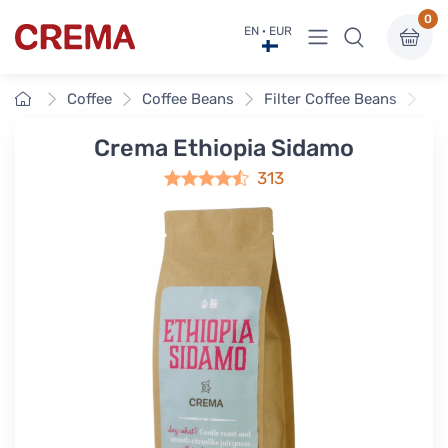
0
View menu
EN · EUR
Crema
Home
Coffee
Coffee Beans
Filter Coffee Beans
Cr
Crema Ethiopia Sidamo
313