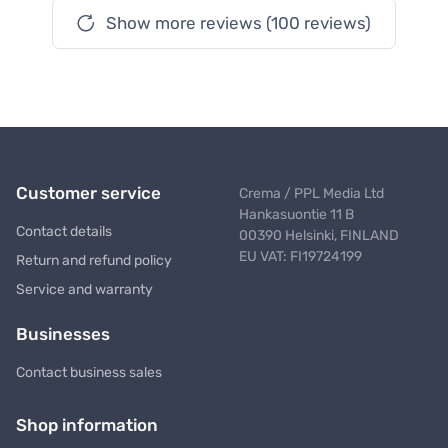
Show more reviews (100 reviews)
Customer service
Crema / PPL Media Ltd
Hankasuontie 11 B
Contact details
00390 Helsinki, FINLAND
EU VAT: FI19724199
Return and refund policy
Service and warranty
Businesses
Contact business sales
Shop information