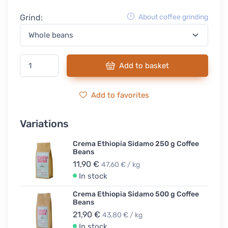
Grind:
About coffee grinding
Add to basket
Add to favorites
Variations
Crema Ethiopia Sidamo 250 g Coffee
Beans
11,90 €
47,60 € / kg
In stock
Crema Ethiopia Sidamo 500 g Coffee
Beans
21,90 €
43,80 € / kg
In stock