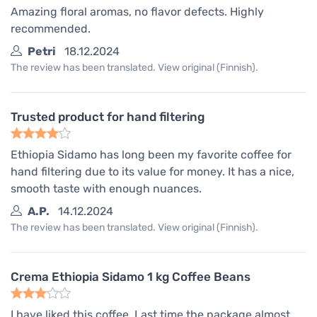
Amazing floral aromas, no flavor defects. Highly
recommended.
Petri
18.12.2024
The review has been translated. View original (Finnish).
Trusted product for hand filtering
Ethiopia Sidamo has long been my favorite coffee for
hand filtering due to its value for money. It has a nice,
smooth taste with enough nuances.
A.P.
14.12.2024
The review has been translated. View original (Finnish).
Crema Ethiopia Sidamo 1 kg Coffee Beans
I have liked this coffee. Last time the package almost