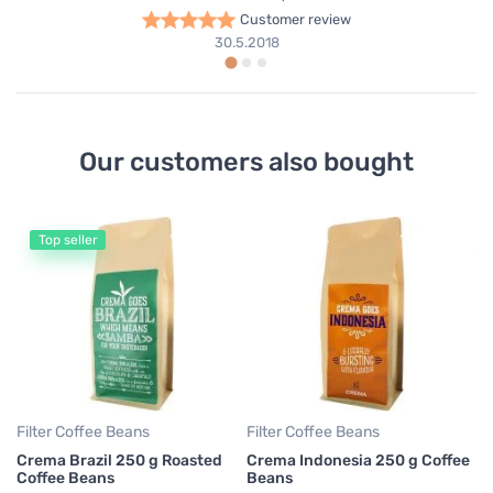
Customer review
30.5.2018
Our customers also bought
Top seller
Fi
Ha
Fi
5
0,
Filter Coffee Beans
Filter Coffee Beans
Crema Brazil 250 g Roasted
Crema Indonesia 250 g Coffee
Coffee Beans
Beans