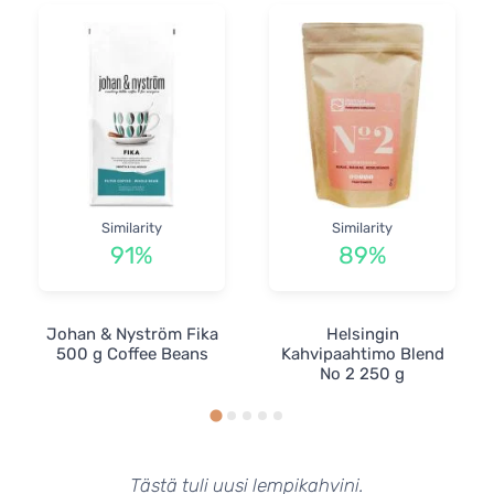
Similarity
Similarity
91%
89%
Johan & Nyström Fika
Helsingin
500 g Coffee Beans
Kahvipaahtimo Blend
No 2 250 g
Tästä tuli uusi lempikahvini.