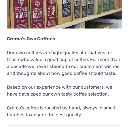
Crema's Own Coffees
Our own coffees are high-quality alternatives for
those who value a good cup of coffee. For more than
a decade we have listened to our customers' wishes
and thoughts about how good coffee should taste.
Based on our experience with our customers, we
have developed our own tasty coffee selection.
Crema's coffee is roasted by hand, always in small
batches to ensure the best quality.