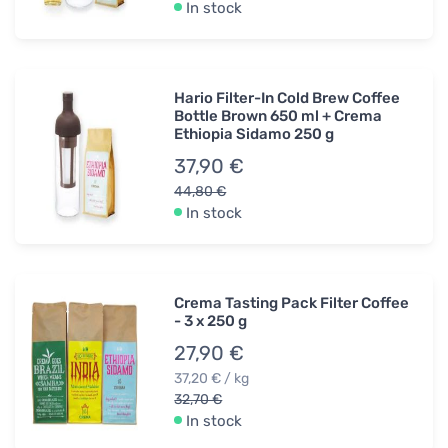
In stock
Hario Filter-In Cold Brew Coffee
Bottle Brown 650 ml + Crema
Ethiopia Sidamo 250 g
37,90 €
44,80 €
In stock
Crema Tasting Pack Filter Coffee
- 3 x 250 g
27,90 €
37,20 € / kg
32,70 €
In stock