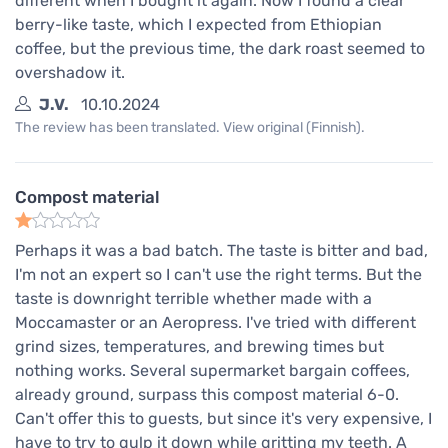
different when I bought it again. Now I found a clear
berry-like taste, which I expected from Ethiopian
coffee, but the previous time, the dark roast seemed to
overshadow it.
J.V.
10.10.2024
The review has been translated. View original (Finnish).
Compost material
Perhaps it was a bad batch. The taste is bitter and bad,
I'm not an expert so I can't use the right terms. But the
taste is downright terrible whether made with a
Moccamaster or an Aeropress. I've tried with different
grind sizes, temperatures, and brewing times but
nothing works. Several supermarket bargain coffees,
already ground, surpass this compost material 6-0.
Can't offer this to guests, but since it's very expensive, I
have to try to gulp it down while gritting my teeth. A