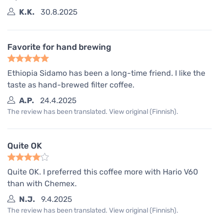
K.K.
30.8.2025
Favorite for hand brewing
Ethiopia Sidamo has been a long-time friend. I like the
taste as hand-brewed filter coffee.
A.P.
24.4.2025
The review has been translated. View original (Finnish).
Quite OK
Quite OK. I preferred this coffee more with Hario V60
than with Chemex.
N.J.
9.4.2025
The review has been translated. View original (Finnish).