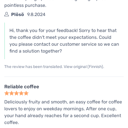
pointless purchase.
Plösö
9.8.2024
Hi, thank you for your feedback! Sorry to hear that
the coffee didn't meet your expectations. Could
you please contact our customer service so we can
find a solution together?
The review has been translated. View original (Finnish).
Reliable coffee
Deliciously fruity and smooth, an easy coffee for coffee
lovers to enjoy on weekday mornings. After one cup,
your hand already reaches for a second cup. Excellent
coffee.