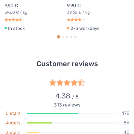
9,90 €
9,90 €
39,60 € / kg
39,60 € / kg
In stock
2-3 workdays
Customer reviews
4.38
/ 5
313
reviews
178
5 stars
86
4 stars
40
3 stars