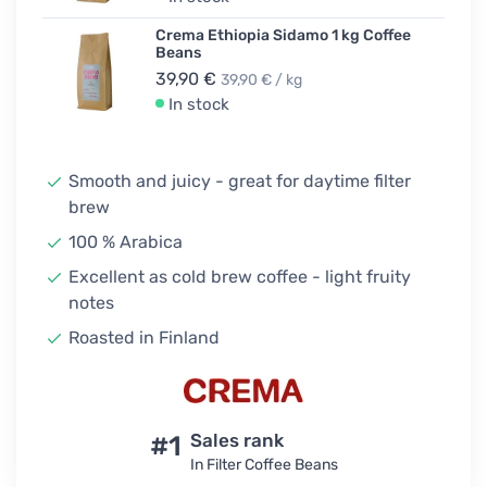
Crema Ethiopia Sidamo 1 kg Coffee
Beans
39,90 €
39,90 € / kg
In stock
Smooth and juicy - great for daytime filter
brew
100 % Arabica
Excellent as cold brew coffee - light fruity
notes
Roasted in Finland
#1
Sales rank
In Filter Coffee Beans