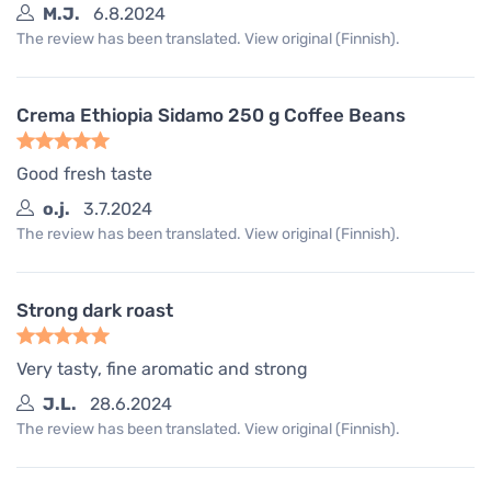
M.J.
6.8.2024
The review has been translated. View original (Finnish).
Crema Ethiopia Sidamo 250 g Coffee Beans
Good fresh taste
o.j.
3.7.2024
The review has been translated. View original (Finnish).
Strong dark roast
Very tasty, fine aromatic and strong
J.L.
28.6.2024
The review has been translated. View original (Finnish).