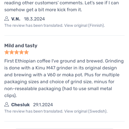
reading other customers' comments. Let's see if I can
somehow get a bit more kick from it.
V.N.
18.3.2024
The review has been translated. View original (Finnish).
Mild and tasty
First Ethiopian coffee I've ground and brewed. Grinding
is done with a Kinu M47 grinder in its original design
and brewing with a V60 or moka pot. Plus for multiple
packaging sizes and choice of grind size, minus for
non-resealable packaging (had to use small metal
clips).
Chesluk
29.1.2024
The review has been translated. View original (Swedish).