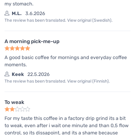
my stomach.
M.L.
3.6.2026
The review has been translated. View original (Swedish).
A morning pick-me-up
A good basic coffee for mornings and everyday coffee
moments.
Keek
22.5.2026
The review has been translated. View original (Finnish).
To weak
For my taste this coffee in a factory drip grind its a bit
to weak, even after i wait one minute and than 0,5 flow
control, so its dissapoint, and its a shame because