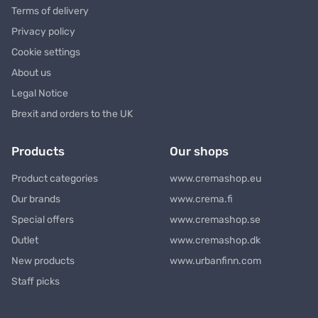
Terms of delivery
Privacy policy
Cookie settings
About us
Legal Notice
Brexit and orders to the UK
Products
Our shops
Product categories
www.cremashop.eu
Our brands
www.crema.fi
Special offers
www.cremashop.se
Outlet
www.cremashop.dk
New products
www.urbanfinn.com
Staff picks