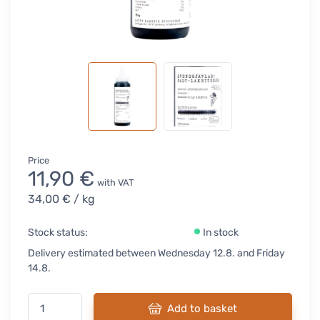
Price
11,90 €
with VAT
34,00 €
/ kg
Stock status:
In stock
Delivery estimated between Wednesday 12.8. and Friday
14.8.
Add to basket