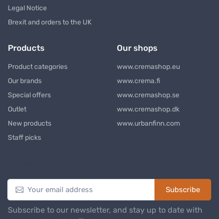
Legal Notice
Brexit and orders to the UK
Products
Our shops
Product categories
www.cremashop.eu
Our brands
www.crema.fi
Special offers
www.cremashop.se
Outlet
www.cremashop.dk
New products
www.urbanfinn.com
Staff picks
Newsletter
Subscribe
Subscribe to our newsletter, and stay up to date with