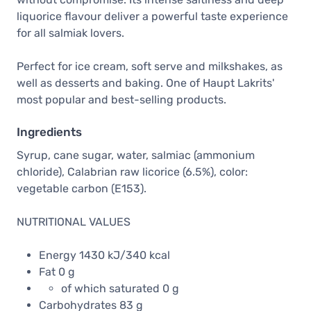
liquorice flavour deliver a powerful taste experience
for all salmiak lovers.
Perfect for ice cream, soft serve and milkshakes, as
well as desserts and baking. One of Haupt Lakrits'
most popular and best-selling products.
Ingredients
Syrup, cane sugar, water, salmiac (ammonium
chloride), Calabrian raw licorice (6.5%), color:
vegetable carbon (E153).
NUTRITIONAL VALUES
Energy 1430 kJ/340 kcal
Fat 0 g
of which saturated 0 g
Carbohydrates 83 g