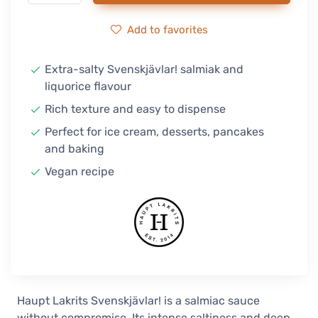
Add to favorites
Extra-salty Svenskjävlar! salmiak and
liquorice flavour
Rich texture and easy to dispense
Perfect for ice cream, desserts, pancakes
and baking
Vegan recipe
Haupt Lakrits Svenskjävlar! is a salmiac sauce
without compromise. Its intense saltiness and deep