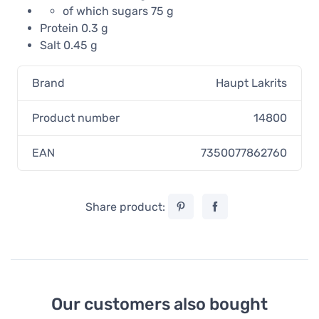
of which sugars 75 g
Protein 0.3 g
Salt 0.45 g
Brand
Haupt Lakrits
Product number
14800
EAN
7350077862760
Share product:
Our customers also bought