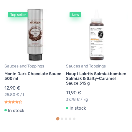
Top seller
New
Fl
Be
Fl
G
9
39
Sauces and Toppings
Sauces and Toppings
Monin Dark Chocolate Sauce
Haupt Lakrits Salmiakbomben
500 ml
Salmiak & Salty-Caramel
Sauce 315 g
12,90 €
11,90 €
25,80 € / l
37,78 € / kg
In stock
In stock