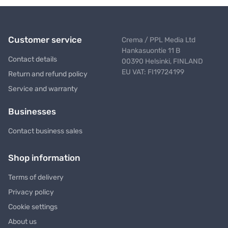
Customer service
Crema / PPL Media Ltd
Hankasuontie 11 B
Contact details
00390 Helsinki, FINLAND
EU VAT: FI19724199
Return and refund policy
Service and warranty
Businesses
Contact business sales
Shop information
Terms of delivery
Privacy policy
Cookie settings
About us