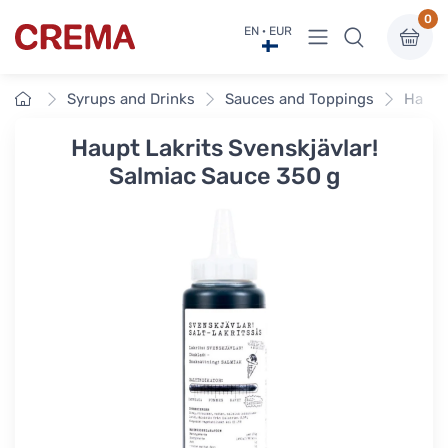
0
View menu
EN · EUR
Crema
Home
Syrups and Drinks
Sauces and Toppings
Haupt 
Haupt Lakrits Svenskjävlar!
Salmiac Sauce 350 g