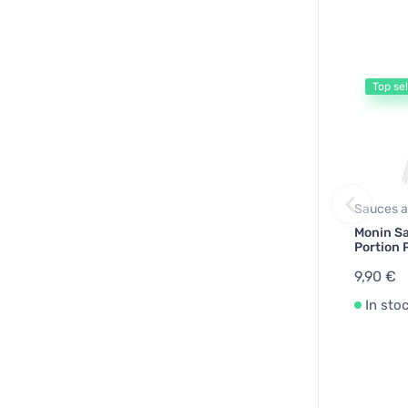
Top sel
Sauces a
Monin S
Portion
9,90 €
In sto