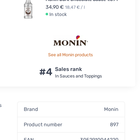
34,90 €
18,47 € / l
In stock
See all Monin products
#4
Sales rank
In Sauces and Toppings
s
Brand
Monin
Product number
897
EAN
3052910044220