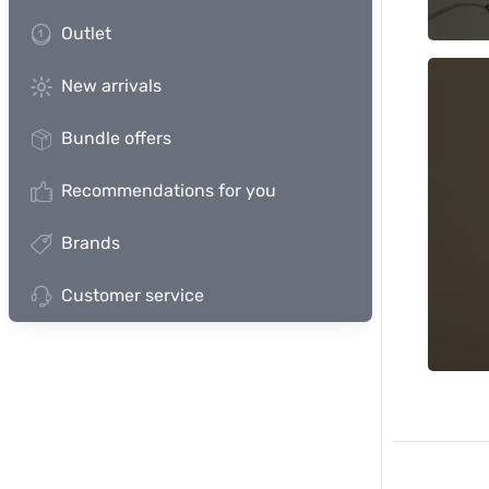
Outlet
New arrivals
Bundle offers
Recommendations for you
Brands
Customer service