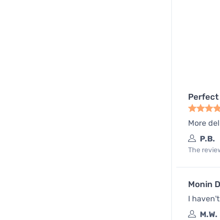
Perfect
More del
P.B.
The review
Monin D
I haven'
M.W.