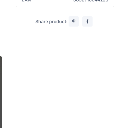
Share product: