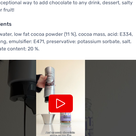
xceptional way to add chocolate to any drink, dessert, salty
 fruit!
ients
water, low fat cocoa powder (11 %), cocoa mass, acid: E334,
ing, emulsifier: E471, preservative: potassium sorbate, salt.
te content: 20 %.