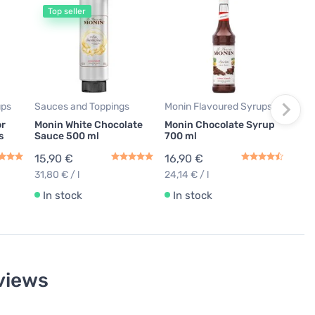
Top seller
T
Moni
Moni
ml
15,
22,71
ups
Sauces and Toppings
Monin Flavoured Syrups
In
or
Monin White Chocolate
Monin Chocolate Syrup
s
Sauce 500 ml
700 ml
15,90 €
16,90 €
31,80 € / l
24,14 € / l
In stock
In stock
views