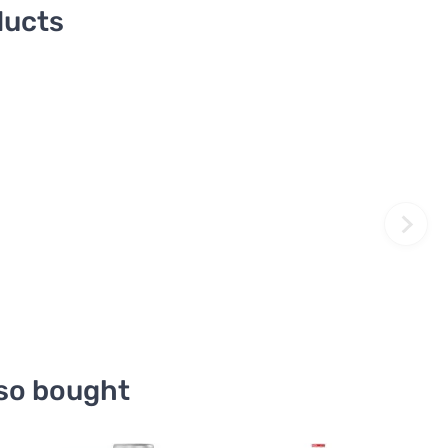
ducts
so bought