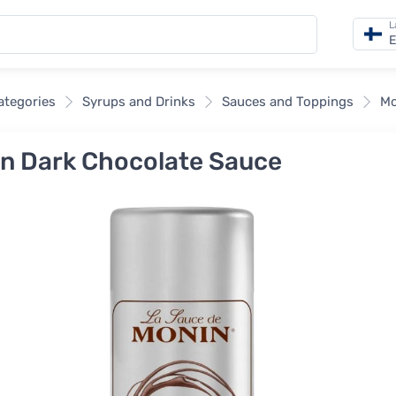
L
E
categories
Syrups and Drinks
Sauces and Toppings
Mo
n Dark Chocolate Sauce