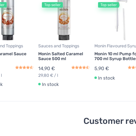
ler
Top seller
Top seller
nd Toppings
Sauces and Toppings
Monin Flavoured Syr
aramel Sauce
Monin Salted Caramel
Monin 10 ml Pump f
Sauce 500 ml
700 ml Syrup Bottle
14,90 €
5,90 €
 l
29,80 € / l
In stock
ck
In stock
Customer re