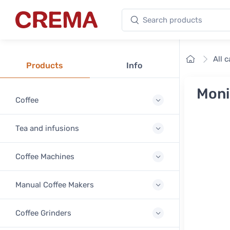
Search products
Crema
Home
All 
Products
Info
Moni
Coffee
Tea and infusions
Coffee Machines
Manual Coffee Makers
Coffee Grinders