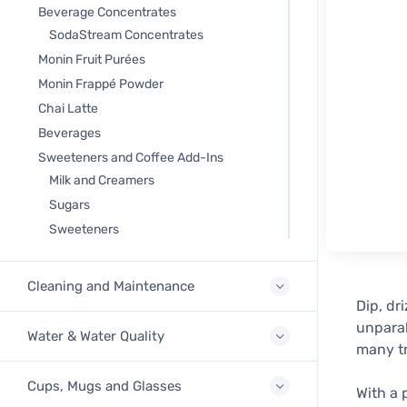
Beverage Concentrates
SodaStream Concentrates
Monin Fruit Purées
Monin Frappé Powder
Chai Latte
Beverages
Sweeteners and Coffee Add-Ins
Milk and Creamers
Sugars
Sweeteners
Cleaning and Maintenance
Dip, dr
unparal
Water & Water Quality
many tr
Cups, Mugs and Glasses
With a 