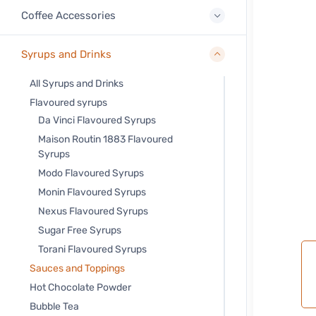
Coffee Accessories
Syrups and Drinks
All Syrups and Drinks
Flavoured syrups
Da Vinci Flavoured Syrups
Maison Routin 1883 Flavoured
Syrups
Modo Flavoured Syrups
Monin Flavoured Syrups
Nexus Flavoured Syrups
Sugar Free Syrups
Torani Flavoured Syrups
Sauces and Toppings
Hot Chocolate Powder
Bubble Tea