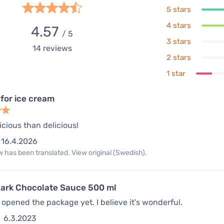
5 stars
4 stars
4.57
/ 5
3 stars
14
reviews
2 stars
1 star
 for ice cream
icious than delicious!
16.4.2026
 has been translated. View original (Swedish).
ark Chocolate Sauce 500 ml
t opened the package yet. I believe it's wonderful.
6.3.2023