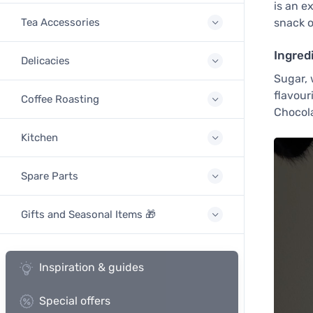
is an e
Tea Accessories
snack or
Ingred
Delicacies
Sugar, 
flavour
Coffee Roasting
Chocola
Kitchen
Spare Parts
Gifts and Seasonal Items 🎁
Inspiration & guides
Special offers