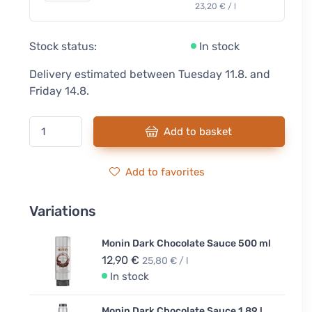
23,20 € / l
Stock status:
In stock
Delivery estimated between Tuesday 11.8. and
Friday 14.8.
Add to basket
Add to favorites
Variations
Monin Dark Chocolate Sauce 500 ml
12,90 €
25,80 € / l
In stock
Monin Dark Chocolate Sauce 1.89 l