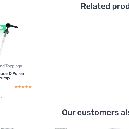
Related pro
ler
nd Toppings
auce & Puree
 Pump
ck
Our customers al