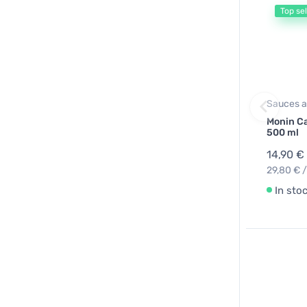
Top sel
Sauces a
Monin C
500 ml
14,90 €
29,80 € /
In sto