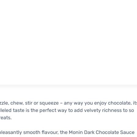
izzle, chew, stir or squeeze – any way you enjoy chocolate, it
leled taste is the perfect way to add velvety richness to so
eats.
pleasantly smooth flavour, the Monin Dark Chocolate Sauce