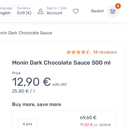
0
anguage
Currency
Sign in / Join
Basket
nglish
EUR (€)
Account
nin Dark Chocolate Sauce
14
reviews
Monin Dark Chocolate Sauce 500 ml
Price
12,90 €
with VAT
25,80 €
/ l
Buy more, save more
69,60 €
6 pcs
11,60 €
pc
12,90 €