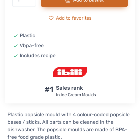
Add to basket
Add to favorites
Plastic
Vbpa-free
Includes recipe
#1
Sales rank
In Ice Cream Moulds
Plastic popsicle mould with 4 colour-coded popsicle
bases / sticks. All parts can be cleaned in the
dishwasher. The popsicle moulds are made of BPA-
free food grade plastic.