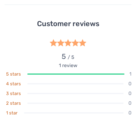
Customer reviews
5
/ 5
1
review
1
5 stars
0
4 stars
0
3 stars
0
2 stars
0
1 star