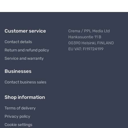
Customer service
Crema / PPL Media Ltd
Hankasuontie 11 B
Contact details
00390 Helsinki, FINLAND
EU VAT: FI19724199
Return and refund policy
Service and warranty
Businesses
Contact business sales
Shop information
Terms of delivery
Privacy policy
Cookie settings