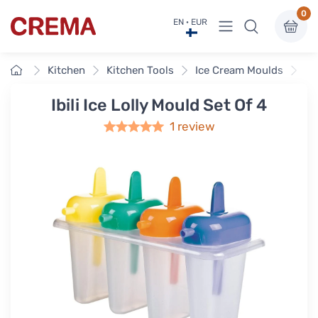
0
View menu
EN · EUR
Crema
Home
Kitchen
Kitchen Tools
Ice Cream Moulds
Ib
Ibili Ice Lolly Mould Set Of 4
1 review