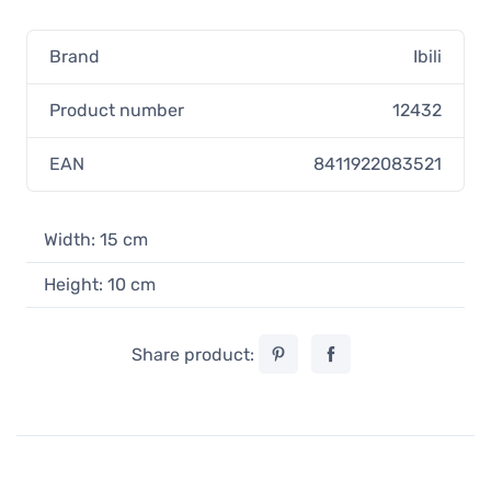
Brand
Ibili
Product number
12432
EAN
8411922083521
Width: 15 cm
Height: 10 cm
Share product: