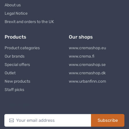
About us
Legal Notice
Brexit and orders to the UK
Products
Our shops
Product categories
www.cremashop.eu
Our brands
www.crema.fi
Special offers
www.cremashop.se
Outlet
www.cremashop.dk
New products
www.urbanfinn.com
Staff picks
Newsletter
Subscribe