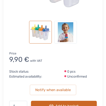
Price
9,90 €
with VAT
Stock status:
0 pcs
Estimated availability:
Unconfirmed
Notify when available