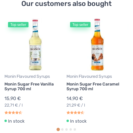
Our customers also bought
Top seller
Top seller
Mo
Mo
Sy
5
Monin Flavoured Syrups
Monin Flavoured Syrups
Monin Sugar Free Vanilla
Monin Sugar Free Caramel
Syrup 700 ml
Syrup 700 ml
15,90 €
14,90 €
22,71 € / l
21,29 € / l
In stock
In stock