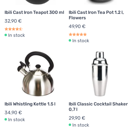
Ibili Cast Iron Teapot 300 ml
Ibili Cast Iron Tea Pot 1.2 l,
Flowers
32,90 €
49,90 €
In stock
In stock
Ibili Whistling Kettle 1.5 l
Ibili Classic Cocktail Shaker
0,7 l
34,90 €
29,90 €
In stock
In stock