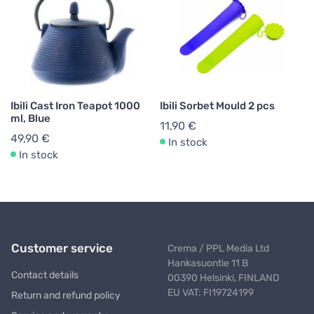
Ibili Cast Iron Teapot 1000
Ibili Sorbet Mould 2 pcs
ml, Blue
11,90 €
49,90 €
In stock
In stock
Customer service
Crema / PPL Media Ltd
Hankasuontie 11 B
Contact details
00390 Helsinki, FINLAND
EU VAT: FI19724199
Return and refund policy