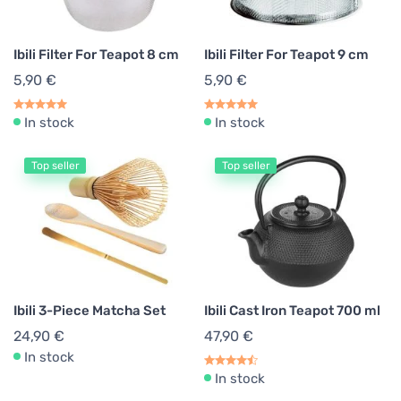
Matcha Accessories
1
Ibili Filter For Teapot 8 cm
Ibili Filter For Teapot 9 cm
Cookware
2
5,90 €
5,90 €
In stock
In stock
Top seller
Top seller
Ibili 3-Piece Matcha Set
Ibili Cast Iron Teapot 700 ml
24,90 €
47,90 €
In stock
In stock