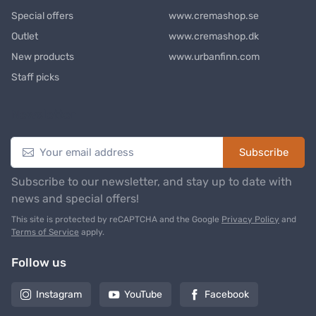
Special offers
www.cremashop.se
Outlet
www.cremashop.dk
New products
www.urbanfinn.com
Staff picks
Newsletter
Subscribe
Subscribe to our newsletter, and stay up to date with
news and special offers!
This site is protected by reCAPTCHA and the Google
Privacy Policy
and
Terms of Service
apply.
Follow us
Instagram
YouTube
Facebook