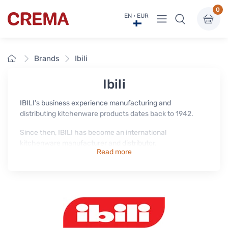
0
View menu
EN · EUR
Crema
Home
Brands
Ibili
Ibili
IBILI’s business experience manufacturing and
distributing kitchenware products dates back to 1942.
Since then, IBILI has become an international
kitchenware manufacturer and distributor.
Read more
Today it is one of the leading brands in the Spanish market
and distributes homeware and kitchenware in more than
60 countries around the world.