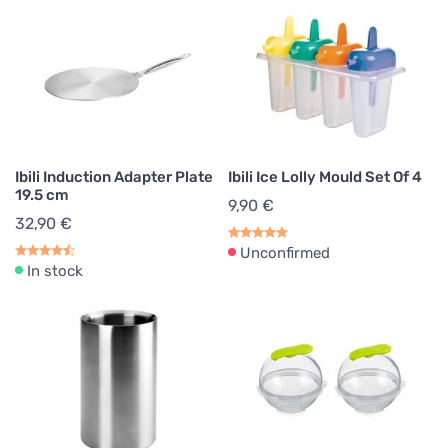
Ibili Induction Adapter Plate
Ibili Ice Lolly Mould Set Of 4
19.5 cm
9,90 €
32,90 €
Unconfirmed
In stock