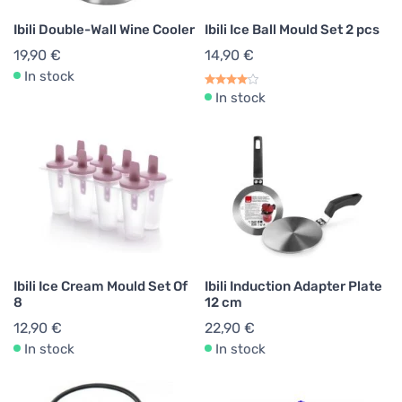
Ibili Double-Wall Wine Cooler
Ibili Ice Ball Mould Set 2 pcs
19,90 €
14,90 €
In stock
In stock
Ibili Ice Cream Mould Set Of
Ibili Induction Adapter Plate
8
12 cm
12,90 €
22,90 €
In stock
In stock