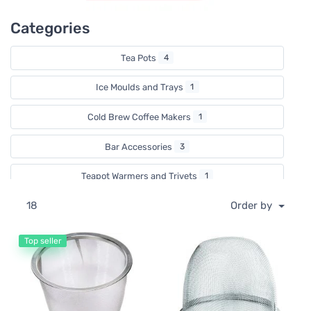
Categories
Tea Pots
4
Ice Moulds and Trays
1
Cold Brew Coffee Makers
1
Bar Accessories
3
Teapot Warmers and Trivets
1
18
Order by
Tea Strainers
3
Ice Cream Moulds
3
Top seller
Valentine's Day
1
Stovetop Kettles
1