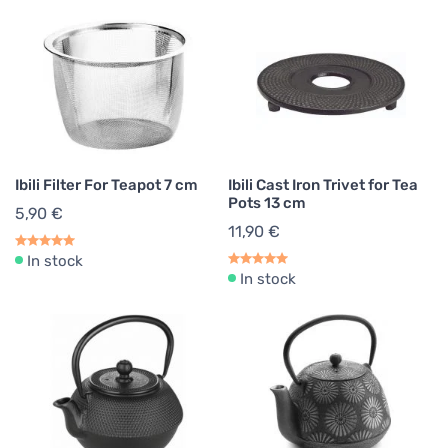
Ibili Filter For Teapot 7 cm
Ibili Cast Iron Trivet for Tea
Pots 13 cm
5,90 €
11,90 €
In stock
In stock