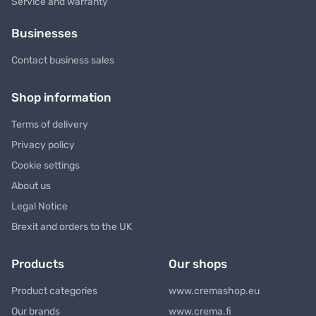
Service and warranty
Businesses
Contact business sales
Shop information
Terms of delivery
Privacy policy
Cookie settings
About us
Legal Notice
Brexit and orders to the UK
Products
Our shops
Product categories
www.cremashop.eu
Our brands
www.crema.fi