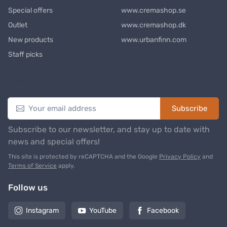
Special offers
www.cremashop.se
Outlet
www.cremashop.dk
New products
www.urbanfinn.com
Staff picks
Newsletter
Subscribe
Subscribe to our newsletter, and stay up to date with
news and special offers!
This site is protected by reCAPTCHA and the Google
Privacy Policy
and
Terms of Service
apply.
Follow us
Instagram
YouTube
Facebook