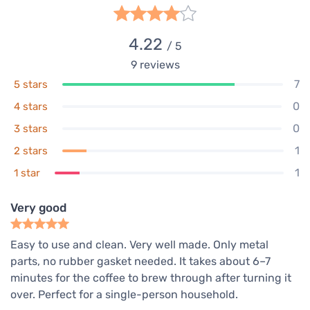
4.22
/ 5
9
reviews
7
5 stars
0
4 stars
0
3 stars
1
2 stars
1
1 star
Very good
Easy to use and clean. Very well made. Only metal
parts, no rubber gasket needed. It takes about 6–7
minutes for the coffee to brew through after turning it
over. Perfect for a single-person household.