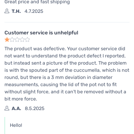
Great price and fast shipping
T.H.
4.7.2025
Customer service is unhelpful
The product was defective. Your customer service did
not want to understand the product defect I reported,
but instead sent a picture of the product. The problem
is with the spouted part of the cuccumella, which is not
round, but there is a 3 mm deviation in diameter
measurements, causing the lid of the pot not to fit
without slight force, and it can't be removed without a
bit more force.
A.A.
8.5.2025
Hello!