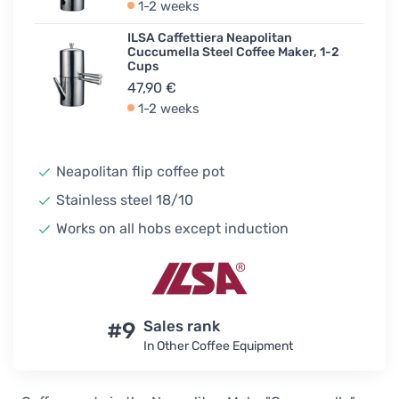
1-2 weeks
ILSA Caffettiera Neapolitan
Cuccumella Steel Coffee Maker, 1-2
Cups
47,90 €
1-2 weeks
Neapolitan flip coffee pot
Stainless steel 18/10
Works on all hobs except induction
#9
Sales rank
In Other Coffee Equipment