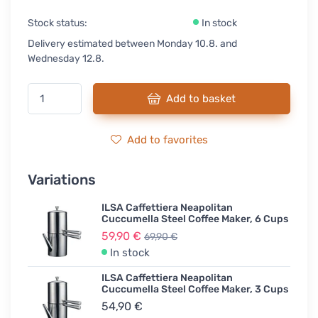
Stock status:
In stock
Delivery estimated between Monday 10.8. and
Wednesday 12.8.
Add to basket
Add to favorites
Variations
ILSA Caffettiera Neapolitan
Cuccumella Steel Coffee Maker, 6 Cups
59,90 €
69,90 €
In stock
ILSA Caffettiera Neapolitan
Cuccumella Steel Coffee Maker, 3 Cups
54,90 €