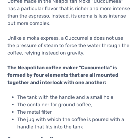
Coffee made in the Neapolitan Moka "Cuccumella"
has a particular flavor that is richer and more intense
than the espresso. Instead, its aroma is less intense
but more complex.
Unlike a moka express, a Cuccumella does not use
the pressure of steam to force the water through the
coffee, relying instead on gravity.
The Neapolitan coffee maker "Cuccumella" is
formed by four elements that are all mounted
together and interlock with one another:
The tank with the handle and a small hole,
The container for ground coffee,
The metal filter
The jug with which the coffee is poured with a
handle that fits into the tank