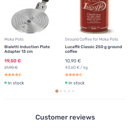
Lu
Ar
3
39
Moka Pots
Ground Coffee for Moka Pots
Bialetti Induction Plate
Lucaffé Classic 250 g ground
Adapter 13 cm
coffee
19,50 €
10,90 €
21,90 €
43,60 € / kg
In stock
In stock
Customer reviews