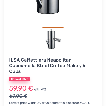
ILSA Caffettiera Neapolitan
Cuccumella Steel Coffee Maker, 6
Cups
Special offer
59,90 €
with VAT
69,90 €
Lowest price within 30 days before this discount: 69,90 €