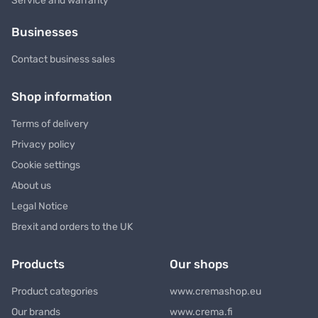
Service and warranty
Businesses
Contact business sales
Shop information
Terms of delivery
Privacy policy
Cookie settings
About us
Legal Notice
Brexit and orders to the UK
Products
Our shops
Product categories
www.cremashop.eu
Our brands
www.crema.fi