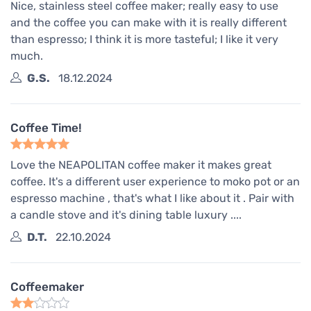
Nice, stainless steel coffee maker; really easy to use
and the coffee you can make with it is really different
than espresso; I think it is more tasteful; I like it very
much.
G.S.
18.12.2024
Coffee Time!
Love the NEAPOLITAN coffee maker it makes great
coffee. It's a different user experience to moko pot or an
espresso machine , that's what I like about it . Pair with
a candle stove and it's dining table luxury ....
D.T.
22.10.2024
Coffeemaker