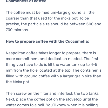
Coarseness of coffee
The coffee must be medium-large ground, a little
coarser than that used for the moka pot. To be
precise, the particle size should be between 500 and
700 microns.
How to prepare coffee with the Cuccumella:
Neapolitan coffee takes longer to prepare, there is
more commitment and dedication needed. The first
thing you have to do is fill the water tank up to 4-5
mm from the hole located at the top. The container is
filled with ground coffee with a larger grain size than
the Moka pot.
Then screw on the filter and interlock the two tanks.
Next, place the coffee pot on the stovetop until the
water comes to a boil. You’ll know when it is boiling