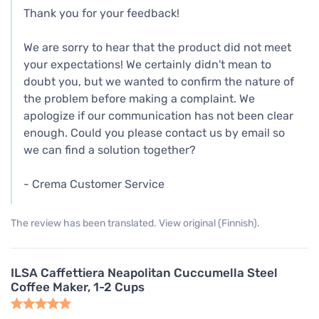
Thank you for your feedback!
We are sorry to hear that the product did not meet
your expectations! We certainly didn't mean to
doubt you, but we wanted to confirm the nature of
the problem before making a complaint. We
apologize if our communication has not been clear
enough. Could you please contact us by email so
we can find a solution together?
- Crema Customer Service
The review has been translated. View original (Finnish).
ILSA Caffettiera Neapolitan Cuccumella Steel
Coffee Maker, 1-2 Cups