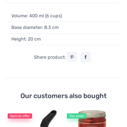
Volume: 400 ml (6 cups)
Base diameter: 8.3 cm
Height: 20 cm
Share product:
Our customers also bought
Special offer
Top seller
Es