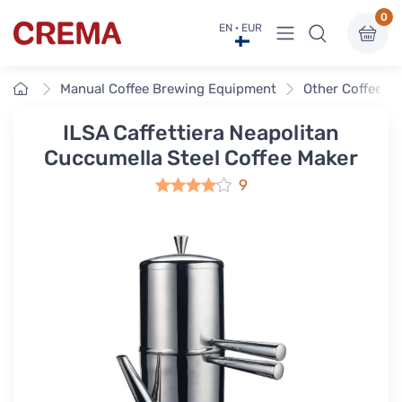
0
View menu
EN · EUR
Crema
Home
Manual Coffee Brewing Equipment
Other Coffee E
ILSA Caffettiera Neapolitan
Cuccumella Steel Coffee Maker
9