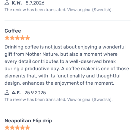
K.W.
5.7.2026
The review has been translated. View original (Swedish).
Coffee
Drinking coffee is not just about enjoying a wonderful
gift from Mother Nature, but also a moment where
every detail contributes to a well-deserved break
during a productive day. A coffee maker is one of those
elements that, with its functionality and thoughtful
design, enhances the enjoyment of the moment.
A.F.
25.9.2025
The review has been translated. View original (Swedish).
Neapolitan Flip drip