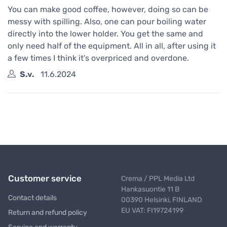
You can make good coffee, however, doing so can be
messy with spilling. Also, one can pour boiling water
directly into the lower holder. You get the same and
only need half of the equipment. All in all, after using it
a few times I think it's overpriced and overdone.
S.v.
11.6.2024
Customer service
Crema / PPL Media Ltd
Hankasuontie 11 B
Contact details
00390 Helsinki, FINLAND
EU VAT: FI19724199
Return and refund policy