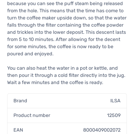
because you can see the puff steam being released
from the hole. This means that the time has come to
turn the coffee maker upside down, so that the water
falls through the filter containing the coffee powder
and trickles into the lower deposit. This descent lasts
from 5 to 10 minutes. After allowing for the decent
for some minutes, the coffee is now ready to be
poured and enjoyed.
You can also heat the water in a pot or kettle, and
then pour it through a cold filter directly into the jug.
Wait a few minutes and the coffee is ready.
Brand
ILSA
Product number
12509
EAN
8000409002072