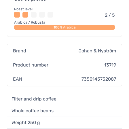
Roast level
2 / 5
Arabica / Robusta
100% Arabica
Brand
Johan & Nyström
Product number
13719
EAN
7350145732087
Filter and drip coffee
Whole coffee beans
Weight 250 g