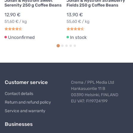
Johan & Nyström Sweet
Johan & Nyström Strawberry
Serenity 250 g Coffee Beans
Fields 250 g Coffee Beans
12,90 €
13,90 €
51,60 € / kg
55,60 € / kg
Unconfirmed
In stock
Customer service
Crema / PPL Media Ltd
Hankasuontie 11 B
Contact details
00390 Helsinki, FINLAND
EU VAT: FI19724199
Return and refund policy
Service and warranty
Businesses