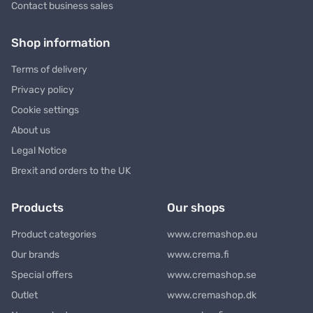
Contact business sales
Shop information
Terms of delivery
Privacy policy
Cookie settings
About us
Legal Notice
Brexit and orders to the UK
Products
Our shops
Product categories
www.cremashop.eu
Our brands
www.crema.fi
Special offers
www.cremashop.se
Outlet
www.cremashop.dk