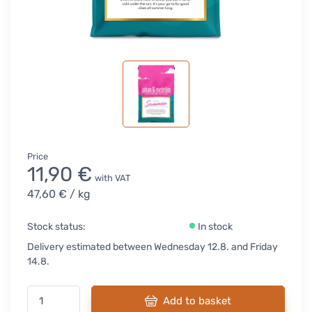
Price
11,90 €
with VAT
47,60 €
/ kg
Stock status:
In stock
Delivery estimated between Wednesday 12.8. and Friday
14.8.
Add to basket