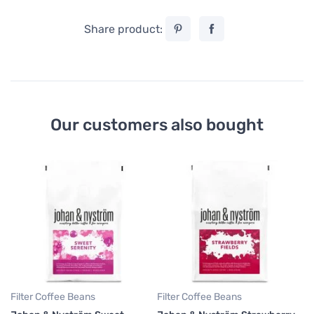
Share product:
Our customers also bought
Fi
Jo
Da
11
47
Filter Coffee Beans
Filter Coffee Beans