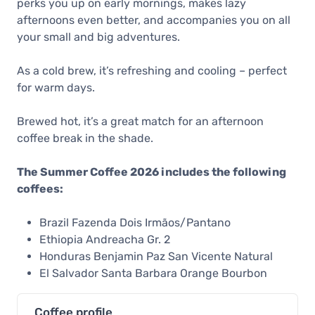
perks you up on early mornings, makes lazy
afternoons even better, and accompanies you on all
your small and big adventures.
As a cold brew, it’s refreshing and cooling – perfect
for warm days.
Brewed hot, it’s a great match for an afternoon
coffee break in the shade.
The Summer Coffee 2026 includes the following
coffees:
Brazil Fazenda Dois Irmãos/Pantano
Ethiopia Andreacha Gr. 2
Honduras Benjamin Paz San Vicente Natural
El Salvador Santa Barbara Orange Bourbon
Coffee profile