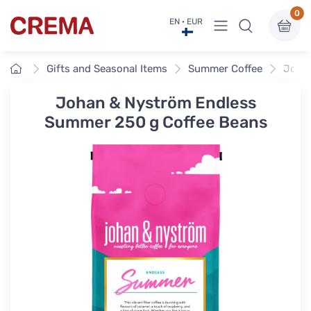
0
View menu
EN · EUR
Crema
Home
Gifts and Seasonal Items
Summer Coffee
Johan
Johan & Nyström Endless
Summer 250 g Coffee Beans