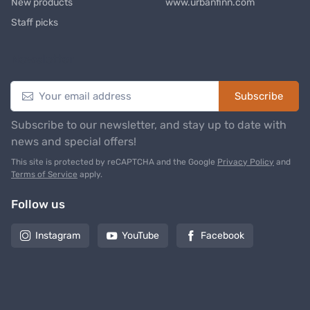
New products
www.urbanfinn.com
Staff picks
Newsletter
Subscribe
Subscribe to our newsletter, and stay up to date with
news and special offers!
This site is protected by reCAPTCHA and the Google
Privacy Policy
and
Terms of Service
apply.
Follow us
Instagram
YouTube
Facebook