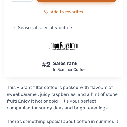
Add to favorites
Seasonal specialty coffee
#2
Sales rank
In Summer Coffee
This vibrant filter coffee is packed with flavours of
sweet caramel, juicy raspberries, and a hint of stone
fruit! Enjoy it hot or cold – it’s your perfect
companion for sunny days and bright evenings.
There’s something special about coffee in summer. It