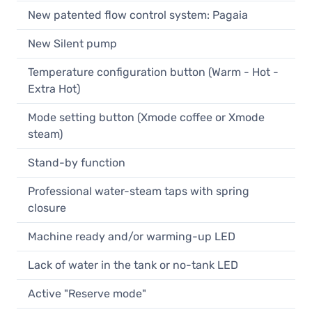
New patented flow control system: Pagaia
New Silent pump
Temperature configuration button (Warm - Hot -
Extra Hot)
Mode setting button (Xmode coffee or Xmode
steam)
Stand-by function
Professional water-steam taps with spring
closure
Machine ready and/or warming-up LED
Lack of water in the tank or no-tank LED
Active "Reserve mode"