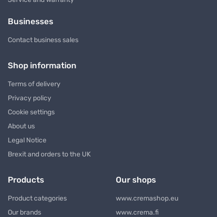
Businesses
Contact business sales
Shop information
Terms of delivery
Privacy policy
Cookie settings
About us
Legal Notice
Brexit and orders to the UK
Products
Our shops
Product categories
www.cremashop.eu
Our brands
www.crema.fi