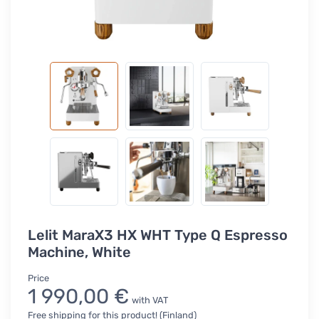
Lelit MaraX3 HX WHT Type Q Espresso
Machine, White
Price
1 990,00 €
with VAT
Free shipping for this product! (Finland)