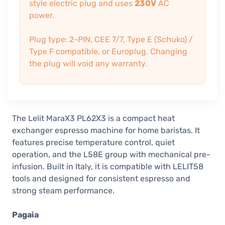
style electric plug and uses
230V
AC
power.
Plug type: 2-PIN, CEE 7/7, Type E (Schuko) /
Type F compatible, or Europlug. Changing
the plug will void any warranty.
The Lelit MaraX3 PL62X3 is a compact heat
exchanger espresso machine for home baristas. It
features precise temperature control, quiet
operation, and the L58E group with mechanical pre-
infusion. Built in Italy, it is compatible with LELIT58
tools and designed for consistent espresso and
strong steam performance.
Pagaia