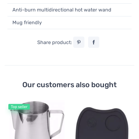
Anti-burn multidirectional hot water wand
Mug friendly
Share product:
Our customers also bought
Top seller
Do
Ba
Do
Si