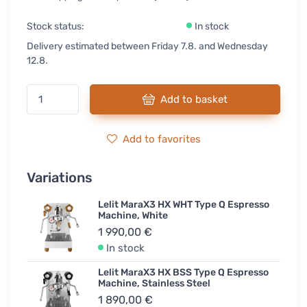
Stock status:
In stock
Delivery estimated between Friday 7.8. and Wednesday
12.8.
Add to basket
Add to favorites
Variations
Lelit MaraX3 HX WHT Type Q Espresso
Machine, White
1 990,00 €
In stock
Lelit MaraX3 HX BSS Type Q Espresso
Machine, Stainless Steel
1 890,00 €