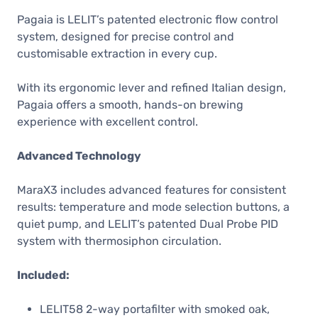
Pagaia is LELIT’s patented electronic flow control
system, designed for precise control and
customisable extraction in every cup.
With its ergonomic lever and refined Italian design,
Pagaia offers a smooth, hands-on brewing
experience with excellent control.
Advanced Technology
MaraX3 includes advanced features for consistent
results: temperature and mode selection buttons, a
quiet pump, and LELIT’s patented Dual Probe PID
system with thermosiphon circulation.
Included:
LELIT58 2-way portafilter with smoked oak,