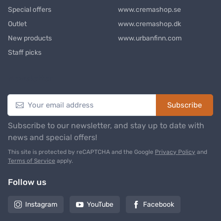
Special offers
www.cremashop.se
Outlet
www.cremashop.dk
New products
www.urbanfinn.com
Staff picks
Newsletter
Subscribe
Subscribe to our newsletter, and stay up to date with
news and special offers!
This site is protected by reCAPTCHA and the Google
Privacy Policy
and
Terms of Service
apply.
Follow us
Instagram
YouTube
Facebook