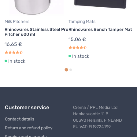
2
Milk Pitchers
Tamping Mats
Rhinowares Stainless Steel Pro
Rhinowares Bench Tamper Mat
Pitcher 600 ml
15,06 €
16,65 €
In stock
In stock
Customer service
Crema / PPL Media Ltd
Hankasuontie 11 B
Contact details
00390 Helsinki, FINLAND
EU VAT: FI19724199
Return and refund policy
Service and warranty