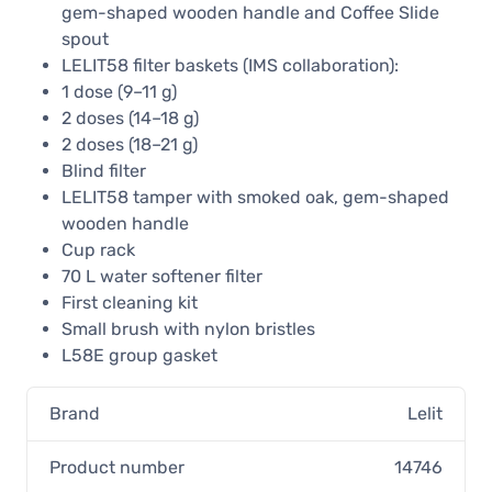
gem-shaped wooden handle and Coffee Slide
spout
LELIT58 filter baskets (IMS collaboration):
1 dose (9–11 g)
2 doses (14–18 g)
2 doses (18–21 g)
Blind filter
LELIT58 tamper with smoked oak, gem-shaped
wooden handle
Cup rack
70 L water softener filter
First cleaning kit
Small brush with nylon bristles
L58E group gasket
Brand
Lelit
Product number
14746