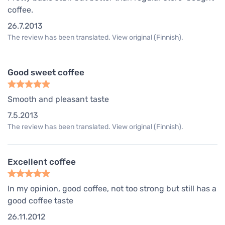
coffee.
26.7.2013
The review has been translated. View original (Finnish).
Good sweet coffee
Smooth and pleasant taste
7.5.2013
The review has been translated. View original (Finnish).
Excellent coffee
In my opinion, good coffee, not too strong but still has a
good coffee taste
26.11.2012