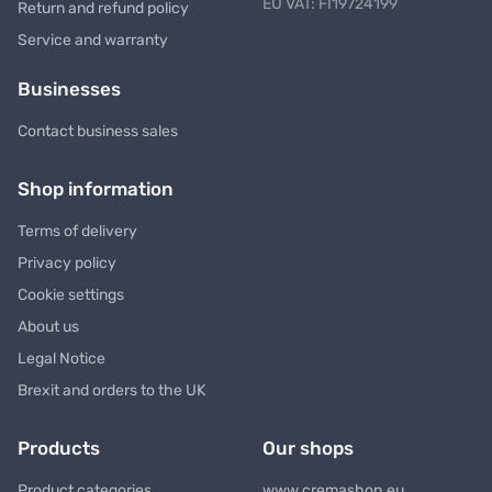
EU VAT: FI19724199
Return and refund policy
Service and warranty
Businesses
Contact business sales
Shop information
Terms of delivery
Privacy policy
Cookie settings
About us
Legal Notice
Brexit and orders to the UK
Products
Our shops
Product categories
www.cremashop.eu