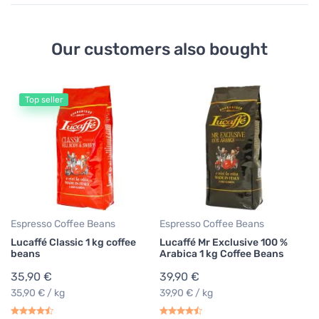
Our customers also bought
Top seller
Espresso Coffee Beans
Espresso Coffee Beans
Es
Lucaffé Classic 1 kg coffee
Lucaffé Mr Exclusive 100 %
Lu
beans
Arabica 1 kg Coffee Beans
Co
35,90 €
39,90 €
2
35,90 € / kg
39,90 € / kg
28