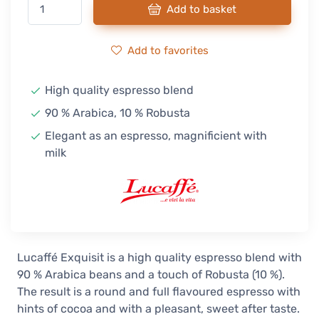
Add to basket
Add to favorites
High quality espresso blend
90 % Arabica, 10 % Robusta
Elegant as an espresso, magnificient with
milk
Lucaffé Exquisit is a high quality espresso blend with
90 % Arabica beans and a touch of Robusta (10 %).
The result is a round and full flavoured espresso with
hints of cocoa and with a pleasant, sweet after taste.