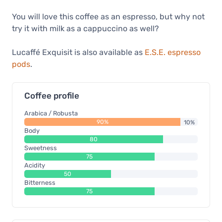
You will love this coffee as an espresso, but why not
try it with milk as a cappuccino as well?
Lucaffé Exquisit is also available as
E.S.E. espresso
pods
.
Coffee profile
Arabica / Robusta
90%
10%
Body
80
Sweetness
75
Acidity
50
Bitterness
75