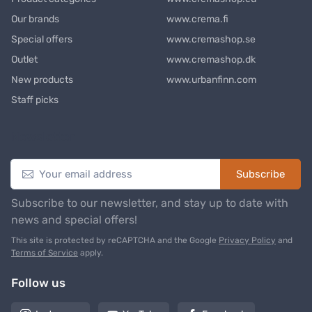
Our brands
www.crema.fi
Special offers
www.cremashop.se
Outlet
www.cremashop.dk
New products
www.urbanfinn.com
Staff picks
Newsletter
Subscribe
Subscribe to our newsletter, and stay up to date with
news and special offers!
This site is protected by reCAPTCHA and the Google
Privacy Policy
and
Terms of Service
apply.
Follow us