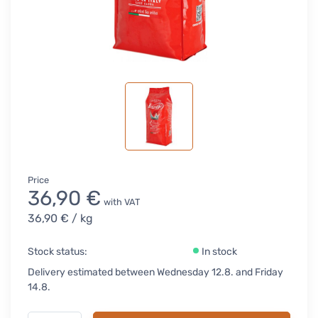
Price
36,90 €
with VAT
36,90 €
/ kg
Stock status:
In stock
Delivery estimated between Wednesday 12.8. and Friday
14.8.