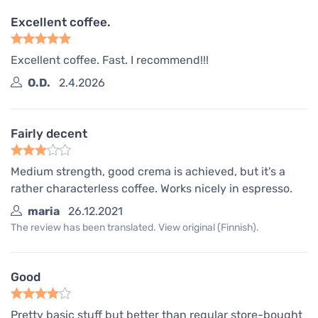
Excellent coffee.
Excellent coffee. Fast. I recommend!!!
O.D.
2.4.2026
Fairly decent
Medium strength, good crema is achieved, but it's a
rather characterless coffee. Works nicely in espresso.
maria
26.12.2021
The review has been translated. View original (Finnish).
Good
Pretty basic stuff but better than regular store-bought