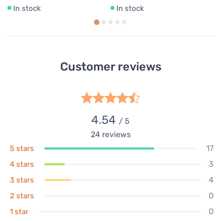
In stock
In stock
Customer reviews
4.54
/ 5
24
reviews
17
5 stars
3
4 stars
4
3 stars
0
2 stars
0
1 star