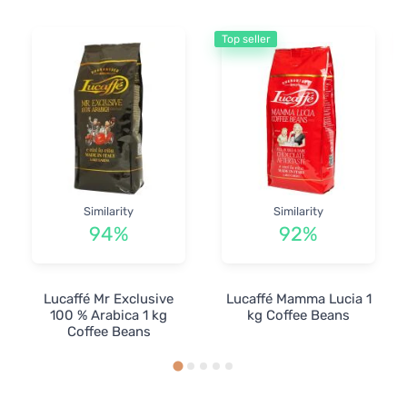
Top seller
Similarity
Similarity
94%
92%
Lucaffé Mr Exclusive
Lucaffé Mamma Lucia 1
100 % Arabica 1 kg
kg Coffee Beans
Coffee Beans