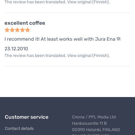
The review has been translated. View original (Finnish).
excellent coffee
I recommend it! At least works well with Jura Ena 9!
23.12.2010
The review has been translated. View original (Finnish).
Customer service
Crema / PPL Media Ltd
Hankasuontie 11 B
Contact details
00390 Helsinki, FINLAND