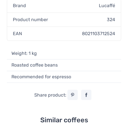
Brand
Lucaffé
Product number
324
EAN
8021103712524
Weight: 1 kg
Roasted coffee beans
Recommended for espresso
Share product:
Similar coffees