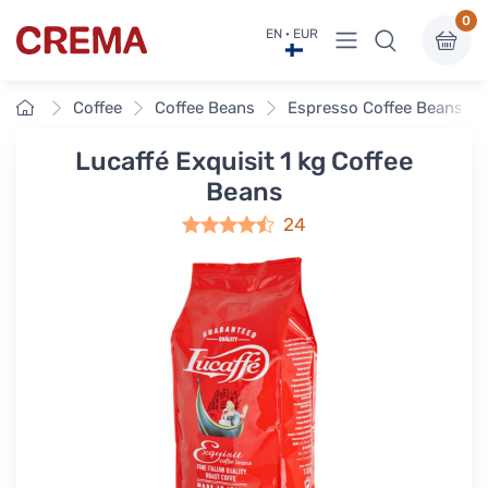
0
View menu
EN · EUR
Crema
Home
Coffee
Coffee Beans
Espresso Coffee Beans
Lucaffé Exquisit 1 kg Coffee
Beans
24