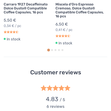
Carraro 1927 Decaffeinato
Miscela d'Oro Espresso
Dolce Gusto® Compatible
Cremoso, Dolce Gusto®
Coffee Capsules, 16 pcs
Compatible Coffee Capsules,
16 pcs
5,50 €
6,50 €
0,34 € / pc
0,41 € / pc
In stock
In stock
Customer reviews
4.83
/ 5
6
reviews