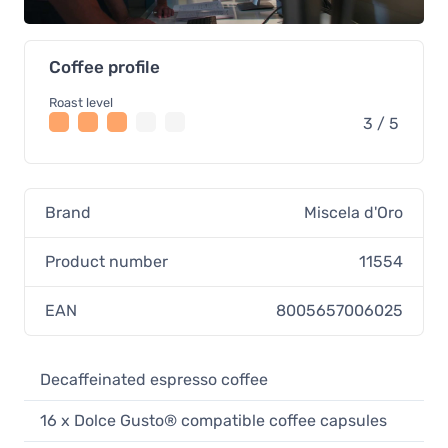
Coffee profile
Roast level
3 / 5
Brand
Miscela d'Oro
Product number
11554
EAN
8005657006025
Decaffeinated espresso coffee
16 x Dolce Gusto® compatible coffee capsules