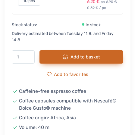
10 pcs
6,20 €
pc
6,90 €
0,39 € / pc
Stock status:
In stock
Delivery estimated between Tuesday 11.8. and Friday
14.8.
Add to basket
Add to favorites
Caffeine-free espresso coffee
Coffee capsules compatible with Nescafé®
Dolce Gusto® machine
Coffee origin: Africa, Asia
Volume: 40 ml