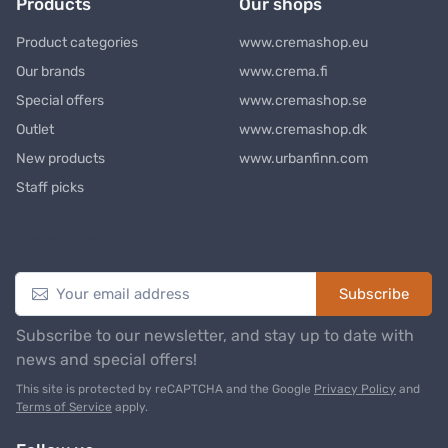
Products
Our shops
Product categories
www.cremashop.eu
Our brands
www.crema.fi
Special offers
www.cremashop.se
Outlet
www.cremashop.dk
New products
www.urbanfinn.com
Staff picks
Newsletter
Subscribe
Subscribe to our newsletter, and stay up to date with
news and special offers!
This site is protected by reCAPTCHA and the Google
Privacy Policy
and
Terms of Service
apply.