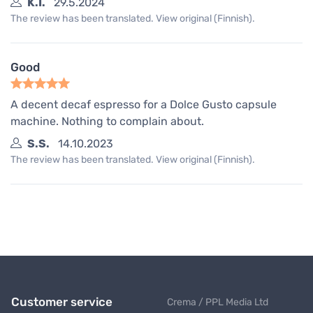
K.I.
29.5.2024
The review has been translated. View original (Finnish).
Good
A decent decaf espresso for a Dolce Gusto capsule
machine. Nothing to complain about.
S.S.
14.10.2023
The review has been translated. View original (Finnish).
Customer service
Crema / PPL Media Ltd