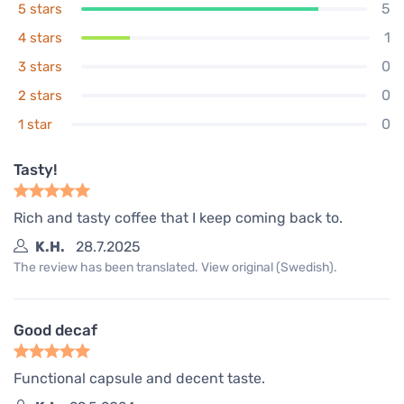
5
5 stars
1
4 stars
0
3 stars
0
2 stars
0
1 star
Tasty!
Rich and tasty coffee that I keep coming back to.
K.H.
28.7.2025
The review has been translated. View original (Swedish).
Good decaf
Functional capsule and decent taste.