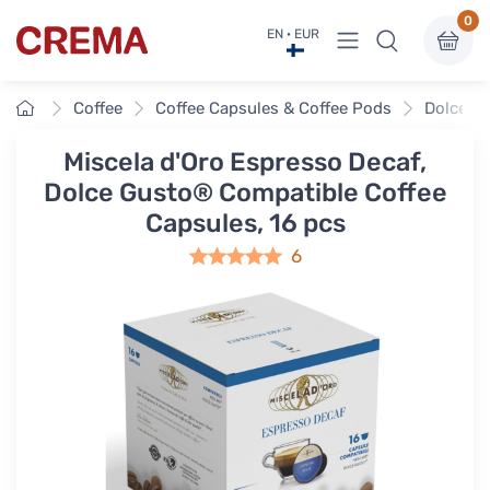
0
View menu
EN · EUR
Crema
Home
Coffee
Coffee Capsules & Coffee Pods
Dolce G
Miscela d'Oro Espresso Decaf,
Dolce Gusto® Compatible Coffee
Capsules, 16 pcs
6