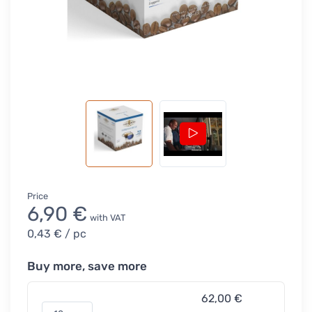
Price
6,90 €
with VAT
0,43 €
/ pc
Buy more, save more
62,00 €