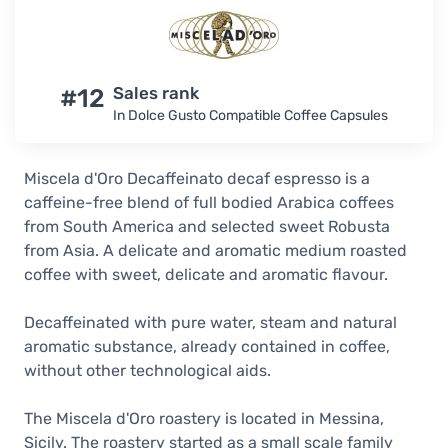
#12
Sales rank
In Dolce Gusto Compatible Coffee Capsules
Miscela d'Oro Decaffeinato decaf espresso is a
caffeine-free blend of full bodied Arabica coffees
from South America and selected sweet Robusta
from Asia. A delicate and aromatic medium roasted
coffee with sweet, delicate and aromatic flavour.
Decaffeinated with pure water, steam and natural
aromatic substance, already contained in coffee,
without other technological aids.
The Miscela d'Oro roastery is located in Messina,
Sicily. The roastery started as a small scale family