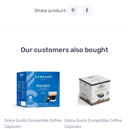
Share product:
Our customers also bought
Do
Ca
Ca
Gu
Ca
5
0,
Dolce Gusto Compatible Coffee
Dolce Gusto Compatible Coffee
Capsules
Capsules