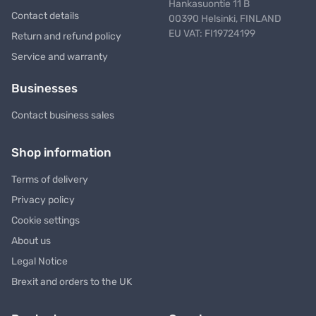
Hankasuontie 11 B
Contact details
00390 Helsinki, FINLAND
EU VAT: FI19724199
Return and refund policy
Service and warranty
Businesses
Contact business sales
Shop information
Terms of delivery
Privacy policy
Cookie settings
About us
Legal Notice
Brexit and orders to the UK