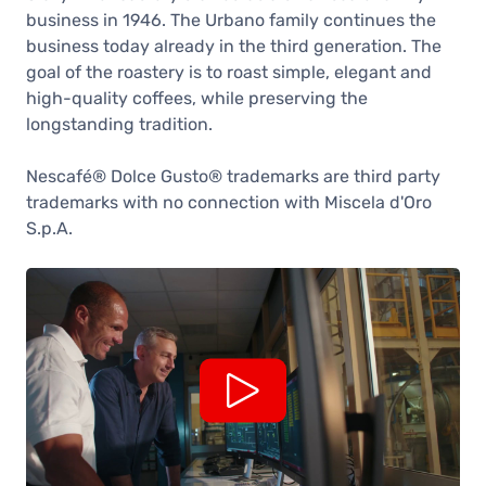
business in 1946. The Urbano family continues the
business today already in the third generation. The
goal of the roastery is to roast simple, elegant and
high-quality coffees, while preserving the
longstanding tradition.
Nescafé® Dolce Gusto® trademarks are third party
trademarks with no connection with Miscela d'Oro
S.p.A.