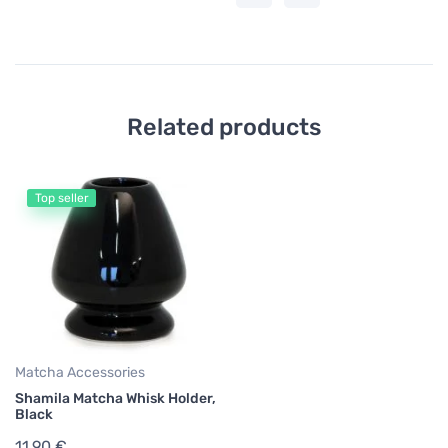
Related products
Top seller
Matcha Accessories
Shamila Matcha Whisk Holder,
Black
11,90 €