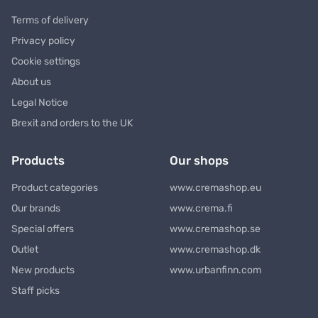
Terms of delivery
Privacy policy
Cookie settings
About us
Legal Notice
Brexit and orders to the UK
Products
Our shops
Product categories
www.cremashop.eu
Our brands
www.crema.fi
Special offers
www.cremashop.se
Outlet
www.cremashop.dk
New products
www.urbanfinn.com
Staff picks