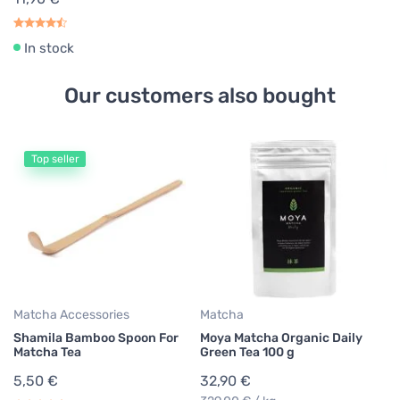
In stock
Our customers also bought
Top seller
Matcha Accessories
Matcha
Ma
Shamila Bamboo Spoon For
Moya Matcha Organic Daily
Sh
Matcha Tea
Green Tea 100 g
B
5,50 €
32,90 €
11