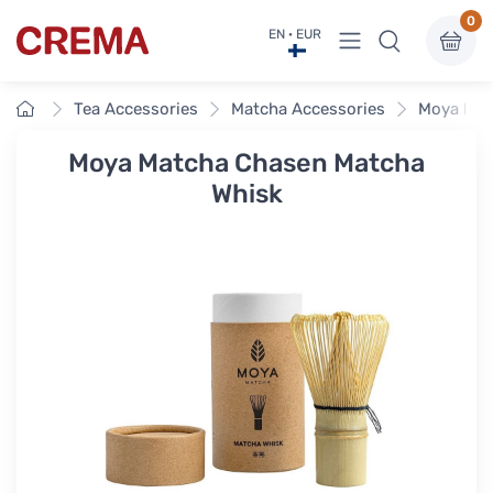
0
View menu
EN · EUR
Crema
Home
Tea Accessories
Matcha Accessories
Moya Mat
Moya Matcha Chasen Matcha
Whisk