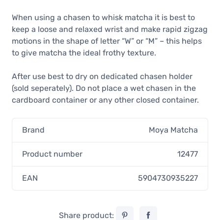
When using a chasen to whisk matcha it is best to
keep a loose and relaxed wrist and make rapid zigzag
motions in the shape of letter “W” or “M” – this helps
to give matcha the ideal frothy texture.
After use best to dry on dedicated chasen holder
(sold seperately). Do not place a wet chasen in the
cardboard container or any other closed container.
Brand
Moya Matcha
Product number
12477
EAN
5904730935227
Share product: