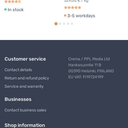
329,00 € / kg
In stock
3-5 workdays
Customer service
Crema / PPL Media Ltd
Hankasuontie 11 B
Contact details
00390 Helsinki, FINLAND
EU VAT: FI19724199
Return and refund policy
Service and warranty
Businesses
Contact business sales
Shop information