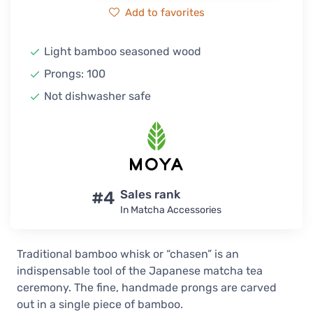
Add to favorites
Light bamboo seasoned wood
Prongs: 100
Not dishwasher safe
#4
Sales rank
In Matcha Accessories
Traditional bamboo whisk or “chasen” is an
indispensable tool of the Japanese matcha tea
ceremony. The fine, handmade prongs are carved
out in a single piece of bamboo.