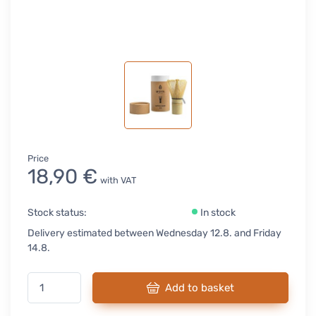
Price
18,90 €
with VAT
Stock status:
In stock
Delivery estimated between Wednesday 12.8. and Friday
14.8.
Add to basket