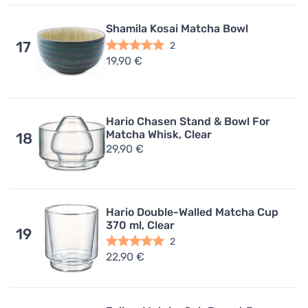
Shamila Kosai Matcha Bowl
17
2
19,90 €
Hario Chasen Stand & Bowl For
Matcha Whisk, Clear
18
29,90 €
Hario Double-Walled Matcha Cup
370 ml, Clear
19
2
22,90 €