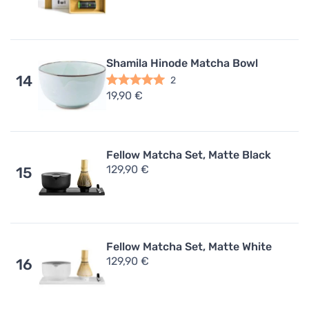
Shamila Hinode Matcha Bowl
14
2
19,90 €
Fellow Matcha Set, Matte Black
129,90 €
15
Fellow Matcha Set, Matte White
129,90 €
16