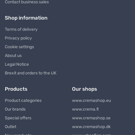
Contact business sales
Shop information
Terms of delivery
Privacy policy
Cookie settings
About us
Legal Notice
Brexit and orders to the UK
Products
Our shops
Product categories
www.cremashop.eu
Our brands
www.crema.fi
Special offers
www.cremashop.se
Outlet
www.cremashop.dk