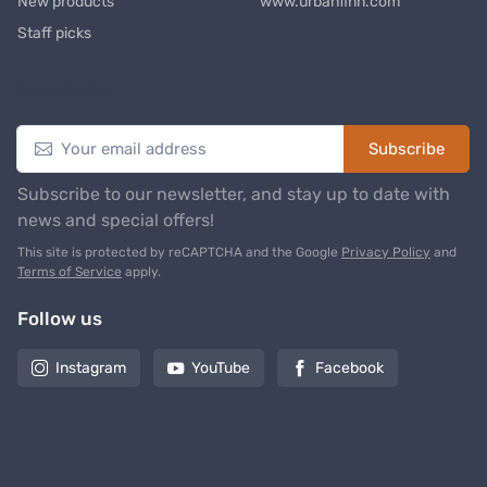
New products
www.urbanfinn.com
Staff picks
Newsletter
Subscribe
Subscribe to our newsletter, and stay up to date with
news and special offers!
This site is protected by reCAPTCHA and the Google
Privacy Policy
and
Terms of Service
apply.
Follow us
Instagram
YouTube
Facebook