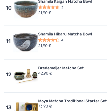
Shamila Kaigan Matcha Bowl
10
3
21,90 €
Shamila Hikaru Matcha Bowl
11
4
21,90 €
Bredemeijer Matcha Set
42,90 €
12
Moya Matcha Traditional Starter Set
73,90 €
13