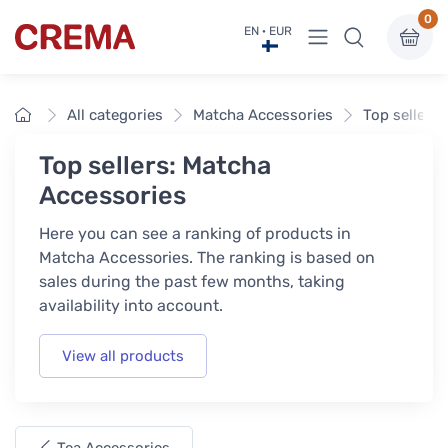
0
View menu
EN · EUR
Crema
Home
All categories
Matcha Accessories
Top sellers
Top sellers: Matcha
Accessories
Here you can see a ranking of products in
Matcha Accessories. The ranking is based on
sales during the past few months, taking
availability into account.
View all products