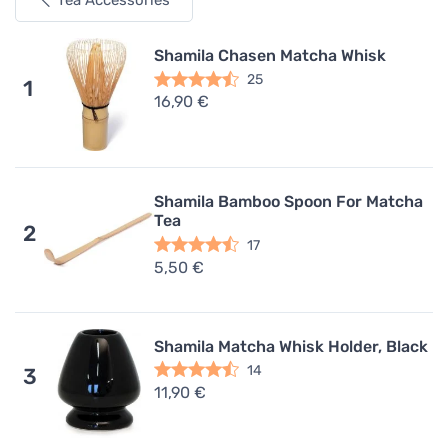
Tea Accessories
Shamila Chasen Matcha Whisk
25
1
16,90 €
Shamila Bamboo Spoon For Matcha
Tea
2
17
5,50 €
Shamila Matcha Whisk Holder, Black
14
3
11,90 €