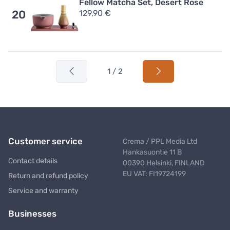
Fellow Matcha Set, Desert Rose
129,90 €
20
1 / 2
Customer service
Crema / PPL Media Ltd
Hankasuontie 11 B
Contact details
00390 Helsinki, FINLAND
EU VAT: FI19724199
Return and refund policy
Service and warranty
Businesses