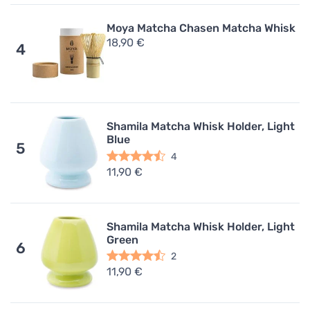
Moya Matcha Chasen Matcha Whisk
18,90 €
4
Shamila Matcha Whisk Holder, Light
Blue
5
4
11,90 €
Shamila Matcha Whisk Holder, Light
Green
6
2
11,90 €