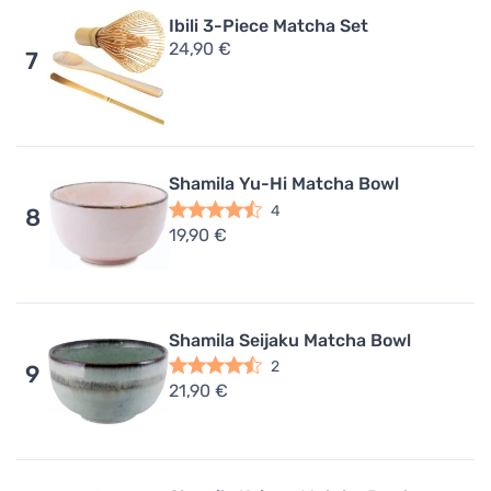
Ibili 3-Piece Matcha Set
24,90 €
7
Shamila Yu-Hi Matcha Bowl
4
8
19,90 €
Shamila Seijaku Matcha Bowl
2
9
21,90 €