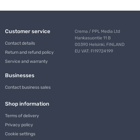
Customer service
Crema / PPL Media Ltd
Hankasuontie 11 B
Contact details
00390 Helsinki, FINLAND
EU VAT: FI19724199
Return and refund policy
Service and warranty
Businesses
Contact business sales
Shop information
Terms of delivery
Privacy policy
Cookie settings