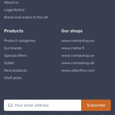
About us
Legal Notice
Brexit and orders to the UK
Products
Our shops
Product categories
www.cremashop.eu
Our brands
www.crema.fi
Special offers
www.cremashop.se
Outlet
www.cremashop.dk
New products
www.urbanfinn.com
Staff picks
Newsletter
Subscribe