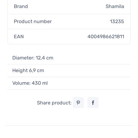
Brand
Shamila
Product number
13235
EAN
4004986621811
Diameter: 12,4 cm
Height 6,9 cm
Volume: 430 ml
Share product: