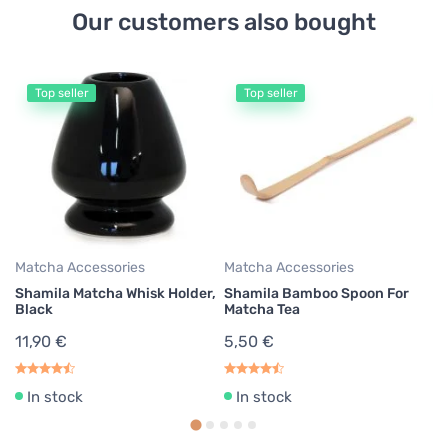
Our customers also bought
Top seller
Top seller
Ma
S
1
Matcha Accessories
Matcha Accessories
Shamila Matcha Whisk Holder,
Shamila Bamboo Spoon For
Black
Matcha Tea
11,90 €
5,50 €
In stock
In stock