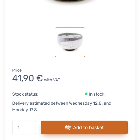
Price
41,90 €
with VAT
Stock status:
In stock
Delivery estimated between Wednesday 12.8. and
Monday 17.8.
Add to basket