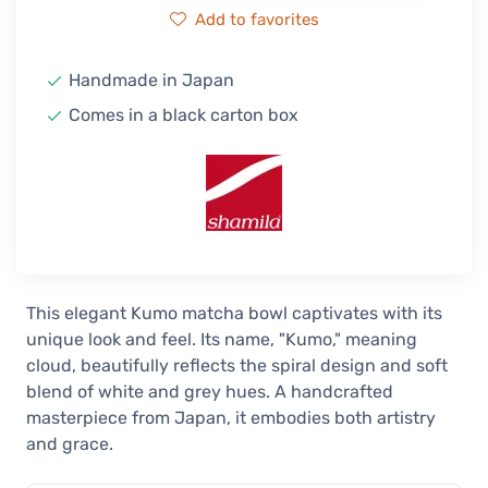
Add to favorites
Handmade in Japan
Comes in a black carton box
This elegant Kumo matcha bowl captivates with its
unique look and feel. Its name, "Kumo," meaning
cloud, beautifully reflects the spiral design and soft
blend of white and grey hues. A handcrafted
masterpiece from Japan, it embodies both artistry
and grace.