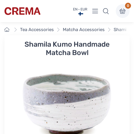
0
View menu
EN · EUR
Crema
Home
Tea Accessories
Matcha Accessories
Shamila 
Shamila Kumo Handmade
Matcha Bowl