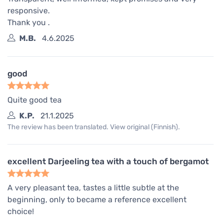
responsive.
Thank you .
M.B.
4.6.2025
good
Quite good tea
K.P.
21.1.2025
The review has been translated. View original (Finnish).
excellent Darjeeling tea with a touch of bergamot
A very pleasant tea, tastes a little subtle at the
beginning, only to became a reference excellent
choice!