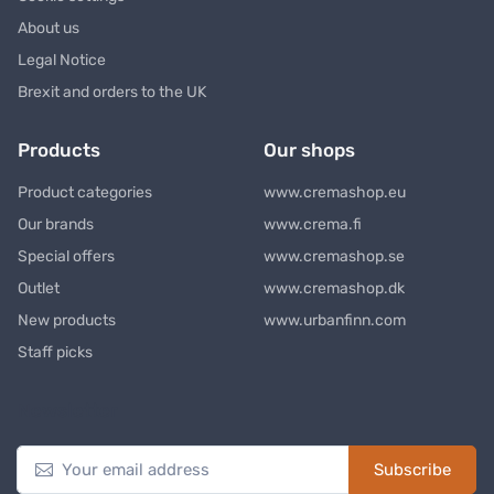
About us
Legal Notice
Brexit and orders to the UK
Products
Our shops
Product categories
www.cremashop.eu
Our brands
www.crema.fi
Special offers
www.cremashop.se
Outlet
www.cremashop.dk
New products
www.urbanfinn.com
Staff picks
Newsletter
Subscribe