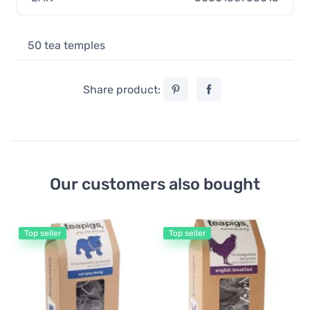
50 tea temples
Share product:
Our customers also bought
Top seller
Top seller
Gr
Te
B
11