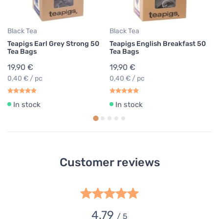
0,
Black Tea
Black Tea
Teapigs Earl Grey Strong 50
Teapigs English Breakfast 50
Tea Bags
Tea Bags
19,90 €
19,90 €
0,40 € / pc
0,40 € / pc
In stock
In stock
Customer reviews
4.79
/ 5