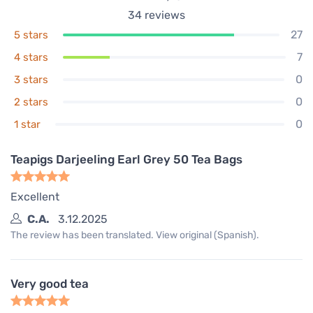
34
reviews
27
5 stars
7
4 stars
0
3 stars
0
2 stars
0
1 star
Teapigs Darjeeling Earl Grey 50 Tea Bags
Excellent
C.A.
3.12.2025
The review has been translated. View original (Spanish).
Very good tea