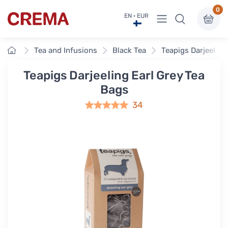
0
View menu
EN · EUR
Crema
Home
Tea and Infusions
Black Tea
Teapigs Darjeeling
Teapigs Darjeeling Earl Grey Tea
Bags
34