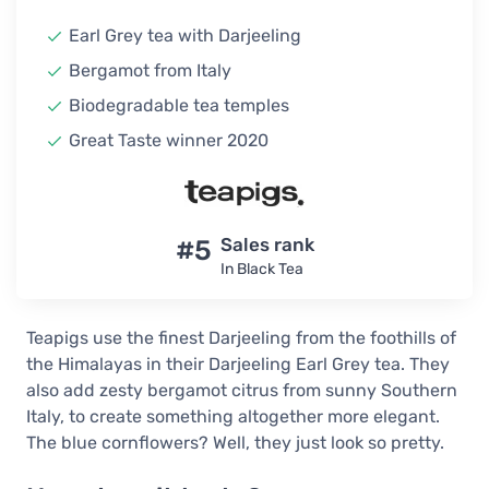
Earl Grey tea with Darjeeling
Bergamot from Italy
Biodegradable tea temples
Great Taste winner 2020
#5
Sales rank
In Black Tea
Teapigs use the finest Darjeeling from the foothills of
the Himalayas in their Darjeeling Earl Grey tea. They
also add zesty bergamot citrus from sunny Southern
Italy, to create something altogether more elegant.
The blue cornflowers? Well, they just look so pretty.