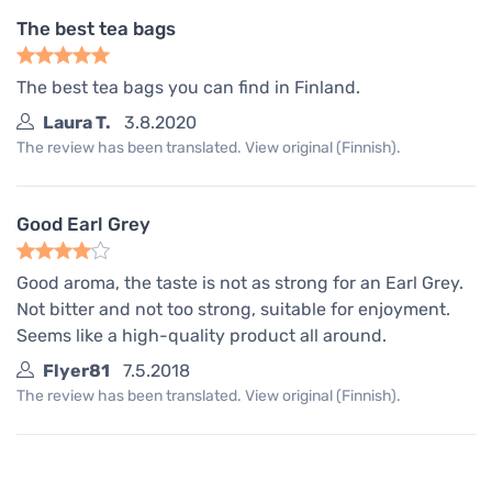
The best tea bags
The best tea bags you can find in Finland.
Laura T.
3.8.2020
The review has been translated. View original (Finnish).
Good Earl Grey
Good aroma, the taste is not as strong for an Earl Grey.
Not bitter and not too strong, suitable for enjoyment.
Seems like a high-quality product all around.
Flyer81
7.5.2018
The review has been translated. View original (Finnish).