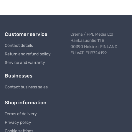
Customer service
Crema / PPL Media Ltd
Hankasuontie 11 B
Contact details
00390 Helsinki, FINLAND
EU VAT: FI19724199
Return and refund policy
Service and warranty
Businesses
Contact business sales
Shop information
Terms of delivery
Privacy policy
Cookie settings