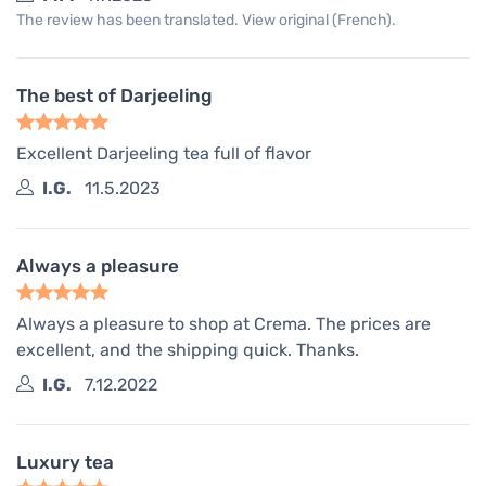
The review has been translated. View original (French).
The best of Darjeeling
Excellent Darjeeling tea full of flavor
I.G.
11.5.2023
Always a pleasure
Always a pleasure to shop at Crema. The prices are
excellent, and the shipping quick. Thanks.
I.G.
7.12.2022
Luxury tea