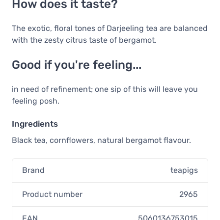
How does it taste?
The exotic, floral tones of Darjeeling tea are balanced
with the zesty citrus taste of bergamot.
Good if you're feeling...
in need of refinement; one sip of this will leave you
feeling posh.
Ingredients
Black tea, cornflowers, natural bergamot flavour.
Brand
teapigs
Product number
2965
EAN
5060136753015