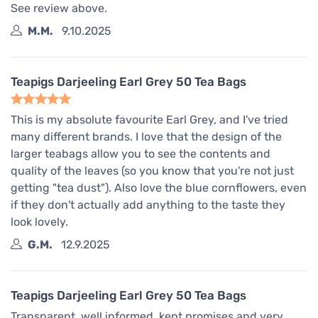
See review above.
M.M.
9.10.2025
Teapigs Darjeeling Earl Grey 50 Tea Bags
This is my absolute favourite Earl Grey, and I've tried
many different brands. I love that the design of the
larger teabags allow you to see the contents and
quality of the leaves (so you know that you're not just
getting "tea dust"). Also love the blue cornflowers, even
if they don't actually add anything to the taste they
look lovely.
G.M.
12.9.2025
Teapigs Darjeeling Earl Grey 50 Tea Bags
Transparent, well informed, kept promises and very