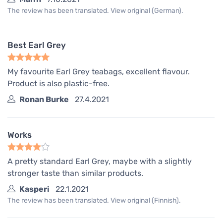
The review has been translated. View original (German).
Best Earl Grey
My favourite Earl Grey teabags, excellent flavour.
Product is also plastic-free.
Ronan Burke
27.4.2021
Works
A pretty standard Earl Grey, maybe with a slightly
stronger taste than similar products.
Kasperi
22.1.2021
The review has been translated. View original (Finnish).