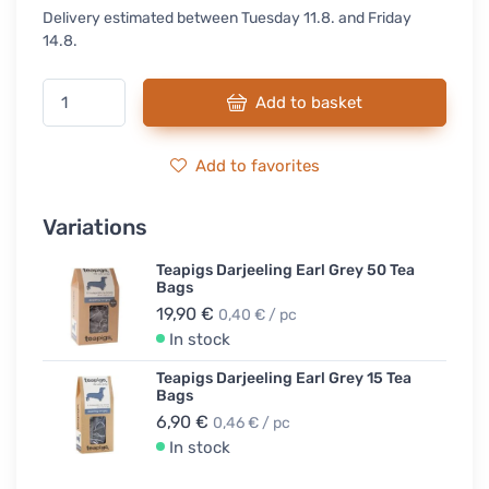
Delivery estimated between Tuesday 11.8. and Friday
14.8.
Add to basket
Add to favorites
Variations
Teapigs Darjeeling Earl Grey 50 Tea
Bags
19,90 €
0,40 € / pc
In stock
Teapigs Darjeeling Earl Grey 15 Tea
Bags
6,90 €
0,46 € / pc
In stock