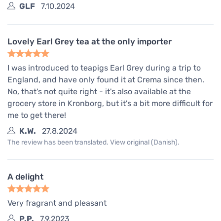
GLF
7.10.2024
Lovely Earl Grey tea at the only importer
I was introduced to teapigs Earl Grey during a trip to
England, and have only found it at Crema since then.
No, that's not quite right - it's also available at the
grocery store in Kronborg, but it's a bit more difficult for
me to get there!
K.W.
27.8.2024
The review has been translated. View original (Danish).
A delight
Very fragrant and pleasant
P.P.
7.9.2023