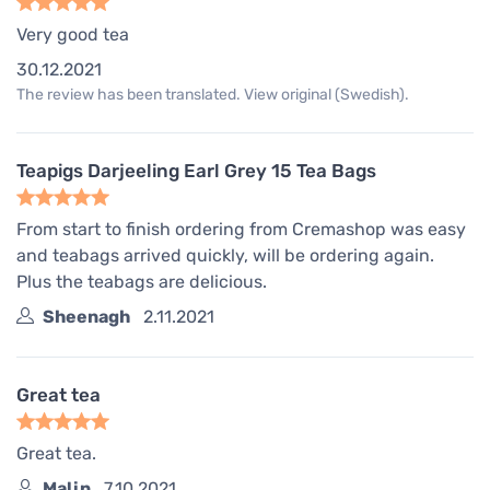
Very good tea
30.12.2021
The review has been translated. View original (Swedish).
Teapigs Darjeeling Earl Grey 15 Tea Bags
From start to finish ordering from Cremashop was easy
and teabags arrived quickly, will be ordering again.
Plus the teabags are delicious.
Sheenagh
2.11.2021
Great tea
Great tea.
Malin
7.10.2021