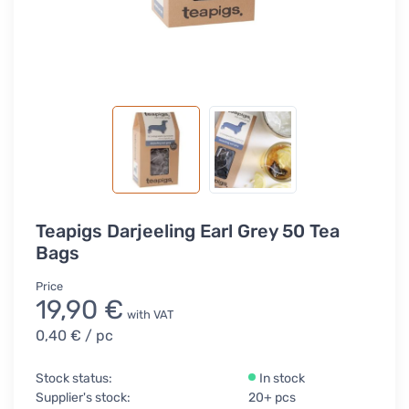
Teapigs Darjeeling Earl Grey 50 Tea
Bags
Price
19,90 €
with VAT
0,40 €
/ pc
Stock status:
In stock
Supplier's stock:
20+ pcs