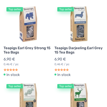
Top seller
Top seller
Teapigs Earl Grey Strong 15
Teapigs Darjeeling Earl Grey
Tea Bags
15 Tea Bags
6,90 €
6,90 €
0,46 € / pc
0,46 € / pc
In stock
In stock
Top seller
Top seller