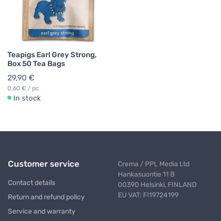
Teapigs Earl Grey Strong,
Box 50 Tea Bags
29,90 €
0,60 € / pc
In stock
Customer service
Crema / PPL Media Ltd
Hankasuontie 11 B
Contact details
00390 Helsinki, FINLAND
EU VAT: FI19724199
Return and refund policy
Service and warranty