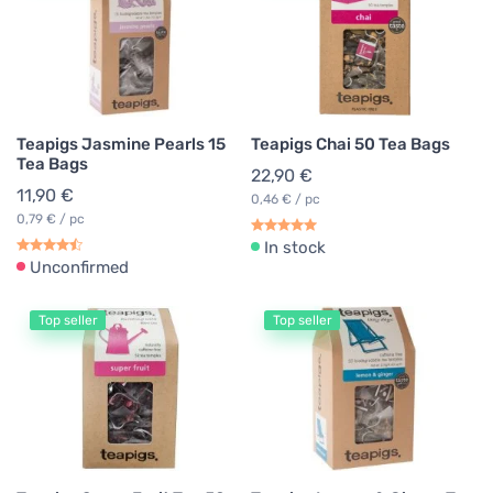
Teapigs Jasmine Pearls 15
Teapigs Chai 50 Tea Bags
Tea Bags
22,90 €
11,90 €
0,46 € / pc
0,79 € / pc
In stock
Unconfirmed
Top seller
Top seller