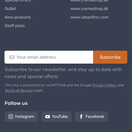
Special offers
www.cremashop.se
Outlet
www.cremashop.dk
New products
www.urbanfinn.com
Staff picks
Newsletter
Subscribe
Subscribe to our newsletter, and stay up to date with
news and special offers!
This site is protected by reCAPTCHA and the Google
Privacy Policy
and
Terms of Service
apply.
Follow us
Instagram
YouTube
Facebook