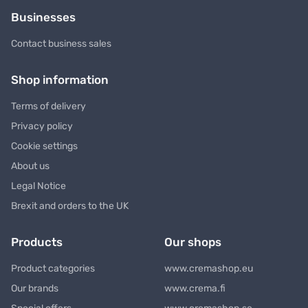
Businesses
Contact business sales
Shop information
Terms of delivery
Privacy policy
Cookie settings
About us
Legal Notice
Brexit and orders to the UK
Products
Our shops
Product categories
www.cremashop.eu
Our brands
www.crema.fi