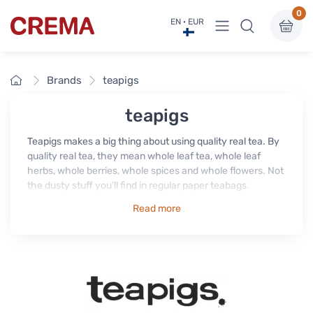
0
View menu
EN · EUR
Crema
Home
Brands
teapigs
teapigs
Teapigs makes a big thing about using quality real tea. By
quality real tea, they mean whole leaf tea, whole leaf
herbs, whole berries, whole spices and whole flowers. Not
the dusty stuff you’ll find in regular paper teabags.
Read more
It's all about the flavour. The tea in regular tea bags has
been squashed, chopped and manhandled so, by the time
it reaches your cup, almost all the flavour is lost. Teapigs
don't think that's very nice.
The whole leaves, berries, herbs, flowers and spices in
Teapigs' tea temples have been handled gently and with
love, to maintain every drop of that precious flavour.