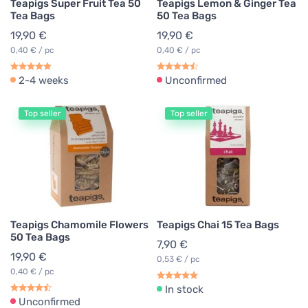
Teapigs Super Fruit Tea 50
Teapigs Lemon & Ginger Tea
Tea Bags
50 Tea Bags
19,90 €
19,90 €
0,40 € / pc
0,40 € / pc
2-4 weeks
Unconfirmed
Top seller
Top seller
Teapigs Chamomile Flowers
Teapigs Chai 15 Tea Bags
50 Tea Bags
7,90 €
19,90 €
0,53 € / pc
0,40 € / pc
In stock
Unconfirmed