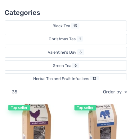
Categories
Black Tea
13
Christmas Tea
1
Valentine's Day
5
Green Tea
6
Herbal Tea and Fruit Infusions
13
35
Order by
Rooibos
2
White Tea
1
Top seller
Top seller