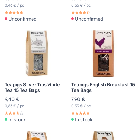
0,46 € / pc
0,56 € / pc
Unconfirmed
Unconfirmed
Teapigs Silver Tips White
Teapigs English Breakfast 15
Tea 15 Tea Bags
Tea Bags
9,40 €
7,90 €
0,63 € / pc
0,53 € / pc
In stock
In stock