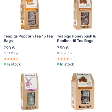
Teapigs Popcorn Tea 15 Tea
Teapigs Honeybush &
Bags
Rooibos 15 Tea Bags
7,90 €
7,50 €
0,53 € / pc
0,50 € / pc
In stock
In stock