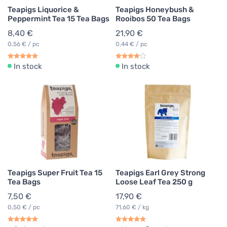
Teapigs Liquorice &
Teapigs Honeybush &
Peppermint Tea 15 Tea Bags
Rooibos 50 Tea Bags
8,40 €
21,90 €
0,56 € / pc
0,44 € / pc
In stock
In stock
Teapigs Super Fruit Tea 15
Teapigs Earl Grey Strong
Tea Bags
Loose Leaf Tea 250 g
7,50 €
17,90 €
0,50 € / pc
71,60 € / kg