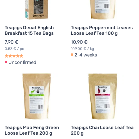
Teapigs Decaf English
Teapigs Peppermint Leaves
Breakfast 15 Tea Bags
Loose Leaf Tea 100 g
7,90 €
10,90 €
0,53 € / pc
109,00 € / kg
2-4 weeks
Unconfirmed
Teapigs Mao Feng Green
Teapigs Chai Loose Leaf Tea
Loose Leaf Tea 200 g
200 g