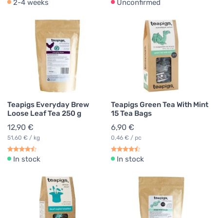
2-4 weeks
Unconfirmed
Teapigs Everyday Brew
Teapigs Green Tea With Mint
Loose Leaf Tea 250 g
15 Tea Bags
12,90 €
6,90 €
51,60 € / kg
0,46 € / pc
In stock
In stock