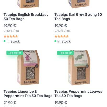
Teapigs English Breakfast
Teapigs Earl Grey Strong 50
50 Tea Bags
Tea Bags
19,90 €
19,90 €
0,40 € / pc
0,40 € / pc
In stock
In stock
Top seller
Top seller
Teapigs Liquorice &
Teapigs Peppermint Leaves
Peppermint Tea 50 Tea Bags
Tea 50 Tea Bags
21,90 €
19,90 €