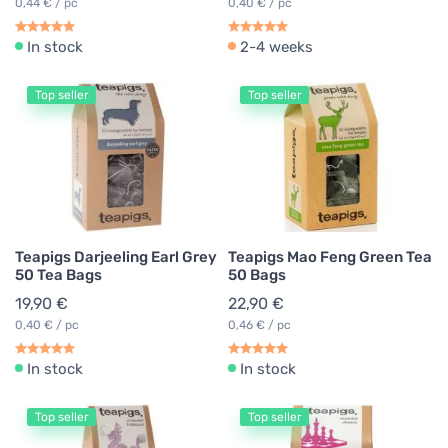
0,44 € / pc
0,40 € / pc
In stock
2-4 weeks
Top seller
Top seller
Teapigs Darjeeling Earl Grey
Teapigs Mao Feng Green Tea
50 Tea Bags
50 Bags
19,90 €
22,90 €
0,40 € / pc
0,46 € / pc
In stock
In stock
Top seller
Top seller