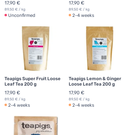
17,90 €
17,90 €
89,50 € / kg
89,50 € / kg
Unconfirmed
2-4 weeks
Teapigs Super Fruit Loose
Teapigs Lemon & Ginger
Leaf Tea 200 g
Loose Leaf Tea 200 g
17,90 €
17,90 €
89,50 € / kg
89,50 € / kg
2-4 weeks
2-4 weeks