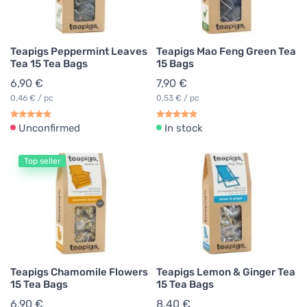
Teapigs Peppermint Leaves
Teapigs Mao Feng Green Tea
Tea 15 Tea Bags
15 Bags
6,90 €
7,90 €
0,46 € / pc
0,53 € / pc
Unconfirmed
In stock
Top seller
Teapigs Chamomile Flowers
Teapigs Lemon & Ginger Tea
15 Tea Bags
15 Tea Bags
6,90 €
8,40 €