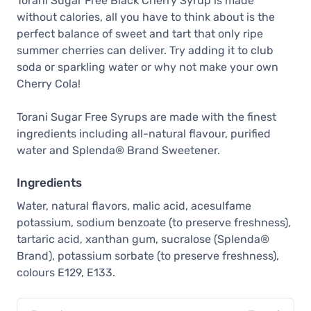
Torani Sugar Free Black Cherry Syrup is made
without calories, all you have to think about is the
perfect balance of sweet and tart that only ripe
summer cherries can deliver. Try adding it to club
soda or sparkling water or why not make your own
Cherry Cola!
Torani Sugar Free Syrups are made with the finest
ingredients including all-natural flavour, purified
water and Splenda® Brand Sweetener.
Ingredients
Water, natural flavors, malic acid, acesulfame
potassium, sodium benzoate (to preserve freshness),
tartaric acid, xanthan gum, sucralose (Splenda®
Brand), potassium sorbate (to preserve freshness),
colours E129, E133.