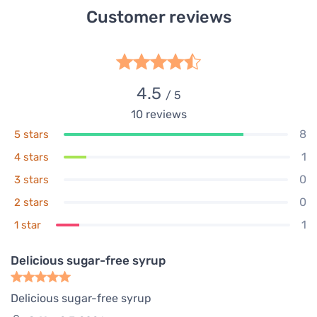
Customer reviews
4.5
/ 5
10
reviews
8
5 stars
1
4 stars
0
3 stars
0
2 stars
1
1 star
Delicious sugar-free syrup
Delicious sugar-free syrup