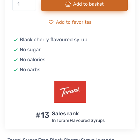
Add to basket
Add to favorites
Black cherry flavoured syrup
No sugar
No calories
No carbs
#13
Sales rank
In Torani Flavoured Syrups