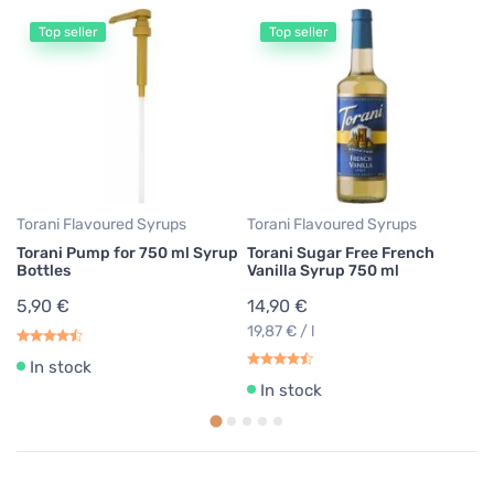
Top seller
Top seller
To
To
Sy
1
19
Torani Flavoured Syrups
Torani Flavoured Syrups
Torani Pump for 750 ml Syrup
Torani Sugar Free French
Bottles
Vanilla Syrup 750 ml
5,90 €
14,90 €
19,87 € / l
In stock
In stock