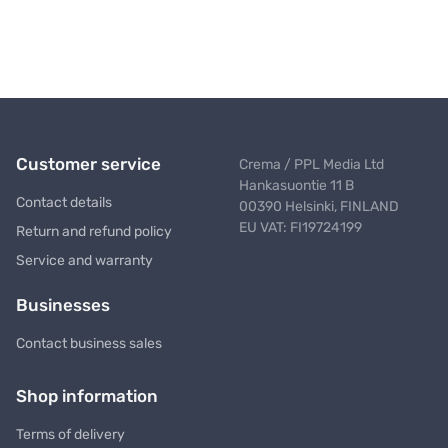
Customer service
Crema / PPL Media Ltd
Hankasuontie 11 B
Contact details
00390 Helsinki, FINLAND
EU VAT: FI19724199
Return and refund policy
Service and warranty
Businesses
Contact business sales
Shop information
Terms of delivery