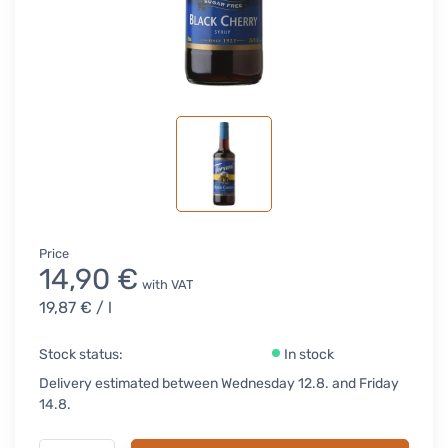
Price
14,90 €
with VAT
19,87 €
/ l
Stock status:
In stock
Delivery estimated between Wednesday 12.8. and Friday
14.8.