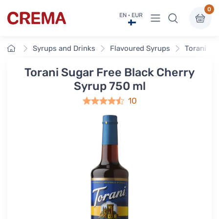
0
View menu
EN · EUR
Crema
Home
Syrups and Drinks
Flavoured Syrups
Torani Fl
Torani Sugar Free Black Cherry
Syrup 750 ml
10