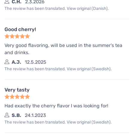
C.H.
2.3.2026
The review has been translated. View original (Danish).
Good cherry!
Very good flavoring, will be used in the summer's tea
and drinks.
A.J.
12.5.2025
The review has been translated. View original (Swedish).
Very tasty
Had exactly the cherry flavor I was looking for!
S.B.
24.1.2023
The review has been translated. View original (Swedish).