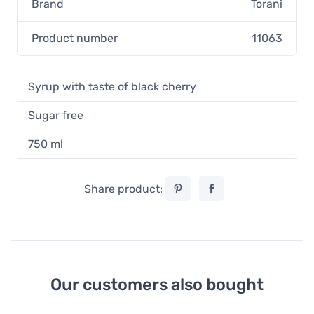
Brand
Torani
Product number
11063
Syrup with taste of black cherry
Sugar free
750 ml
Share product:
Our customers also bought