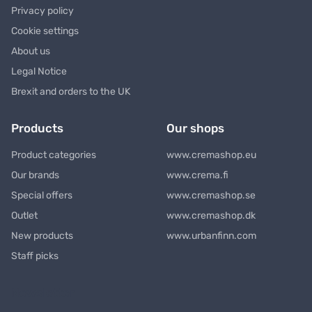
Privacy policy
Cookie settings
About us
Legal Notice
Brexit and orders to the UK
Products
Our shops
Product categories
www.cremashop.eu
Our brands
www.crema.fi
Special offers
www.cremashop.se
Outlet
www.cremashop.dk
New products
www.urbanfinn.com
Staff picks
Newsletter