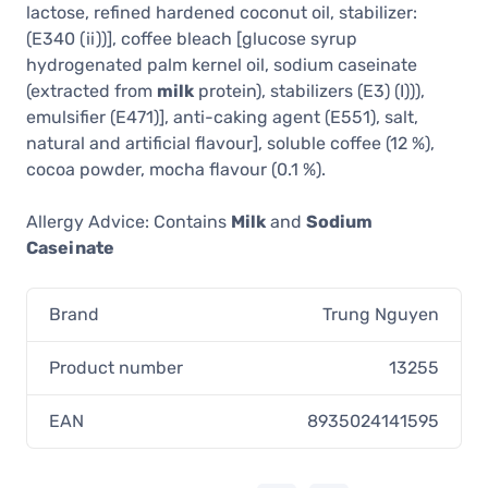
lactose, refined hardened coconut oil, stabilizer:
(E340 (ii))], coffee bleach [glucose syrup
hydrogenated palm kernel oil, sodium caseinate
(extracted from
milk
protein), stabilizers (E3) (I))),
emulsifier (E471)], anti-caking agent (E551), salt,
natural and artificial flavour], soluble coffee (12 %),
cocoa powder, mocha flavour (0.1 %).
Allergy Advice: Contains
Milk
and
Sodium
Caseinate
Brand
Trung Nguyen
Product number
13255
EAN
8935024141595