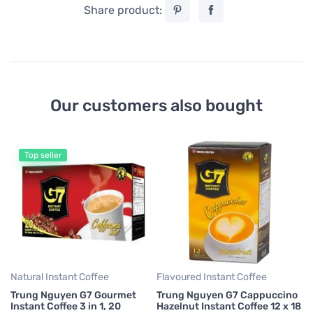
Share product:
Our customers also bought
Top seller
Fl
Tr
La
S
7,
0,
Natural Instant Coffee
Flavoured Instant Coffee
Trung Nguyen G7 Gourmet
Trung Nguyen G7 Cappuccino
Instant Coffee 3 in 1, 20
Hazelnut Instant Coffee 12 x 18