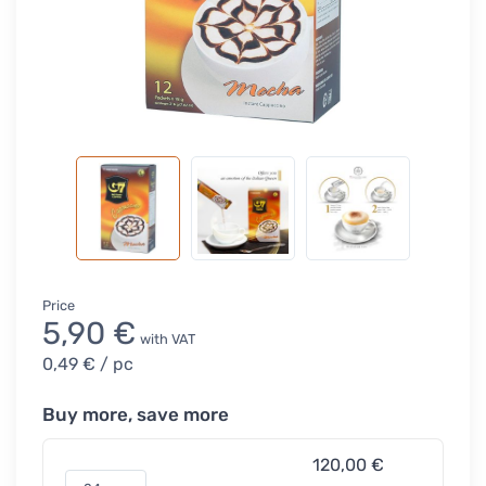
Price
5,90 €
with VAT
0,49 €
/ pc
Buy more, save more
120,00 €