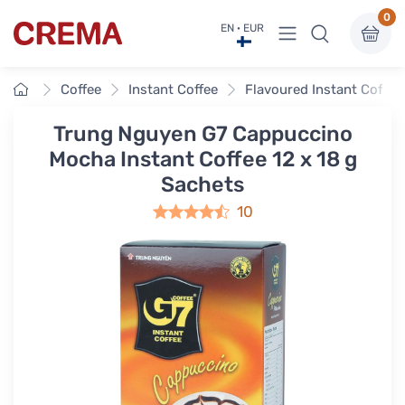
0
View menu
EN · EUR
Crema
Home
Coffee
Instant Coffee
Flavoured Instant Coffee
Trung Nguyen G7 Cappuccino
Mocha Instant Coffee 12 x 18 g
Sachets
10