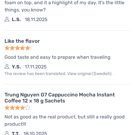
foam on top, and it a highlight of my day. It's the little
things, you know?
L.S.
18.11.2025
Like the flavor
Good taste and easy to prepare when traveling
Y.S.
17.11.2025
The review has been translated. View original (Swedish).
Trung Nguyen G7 Cappuccino Mocha Instant
Coffee 12 x 18 g Sachets
Not as good as the real product, but still a really good
product!!!
T.T.
18.10.2025