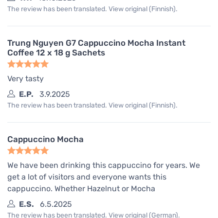
The review has been translated. View original (Finnish).
Trung Nguyen G7 Cappuccino Mocha Instant
Coffee 12 x 18 g Sachets
Very tasty
E.P.
3.9.2025
The review has been translated. View original (Finnish).
Cappuccino Mocha
We have been drinking this cappuccino for years. We
get a lot of visitors and everyone wants this
cappuccino. Whether Hazelnut or Mocha
E.S.
6.5.2025
The review has been translated. View original (German).