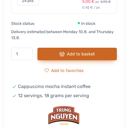
24 pcs
5,00 €
pc
5,90 €
0,42 € / pc
Stock status:
In stock
Delivery estimated between Monday 10.8. and Thursday
13.8.
Add to basket
Add to favorites
Cappuccino mocha instant coffee
12 servings, 18 grams per serving