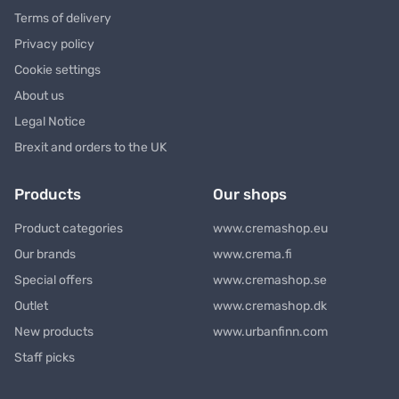
Terms of delivery
Privacy policy
Cookie settings
About us
Legal Notice
Brexit and orders to the UK
Products
Our shops
Product categories
www.cremashop.eu
Our brands
www.crema.fi
Special offers
www.cremashop.se
Outlet
www.cremashop.dk
New products
www.urbanfinn.com
Staff picks