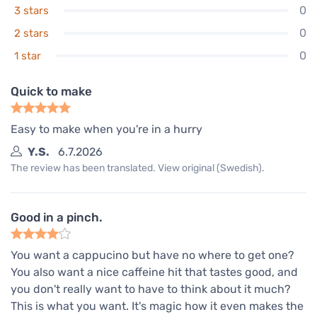
0
3 stars
0
2 stars
0
1 star
Quick to make
Easy to make when you're in a hurry
Y.S.
6.7.2026
The review has been translated. View original (Swedish).
Good in a pinch.
You want a cappucino but have no where to get one?
You also want a nice caffeine hit that tastes good, and
you don't really want to have to think about it much?
This is what you want. It's magic how it even makes the