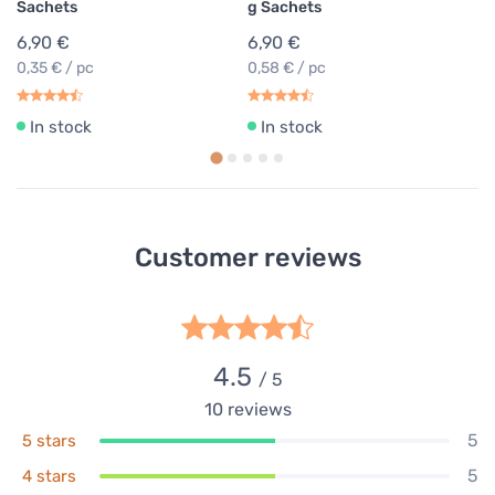
Sachets
g Sachets
6,90 €
6,90 €
0,35 € / pc
0,58 € / pc
In stock
In stock
Customer reviews
4.5
/ 5
10
reviews
5
5 stars
5
4 stars