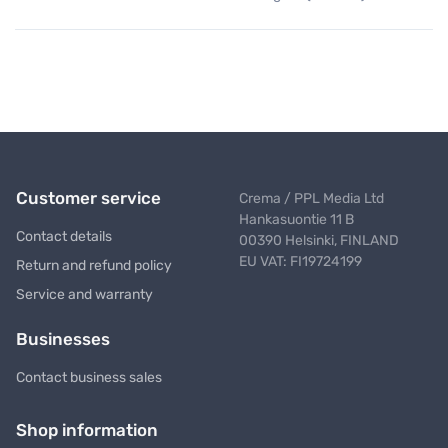
Customer service
Crema / PPL Media Ltd
Hankasuontie 11 B
Contact details
00390 Helsinki, FINLAND
EU VAT: FI19724199
Return and refund policy
Service and warranty
Businesses
Contact business sales
Shop information