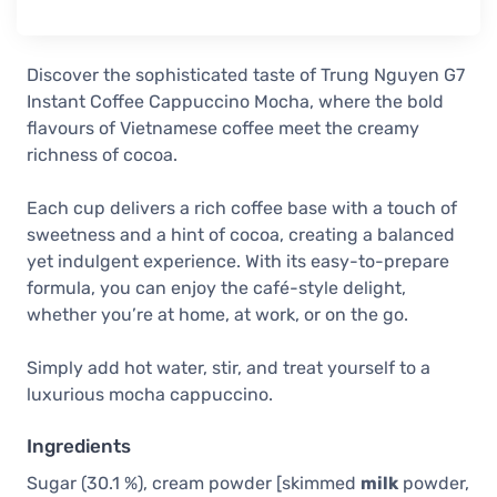
Discover the sophisticated taste of Trung Nguyen G7
Instant Coffee Cappuccino Mocha, where the bold
flavours of Vietnamese coffee meet the creamy
richness of cocoa.
Each cup delivers a rich coffee base with a touch of
sweetness and a hint of cocoa, creating a balanced
yet indulgent experience. With its easy-to-prepare
formula, you can enjoy the café-style delight,
whether you’re at home, at work, or on the go.
Simply add hot water, stir, and treat yourself to a
luxurious mocha cappuccino.
Ingredients
Sugar (30.1 %), cream powder [skimmed
milk
powder,