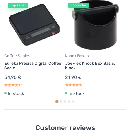
Top seller
Top seller
Co
P
St
17
Coffee Scales
Knock Boxes
Eureka Precisa Digital Coffee
JoeFrex Knock Box Basic,
Scale
black
54,90 €
24,90 €
In stock
In stock
Customer reviews