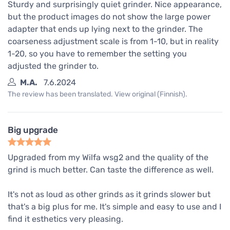
Sturdy and surprisingly quiet grinder. Nice appearance,
but the product images do not show the large power
adapter that ends up lying next to the grinder. The
coarseness adjustment scale is from 1-10, but in reality
1-20, so you have to remember the setting you
adjusted the grinder to.
M.A.
7.6.2024
The review has been translated. View original (Finnish).
Big upgrade
Upgraded from my Wilfa wsg2 and the quality of the
grind is much better. Can taste the difference as well.
It's not as loud as other grinds as it grinds slower but
that's a big plus for me. It's simple and easy to use and I
find it esthetics very pleasing.