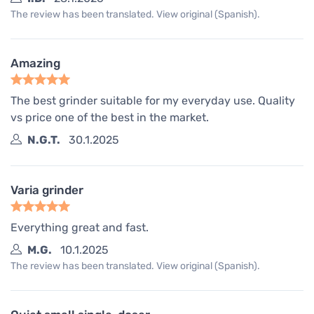
The review has been translated. View original (Spanish).
Amazing
The best grinder suitable for my everyday use. Quality
vs price one of the best in the market.
N.G.T.
30.1.2025
Varia grinder
Everything great and fast.
M.G.
10.1.2025
The review has been translated. View original (Spanish).