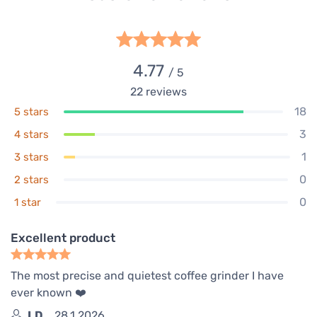
4.77
/ 5
22
reviews
18
5 stars
3
4 stars
1
3 stars
0
2 stars
0
1 star
Excellent product
The most precise and quietest coffee grinder I have
ever known ❤️
I.D.
28.1.2026