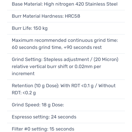
Base Material: High nitrogen 420 Stainless Steel
Burr Material Hardness: HRC58
Burr Life: 150 kg
Maximum recommended continuous grind time:
60 seconds grind time, +90 seconds rest
Grind Setting: Stepless adjustment / (20 Micron)
relative vertical burr shift or 0.02mm per
increment
Retention (10 g Dose): With RDT <0.1 g / Without
RDT: <0.2 g
Grind Speed: 18 g Dose:
Espresso setting: 24 seconds
Filter #0 setting: 15 seconds