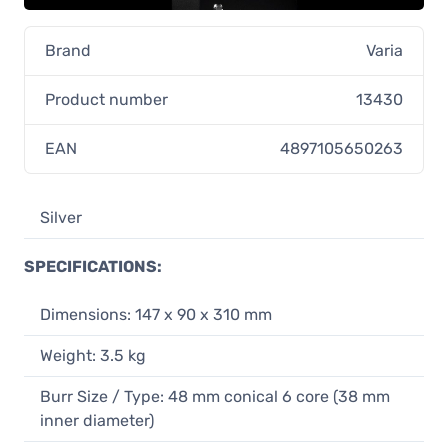
Brand
Varia
Product number
13430
EAN
4897105650263
Silver
SPECIFICATIONS:
Dimensions: 147 x 90 x 310 mm
Weight: 3.5 kg
Burr Size / Type: 48 mm conical 6 core (38 mm
inner diameter)