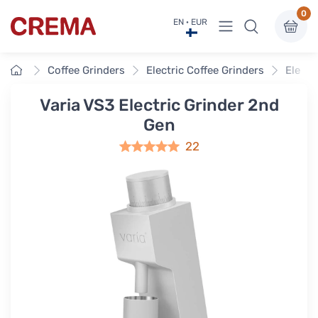
0
View menu
EN · EUR
Crema
Home
Coffee Grinders
Electric Coffee Grinders
Electr
Varia VS3 Electric Grinder 2nd
Gen
22