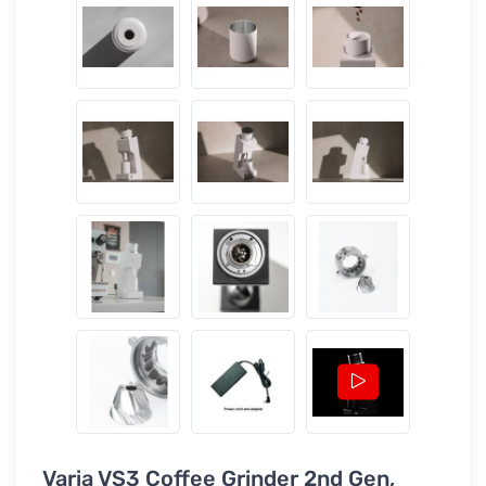
Varia VS3 Coffee Grinder 2nd Gen,