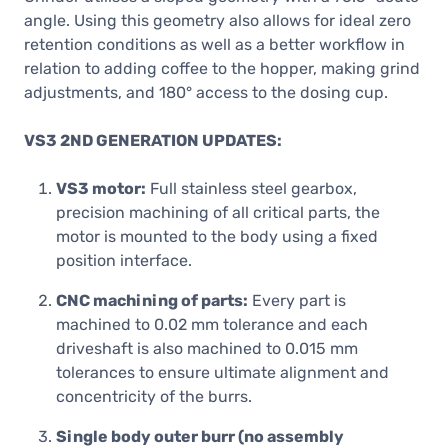
angle. Using this geometry also allows for ideal zero
retention conditions as well as a better workflow in
relation to adding coffee to the hopper, making grind
adjustments, and 180° access to the dosing cup.
VS3 2ND GENERATION UPDATES:
VS3 motor:
Full stainless steel gearbox,
precision machining of all critical parts, the
motor is mounted to the body using a fixed
position interface.
CNC machining of parts:
Every part is
machined to 0.02 mm tolerance and each
driveshaft is also machined to 0.015 mm
tolerances to ensure ultimate alignment and
concentricity of the burrs.
Single body outer burr (no assembly