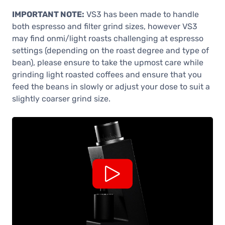
IMPORTANT NOTE:
VS3 has been made to handle
both espresso and filter grind sizes, however VS3
may find onmi/light roasts challenging at espresso
settings (depending on the roast degree and type of
bean), please ensure to take the upmost care while
grinding light roasted coffees and ensure that you
feed the beans in slowly or adjust your dose to suit a
slightly coarser grind size.