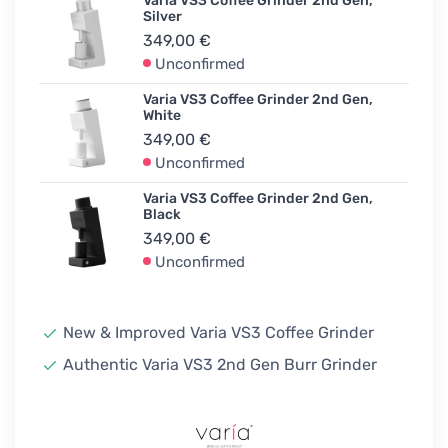
Varia VS3 Coffee Grinder 2nd Gen,
Silver
349,00 €
Unconfirmed
Varia VS3 Coffee Grinder 2nd Gen,
White
349,00 €
Unconfirmed
Varia VS3 Coffee Grinder 2nd Gen,
Black
349,00 €
Unconfirmed
New & Improved Varia VS3 Coffee Grinder
Authentic Varia VS3 2nd Gen Burr Grinder