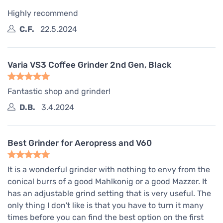
Highly recommend
C.F.
22.5.2024
Varia VS3 Coffee Grinder 2nd Gen, Black
Fantastic shop and grinder!
D.B.
3.4.2024
Best Grinder for Aeropress and V60
It is a wonderful grinder with nothing to envy from the
conical burrs of a good Mahlkonig or a good Mazzer. It
has an adjustable grind setting that is very useful. The
only thing I don't like is that you have to turn it many
times before you can find the best option on the first