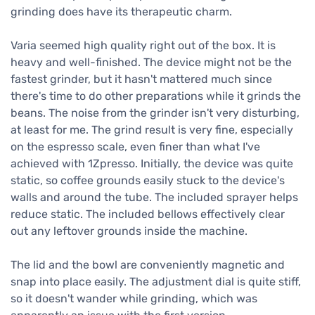
grinding does have its therapeutic charm.
Varia seemed high quality right out of the box. It is
heavy and well-finished. The device might not be the
fastest grinder, but it hasn't mattered much since
there's time to do other preparations while it grinds the
beans. The noise from the grinder isn't very disturbing,
at least for me. The grind result is very fine, especially
on the espresso scale, even finer than what I've
achieved with 1Zpresso. Initially, the device was quite
static, so coffee grounds easily stuck to the device's
walls and around the tube. The included sprayer helps
reduce static. The included bellows effectively clear
out any leftover grounds inside the machine.
The lid and the bowl are conveniently magnetic and
snap into place easily. The adjustment dial is quite stiff,
so it doesn't wander while grinding, which was