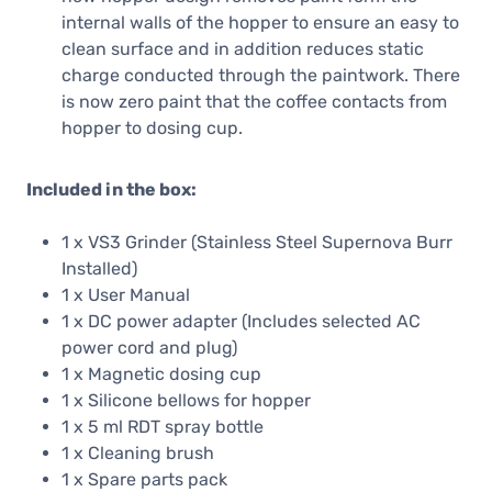
internal walls of the hopper to ensure an easy to
clean surface and in addition reduces static
charge conducted through the paintwork. There
is now zero paint that the coffee contacts from
hopper to dosing cup.
Included in the box:
1 x VS3 Grinder (Stainless Steel Supernova Burr
Installed)
1 x User Manual
1 x DC power adapter (Includes selected AC
power cord and plug)
1 x Magnetic dosing cup
1 x Silicone bellows for hopper
1 x 5 ml RDT spray bottle
1 x Cleaning brush
1 x Spare parts pack