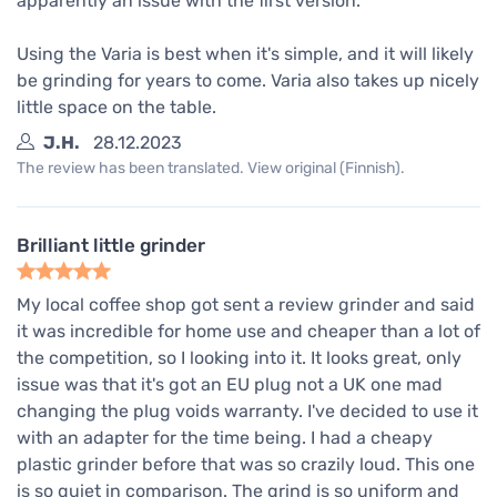
apparently an issue with the first version.
Using the Varia is best when it's simple, and it will likely
be grinding for years to come. Varia also takes up nicely
little space on the table.
J.H.
28.12.2023
The review has been translated. View original (Finnish).
Brilliant little grinder
My local coffee shop got sent a review grinder and said
it was incredible for home use and cheaper than a lot of
the competition, so I looking into it. It looks great, only
issue was that it's got an EU plug not a UK one mad
changing the plug voids warranty. I've decided to use it
with an adapter for the time being. I had a cheapy
plastic grinder before that was so crazily loud. This one
is so quiet in comparison. The grind is so uniform and