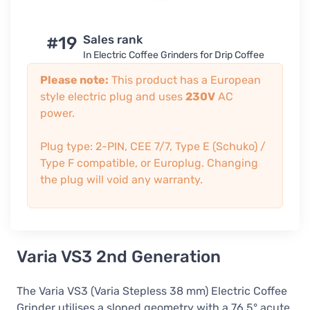
#19
Sales rank
In Electric Coffee Grinders for Drip Coffee
Please note:
This product has a European
style electric plug and uses
230V
AC
power.
Plug type: 2-PIN, CEE 7/7, Type E (Schuko) /
Type F compatible, or Europlug. Changing
the plug will void any warranty.
Varia VS3 2nd Generation
The Varia VS3 (Varia Stepless 38 mm) Electric Coffee
Grinder utilises a sloped geometry with a 76.5° acute