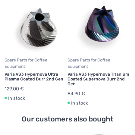
Spare Parts for Coffee
Spare Parts for Coffee
Equipment
Equipment
Varia VS3 Hypernova Ultra
Varia VS3 Hypernova Titanium
Plasma Coated Burr 2nd Gen
Coated Supernova Burr 2nd
Gen
129,00 €
84,90 €
In stock
In stock
Our customers also bought