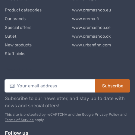
Product categories
www.cremashop.eu
Our brands
www.crema.fi
Special offers
www.cremashop.se
Outlet
www.cremashop.dk
New products
www.urbanfinn.com
Staff picks
Newsletter
Subscribe
Subscribe to our newsletter, and stay up to date with
news and special offers!
This site is protected by reCAPTCHA and the Google
Privacy Policy
and
Terms of Service
apply.
Follow us