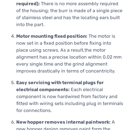
required):
There is no more assembly required
of the housing; the burr is made of a single piece
of stainless steel and has the locating ears built
into the part.
Motor mounting fixed position:
The motor is
now set in a fixed position before fixing into
place using screws. As a result,the motor
alignment has a precise location within 0.02 mm
every single time and the grind alignment
improves drastically in terms of concentricity.
Easy servicing with terminal plugs for
electrical components:
Each electrical
component is now hardwired from factory and
fitted with wiring sets including plug in terminals
for connections.
New hopper removes internal paintwork:
A
new hopper design removes paint form the