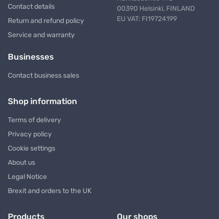
Contact details
00390 Helsinki, FINLAND
EU VAT: FI19724199
Return and refund policy
Service and warranty
Businesses
Contact business sales
Shop information
Terms of delivery
Privacy policy
Cookie settings
About us
Legal Notice
Brexit and orders to the UK
Products
Our shops