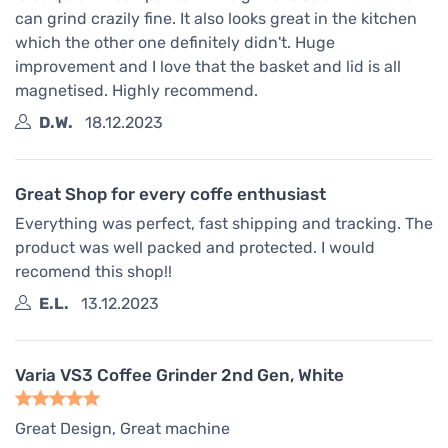
can grind crazily fine. It also looks great in the kitchen
which the other one definitely didn't. Huge
improvement and I love that the basket and lid is all
magnetised. Highly recommend.
D.W.
18.12.2023
Great Shop for every coffe enthusiast
Everything was perfect, fast shipping and tracking. The
product was well packed and protected. I would
recomend this shop!!
E.L.
13.12.2023
Varia VS3 Coffee Grinder 2nd Gen, White
Great Design, Great machine