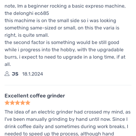
note, Im a beginner rocking a basic expreso machine,
the delonghi ec685
this machime is on the small side so i was looking
something same-sized or small, on this the varia is
right, is quite small.
the second factor is something would be still good
while i progress into the hobby, with the upgradable
burrs, i expect to need to upgrade in a long time, if at
all.
JS
18.1.2024
Excellent coffee grinder
The idea of an electric grinder had crossed my mind, as
I've been manually grinding by hand until now. Since I
drink coffee daily and sometimes during work breaks, I
needed to speed up the process, although hand