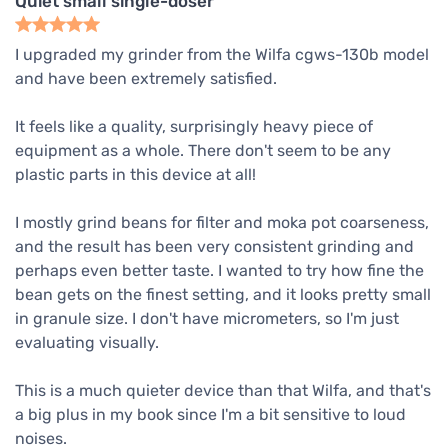
Quiet small single-doser
I upgraded my grinder from the Wilfa cgws-130b model
and have been extremely satisfied.
It feels like a quality, surprisingly heavy piece of
equipment as a whole. There don't seem to be any
plastic parts in this device at all!
I mostly grind beans for filter and moka pot coarseness,
and the result has been very consistent grinding and
perhaps even better taste. I wanted to try how fine the
bean gets on the finest setting, and it looks pretty small
in granule size. I don't have micrometers, so I'm just
evaluating visually.
This is a much quieter device than that Wilfa, and that's
a big plus in my book since I'm a bit sensitive to loud
noises.