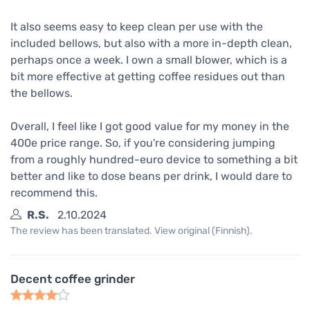
It also seems easy to keep clean per use with the
included bellows, but also with a more in-depth clean,
perhaps once a week. I own a small blower, which is a
bit more effective at getting coffee residues out than
the bellows.
Overall, I feel like I got good value for my money in the
400e price range. So, if you're considering jumping
from a roughly hundred-euro device to something a bit
better and like to dose beans per drink, I would dare to
recommend this.
R.S.
2.10.2024
The review has been translated. View original (Finnish).
Decent coffee grinder