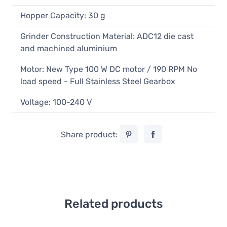
Hopper Capacity: 30 g
Grinder Construction Material: ADC12 die cast
and machined aluminium
Motor: New Type 100 W DC motor / 190 RPM No
load speed - Full Stainless Steel Gearbox
Voltage: 100-240 V
Share product:
Related products