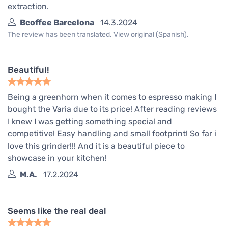
extraction.
Bcoffee Barcelona
14.3.2024
The review has been translated. View original (Spanish).
Beautiful!
Being a greenhorn when it comes to espresso making I
bought the Varia due to its price! After reading reviews
I knew I was getting something special and
competitive! Easy handling and small footprint! So far i
love this grinder!!! And it is a beautiful piece to
showcase in your kitchen!
M.A.
17.2.2024
Seems like the real deal