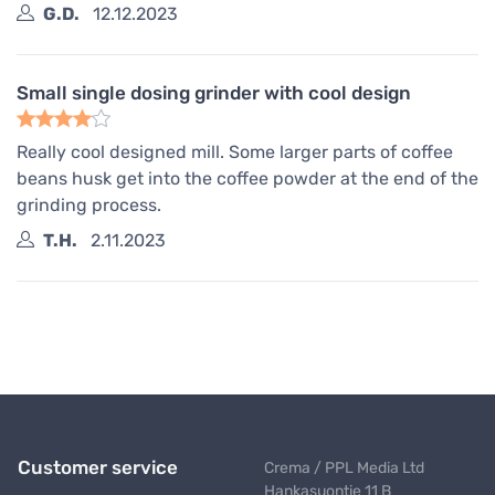
G.D.
12.12.2023
Small single dosing grinder with cool design
Really cool designed mill. Some larger parts of coffee
beans husk get into the coffee powder at the end of the
grinding process.
T.H.
2.11.2023
Customer service
Crema / PPL Media Ltd
Hankasuontie 11 B