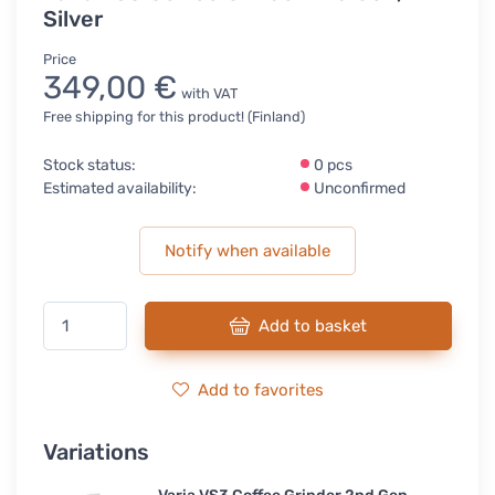
Silver
Price
349,00 €
with VAT
Free shipping for this product! (Finland)
Stock status:
0 pcs
Estimated availability:
Unconfirmed
Notify when available
Add to basket
Add to favorites
Variations