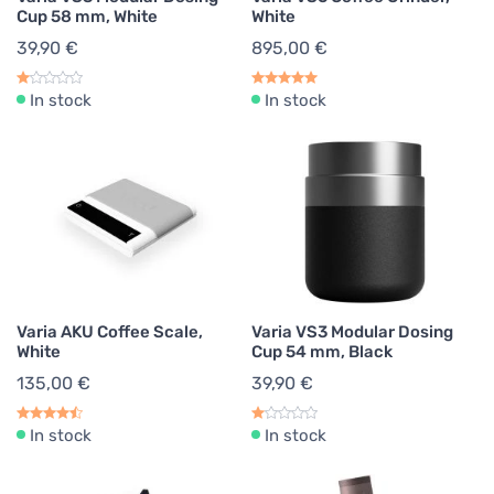
Cup 58 mm, White
White
39,90 €
895,00 €
In stock
In stock
Varia AKU Coffee Scale,
Varia VS3 Modular Dosing
White
Cup 54 mm, Black
135,00 €
39,90 €
In stock
In stock