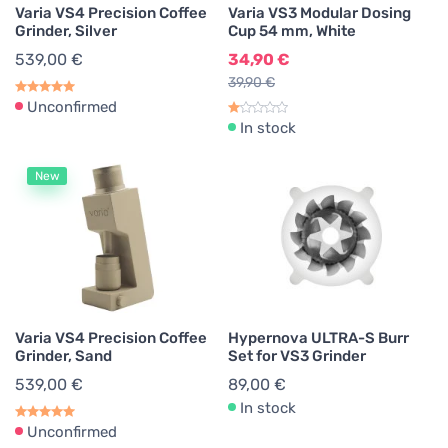
Varia VS4 Precision Coffee
Varia VS3 Modular Dosing
Grinder, Silver
Cup 54 mm, White
539,00 €
34,90 €
39,90 €
Unconfirmed
In stock
New
Varia VS4 Precision Coffee
Hypernova ULTRA-S Burr
Grinder, Sand
Set for VS3 Grinder
539,00 €
89,00 €
In stock
Unconfirmed