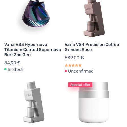
Varia VS3 Hypernova
Varia VS4 Precision Coffee
Titanium Coated Supernova
Grinder, Rose
Burr 2nd Gen
539,00 €
84,90 €
In stock
Unconfirmed
Special offer