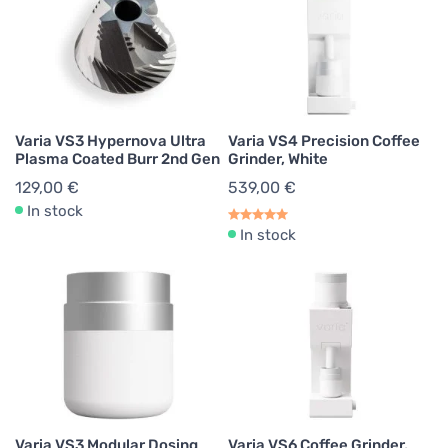
Varia VS3 Hypernova Ultra
Varia VS4 Precision Coffee
Plasma Coated Burr 2nd Gen
Grinder, White
129,00 €
539,00 €
In stock
In stock
Varia VS3 Modular Dosing
Varia VS6 Coffee Grinder,