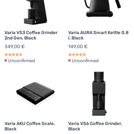
Pour Over Kettles
2
Kettles
2
Varia VS3 Coffee Grinder
Varia AURA Smart Kettle 0.8
2nd Gen, Black
l, Black
349,00 €
149,00 €
Unconfirmed
Unconfirmed
Varia AKU Coffee Scale,
Varia VS6 Coffee Grinder,
Black
Black