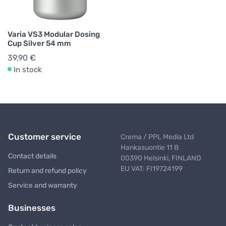
Varia VS3 Modular Dosing
Cup Silver 54 mm
39,90 €
In stock
Customer service
Crema / PPL Media Ltd
Hankasuontie 11 B
Contact details
00390 Helsinki, FINLAND
EU VAT: FI19724199
Return and refund policy
Service and warranty
Businesses