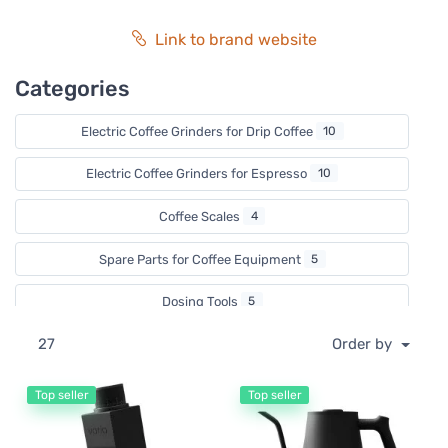
of coffee masters. Becoming part of the Varia family and
community will take you on a coffee journey in the hands
Link to brand website
of coffee masters."
Categories
Electric Coffee Grinders for Drip Coffee
10
Electric Coffee Grinders for Espresso
10
Coffee Scales
4
Spare Parts for Coffee Equipment
5
Dosing Tools
5
27
Order by
Hand Coffee Grinders
1
Electric Pour Over Kettles
2
Top seller
Top seller
Electric Kettles
2