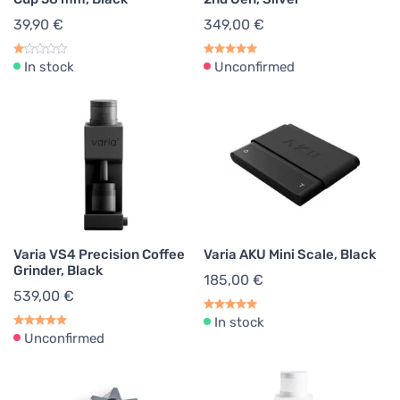
39,90 €
349,00 €
In stock
Unconfirmed
Varia VS4 Precision Coffee
Varia AKU Mini Scale, Black
Grinder, Black
185,00 €
539,00 €
In stock
Unconfirmed