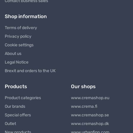
Contact business sales
Shop information
Terms of delivery
Privacy policy
Cookie settings
About us
Legal Notice
Brexit and orders to the UK
Products
Our shops
Product categories
www.cremashop.eu
Our brands
www.crema.fi
Special offers
www.cremashop.se
Outlet
www.cremashop.dk
New products
www.urbanfinn.com