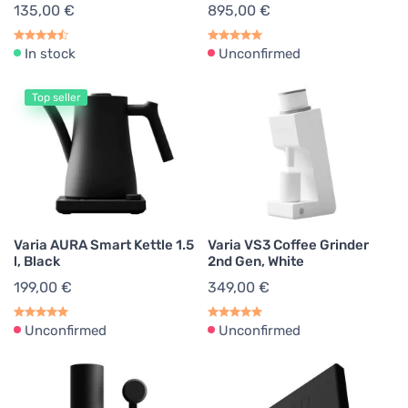
135,00 €
895,00 €
In stock
Unconfirmed
Top seller
Varia AURA Smart Kettle 1.5
Varia VS3 Coffee Grinder
l, Black
2nd Gen, White
199,00 €
349,00 €
Unconfirmed
Unconfirmed