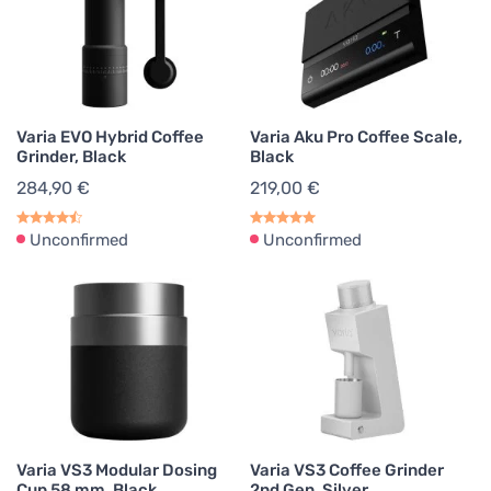
Varia EVO Hybrid Coffee
Varia Aku Pro Coffee Scale,
Grinder, Black
Black
284,90 €
219,00 €
Unconfirmed
Unconfirmed
Varia VS3 Modular Dosing
Varia VS3 Coffee Grinder
Cup 58 mm, Black
2nd Gen, Silver