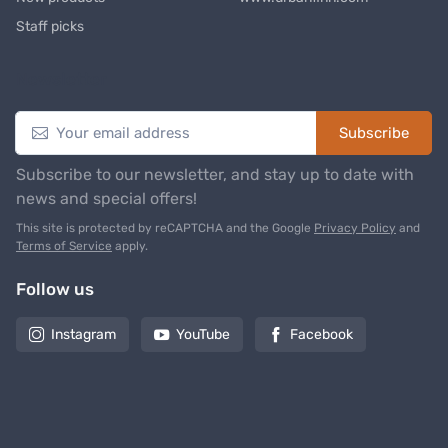
Staff picks
Newsletter
Subscribe
Subscribe to our newsletter, and stay up to date with
news and special offers!
This site is protected by reCAPTCHA and the Google
Privacy Policy
and
Terms of Service
apply.
Follow us
Instagram
YouTube
Facebook