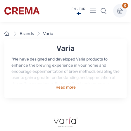
0
View menu
EN · EUR
Crema
Home
Brands
Varia
Varia
"We have designed and developed Varia products to
enhance the brewing experience in your home and
encourage experimentation of brew methods enabling the
user to gain a greater understanding and appreciation of
the coffee experience. Every coffee is unique, so we
Read more
partnered with coffee masters to design products that
allow you to explore the world of coffee & tea in your
home like never before.
Our passion, is to educate people about coffee and to help
you improve your brewing skills, becoming part of the
Varia family, will take you on a coffee journey in the hands