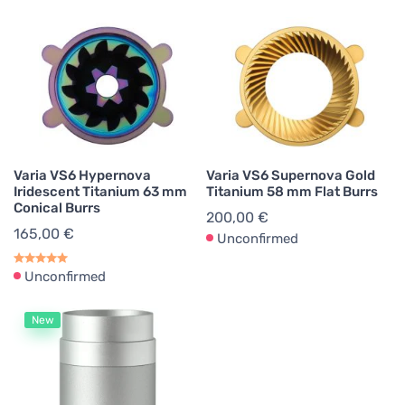
Varia VS6 Hypernova
Varia VS6 Supernova Gold
Iridescent Titanium 63 mm
Titanium 58 mm Flat Burrs
Conical Burrs
200,00 €
165,00 €
Unconfirmed
Unconfirmed
New