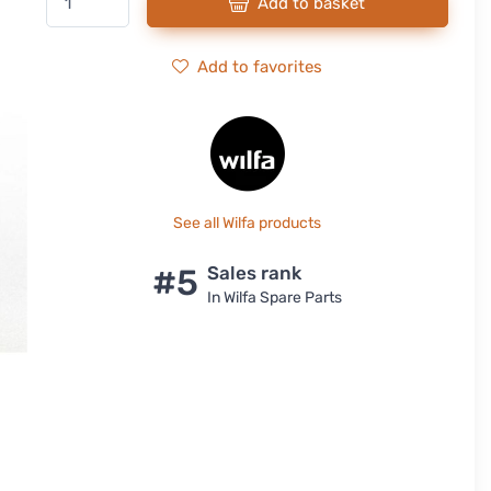
Add to basket
Add to favorites
See all Wilfa products
#5
Sales rank
In Wilfa Spare Parts