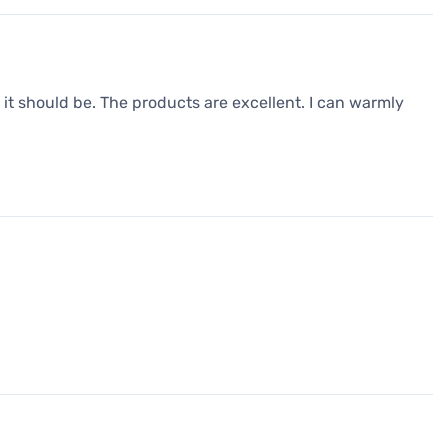
it should be. The products are excellent. I can warmly