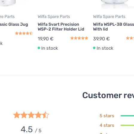
re Parts
Wilfa Spare Parts
Wilfa Spare Parts
assic Glass Jug
Wilfa Svart Precision
Wilfa WSPL-3B Glas
WSP-2 Filter Holder Lid
With lid
19,90 €
39,90 €
ck
In stock
In stock
Customer re
5 stars
4 stars
4.5
/ 5