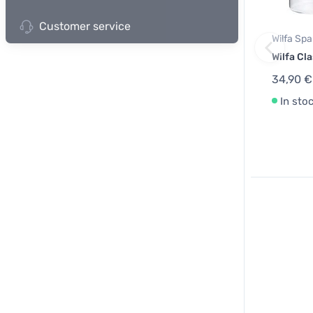
Customer service
Wilfa Spa
Wilfa Cl
34,90 €
In sto