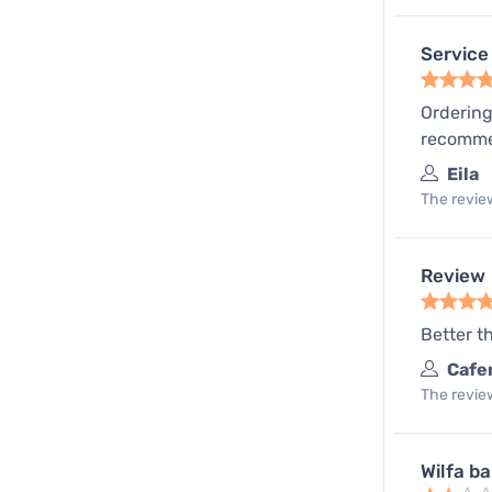
Service 
Ordering
recomm
Eila
The review
Review
Better t
Cafe
The review
Wilfa b