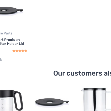
re Parts
art Precision
lter Holder Lid
ck
Our customers al