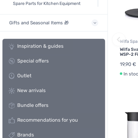
Spare Parts for Kitchen Equipment
Gifts and Seasonal Items 🎁
Wilfa Spa
Inspiration & guides
Wilfa Sv
WSP-2 Fi
Special offers
19,90 €
In sto
Outlet
New arrivals
Bundle offers
Recommendations for you
Brands