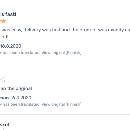
is fast!
 was easy, delivery was fast and the product was exactly as 
end!
18.8.2020
 has been translated. View original (Finnish).
han the original
man
6.4.2020
 has been translated. View original (Finnish).
asket