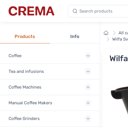
Search products
Crema
Home
All 
Products
Info
Wilfa S
Coffee
Wilf
Tea and infusions
Coffee Machines
Manual Coffee Makers
Coffee Grinders