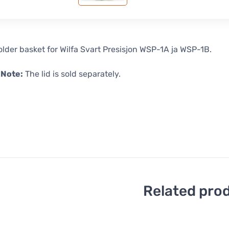
holder basket for Wilfa Svart Presisjon WSP-1A ja WSP-1B.
 Note:
The lid is sold separately.
Related pro