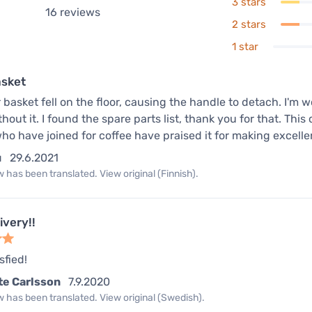
3 stars
16
reviews
2 stars
1 star
asket
r basket fell on the floor, causing the handle to detach. I'm 
thout it. I found the spare parts list, thank you for that. T
ho have joined for coffee have praised it for making excelle
u
29.6.2021
 has been translated. View original (Finnish).
ivery!!
sfied!
te Carlsson
7.9.2020
 has been translated. View original (Swedish).