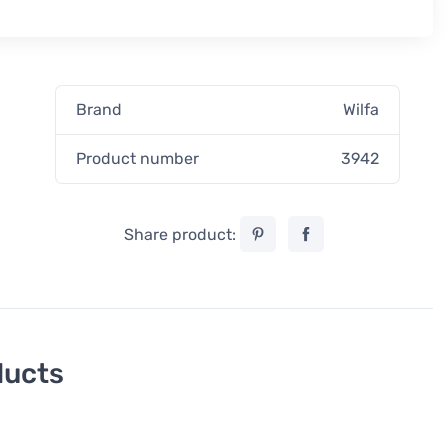
Brand
Wilfa
Product number
3942
Share product:
ducts