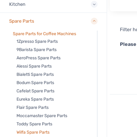
Kitchen
Spare Parts
Filter 
Spare Parts for Coffee Machines
1Zpresso Spare Parts
Please
9Barista Spare Parts
AeroPress Spare Parts
Alessi Spare Parts
Bialetti Spare Parts
Bodum Spare Parts
Cafelat Spare Parts
Eureka Spare Parts
Flair Spare Parts
Moccamaster Spare Parts
Toddy Spare Parts
Wilfa Spare Parts