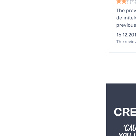
The prev
definite
previous
16.12.20
The review