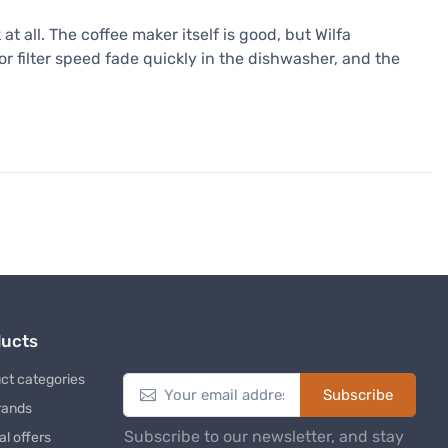
 all. The coffee maker itself is good, but Wilfa
r filter speed fade quickly in the dishwasher, and the
ducts
Newsletter
ct categories
Subscribe
rands
Subscribe to our newsletter, and stay
al offers