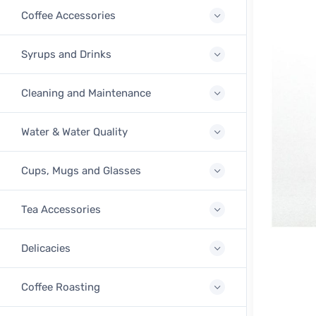
Coffee Accessories
Syrups and Drinks
Cleaning and Maintenance
Water & Water Quality
Cups, Mugs and Glasses
Tea Accessories
Delicacies
Coffee Roasting