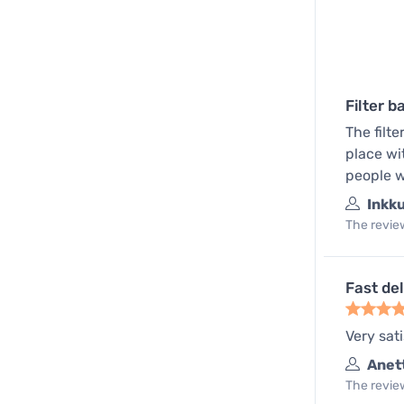
Filter b
The filte
place wi
people w
Inkk
The review
Fast del
Very sati
Anet
The review