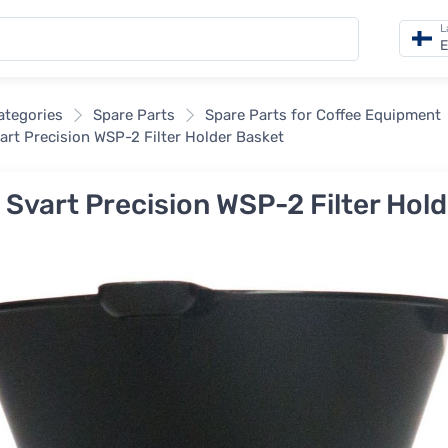
L
E
categories
Spare Parts
Spare Parts for Coffee Equipment
vart Precision WSP-2 Filter Holder Basket
a Svart Precision WSP-2 Filter Hol