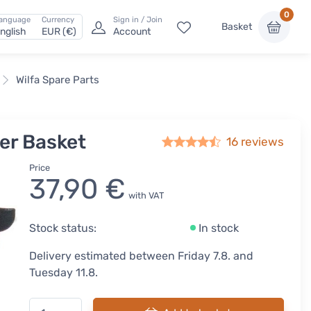
0
anguage
Currency
Sign in / Join
Basket
nglish
EUR (€)
Account
Wilfa Spare Parts
der Basket
16
reviews
Price
37,90 €
with VAT
Stock status:
In stock
Delivery estimated between Friday 7.8. and
Tuesday 11.8.