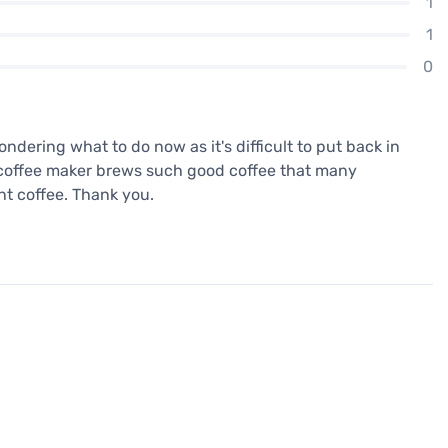
1
1
0
wondering what to do now as it's difficult to put back in
his coffee maker brews such good coffee that many
nt coffee. Thank you.