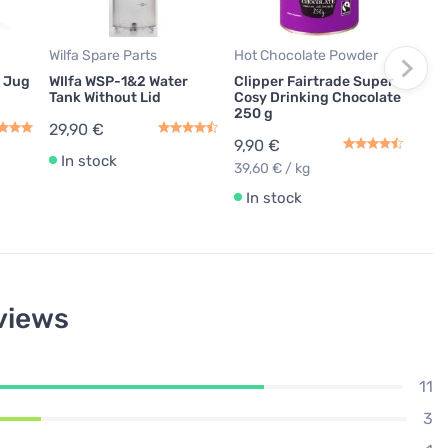
Tabl
Equ
9,9
Wilfa Spare Parts
Hot Chocolate Powder
0,08
s Jug
WIlfa WSP-1&2 Water
Clipper Fairtrade Super
Tank Without Lid
Cosy Drinking Chocolate
In
250 g
29,90 €
9,90 €
In stock
39,60 € / kg
In stock
views
11
3