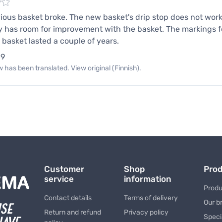
ious basket broke. The new basket's drip stop does not work at
ly has room for improvement with the basket. The markings fo
 basket lasted a couple of years.
19
 has been translated. View original (Finnish).
Customer
Shop
Pro
service
information
Produ
Contact details
Terms of delivery
Our b
Return and refund
Privacy policy
Speci