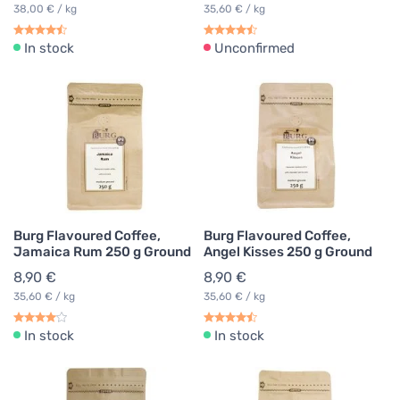
38,00 € / kg
35,60 € / kg
In stock
Unconfirmed
Burg Flavoured Coffee,
Burg Flavoured Coffee,
Jamaica Rum 250 g Ground
Angel Kisses 250 g Ground
8,90 €
8,90 €
35,60 € / kg
35,60 € / kg
In stock
In stock