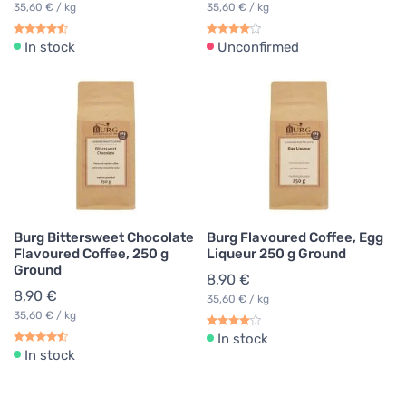
35,60 € / kg
35,60 € / kg
In stock
Unconfirmed
Burg Bittersweet Chocolate
Burg Flavoured Coffee, Egg
Flavoured Coffee, 250 g
Liqueur 250 g Ground
Ground
8,90 €
8,90 €
35,60 € / kg
35,60 € / kg
In stock
In stock