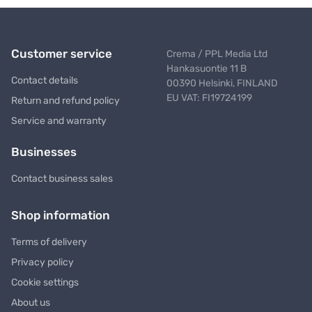
Customer service
Crema / PPL Media Ltd
Hankasuontie 11 B
Contact details
00390 Helsinki, FINLAND
EU VAT: FI19724199
Return and refund policy
Service and warranty
Businesses
Contact business sales
Shop information
Terms of delivery
Privacy policy
Cookie settings
About us