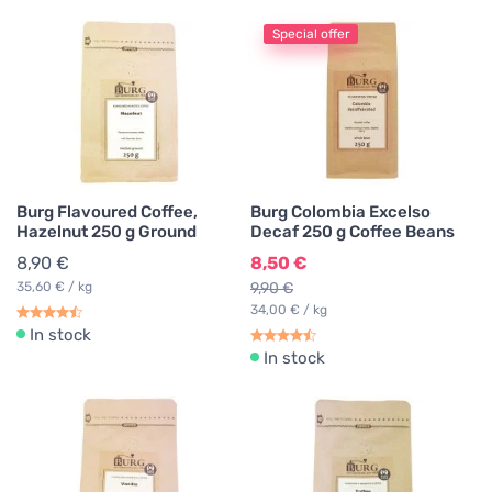
Special offer
Burg Flavoured Coffee,
Burg Colombia Excelso
Hazelnut 250 g Ground
Decaf 250 g Coffee Beans
8,90 €
8,50 €
35,60 € / kg
9,90 €
34,00 € / kg
In stock
In stock