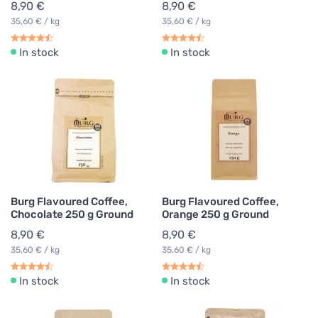
8,90 €
8,90 €
35,60 € / kg
35,60 € / kg
In stock
In stock
Burg Flavoured Coffee,
Burg Flavoured Coffee,
Chocolate 250 g Ground
Orange 250 g Ground
8,90 €
8,90 €
35,60 € / kg
35,60 € / kg
In stock
In stock