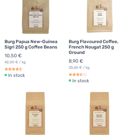
Burg Papua New-Guinea
Burg Flavoured Coffee,
Sigri 250 g Coffee Beans
French Nougat 250 g
Ground
10,50 €
8,90 €
42,00 € / kg
35,60 € / kg
In stock
In stock