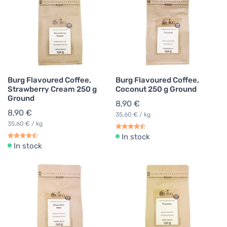
Burg Flavoured Coffee,
Burg Flavoured Coffee,
Strawberry Cream 250 g
Coconut 250 g Ground
Ground
8,90 €
8,90 €
35,60 € / kg
35,60 € / kg
In stock
In stock