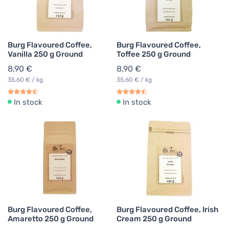
Burg Flavoured Coffee,
Burg Flavoured Coffee,
Vanilla 250 g Ground
Toffee 250 g Ground
8,90 €
8,90 €
35,60 € / kg
35,60 € / kg
In stock
In stock
Burg Flavoured Coffee,
Burg Flavoured Coffee, Irish
Amaretto 250 g Ground
Cream 250 g Ground