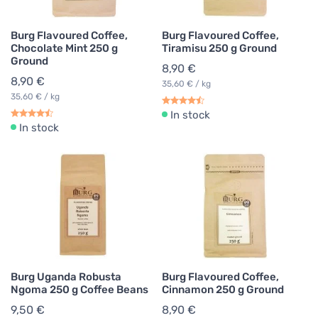
Burg Flavoured Coffee,
Burg Flavoured Coffee,
Chocolate Mint 250 g
Tiramisu 250 g Ground
Ground
8,90 €
8,90 €
35,60 € / kg
35,60 € / kg
In stock
In stock
Burg Uganda Robusta
Burg Flavoured Coffee,
Ngoma 250 g Coffee Beans
Cinnamon 250 g Ground
9,50 €
8,90 €