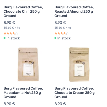
Burg Flavoured Coffee,
Burg Flavoured Coffee,
Chocolate Chili 250 g
Roasted Almond 250 g
Ground
Ground
8,90 €
8,90 €
35,60 € / kg
35,60 € / kg
In stock
In stock
Burg Flavoured Coffee,
Burg Flavoured Coffee,
Macadamia Nut 250 g
Chocolate Cream 250 g
Ground
Ground
8,90 €
8,90 €