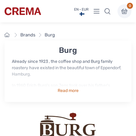
0
View menu
EN · EUR
Crema
Home
Brands
Burg
Burg
Already since 1923 , the coffee shop and Burg family
roastery have existed in the beautiful town of Eppendorf,
Hamburg.
In 1960 Erich Burg's son Jens took over his father's
Read more
business. To this day, the Burg coffees are roasted in the
Eppendorf shop in the traditional drum roaster from the
50s - following the example of Erich and Jens Burg.