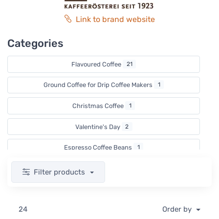
Link to brand website
Categories
Flavoured Coffee
21
Ground Coffee for Drip Coffee Makers
1
Christmas Coffee
1
Valentine's Day
2
Espresso Coffee Beans
1
Coffee for Coffee Machines
1
Filter products
Filter Coffee Beans
2
24
Order by
Decaf coffee
1