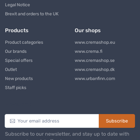
Legal Notice
Brexit and orders to the UK
Products
Our shops
Product categories
www.cremashop.eu
Our brands
www.crema.fi
Special offers
www.cremashop.se
Outlet
www.cremashop.dk
New products
www.urbanfinn.com
Staff picks
Newsletter
Subscribe
Subscribe to our newsletter, and stay up to date with