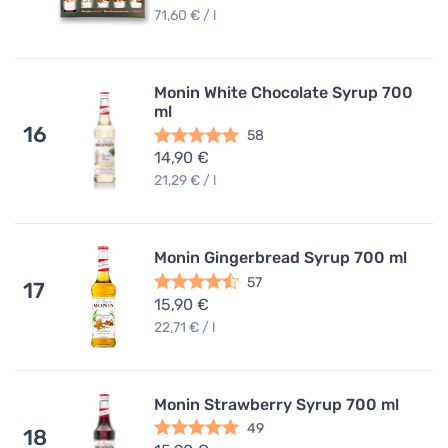
71,60 € / l
Monin White Chocolate Syrup 700
ml
16
58
14,90 €
21,29 € / l
Monin Gingerbread Syrup 700 ml
57
17
15,90 €
22,71 € / l
Monin Strawberry Syrup 700 ml
49
18