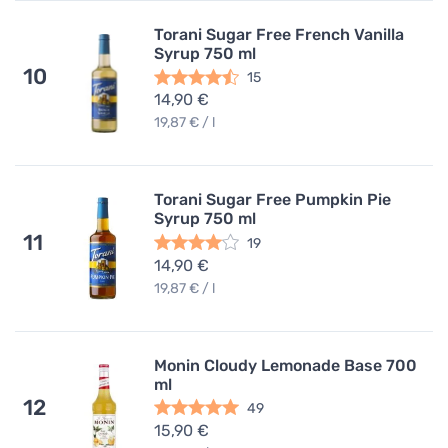
Torani Sugar Free French Vanilla
Syrup 750 ml
10
15
14,90 €
19,87 € / l
Torani Sugar Free Pumpkin Pie
Syrup 750 ml
11
19
14,90 €
19,87 € / l
Monin Cloudy Lemonade Base 700
ml
12
49
15,90 €