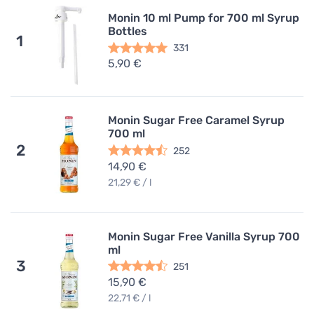
Monin 10 ml Pump for 700 ml Syrup
Bottles
1
331
5,90 €
Monin Sugar Free Caramel Syrup
700 ml
2
252
14,90 €
21,29 € / l
Monin Sugar Free Vanilla Syrup 700
ml
3
251
15,90 €
22,71 € / l