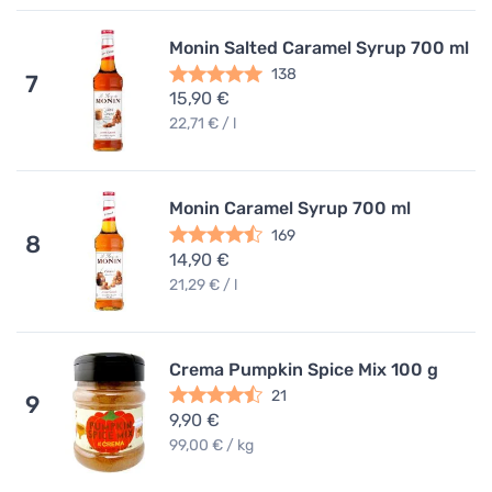
Monin Salted Caramel Syrup 700 ml
138
7
15,90 €
22,71 € / l
Monin Caramel Syrup 700 ml
169
8
14,90 €
21,29 € / l
Crema Pumpkin Spice Mix 100 g
21
9
9,90 €
99,00 € / kg