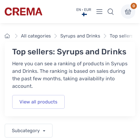
0
View menu
EN · EUR
Crema
Home
All categories
Syrups and Drinks
Top sellers
Top sellers: Syrups and Drinks
Here you can see a ranking of products in Syrups
and Drinks. The ranking is based on sales during
the past few months, taking availability into
account.
View all products
Subcategory