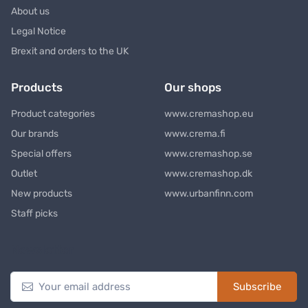
About us
Legal Notice
Brexit and orders to the UK
Products
Our shops
Product categories
www.cremashop.eu
Our brands
www.crema.fi
Special offers
www.cremashop.se
Outlet
www.cremashop.dk
New products
www.urbanfinn.com
Staff picks
Newsletter
Subscribe