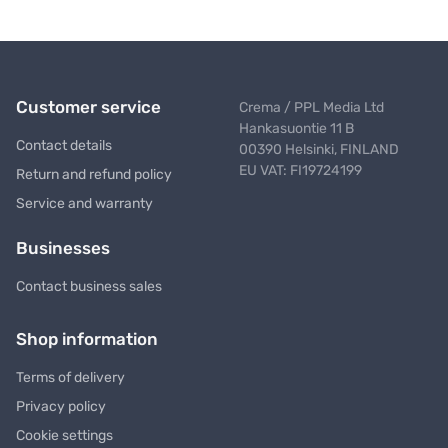
Customer service
Crema / PPL Media Ltd
Hankasuontie 11 B
Contact details
00390 Helsinki, FINLAND
EU VAT: FI19724199
Return and refund policy
Service and warranty
Businesses
Contact business sales
Shop information
Terms of delivery
Privacy policy
Cookie settings