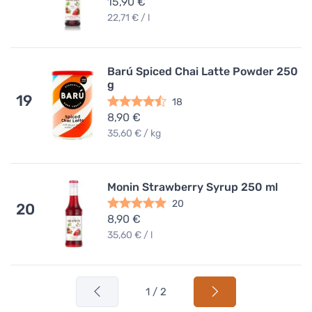
15,90 €
22,71 € / l
Barú Spiced Chai Latte Powder 250
g
19
18
8,90 €
35,60 € / kg
Monin Strawberry Syrup 250 ml
20
20
8,90 €
35,60 € / l
1 / 2