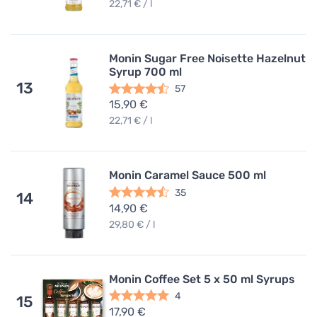
22,71 € / l
Monin Sugar Free Noisette Hazelnut
Syrup 700 ml
13
57
15,90 €
22,71 € / l
Monin Caramel Sauce 500 ml
35
14
14,90 €
29,80 € / l
Monin Coffee Set 5 x 50 ml Syrups
4
15
17,90 €