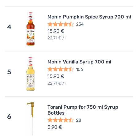
Monin Pumpkin Spice Syrup 700 ml
234
4
15,90 €
22,71 € / l
Monin Vanilla Syrup 700 ml
156
5
15,90 €
22,71 € / l
Torani Pump for 750 ml Syrup
Bottles
6
28
5,90 €