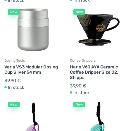
In stock
In stock
New
New
Dosing Tools
Coffee Drippers
Varia VS3 Modular Dosing
Hario V60 AYA Ceramic
Cup Silver 54 mm
Coffee Dripper Size 02,
Shippō
39,90 €
39,90 €
In stock
In stock
New
New