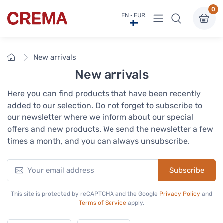
0
View menu
EN · EUR
Crema
Home
New arrivals
New arrivals
Here you can find products that have been recently
added to our selection. Do not forget to subscribe to
our newsletter where we inform about our special
offers and new products. We send the newsletter a few
times a month, and you can always unsubscribe.
Subscribe
This site is protected by reCAPTCHA and the Google
Privacy Policy
and
Terms of Service
apply.