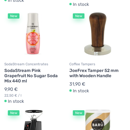
In stock
In stock
New
New
SodaStream Concentrates
Coffee Tampers
SodaStream Pink
JoeFrex Tamper 52 mm
Grapefruit No Sugar Soda
with Wooden Handle
Mix 440 ml
31,90 €
9,90 €
In stock
22,50 € / l
In stock
New
New