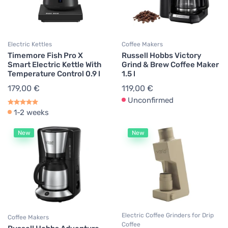
Electric Kettles
Coffee Makers
Timemore Fish Pro X
Russell Hobbs Victory
Smart Electric Kettle With
Grind & Brew Coffee Maker
Temperature Control 0.9 l
1.5 l
179,00 €
119,00 €
Unconfirmed
1-2 weeks
New
New
Electric Coffee Grinders for Drip
Coffee Makers
Coffee