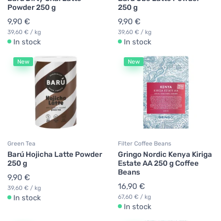
Powder 250 g
250 g
9,90 €
9,90 €
39,60 € / kg
39,60 € / kg
In stock
In stock
New
New
Green Tea
Filter Coffee Beans
Barú Hojicha Latte Powder
Gringo Nordic Kenya Kiriga
250 g
Estate AA 250 g Coffee
Beans
9,90 €
16,90 €
39,60 € / kg
In stock
67,60 € / kg
In stock