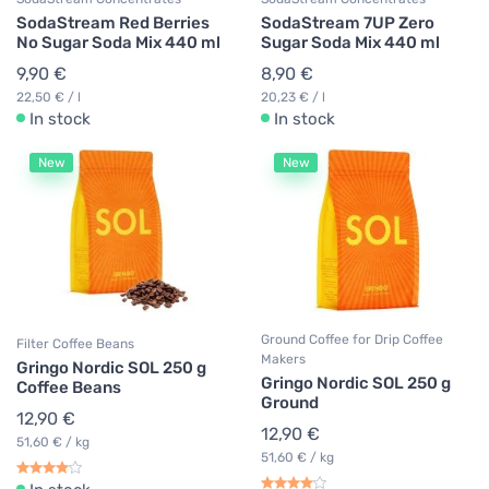
SodaStream Red Berries
SodaStream 7UP Zero
No Sugar Soda Mix 440 ml
Sugar Soda Mix 440 ml
9,90 €
8,90 €
22,50 € / l
20,23 € / l
In stock
In stock
New
New
Ground Coffee for Drip Coffee
Filter Coffee Beans
Makers
Gringo Nordic SOL 250 g
Gringo Nordic SOL 250 g
Coffee Beans
Ground
12,90 €
12,90 €
51,60 € / kg
51,60 € / kg