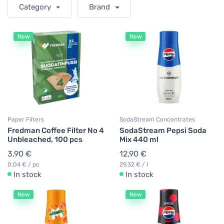
Category
Brand
New
New
Paper Filters
SodaStream Concentrates
Fredman Coffee Filter No 4
SodaStream Pepsi Soda
Unbleached, 100 pcs
Mix 440 ml
3,90 €
12,90 €
0,04 € / pc
29,32 € / l
In stock
In stock
New
New