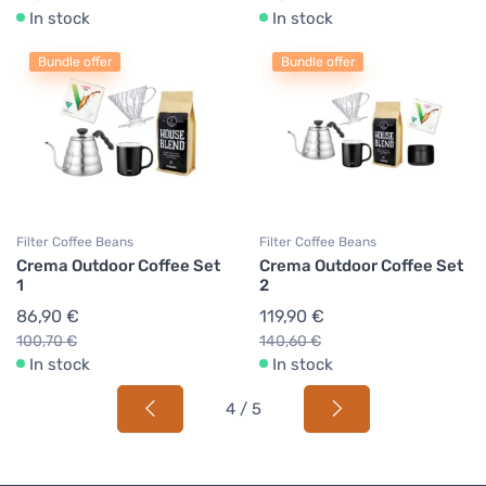
In stock
In stock
Bundle offer
Bundle offer
Filter Coffee Beans
Filter Coffee Beans
Crema Outdoor Coffee Set
Crema Outdoor Coffee Set
1
2
86,90 €
119,90 €
100,70 €
140,60 €
In stock
In stock
4 / 5