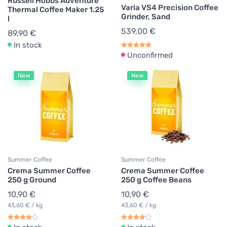
Russell Hobbs Adventure
Varia VS4 Precision Coffee
Thermal Coffee Maker 1.25
Grinder, Sand
l
539,00 €
89,90 €
In stock
Unconfirmed
New
New
Summer Coffee
Summer Coffee
Crema Summer Coffee
Crema Summer Coffee
250 g Ground
250 g Coffee Beans
10,90 €
10,90 €
43,60 € / kg
43,60 € / kg