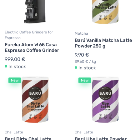
Electric Coffee Grinders for
Matcha
Espresso
Barú Vanilla Matcha Latte
Eureka Atom W 65 Casa
Powder 250 g
Espresso Coffee Grinder
9,90 €
999,00 €
39,60 € / kg
In stock
In stock
New
New
Chai Latte
Chai Latte
Barú Dirty Chai Latte
Barú Ube Latte Powder