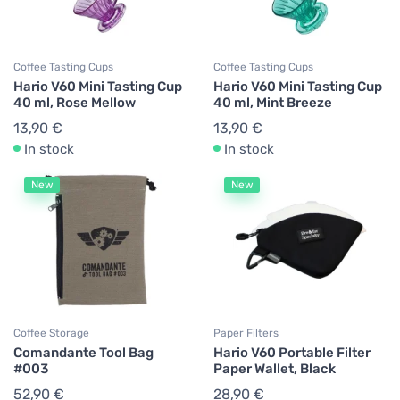
Coffee Tasting Cups
Coffee Tasting Cups
Hario V60 Mini Tasting Cup
Hario V60 Mini Tasting Cup
40 ml, Rose Mellow
40 ml, Mint Breeze
13,90 €
13,90 €
In stock
In stock
New
New
Coffee Storage
Paper Filters
Comandante Tool Bag
Hario V60 Portable Filter
#003
Paper Wallet, Black
52,90 €
28,90 €