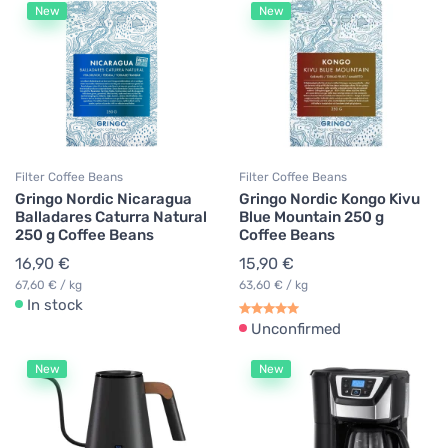
New
New
Filter Coffee Beans
Filter Coffee Beans
Gringo Nordic Nicaragua
Gringo Nordic Kongo Kivu
Balladares Caturra Natural
Blue Mountain 250 g
250 g Coffee Beans
Coffee Beans
16,90 €
15,90 €
67,60 € / kg
63,60 € / kg
In stock
Unconfirmed
New
New