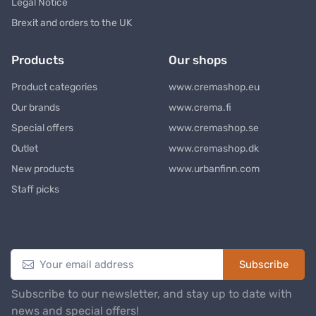
Legal Notice
Brexit and orders to the UK
Products
Our shops
Product categories
www.cremashop.eu
Our brands
www.crema.fi
Special offers
www.cremashop.se
Outlet
www.cremashop.dk
New products
www.urbanfinn.com
Staff picks
Newsletter
Subscribe
Subscribe to our newsletter, and stay up to date with
news and special offers!