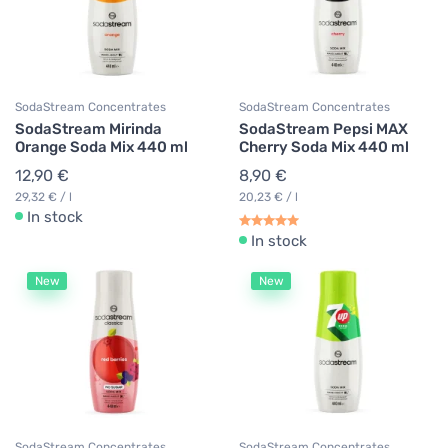
SodaStream Concentrates
SodaStream Concentrates
SodaStream Mirinda
SodaStream Pepsi MAX
Orange Soda Mix 440 ml
Cherry Soda Mix 440 ml
12,90 €
8,90 €
29,32 € / l
20,23 € / l
In stock
In stock
New
New
SodaStream Concentrates
SodaStream Concentrates