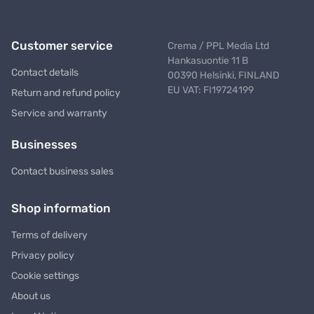
Customer service
Crema / PPL Media Ltd
Hankasuontie 11 B
Contact details
00390 Helsinki, FINLAND
EU VAT: FI19724199
Return and refund policy
Service and warranty
Businesses
Contact business sales
Shop information
Terms of delivery
Privacy policy
Cookie settings
About us