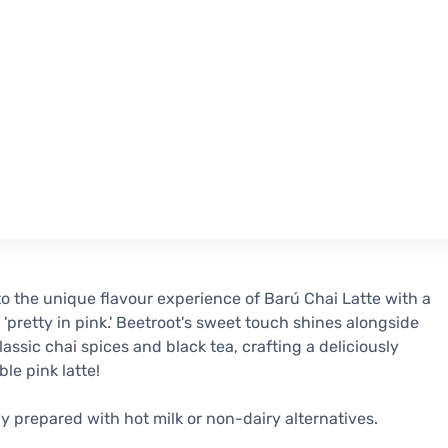
to the unique flavour experience of Barú Chai Latte with a
 'pretty in pink.' Beetroot's sweet touch shines alongside
lassic chai spices and black tea, crafting a deliciously
ible pink latte!
ly prepared with hot milk or non-dairy alternatives.