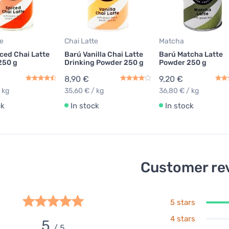
te
Chai Latte
Matcha
ced Chai Latte
Barú Vanilla Chai Latte
Barú Matcha Latte
250 g
Drinking Powder 250 g
Powder 250 g
8,90 €
9,20 €
 kg
35,60 € / kg
36,80 € / kg
ck
In stock
In stock
Customer re
5 stars
4 stars
5
/ 5