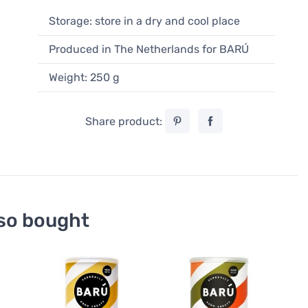
Storage: store in a dry and cool place
Produced in The Netherlands for BARÚ
Weight: 250 g
Share product:
so bought
Hot 
Barú