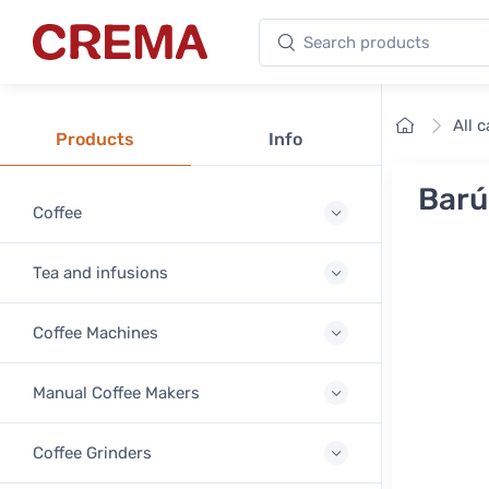
Search products
Crema
Home
All 
Products
Info
Barú
Coffee
Tea and infusions
Coffee Machines
Manual Coffee Makers
Coffee Grinders