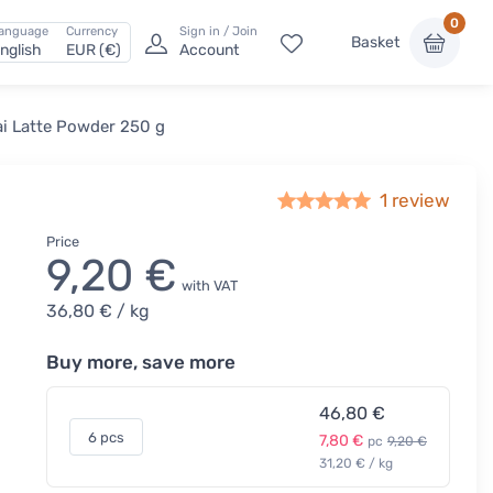
0
anguage
Currency
Sign in / Join
Basket
nglish
EUR (€)
Account
ai Latte Powder 250 g
1 review
Price
9,20 €
with VAT
36,80 €
/ kg
Buy more, save more
46,80 €
6 pcs
7,80 €
pc
9,20 €
31,20 € / kg