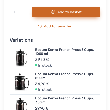
Add to basket
Add to favorites
Variations
Bodum Kenya French Press 8 Cups,
1000 ml
39,90 €
In stock
Bodum Kenya French Press 3 Cups,
500 ml
34,90 €
In stock
Bodum Kenya French Press 3 Cups,
350 ml
29,90 €