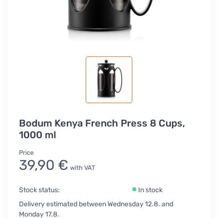
Bodum Kenya French Press 8 Cups,
1000 ml
Price
39,90 €
with VAT
Stock status:
In stock
Delivery estimated between Wednesday 12.8. and
Monday 17.8.