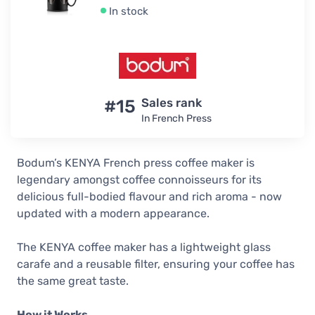
In stock
#15
Sales rank
In French Press
Bodum’s KENYA French press coffee maker is
legendary amongst coffee connoisseurs for its
delicious full-bodied flavour and rich aroma - now
updated with a modern appearance.
The KENYA coffee maker has a lightweight glass
carafe and a reusable filter, ensuring your coffee has
the same great taste.
How it Works