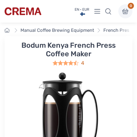
0
View menu
EN · EUR
Crema
Home
Manual Coffee Brewing Equipment
French Press
Bodum Kenya French Press
Coffee Maker
4