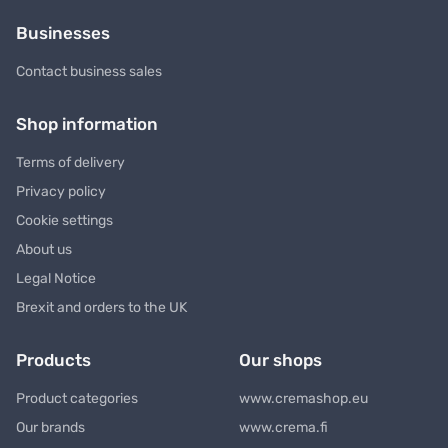
Businesses
Contact business sales
Shop information
Terms of delivery
Privacy policy
Cookie settings
About us
Legal Notice
Brexit and orders to the UK
Products
Our shops
Product categories
www.cremashop.eu
Our brands
www.crema.fi