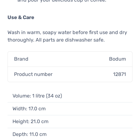
Use & Care
Wash in warm, soapy water before first use and dry
thoroughly. All parts are dishwasher safe.
Brand
Bodum
Product number
12871
Volume: 1 litre (34 oz)
Width: 17.0 cm
Height: 21.0 cm
Depth: 11.0 cm