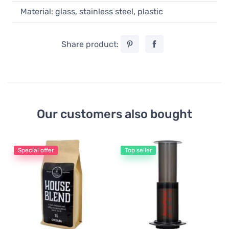
Material: glass, stainless steel, plastic
Share product:
Our customers also bought
Special offer
Top seller
Ae
Ae
pa
7
0,