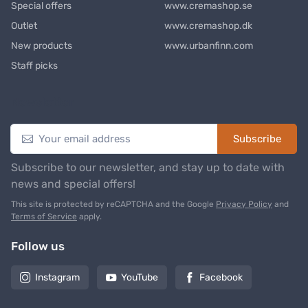
Special offers
www.cremashop.se
Outlet
www.cremashop.dk
New products
www.urbanfinn.com
Staff picks
Newsletter
Subscribe
Subscribe to our newsletter, and stay up to date with
news and special offers!
This site is protected by reCAPTCHA and the Google
Privacy Policy
and
Terms of Service
apply.
Follow us
Instagram
YouTube
Facebook