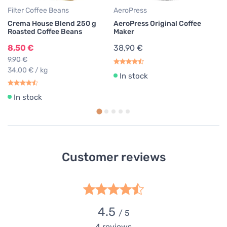
Filter Coffee Beans
AeroPress
Crema House Blend 250 g
AeroPress Original Coffee
Roasted Coffee Beans
Maker
8,50 €
38,90 €
9,90 €
34,00 € / kg
In stock
In stock
Customer reviews
4.5
/ 5
4
reviews