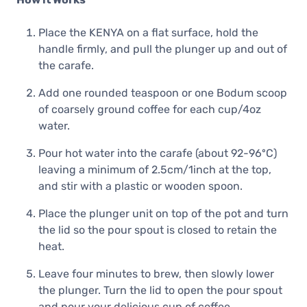
Place the KENYA on a flat surface, hold the
handle firmly, and pull the plunger up and out of
the carafe.
Add one rounded teaspoon or one Bodum scoop
of coarsely ground coffee for each cup/4oz
water.
Pour hot water into the carafe (about 92-96ºC)
leaving a minimum of 2.5cm/1inch at the top,
and stir with a plastic or wooden spoon.
Place the plunger unit on top of the pot and turn
the lid so the pour spout is closed to retain the
heat.
Leave four minutes to brew, then slowly lower
the plunger. Turn the lid to open the pour spout
and pour your delicious cup of coffee.