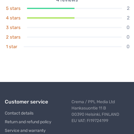
2
5 stars
2
4 stars
0
3 stars
0
2 stars
0
1 star
Customer service
Crema / PPL Media Ltd
Hankasuontie 11 B
Contact details
00390 Helsinki, FINLAND
EU VAT: FI19724199
Return and refund policy
Service and warranty