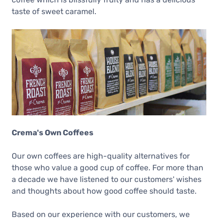
taste of sweet caramel.
Crema's Own Coffees
Our own coffees are high-quality alternatives for
those who value a good cup of coffee. For more than
a decade we have listened to our customers' wishes
and thoughts about how good coffee should taste.
Based on our experience with our customers, we