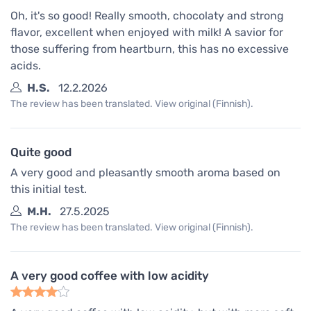
Oh, it's so good! Really smooth, chocolaty and strong
flavor, excellent when enjoyed with milk! A savior for
those suffering from heartburn, this has no excessive
acids.
H.S.
12.2.2026
The review has been translated. View original (Finnish).
Quite good
A very good and pleasantly smooth aroma based on
this initial test.
M.H.
27.5.2025
The review has been translated. View original (Finnish).
A very good coffee with low acidity