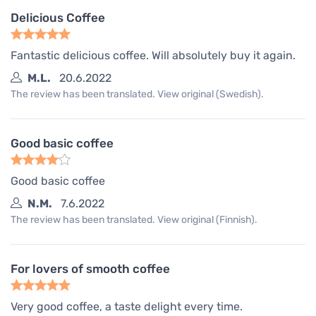
Delicious Coffee
Fantastic delicious coffee. Will absolutely buy it again.
M.L.
20.6.2022
The review has been translated. View original (Swedish).
Good basic coffee
Good basic coffee
N.M.
7.6.2022
The review has been translated. View original (Finnish).
For lovers of smooth coffee
Very good coffee, a taste delight every time.