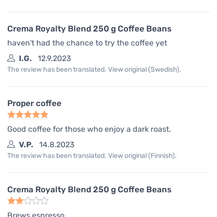
Crema Royalty Blend 250 g Coffee Beans
haven't had the chance to try the coffee yet
I.G.
12.9.2023
The review has been translated. View original (Swedish).
Proper coffee
Good coffee for those who enjoy a dark roast.
V.P.
14.8.2023
The review has been translated. View original (Finnish).
Crema Royalty Blend 250 g Coffee Beans
Brews espresso