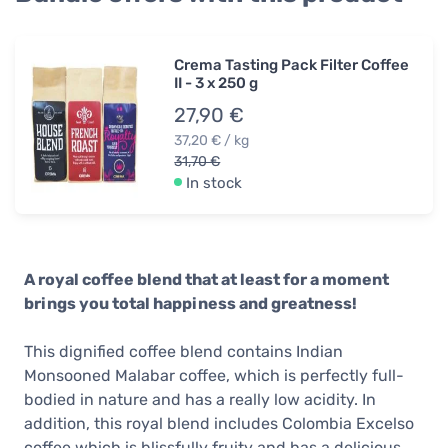
Crema Tasting Pack Filter Coffee
II - 3 x 250 g
27,90 €
37,20 € / kg
31,70 €
In stock
A royal coffee blend that at least for a moment
brings you total happiness and greatness!
This dignified coffee blend contains Indian
Monsooned Malabar coffee, which is perfectly full-
bodied in nature and has a really low acidity. In
addition, this royal blend includes Colombia Excelso
coffee which is blissfully fruity and has a delicious