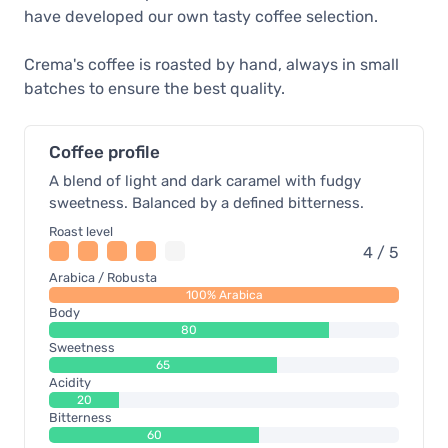
have developed our own tasty coffee selection.
Crema's coffee is roasted by hand, always in small
batches to ensure the best quality.
Coffee profile
A blend of light and dark caramel with fudgy
sweetness. Balanced by a defined bitterness.
Roast level
4 / 5
Arabica / Robusta
100% Arabica
Body
80
Sweetness
65
Acidity
20
Bitterness
60