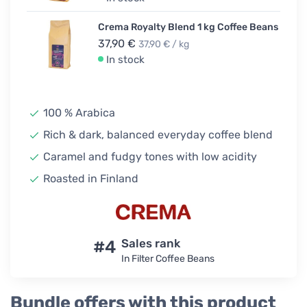
Crema Royalty Blend 1 kg Coffee Beans
37,90 €
37,90 € / kg
In stock
100 % Arabica
Rich & dark, balanced everyday coffee blend
Caramel and fudgy tones with low acidity
Roasted in Finland
#4
Sales rank
In Filter Coffee Beans
Bundle offers with this product