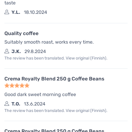
taste
Y.L.
18.10.2024
Quality coffee
Suitably smooth roast, works every time.
J.K.
29.8.2024
The review has been translated. View original (Finnish).
Crema Royalty Blend 250 g Coffee Beans
Good dark sweet morning coffee
T.O.
13.6.2024
The review has been translated. View original (Finnish).
Crema Royalty Blend 250 g Coffee Beans