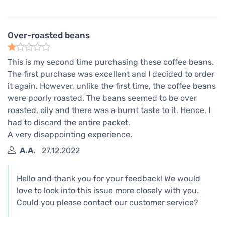
Over-roasted beans
This is my second time purchasing these coffee beans.
The first purchase was excellent and I decided to order
it again. However, unlike the first time, the coffee beans
were poorly roasted. The beans seemed to be over
roasted, oily and there was a burnt taste to it. Hence, I
had to discard the entire packet.
A very disappointing experience.
A.A.
27.12.2022
Hello and thank you for your feedback! We would
love to look into this issue more closely with you.
Could you please contact our customer service?