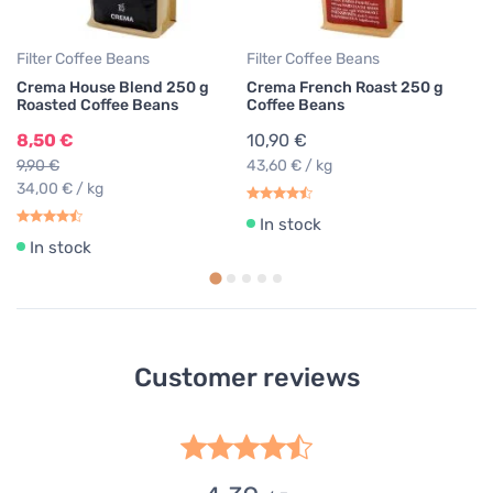
Filter Coffee Beans
Filter Coffee Beans
Crema House Blend 250 g
Crema French Roast 250 g
Roasted Coffee Beans
Coffee Beans
8,50 €
10,90 €
9,90 €
43,60 € / kg
34,00 € / kg
In stock
In stock
Customer reviews