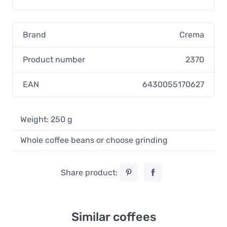
Brand
Crema
Product number
2370
EAN
6430055170627
Weight: 250 g
Whole coffee beans or choose grinding
Share product:
Similar coffees