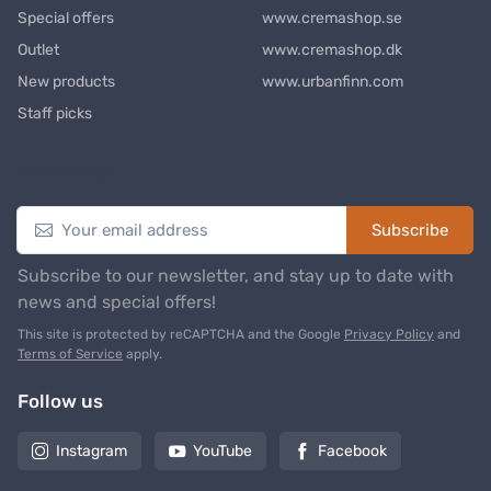
Special offers
www.cremashop.se
Outlet
www.cremashop.dk
New products
www.urbanfinn.com
Staff picks
Newsletter
Subscribe
Subscribe to our newsletter, and stay up to date with
news and special offers!
This site is protected by reCAPTCHA and the Google
Privacy Policy
and
Terms of Service
apply.
Follow us
Instagram
YouTube
Facebook