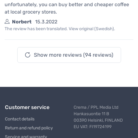
unfortunately, you can buy better and cheaper coffee
at local grocery stores.
Norbert
15.3.2022
The review has been translated. View original (Swedish).
Show more reviews (94 reviews)
Customer service
Crema / PPL Media Ltd
Hankasuontie 11 B
Contact details
00390 Helsinki, FINLAND
EU VAT: FI19724199
Return and refund policy
Service and warranty