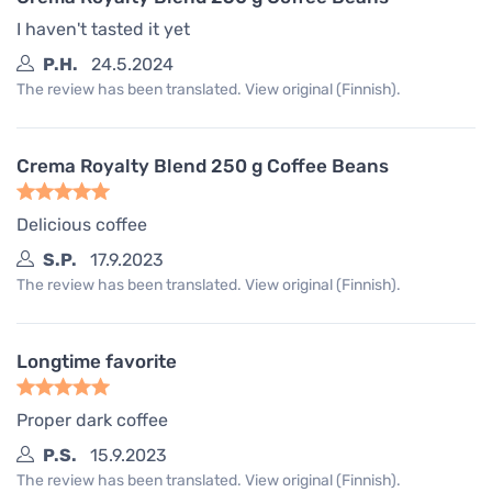
I haven't tasted it yet
P.H.
24.5.2024
The review has been translated. View original (Finnish).
Crema Royalty Blend 250 g Coffee Beans
Delicious coffee
S.P.
17.9.2023
The review has been translated. View original (Finnish).
Longtime favorite
Proper dark coffee
P.S.
15.9.2023
The review has been translated. View original (Finnish).