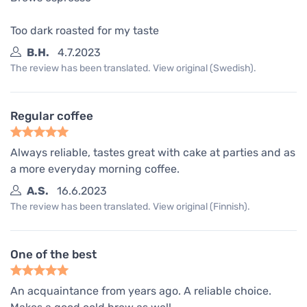
Too dark roasted for my taste
B.H.
4.7.2023
The review has been translated. View original (Swedish).
Regular coffee
Always reliable, tastes great with cake at parties and as
a more everyday morning coffee.
A.S.
16.6.2023
The review has been translated. View original (Finnish).
One of the best
An acquaintance from years ago. A reliable choice.