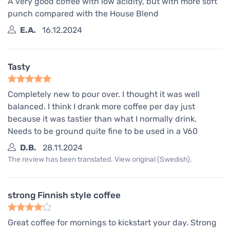
A very good coffee with low acidity, but with more soft
punch compared with the House Blend
E.A.
16.12.2024
Tasty
Completely new to pour over. I thought it was well
balanced. I think I drank more coffee per day just
because it was tastier than what I normally drink.
Needs to be ground quite fine to be used in a V60
D.B.
28.11.2024
The review has been translated. View original (Swedish).
strong Finnish style coffee
Great coffee for mornings to kickstart your day. Strong