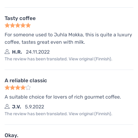
Tasty coffee
For someone used to Juhla Mokka, this is quite a luxury
coffee, tastes great even with milk.
H.R.
24.11.2022
The review has been translated. View original (Finnish).
A reliable classic
A suitable choice for lovers of rich gourmet coffee.
J.V.
5.9.2022
The review has been translated. View original (Finnish).
Okay.