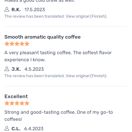
Makes a good cold brew as well.
R.K.
17.5.2023
The review has been translated. View original (Finnish).
Smooth aromatic quality coffee
A very pleasant tasting coffee. The softest flavor
experience I know.
J.K.
4.5.2023
The review has been translated. View original (Finnish).
Excellent
Strong and good-tasting coffee. One of my go-to
coffees!
C.L.
6.4.2023