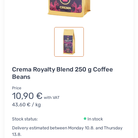
Crema Royalty Blend 250 g Coffee
Beans
Price
10,90 €
with VAT
43,60 €
/ kg
Stock status:
In stock
Delivery estimated between Monday 10.8. and Thursday
13.8.