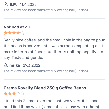
E.P.
11.4.2022
The review has been translated. View original (Finnish).
Not bad at all
Really nice coffee, and the small hole in the bag to pour
the beans is convenient. I was perhaps expecting a bit
more in terms of flavor, but there's nothing negative to
say. Tasty and gentle.
miika
29.3.2022
The review has been translated. View original (Finnish).
Crema Royalty Blend 250 g Coffee Beans
I tried this 3 times over the past two years. It is good
but I find it too weak (same ratio as I use with others),