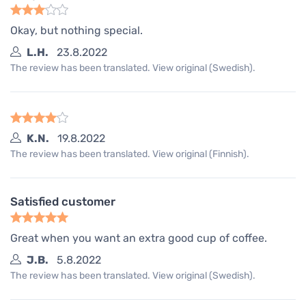
Okay, but nothing special.
L.H.
23.8.2022
The review has been translated. View original (Swedish).
K.N.
19.8.2022
The review has been translated. View original (Finnish).
Satisfied customer
Great when you want an extra good cup of coffee.
J.B.
5.8.2022
The review has been translated. View original (Swedish).