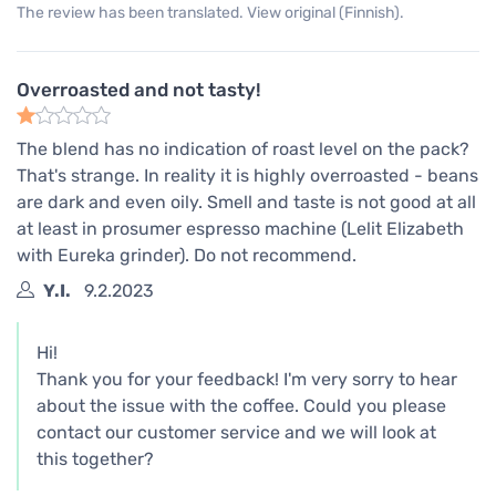
The review has been translated. View original (Finnish).
Overroasted and not tasty!
The blend has no indication of roast level on the pack?
That's strange. In reality it is highly overroasted - beans
are dark and even oily. Smell and taste is not good at all
at least in prosumer espresso machine (Lelit Elizabeth
with Eureka grinder). Do not recommend.
Y.I.
9.2.2023
Hi!
Thank you for your feedback! I'm very sorry to hear
about the issue with the coffee. Could you please
contact our customer service and we will look at
this together?