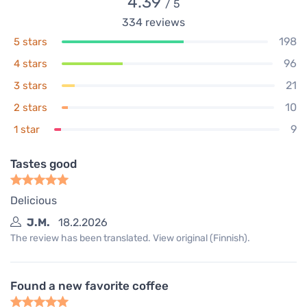
4.39
/ 5
334
reviews
198
5 stars
96
4 stars
21
3 stars
10
2 stars
9
1 star
Tastes good
Delicious
J.M.
18.2.2026
The review has been translated. View original (Finnish).
Found a new favorite coffee