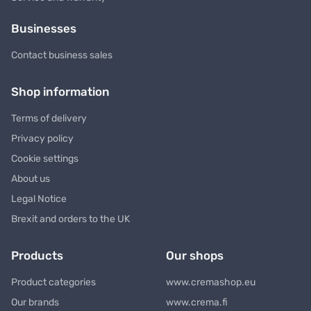
Businesses
Contact business sales
Shop information
Terms of delivery
Privacy policy
Cookie settings
About us
Legal Notice
Brexit and orders to the UK
Products
Our shops
Product categories
www.cremashop.eu
Our brands
www.crema.fi