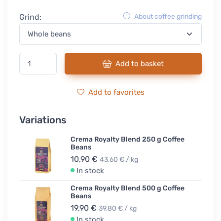
Grind:
About coffee grinding
Add to basket
Add to favorites
Variations
Crema Royalty Blend 250 g Coffee
Beans
10,90 €
43,60 € / kg
In stock
Crema Royalty Blend 500 g Coffee
Beans
19,90 €
39,80 € / kg
In stock