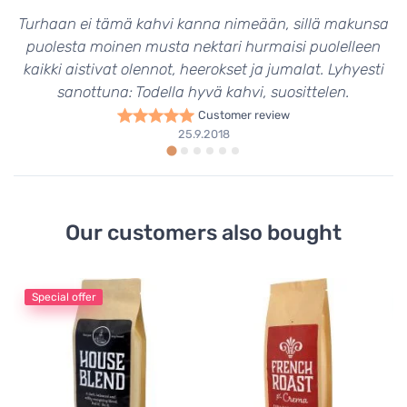
Turhaan ei tämä kahvi kanna nimeään, sillä makunsa
puolesta moinen musta nektari hurmaisi puolelleen
kaikki aistivat olennot, heerokset ja jumalat. Lyhyesti
sanottuna: Todella hyvä kahvi, suosittelen.
Customer review
25.9.2018
Our customers also bought
Special offer
Fi
Cr
Co
9
39