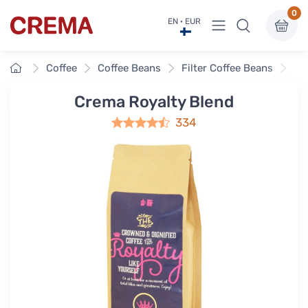
0
View menu
EN · EUR
Crema
Home
Coffee
Coffee Beans
Filter Coffee Beans
Cr
Crema Royalty Blend
334