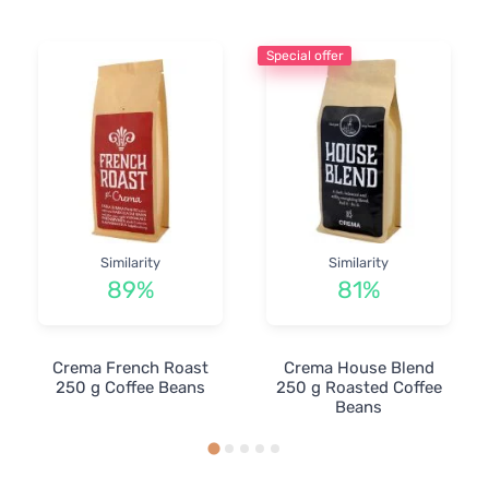
Special offer
Similarity
Similarity
89%
81%
Crema French Roast
Crema House Blend
250 g Coffee Beans
250 g Roasted Coffee
Beans