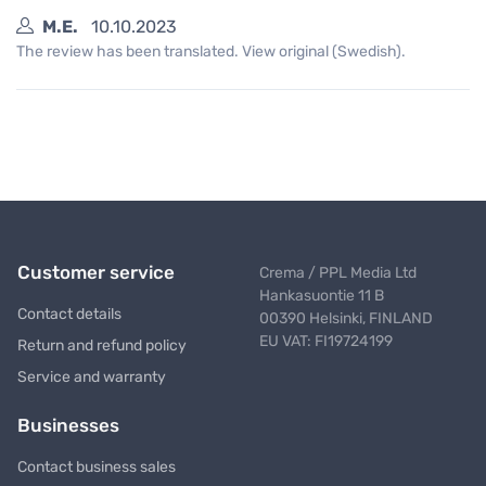
M.E.
10.10.2023
The review has been translated. View original (Swedish).
Customer service
Crema / PPL Media Ltd
Hankasuontie 11 B
Contact details
00390 Helsinki, FINLAND
EU VAT: FI19724199
Return and refund policy
Service and warranty
Businesses
Contact business sales