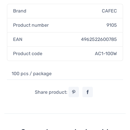
Brand
CAFEC
Product number
9105
EAN
4962522600785
Product code
AC1-100W
100 pcs / package
Share product: