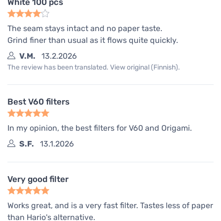
White 100 pcs
The seam stays intact and no paper taste.
Grind finer than usual as it flows quite quickly.
V.M.
13.2.2026
The review has been translated. View original (Finnish).
Best V60 filters
In my opinion, the best filters for V60 and Origami.
S.F.
13.1.2026
Very good filter
Works great, and is a very fast filter. Tastes less of paper
than Hario's alternative.