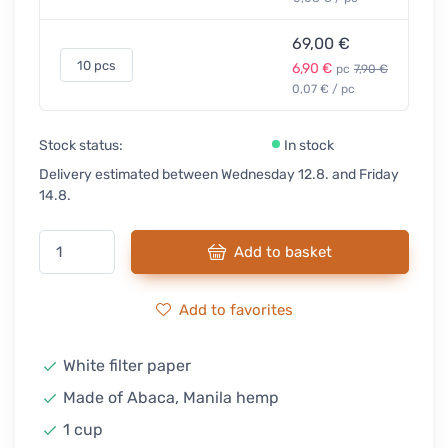
69,00 €
10 pcs
6,90 €
pc
7,90 €
0,07 € / pc
Stock status:
In stock
Delivery estimated between Wednesday 12.8. and Friday
14.8.
Add to basket
Add to favorites
White filter paper
Made of Abaca, Manila hemp
1 cup