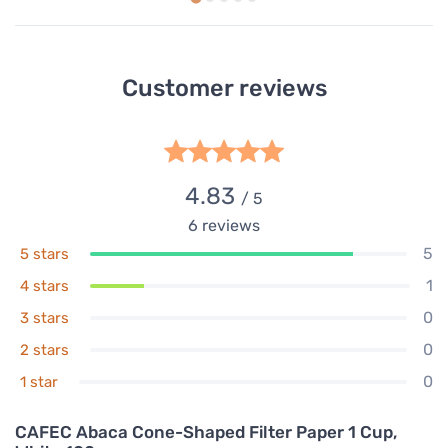
Customer reviews
4.83
/ 5
6
reviews
5
5 stars
1
4 stars
0
3 stars
0
2 stars
0
1 star
CAFEC Abaca Cone-Shaped Filter Paper 1 Cup,