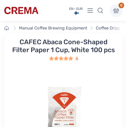
0
View menu
EN · EUR
Crema
Home
Manual Coffee Brewing Equipment
Coffee Drippers
CAFEC Abaca Cone-Shaped
Filter Paper 1 Cup, White 100 pcs
6