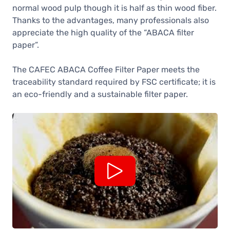
normal wood pulp though it is half as thin wood fiber.
Thanks to the advantages, many professionals also
appreciate the high quality of the “ABACA filter
paper”.
The CAFEC ABACA Coffee Filter Paper meets the
traceability standard required by FSC certificate; it is
an eco-friendly and a sustainable filter paper.