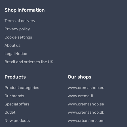
Shop information
Terms of delivery
Privacy policy
Cookie settings
About us
Legal Notice
Brexit and orders to the UK
Products
Our shops
Product categories
www.cremashop.eu
Our brands
www.crema.fi
Special offers
www.cremashop.se
Outlet
www.cremashop.dk
New products
www.urbanfinn.com