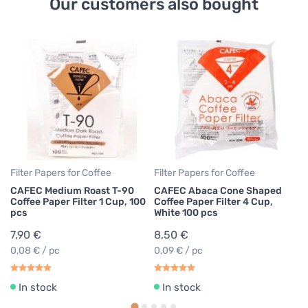
Our customers also bought
Co
Ha
Cl
6
Filter Papers for Coffee
Filter Papers for Coffee
CAFEC Medium Roast T-90
CAFEC Abaca Cone Shaped
Coffee Paper Filter 1 Cup, 100
Coffee Paper Filter 4 Cup,
pcs
White 100 pcs
7,90 €
8,50 €
0,08 € / pc
0,09 € / pc
In stock
In stock