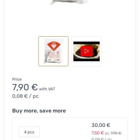
Price
7,90 €
with VAT
0,08 €
/ pc
Buy more, save more
30,00 €
4 pcs
7,50 €
pc
7,90 €
0,08 € / pc