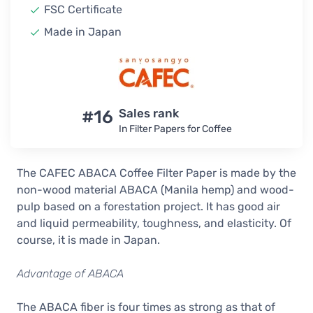
FSC Certificate
Made in Japan
#16
Sales rank
In Filter Papers for Coffee
The CAFEC ABACA Coffee Filter Paper is made by the
non-wood material ABACA (Manila hemp) and wood-
pulp based on a forestation project. It has good air
and liquid permeability, toughness, and elasticity. Of
course, it is made in Japan.
Advantage of ABACA
The ABACA fiber is four times as strong as that of