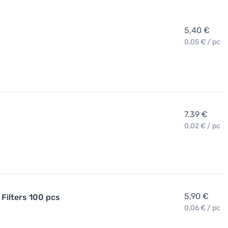
5,40 €
0,05 € / pc
7,39 €
0,02 € / pc
5,90 €
Filters 100 pcs
0,06 € / pc