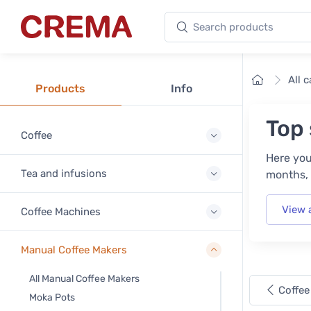
Search products
Crema
Home
All 
Products
Info
Top 
Coffee
Here you
Tea and infusions
months, 
View 
Coffee Machines
Manual Coffee Makers
All Manual Coffee Makers
Coffee
Moka Pots