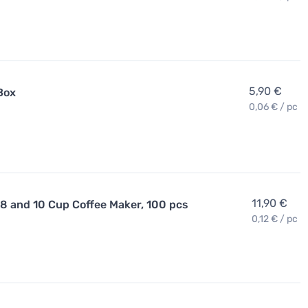
5,90 €
Box
0,06 € / pc
11,90 €
 8 and 10 Cup Coffee Maker, 100 pcs
0,12 € / pc