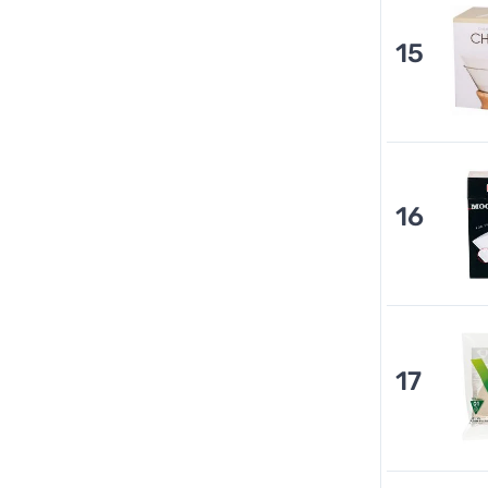
15
16
17