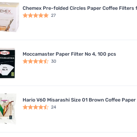
Chemex Pre-folded Circles Paper Coffee Filters 
27
Moccamaster Paper Filter No 4, 100 pcs
30
Hario V60 Misarashi Size 01 Brown Coffee Paper 
24