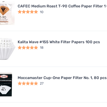
CAFEC Medium Roast T-90 Coffee Paper Filter 1
10
Kalita Wave #155 White Filter Papers 100 pcs
18
Moccamaster Cup-One Paper Filter No. 1, 80 pcs
27