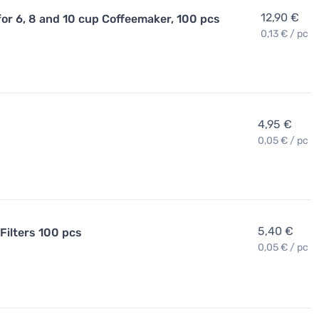
12,90 €
for 6, 8 and 10 cup Coffeemaker, 100 pcs
0,13 € / pc
4,95 €
0,05 € / pc
5,40 €
Filters 100 pcs
0,05 € / pc