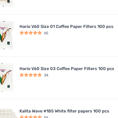
Hario V60 Size 01 Coffee Paper Filters 100 pcs
65
Hario V60 Size 03 Coffee Paper Filters 100 pcs
34
Kalita Wave #185 White filter papers 100 pcs
56