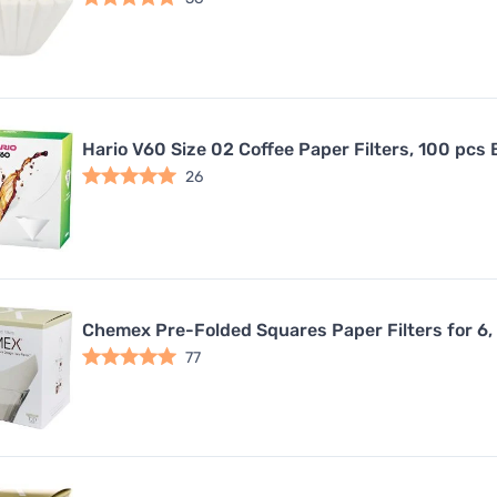
Hario V60 Size 02 Coffee Paper Filters, 100 pcs 
26
Chemex Pre-Folded Squares Paper Filters for 6,
77