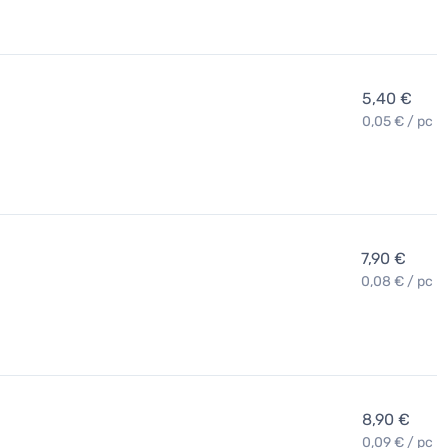
5,40 €
0,05 € / pc
7,90 €
0,08 € / pc
8,90 €
0,09 € / pc