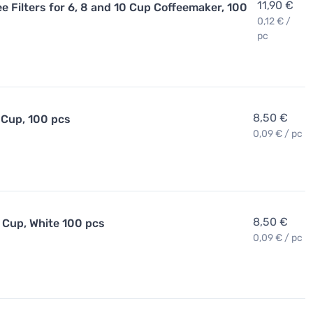
11,90 €
 Filters for 6, 8 and 10 Cup Coffeemaker, 100
0,12 € /
pc
8,50 €
 Cup, 100 pcs
0,09 € / pc
8,50 €
 Cup, White 100 pcs
0,09 € / pc