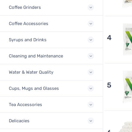
Coffee Grinders
Coffee Accessories
4
Syrups and Drinks
Cleaning and Maintenance
Water & Water Quality
5
Cups, Mugs and Glasses
Tea Accessories
Delicacies