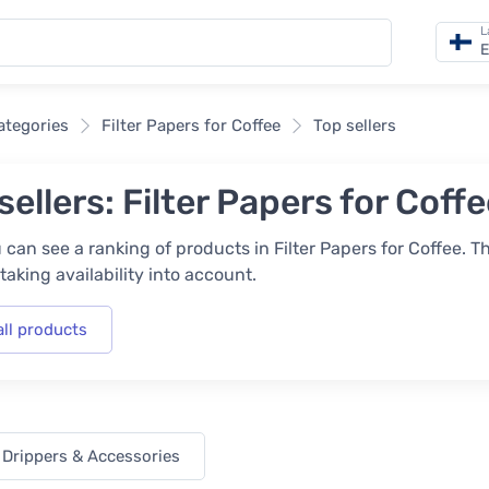
L
E
categories
Filter Papers for Coffee
Top sellers
sellers: Filter Papers for Coff
 can see a ranking of products in Filter Papers for Coffee. T
taking availability into account.
all products
 Drippers & Accessories