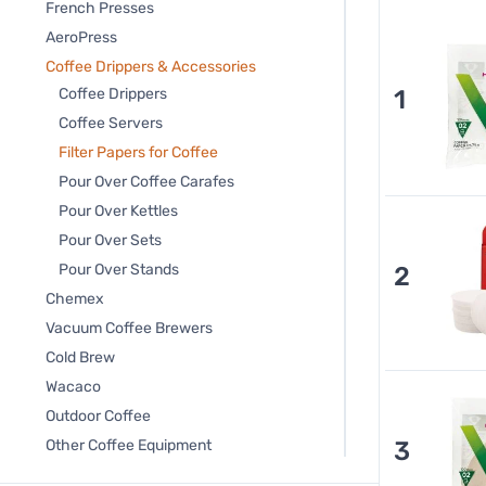
French Presses
AeroPress
Coffee Drippers & Accessories
1
Coffee Drippers
Coffee Servers
Filter Papers for Coffee
Pour Over Coffee Carafes
Pour Over Kettles
Pour Over Sets
Pour Over Stands
2
Chemex
Vacuum Coffee Brewers
Cold Brew
Wacaco
Outdoor Coffee
3
Other Coffee Equipment