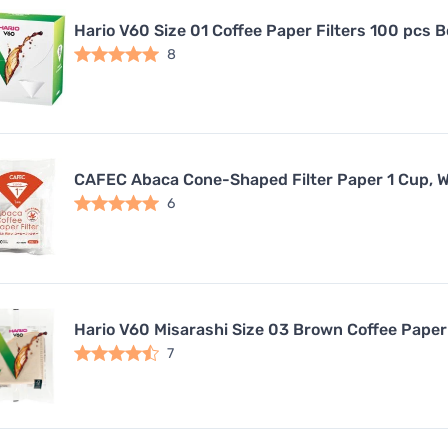
Hario V60 Size 01 Coffee Paper Filters 100 pcs 
8
CAFEC Abaca Cone-Shaped Filter Paper 1 Cup, W
6
Hario V60 Misarashi Size 03 Brown Coffee Paper 
7