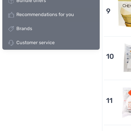
Bundle offers
9
Recommendations for you
Brands
Customer service
10
11