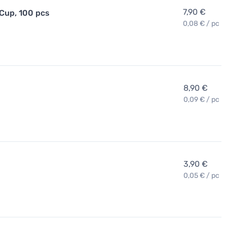
7,90 €
 Cup, 100 pcs
0,08 € / pc
8,90 €
0,09 € / pc
3,90 €
0,05 € / pc