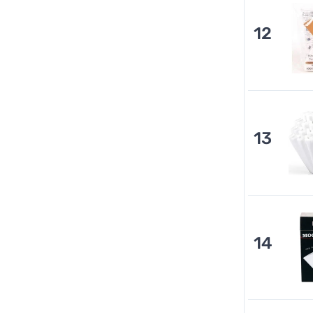
12
13
14