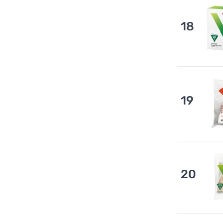
18
19
20