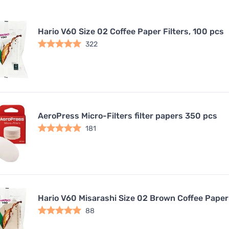
Hario V60 Size 02 Coffee Paper Filters, 100 pcs
322
AeroPress Micro-Filters filter papers 350 pcs
181
Hario V60 Misarashi Size 02 Brown Coffee Paper 
88