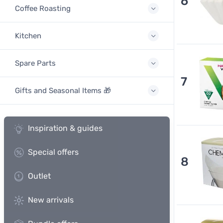
6
Coffee Roasting
Kitchen
Spare Parts
7
Gifts and Seasonal Items 🎁
Inspiration & guides
Special offers
8
Outlet
New arrivals