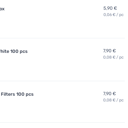
5,90 €
Box
0,06 € / pc
7,90 €
hite 100 pcs
0,08 € / pc
7,90 €
Filters 100 pcs
0,08 € / pc