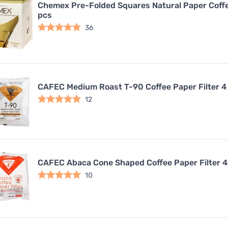
Chemex Pre-Folded Squares Natural Paper Coffee
pcs
36
CAFEC Medium Roast T-90 Coffee Paper Filter 4
12
CAFEC Abaca Cone Shaped Coffee Paper Filter 4
10