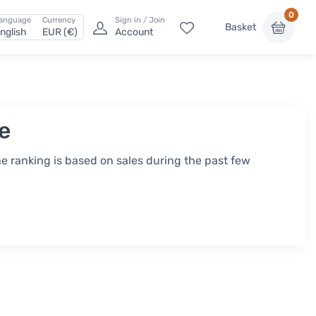
0
anguage
Currency
Sign in / Join
Basket
nglish
EUR (€)
Account
ee
he ranking is based on sales during the past few