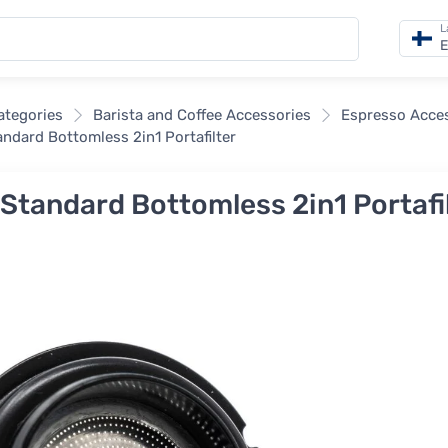
L
E
categories
Barista and Coffee Accessories
Espresso Acce
tandard Bottomless 2in1 Portafilter
r Standard Bottomless 2in1 Portafi