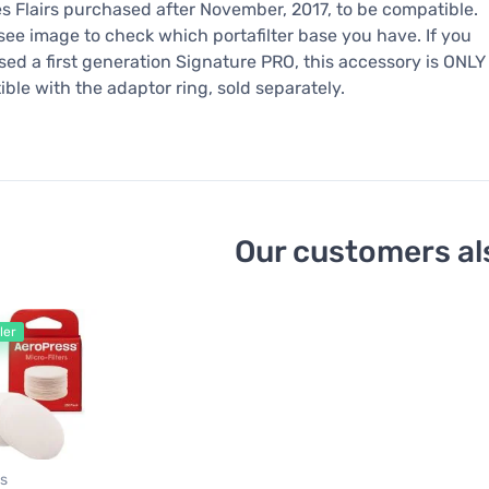
s Flairs purchased after November, 2017, to be compatible.
see image to check which portafilter base you have. If you
ed a first generation Signature PRO, this accessory is ONLY
ble with the adaptor ring, sold separately.
Our customers al
ler
s