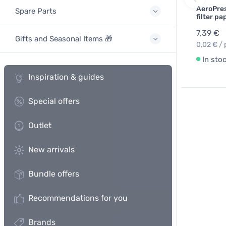
AeroPres
Spare Parts
filter p
7,39 €
Gifts and Seasonal Items 🎁
0,02 € / 
In sto
Inspiration & guides
Special offers
Outlet
New arrivals
Bundle offers
Recommendations for you
Brands