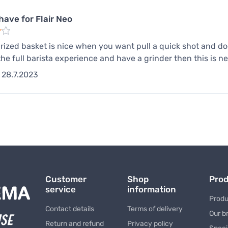
have for Flair Neo
rized basket is nice when you want pull a quick shot and do
the full barista experience and have a grinder then this is n
28.7.2023
Customer
Shop
Pro
service
information
Produ
Contact details
Terms of delivery
Our b
Return and refund
Privacy policy