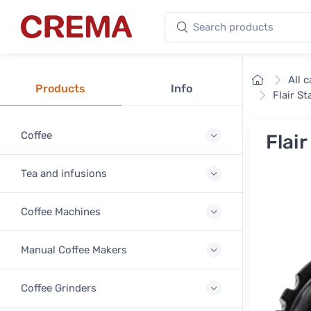
Search products
Crema
Home
All 
Products
Info
Flair S
Coffee
Flai
Tea and infusions
Coffee Machines
Manual Coffee Makers
Coffee Grinders