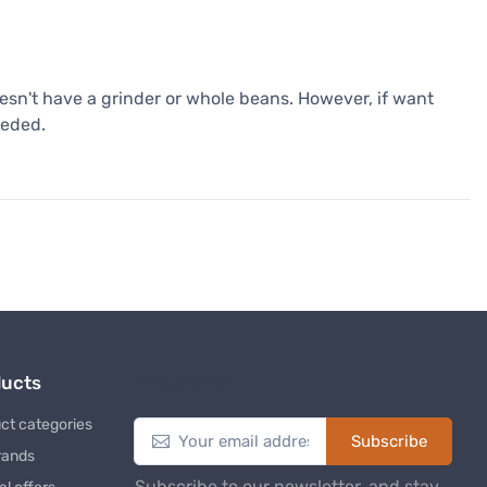
esn't have a grinder or whole beans. However, if want
eeded.
ducts
Newsletter
ct categories
Subscribe
rands
Subscribe to our newsletter, and stay