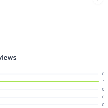
views
0
1
0
0
0