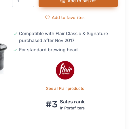
Add to basket
Add to favorites
Compatible with Flair Classic & Signature
purchased after Nov 2017
For standard brewing head
See all Flair products
#3
Sales rank
In Portafilters