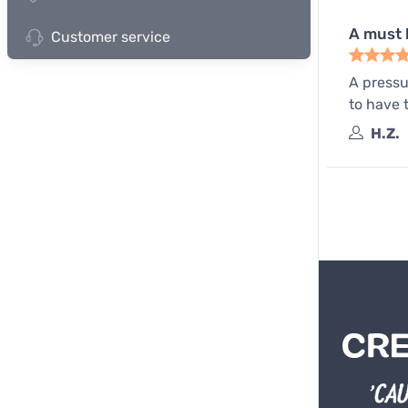
A must 
Customer service
A pressu
to have 
H.Z.