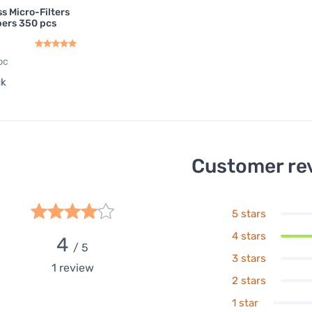
s Micro-Filters
apers 350 pcs
pc
ck
Customer re
5 stars
4 stars
4
/ 5
3 stars
1
review
2 stars
1 star