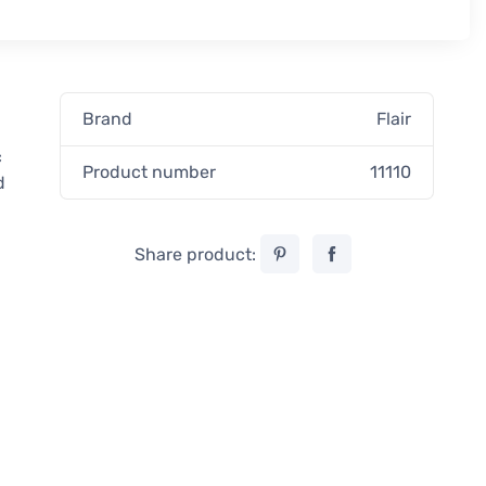
Brand
Flair
c
Product number
11110
d
Share product: