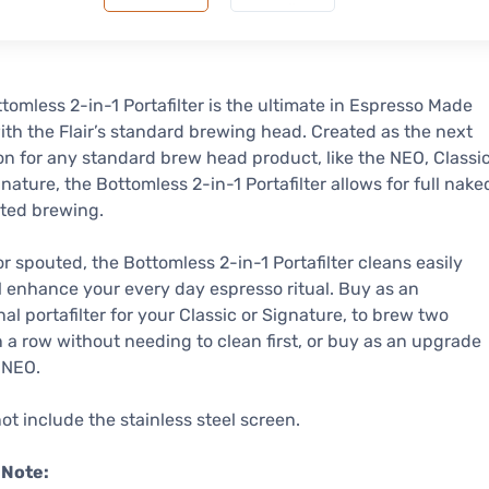
tomless 2-in-1 Portafilter is the ultimate in Espresso Made
ith the Flair’s standard brewing head. Created as the next
on for any standard brew head product, like the NEO, Classi
nature, the Bottomless 2-in-1 Portafilter allows for full nake
ted brewing.
r spouted, the Bottomless 2-in-1 Portafilter cleans easily
l enhance your every day espresso ritual. Buy as an
nal portafilter for your Classic or Signature, to brew two
n a row without needing to clean first, or buy as an upgrade
 NEO.
ot include the stainless steel screen.
 Note: