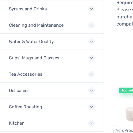
Require
Syrups and Drinks
Please 
purchas
compati
Cleaning and Maintenance
Water & Water Quality
Cups, Mugs and Glasses
Tea Accessories
Delicacies
Top sel
Coffee Roasting
Kitchen
AeroPres