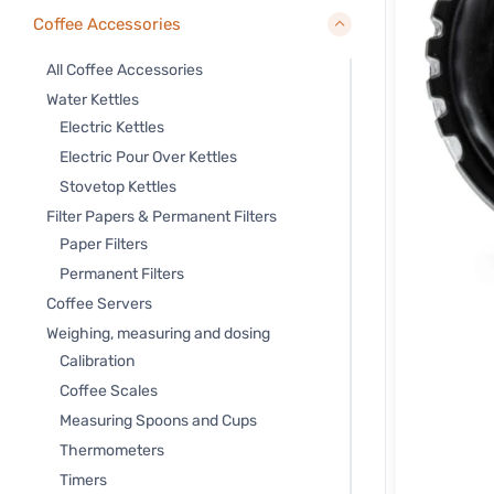
Coffee Accessories
All Coffee Accessories
Water Kettles
Electric Kettles
Electric Pour Over Kettles
Stovetop Kettles
Filter Papers & Permanent Filters
Paper Filters
Permanent Filters
Coffee Servers
Weighing, measuring and dosing
Calibration
Coffee Scales
Measuring Spoons and Cups
Thermometers
Timers