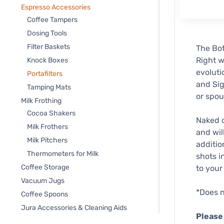
Espresso Accessories
Coffee Tampers
Dosing Tools
Filter Baskets
The Bot
Right w
Knock Boxes
evoluti
Portafilters
and Sig
Tamping Mats
or spou
Milk Frothing
Cocoa Shakers
Naked o
Milk Frothers
and wil
Milk Pitchers
additio
Thermometers for Milk
shots i
Coffee Storage
to your
Vacuum Jugs
*Does n
Coffee Spoons
Jura Accessories & Cleaning Aids
Please