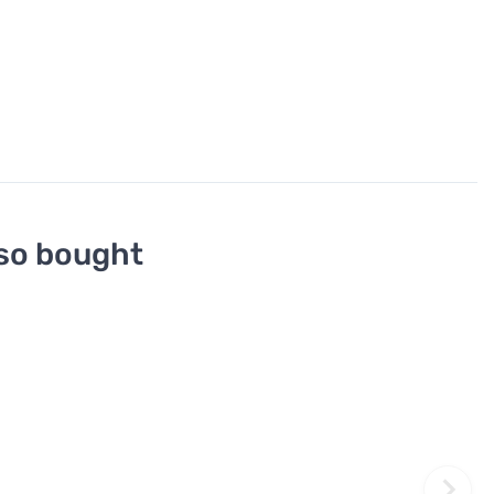
so bought