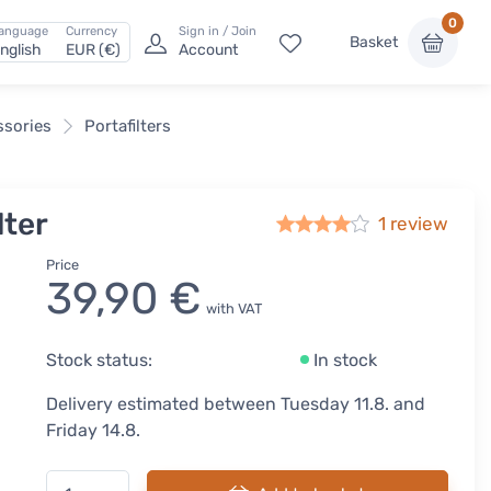
0
anguage
Currency
Sign in / Join
Basket
nglish
EUR (€)
Account
ssories
Portafilters
lter
1 review
Price
39,90 €
with VAT
Stock status:
In stock
Delivery estimated between Tuesday 11.8. and
Friday 14.8.