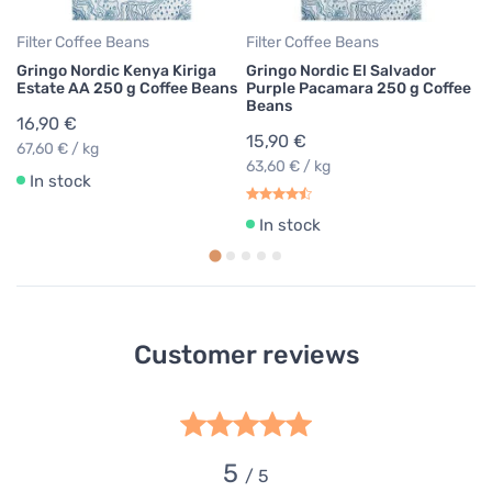
Filter Coffee Beans
Filter Coffee Beans
Gringo Nordic Kenya Kiriga
Gringo Nordic El Salvador
Estate AA 250 g Coffee Beans
Purple Pacamara 250 g Coffee
Beans
16,90 €
15,90 €
67,60 € / kg
63,60 € / kg
In stock
In stock
Customer reviews
5
/ 5