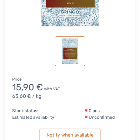
Price
15,90 €
with VAT
63,60 €
/ kg
Stock status:
0 pcs
Estimated availability:
Unconfirmed
Notify when available