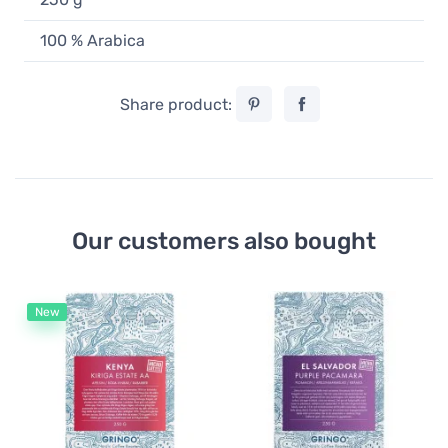
100 % Arabica
Share product:
Our customers also bought
New
Fi
Gr
Fl
B
1
51