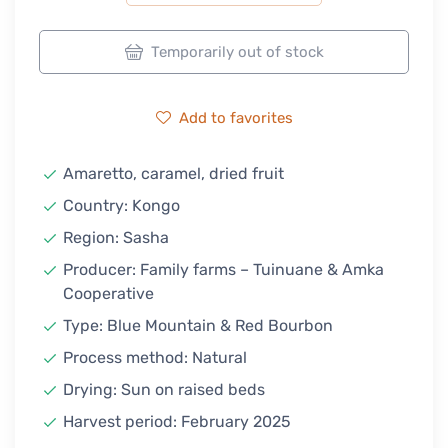
Temporarily out of stock
Add to favorites
Amaretto, caramel, dried fruit
Country: Kongo
Region: Sasha
Producer: Family farms – Tuinuane & Amka
Cooperative
Type: Blue Mountain & Red Bourbon
Process method: Natural
Drying: Sun on raised beds
Harvest period: February 2025