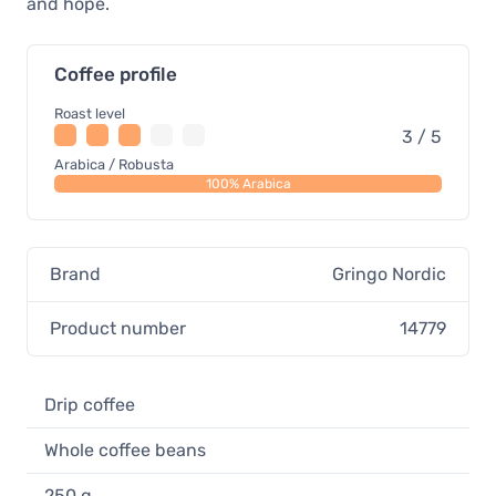
and hope.
Coffee profile
Roast level
3 / 5
Arabica / Robusta
100% Arabica
Brand
Gringo Nordic
Product number
14779
Drip coffee
Whole coffee beans
250 g