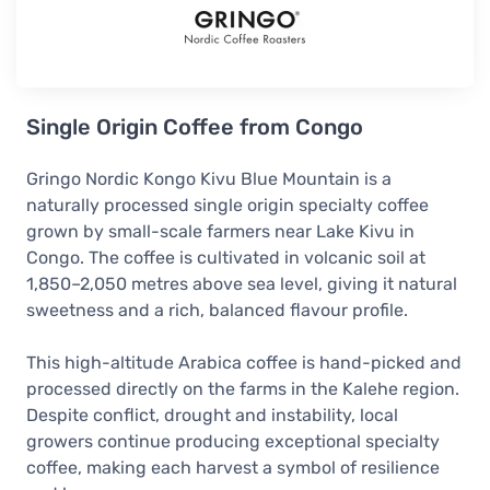
Single Origin Coffee from Congo
Gringo Nordic Kongo Kivu Blue Mountain is a
naturally processed single origin specialty coffee
grown by small-scale farmers near Lake Kivu in
Congo. The coffee is cultivated in volcanic soil at
1,850–2,050 metres above sea level, giving it natural
sweetness and a rich, balanced flavour profile.
This high-altitude Arabica coffee is hand-picked and
processed directly on the farms in the Kalehe region.
Despite conflict, drought and instability, local
growers continue producing exceptional specialty
coffee, making each harvest a symbol of resilience