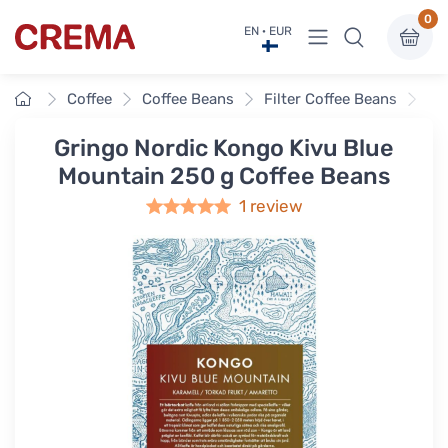
0
View menu
EN · EUR
Crema
Home
Coffee
Coffee Beans
Filter Coffee Beans
Gr
Gringo Nordic Kongo Kivu Blue
Mountain 250 g Coffee Beans
1 review