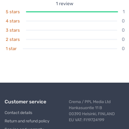
1
review
1
5 stars
0
4 stars
0
3 stars
0
2 stars
0
1 star
Customer service
Crema / PPL Media Ltd
Hankasuontie 11 B
Contact details
00390 Helsinki, FINLAND
EU VAT: FI19724199
Return and refund policy