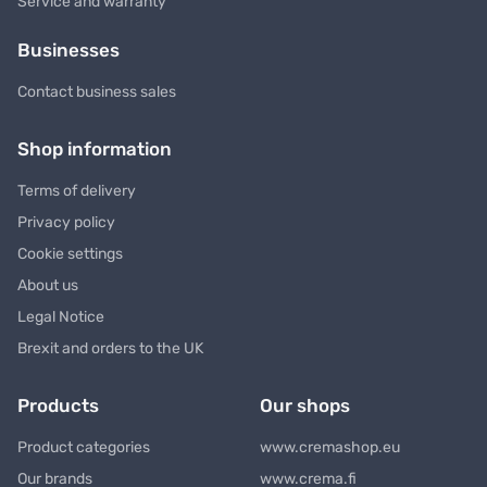
Service and warranty
Businesses
Contact business sales
Shop information
Terms of delivery
Privacy policy
Cookie settings
About us
Legal Notice
Brexit and orders to the UK
Products
Our shops
Product categories
www.cremashop.eu
Our brands
www.crema.fi