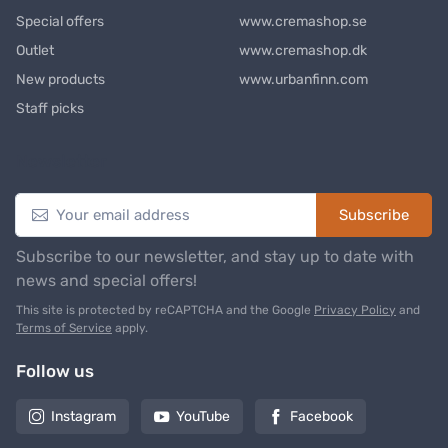
Special offers
www.cremashop.se
Outlet
www.cremashop.dk
New products
www.urbanfinn.com
Staff picks
Newsletter
Subscribe
Subscribe to our newsletter, and stay up to date with
news and special offers!
This site is protected by reCAPTCHA and the Google
Privacy Policy
and
Terms of Service
apply.
Follow us
Instagram
YouTube
Facebook