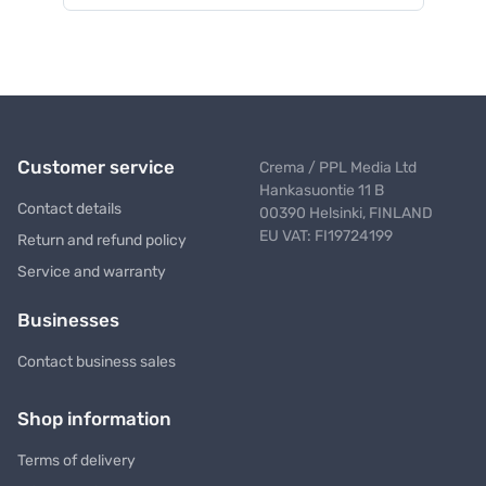
Customer service
Crema / PPL Media Ltd
Hankasuontie 11 B
Contact details
00390 Helsinki, FINLAND
EU VAT: FI19724199
Return and refund policy
Service and warranty
Businesses
Contact business sales
Shop information
Terms of delivery