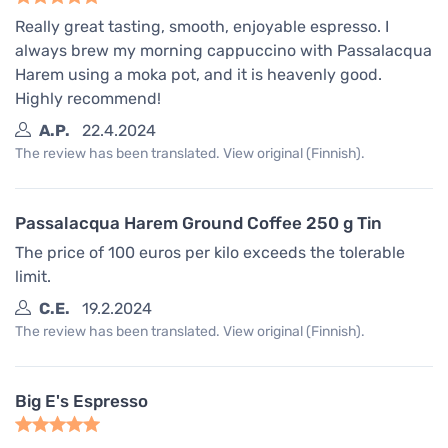
Really great tasting, smooth, enjoyable espresso. I
always brew my morning cappuccino with Passalacqua
Harem using a moka pot, and it is heavenly good.
Highly recommend!
A.P.
22.4.2024
The review has been translated. View original (Finnish).
Passalacqua Harem Ground Coffee 250 g Tin
The price of 100 euros per kilo exceeds the tolerable
limit.
C.E.
19.2.2024
The review has been translated. View original (Finnish).
Big E's Espresso