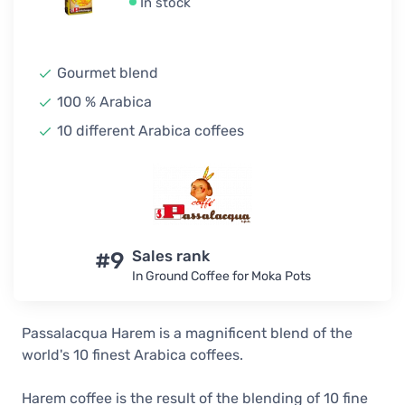
In stock
Gourmet blend
100 % Arabica
10 different Arabica coffees
#9
Sales rank
In Ground Coffee for Moka Pots
Passalacqua Harem is a magnificent blend of the
world's 10 finest Arabica coffees.
Harem coffee is the result of the blending of 10 fine