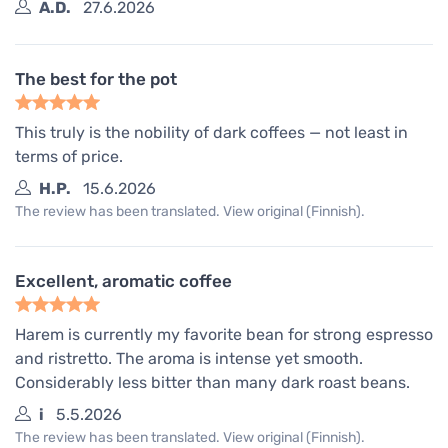
A.D.
27.6.2026
The best for the pot
This truly is the nobility of dark coffees — not least in
terms of price.
H.P.
15.6.2026
The review has been translated. View original (Finnish).
Excellent, aromatic coffee
Harem is currently my favorite bean for strong espresso
and ristretto. The aroma is intense yet smooth.
Considerably less bitter than many dark roast beans.
i
5.5.2026
The review has been translated. View original (Finnish).