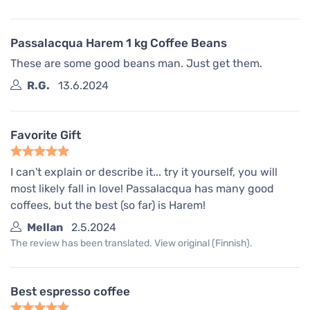
Passalacqua Harem 1 kg Coffee Beans
These are some good beans man. Just get them.
R.G.
13.6.2024
Favorite Gift
I can't explain or describe it... try it yourself, you will
most likely fall in love! Passalacqua has many good
coffees, but the best (so far) is Harem!
Mellan
2.5.2024
The review has been translated. View original (Finnish).
Best espresso coffee