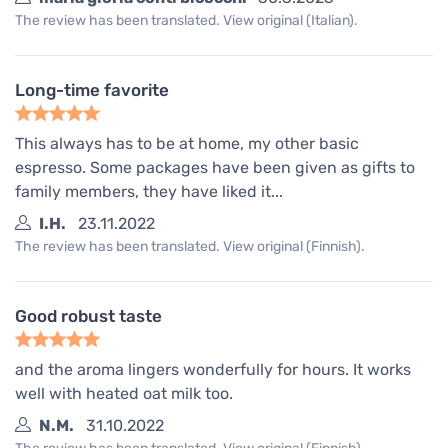
The review has been translated. View original (Italian).
Long-time favorite
This always has to be at home, my other basic
espresso. Some packages have been given as gifts to
family members, they have liked it...
I.H.
23.11.2022
The review has been translated. View original (Finnish).
Good robust taste
and the aroma lingers wonderfully for hours. It works
well with heated oat milk too.
N.M.
31.10.2022