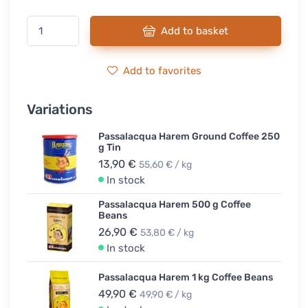
Add to basket
Add to favorites
Variations
Passalacqua Harem Ground Coffee 250
g Tin
13,90 €
55,60 € / kg
In stock
Passalacqua Harem 500 g Coffee
Beans
26,90 €
53,80 € / kg
In stock
Passalacqua Harem 1 kg Coffee Beans
49,90 €
49,90 € / kg