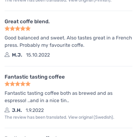
The review has been translated. View original (Finnish).
Great coffe blend.
Good balanced and sweet. Also tastes great in a French
press. Probably my favourite coffe.
M.J.
15.10.2022
Fantastic tasting coffee
Fantastic tasting coffee both as brewed and as
espresso! ..and in a nice tin..
J.H.
1.9.2022
The review has been translated. View original (Swedish).