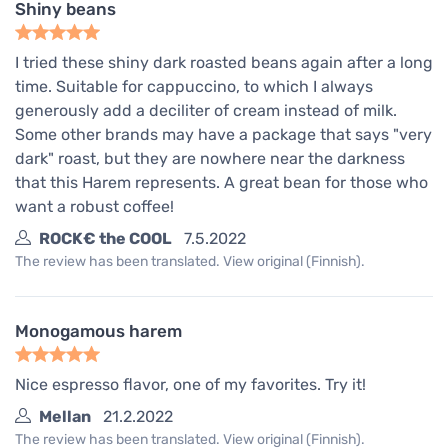
Shiny beans
I tried these shiny dark roasted beans again after a long
time. Suitable for cappuccino, to which I always
generously add a deciliter of cream instead of milk.
Some other brands may have a package that says "very
dark" roast, but they are nowhere near the darkness
that this Harem represents. A great bean for those who
want a robust coffee!
ROCK€ the COOL
7.5.2022
The review has been translated. View original (Finnish).
Monogamous harem
Nice espresso flavor, one of my favorites. Try it!
Mellan
21.2.2022
The review has been translated. View original (Finnish).