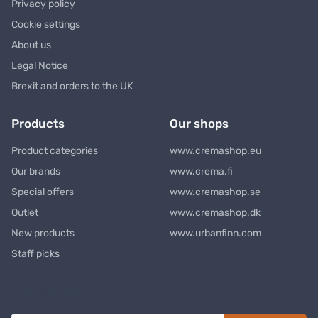
Privacy policy
Cookie settings
About us
Legal Notice
Brexit and orders to the UK
Products
Our shops
Product categories
www.cremashop.eu
Our brands
www.crema.fi
Special offers
www.cremashop.se
Outlet
www.cremashop.dk
New products
www.urbanfinn.com
Staff picks
Newsletter