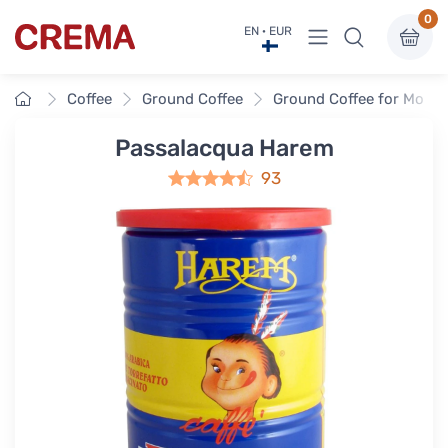
0
View menu
EN · EUR
Crema
Home
Coffee
Ground Coffee
Ground Coffee for Moka 
Passalacqua Harem
93