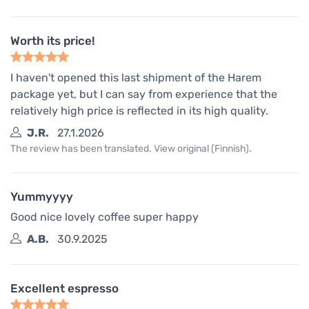
Worth its price!
I haven't opened this last shipment of the Harem
package yet, but I can say from experience that the
relatively high price is reflected in its high quality.
J.R.
27.1.2026
The review has been translated. View original (Finnish).
Yummyyyy
Good nice lovely coffee super happy
A.B.
30.9.2025
Excellent espresso