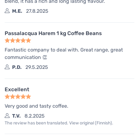
blend, it has a rich and long lasting flavour.
M.E.
27.8.2025
Passalacqua Harem 1 kg Coffee Beans
Fantastic company to deal with. Great range, great
communication 👏
P.D.
29.5.2025
Excellent
Very good and tasty coffee.
T.V.
8.2.2025
The review has been translated. View original (Finnish).