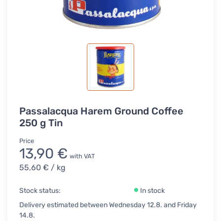
Passalacqua Harem Ground Coffee
250 g Tin
Price
13,90 €
with VAT
55,60 €
/ kg
Stock status:
In stock
Delivery estimated between Wednesday 12.8. and Friday
14.8.