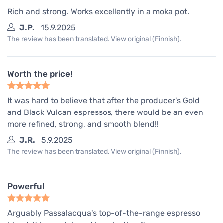
Rich and strong. Works excellently in a moka pot.
J.P.
15.9.2025
The review has been translated. View original (Finnish).
Worth the price!
It was hard to believe that after the producer's Gold
and Black Vulcan espressos, there would be an even
more refined, strong, and smooth blend!!
J.R.
5.9.2025
The review has been translated. View original (Finnish).
Powerful
Arguably Passalacqua's top-of-the-range espresso