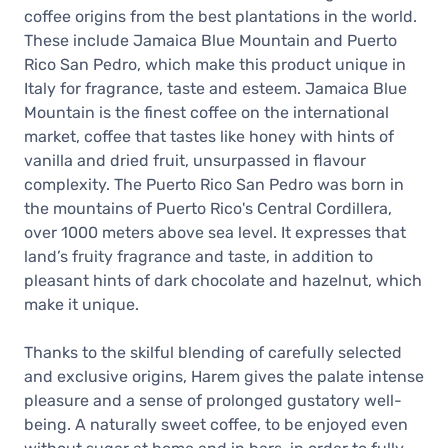
coffee origins from the best plantations in the world.
These include Jamaica Blue Mountain and Puerto
Rico San Pedro, which make this product unique in
Italy for fragrance, taste and esteem. Jamaica Blue
Mountain is the finest coffee on the international
market, coffee that tastes like honey with hints of
vanilla and dried fruit, unsurpassed in flavour
complexity. The Puerto Rico San Pedro was born in
the mountains of Puerto Rico's Central Cordillera,
over 1000 meters above sea level. It expresses that
land’s fruity fragrance and taste, in addition to
pleasant hints of dark chocolate and hazelnut, which
make it unique.
Thanks to the skilful blending of carefully selected
and exclusive origins, Harem gives the palate intense
pleasure and a sense of prolonged gustatory well-
being. A naturally sweet coffee, to be enjoyed even