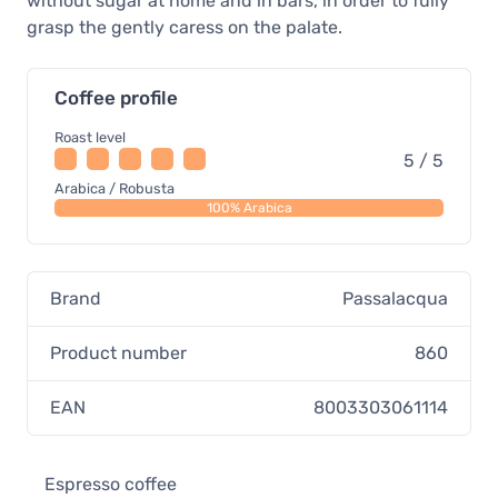
without sugar at home and in bars, in order to fully
grasp the gently caress on the palate.
Coffee profile
Roast level
5 / 5
Arabica / Robusta
100% Arabica
Brand
Passalacqua
Product number
860
EAN
8003303061114
Espresso coffee