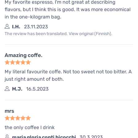
My favorite espresso, I'm not great at describing
flavors, but I think this is good. It was more economical
in the one-kilogram bag.
I.H.
23.11.2023
The review has been translated. View original (Finnish).
Amazing coffe.
My literal favourite coffe. Not too sweet not too bitter. A
just right amount of both.
M.J.
16.5.2023
mrs
the only coffee I drink
maria gloria conti bicocchi
30.3.2023