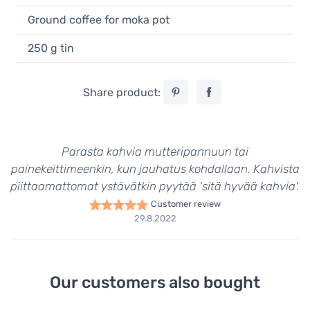
Ground coffee for moka pot
250 g tin
Share product:
Parasta kahvia mutteripannuun tai
painekeittimeenkin, kun jauhatus kohdallaan. Kahvista
piittaamattomat ystävätkin pyytää 'sitä hyvää kahvia'.
Customer review
29.8.2022
Our customers also bought