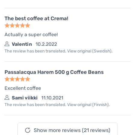
The best coffee at Crema!
Actually a super coffee!
Valentin
10.2.2022
The review has been translated. View original (Swedish).
Passalacqua Harem 500 g Coffee Beans
Excellent coffee
Sami viikki
11.10.2021
The review has been translated. View original (Finnish).
Show more reviews (21 reviews)