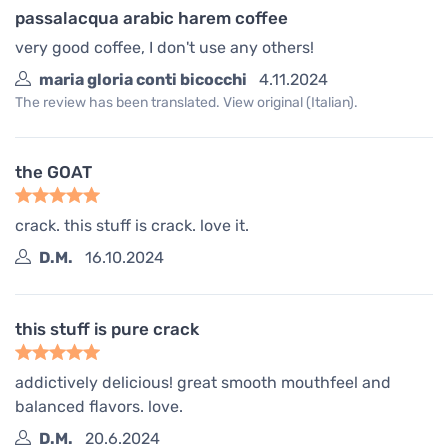
passalacqua arabic harem coffee
very good coffee, I don't use any others!
maria gloria conti bicocchi
4.11.2024
The review has been translated. View original (Italian).
the GOAT
crack. this stuff is crack. love it.
D.M.
16.10.2024
this stuff is pure crack
addictively delicious! great smooth mouthfeel and
balanced flavors. love.
D.M.
20.6.2024