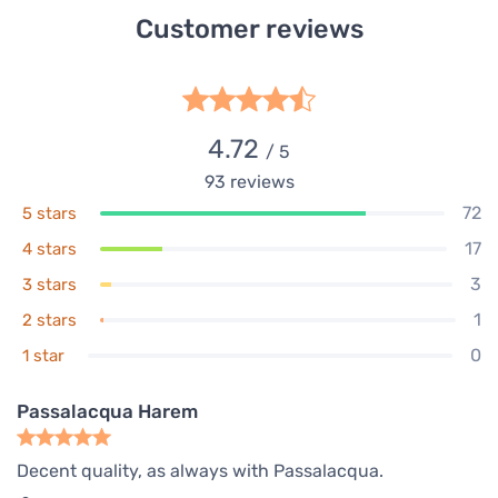
Customer reviews
4.72
/ 5
93
reviews
72
5 stars
17
4 stars
3
3 stars
1
2 stars
0
1 star
Passalacqua Harem
Decent quality, as always with Passalacqua.