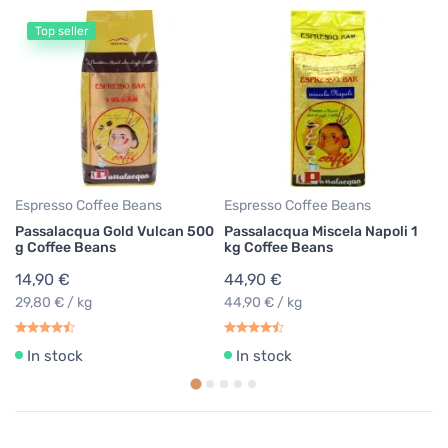
Top seller
Gr
Lu
co
1
43
Espresso Coffee Beans
Espresso Coffee Beans
Passalacqua Gold Vulcan 500
Passalacqua Miscela Napoli 1
g Coffee Beans
kg Coffee Beans
14,90 €
44,90 €
29,80 € / kg
44,90 € / kg
In stock
In stock