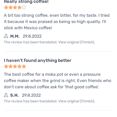
Really strong coffee!
A bit too strong coffee, even bitter, for my taste. I tried
it because it was praised as being so high quality. I'll
stick with Mexico coffee!
M.M.
29.8.2022
The review has been translated. View original (Finnish).
I haven't found anything better
The best coffee for a moka pot or even a pressure
coffee maker when the grind is right. Even friends who
don't care about coffee ask for 'that good coffee'.
S.H.
29.8.2022
The review has been translated. View original (Finnish).