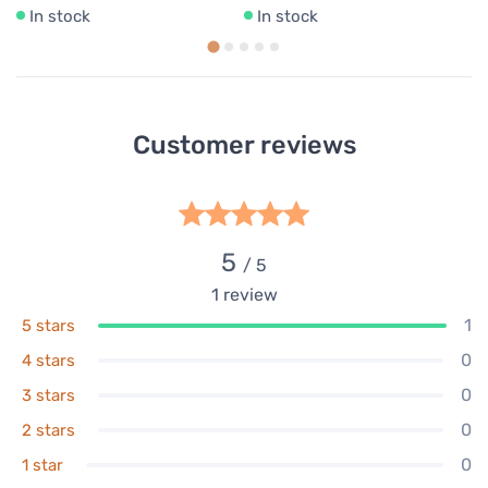
In stock
In stock
Customer reviews
5
/ 5
1
review
1
5 stars
0
4 stars
0
3 stars
0
2 stars
0
1 star