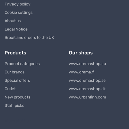
Privacy policy
Cookie settings
About us
Legal Notice
Brexit and orders to the UK
Products
Our shops
Product categories
www.cremashop.eu
Our brands
www.crema.fi
Special offers
www.cremashop.se
Outlet
www.cremashop.dk
New products
www.urbanfinn.com
Staff picks
Newsletter