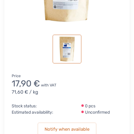
Price
17,90 €
with VAT
71,60 €
/ kg
Stock status:
0 pcs
Estimated availability:
Unconfirmed
Notify when available