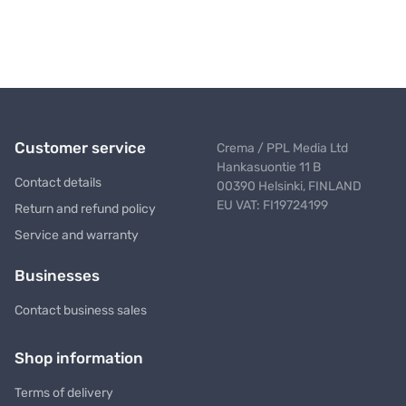
Customer service
Crema / PPL Media Ltd
Hankasuontie 11 B
Contact details
00390 Helsinki, FINLAND
EU VAT: FI19724199
Return and refund policy
Service and warranty
Businesses
Contact business sales
Shop information
Terms of delivery