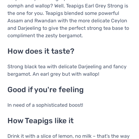
oomph and wallop? Well, Teapigs Earl Grey Strong is
the one for you. Teapigs blended some powerful
Assam and Rwandan with the more delicate Ceylon
and Darjeeling to give the perfect strong tea base to
compliment the zesty bergamot.
How does it taste?
Strong black tea with delicate Darjeeling and fancy
bergamot. An earl grey but with wallop!
Good if you're feeling
In need of a sophisticated boost!
How Teapigs like it
Drink it with a slice of lemon, no milk – that’s the way