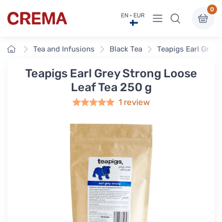
0
View menu
EN · EUR
Crema
Home
Tea and Infusions
Black Tea
Teapigs Earl Grey 
Teapigs Earl Grey Strong Loose
Leaf Tea 250 g
1 review