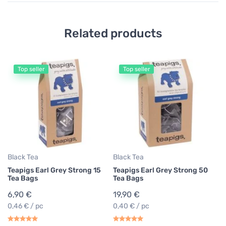
Related products
Top seller
Top seller
Black Tea
Black Tea
Teapigs Earl Grey Strong 15
Teapigs Earl Grey Strong 50
Tea Bags
Tea Bags
6,90 €
19,90 €
0,46 € / pc
0,40 € / pc