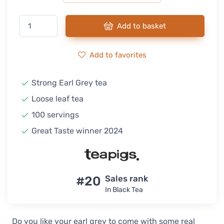
Add to basket
Add to favorites
Strong Earl Grey tea
Loose leaf tea
100 servings
Great Taste winner 2024
#20
Sales rank
In Black Tea
Do you like your earl grey to come with some real