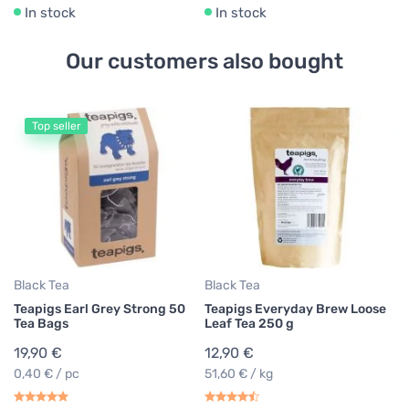
In stock
In stock
Our customers also bought
Top seller
Bl
Te
Te
1
0,
Black Tea
Black Tea
Teapigs Earl Grey Strong 50
Teapigs Everyday Brew Loose
Tea Bags
Leaf Tea 250 g
19,90 €
12,90 €
0,40 € / pc
51,60 € / kg