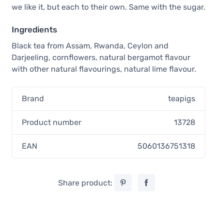
we like it, but each to their own. Same with the sugar.
Ingredients
Black tea from Assam, Rwanda, Ceylon and
Darjeeling, cornflowers, natural bergamot flavour
with other natural flavourings, natural lime flavour.
Brand
teapigs
Product number
13728
EAN
5060136751318
Share product: